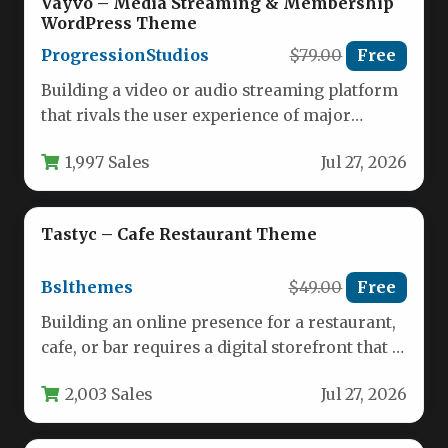
Vayvo – Media Streaming & Membership
WordPress Theme
ProgressionStudios
$79.00
Free
Building a video or audio streaming platform
that rivals the user experience of major
services like Netflix or…
1,997 Sales
Jul 27, 2026
Tastyc – Cafe Restaurant Theme
Bslthemes
$49.00
Free
Building an online presence for a restaurant,
cafe, or bar requires a digital storefront that is
as inviting…
2,003 Sales
Jul 27, 2026