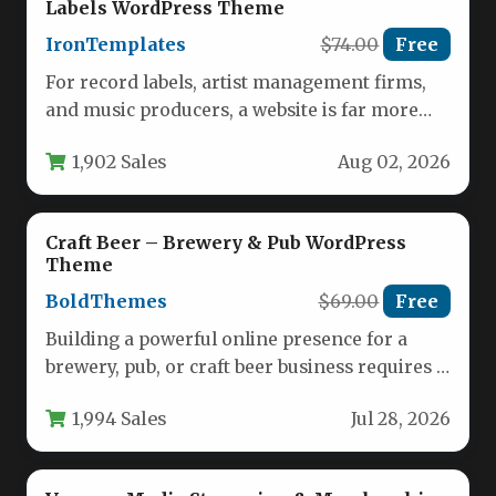
Labels WordPress Theme
IronTemplates
$74.00
Free
For record labels, artist management firms,
and music producers, a website is far more
than a digital business…
1,902 Sales
Aug 02, 2026
Craft Beer – Brewery & Pub WordPress
Theme
BoldThemes
$69.00
Free
Building a powerful online presence for a
brewery, pub, or craft beer business requires a
theme that captures…
1,994 Sales
Jul 28, 2026