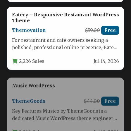
Eatery – Responsive Restaurant WordPress
Theme
Themovation
$59.00
Free
For restaurant and café owners seeking a
polished, professional online presence, Eatery
– Responsive Restaurant WordPress Theme
2,226 Sales
Jul 14, 2026
delivers…
Music WordPress
ThemeGoods
$44.00
Free
Key Features Musico by ThemeGoods is a
dedicated Music WordPress theme engineered
for musicians, singers, producers, and bands…
2,266 Sales
Jul 13, 2026