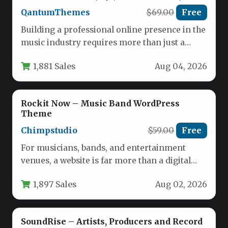
Singers, Clubs and Labels
QantumThemes
$69.00
Free
Building a professional online presence in the
music industry requires more than just a
standard template; it demands…
1,881 Sales
Aug 04, 2026
Rockit Now – Music Band WordPress
Theme
Chimpstudio
$59.00
Free
For musicians, bands, and entertainment
venues, a website is far more than a digital
business card—it is the…
1,897 Sales
Aug 02, 2026
SoundRise – Artists, Producers and Record