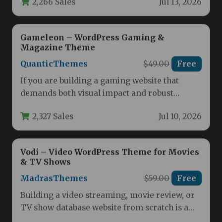
Gameleon – WordPress Gaming &
Magazine Theme
QuanticThemes
$49.00
Free
If you are building a gaming website that
demands both visual impact and robust
functionality, the Gameleon –…
2,327 Sales
Jul 10, 2026
Vodi – Video WordPress Theme for Movies
& TV Shows
MadrasThemes
$59.00
Free
Building a video streaming, movie review, or
TV show database website from scratch is a
complex and time-consuming…