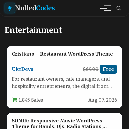
Nulled
Codes
Entertainment
Cristiano – Restaurant WordPress Theme
UkrDevs
$69.00
Free
For restaurant owners, cafe managers, and
hospitality entrepreneurs, the digital front
door is just as important as the…
1,845 Sales
Aug 07, 2026
SONIK: Responsive Music WordPress
Theme for Bands, Djs, Radio Stations,