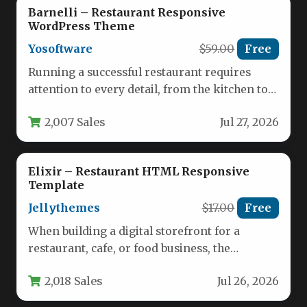
Barnelli – Restaurant Responsive
WordPress Theme
Yosoftware
$59.00
Free
Running a successful restaurant requires
attention to every detail, from the kitchen to
the front of the house.…
2,007 Sales
Jul 27, 2026
Elixir – Restaurant HTML Responsive
Template
Jellythemes
$17.00
Free
When building a digital storefront for a
restaurant, cafe, or food business, the
template you choose must balance…
2,018 Sales
Jul 26, 2026