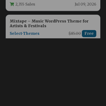
2,355 Sales
Jul 09, 2026
Mixtape – Music WordPress Theme for
Artists & Festivals
Select-Themes
$85.00
Free
Building a powerful online presence is
essential for modern musicians, bands, DJs,
and festival organizers. The challenge often…
2,360 Sales
Jul 09, 2026
FC United | Football, Soccer & Sports
WordPress Theme
Axiomthemes
$79.00
Free
When building a digital presence for a sports
club, team, or league, you need more than just
a…