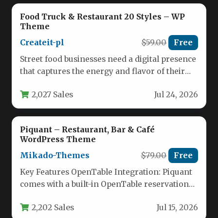
Food Truck & Restaurant 20 Styles – WP
Theme
Createit-pl
$59.00
Free
Street food businesses need a digital presence
that captures the energy and flavor of their
brand. The Food…
2,027 Sales
Jul 24, 2026
Piquant – Restaurant, Bar & Café
WordPress Theme
Mikado-Themes
$79.00
Free
Key Features OpenTable Integration: Piquant
comes with a built-in OpenTable reservation
system, allowing visitors to book a table…
2,202 Sales
Jul 15, 2026