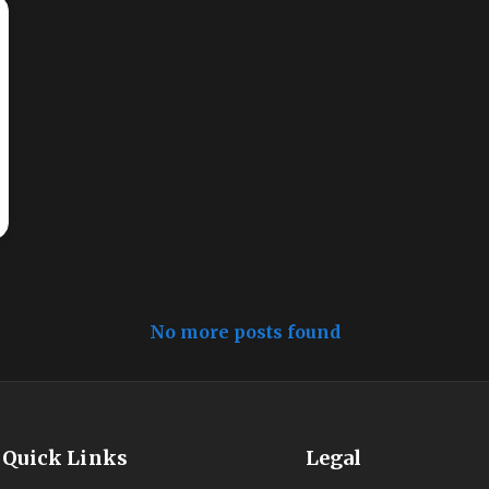
No more posts found
Quick Links
Legal