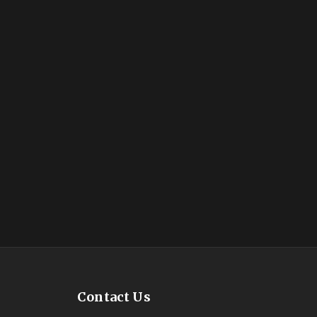
Contact Us