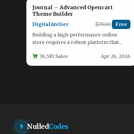
Journal – Advanced Opencart
Theme Builder
DigitalAtelier
$79.00
Free
Building a high-performance online
store requires a robust platform that
balances design flexibility with powerful
36,581 Sales
Apr 26, 2026
e-commerce functionality. For…
Nulled
Codes