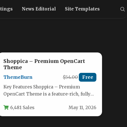
stings
News Editorial
Site Templates
Shoppica – Premium OpenCart
Theme
ThemeBurn
$54.00
Free
Key Features Shoppica – Premium
OpenCart Theme is a feature-rich, fully
responsive e-commerce theme designed
6,481 Sales
May 11, 2026
to transform a…