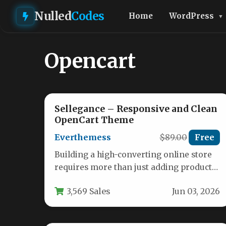
Nulled
Codes
Home
WordPress
Opencart
Sellegance – Responsive and Clean
OpenCart Theme
Everthemess
$89.00
Free
Building a high-converting online store
requires more than just adding products
to a cart. You need a theme…
3,569 Sales
Jun 03, 2026