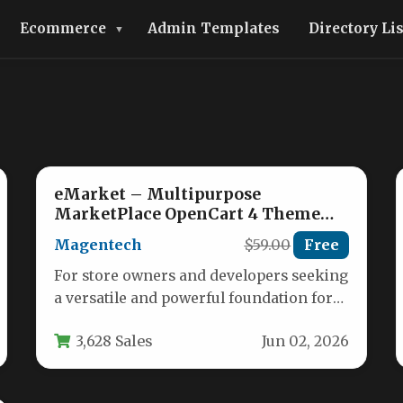
Ecommerce
Admin Templates
Directory Li
eMarket – Multipurpose
MarketPlace OpenCart 4 Theme
(39+ Homepages & Mobile Layouts
Magentech
$59.00
Free
Included)
For store owners and developers seeking
a versatile and powerful foundation for
their online marketplace, the eMarket –
3,628 Sales
Jun 02, 2026
…