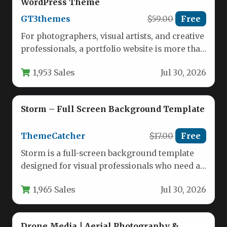
WordPress Theme
GT3themes
$59.00
Free
For photographers, visual artists, and creative
professionals, a portfolio website is more than
just a gallery—it’s a digital…
1,953 Sales
Jul 30, 2026
Storm – Full Screen Background Template
ThemeCatcher
$17.00
Free
Storm is a full-screen background template
designed for visual professionals who need a
powerful, minimalist way to showcase…
1,965 Sales
Jul 30, 2026
Drone Media | Aerial Photography &