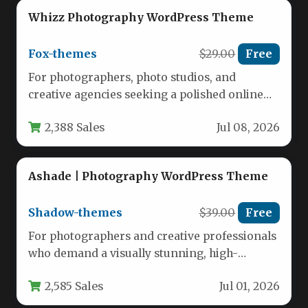
Whizz Photography WordPress Theme
Fox-themes
$29.00
Free
For photographers, photo studios, and
creative agencies seeking a polished online
presence, the Whizz Photography WordPress
2,388 Sales
Jul 08, 2026
Theme delivers…
Ashade | Photography WordPress Theme
Shadow-themes
$39.00
Free
For photographers and creative professionals
who demand a visually stunning, high-
performance portfolio, the Ashade |
2,585 Sales
Jul 01, 2026
Photography WordPress Theme…