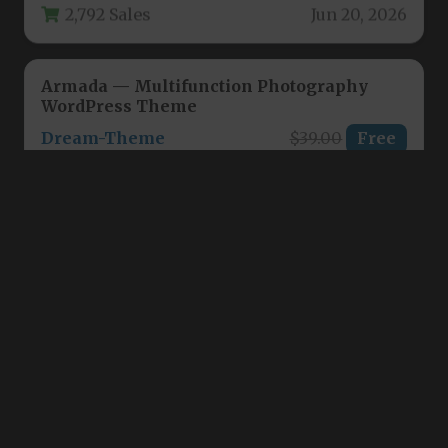
Armada — Multifunction Photography
WordPress Theme
Dream-Theme
$39.00
Free
For photographers, studio owners, and
creative agencies seeking a robust online
presence, the Armada — Multifunction
3,036 Sales
Jun 14, 2026
Photography WordPress…
Titan | Photography WordPress
ThemeGoods
$39.00
Free
For photographers, studio owners, and visual
artists who demand a portfolio website that
matches the quality of their…