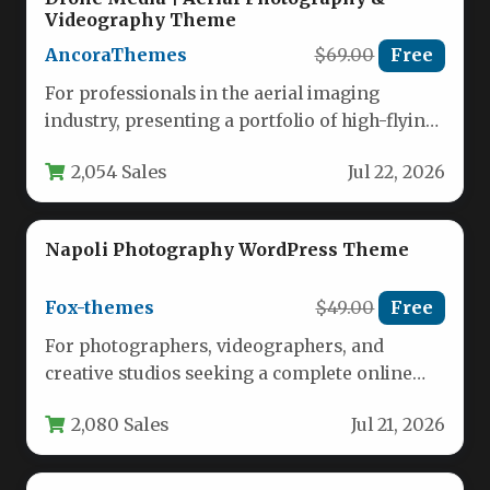
Videography Theme
AncoraThemes
$69.00
Free
For professionals in the aerial imaging
industry, presenting a portfolio of high-flying
work requires a digital platform that…
2,054 Sales
Jul 22, 2026
Napoli Photography WordPress Theme
Fox-themes
$49.00
Free
For photographers, videographers, and
creative studios seeking a complete online
presence that matches the quality of their
2,080 Sales
Jul 21, 2026
work,…