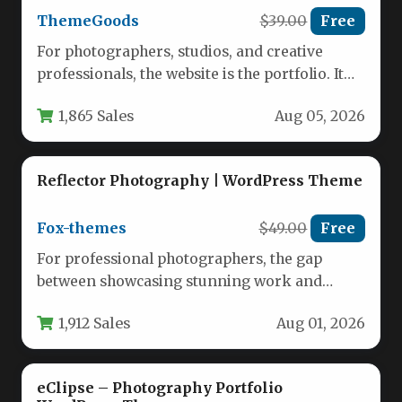
ThemeGoods
$39.00
Free
For photographers, studios, and creative
professionals, the website is the portfolio. It
must be fast, visually arresting, and…
1,865 Sales
Aug 05, 2026
Reflector Photography | WordPress Theme
Fox-themes
$49.00
Free
For professional photographers, the gap
between showcasing stunning work and
actually converting viewers into paying
1,912 Sales
Aug 01, 2026
clients often comes…
eClipse – Photography Portfolio