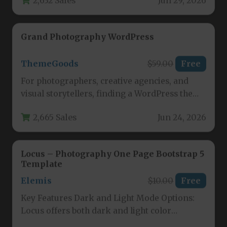
Grand Photography WordPress
ThemeGoods
$59.00
Free
For photographers, creative agencies, and
visual storytellers, finding a WordPress theme
that balances stunning aesthetics with
2,665 Sales
Jun 24, 2026
powerful functionality…
Locus – Photography One Page Bootstrap 5
Template
Elemis
$10.00
Free
Key Features Dark and Light Mode Options:
Locus offers both dark and light color
schemes out of the…
2,792 Sales
Jun 20, 2026