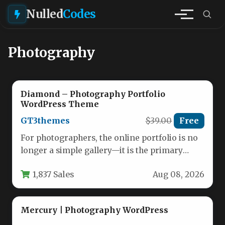
Nulled
Codes
Photography
Diamond – Photography Portfolio
WordPress Theme
GT3themes
$39.00
Free
For photographers, the online portfolio is no
longer a simple gallery—it is the primary
sales tool, the digital…
1,837 Sales
Aug 08, 2026
Mercury | Photography WordPress