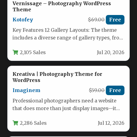
Vernissage – Photography WordPress
Theme
Kotofey
$69.00
Free
Key Features 12 Gallery Layouts: The theme
includes a diverse range of gallery types, from
full-screen slideshows to…
2,105 Sales
Jul 20, 2026
Kreativa | Photography Theme for
WordPress
Imaginem
$59.00
Free
Professional photographers need a website
that does more than just display images—it
must provide a seamless client experience,…
2,286 Sales
Jul 12, 2026