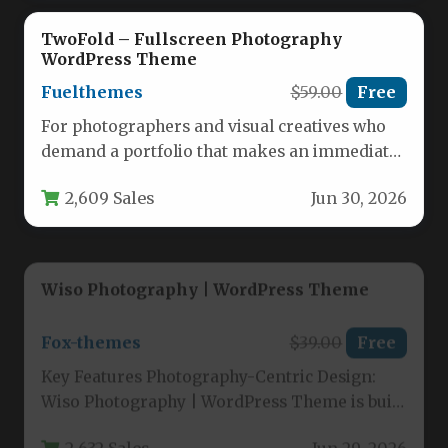
TwoFold – Fullscreen Photography
WordPress Theme
Fuelthemes
$59.00
Free
For photographers and visual creatives who
demand a portfolio that makes an immediate,
uncompromising statement, the TwoFold –…
2,609 Sales
Jun 30, 2026
Wiso Photography | WordPress Theme
Fox-themes
$39.00
Free
Key Features Photography-Centric Design:
Wiso Photography | WordPress Theme is built
with a gorgeous and creative layout
2,632 Sales
Jun 29, 2026
specifically…