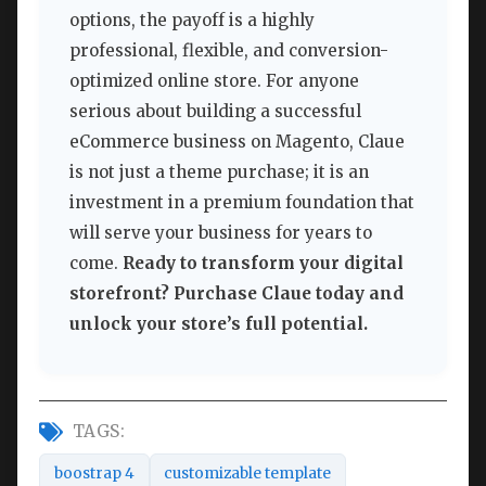
options, the payoff is a highly
professional, flexible, and conversion-
optimized online store. For anyone
serious about building a successful
eCommerce business on Magento, Claue
is not just a theme purchase; it is an
investment in a premium foundation that
will serve your business for years to
come.
Ready to transform your digital
storefront? Purchase Claue today and
unlock your store’s full potential.
TAGS:
boostrap 4
customizable template