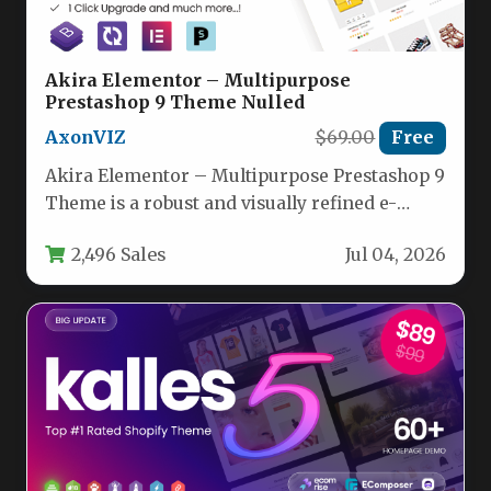
Akira Elementor – Multipurpose
Prestashop 9 Theme Nulled
AxonVIZ
$69.00
Free
Akira Elementor – Multipurpose Prestashop 9
Theme is a robust and visually refined e-
commerce solution designed for merchants…
2,496 Sales
Jul 04, 2026