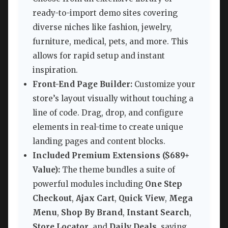
ready-to-import demo sites covering
diverse niches like fashion, jewelry,
furniture, medical, pets, and more. This
allows for rapid setup and instant
inspiration.
Front-End Page Builder:
Customize your
store’s layout visually without touching a
line of code. Drag, drop, and configure
elements in real-time to create unique
landing pages and content blocks.
Included Premium Extensions ($689+
Value):
The theme bundles a suite of
powerful modules including
One Step
Checkout
,
Ajax Cart
,
Quick View
,
Mega
Menu
,
Shop By Brand
,
Instant Search
,
Store Locator
, and
Daily Deals
, saving