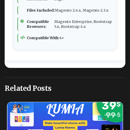
Files Included:
Magento 2.4.x, Magento 2.3.x
Compatible
Magento Enterprise, Bootstrap
Browsers:
5.x, Bootstrap 4.x
Compatible With:
4+
Related Posts