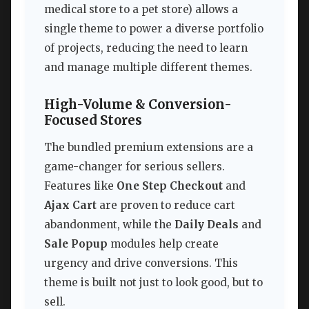
medical store to a pet store) allows a
single theme to power a diverse portfolio
of projects, reducing the need to learn
and manage multiple different themes.
High-Volume & Conversion-
Focused Stores
The bundled premium extensions are a
game-changer for serious sellers.
Features like
One Step Checkout
and
Ajax Cart
are proven to reduce cart
abandonment, while the
Daily Deals
and
Sale Popup
modules help create
urgency and drive conversions. This
theme is built not just to look good, but to
sell.