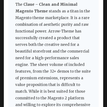
The
Claue – Clean and Minimal
Magento Theme
stands as a titan in the
Magento theme marketplace. It is a rare
combination of aesthetic purity and raw
functional power. Arrow-Theme has
successfully created a product that
serves both the creative need for a
beautiful storefront and the commercial
need for a high-performance sales
engine. The sheer volume of included
features, from the 32+ demos to the suite
of premium extensions, represents a
value proposition that is difficult to
match. While it is best suited for those
committed to the Magento 2 platform
and willing to explore its comprehensive