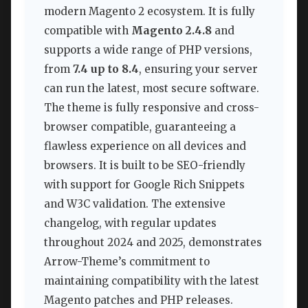
modern Magento 2 ecosystem. It is fully
compatible with
Magento 2.4.8
and
supports a wide range of PHP versions,
from
7.4 up to 8.4
, ensuring your server
can run the latest, most secure software.
The theme is fully responsive and cross-
browser compatible, guaranteeing a
flawless experience on all devices and
browsers. It is built to be SEO-friendly
with support for Google Rich Snippets
and W3C validation. The extensive
changelog, with regular updates
throughout 2024 and 2025, demonstrates
Arrow-Theme’s commitment to
maintaining compatibility with the latest
Magento patches and PHP releases.