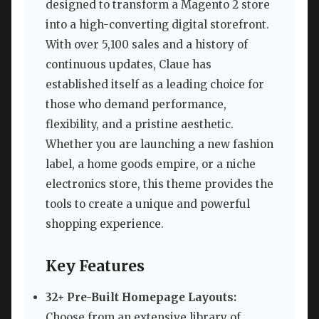
designed to transform a Magento 2 store
into a high-converting digital storefront.
With over 5,100 sales and a history of
continuous updates, Claue has
established itself as a leading choice for
those who demand performance,
flexibility, and a pristine aesthetic.
Whether you are launching a new fashion
label, a home goods empire, or a niche
electronics store, this theme provides the
tools to create a unique and powerful
shopping experience.
Key Features
32+ Pre-Built Homepage Layouts:
Choose from an extensive library of