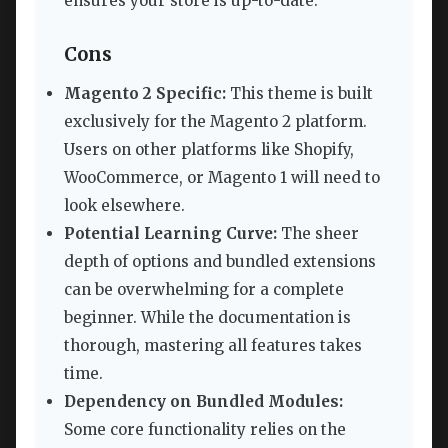
ensures your store is up-to-date.
Cons
Magento 2 Specific:
This theme is built
exclusively for the Magento 2 platform.
Users on other platforms like Shopify,
WooCommerce, or Magento 1 will need to
look elsewhere.
Potential Learning Curve:
The sheer
depth of options and bundled extensions
can be overwhelming for a complete
beginner. While the documentation is
thorough, mastering all features takes
time.
Dependency on Bundled Modules:
Some core functionality relies on the