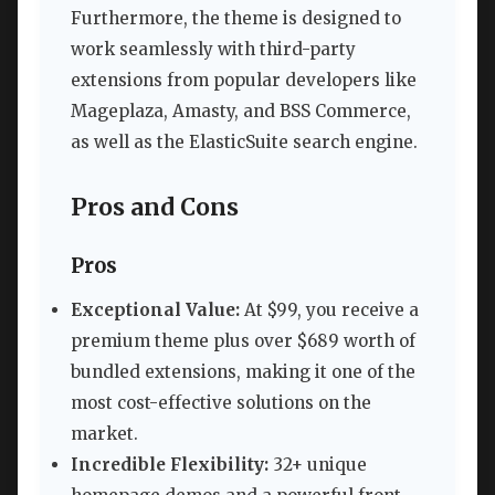
Furthermore, the theme is designed to
work seamlessly with third-party
extensions from popular developers like
Mageplaza, Amasty, and BSS Commerce,
as well as the ElasticSuite search engine.
Pros and Cons
Pros
Exceptional Value:
At $99, you receive a
premium theme plus over $689 worth of
bundled extensions, making it one of the
most cost-effective solutions on the
market.
Incredible Flexibility:
32+ unique