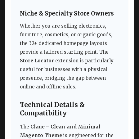
Niche & Specialty Store Owners
Whether you are selling electronics,
furniture, cosmetics, or organic goods,
the 32+ dedicated homepage layouts
provide a tailored starting point. The
Store Locator
extension is particularly
useful for businesses with a physical
presence, bridging the gap between
online and offline sales.
Technical Details &
Compatibility
The
Claue – Clean and Minimal
Magento Theme
is engineered for the