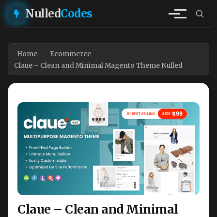
Nulled
Codes
Home
Ecommerce
Claue – Clean and Minimal Magento Theme Nulled
Claue – Clean and Minimal