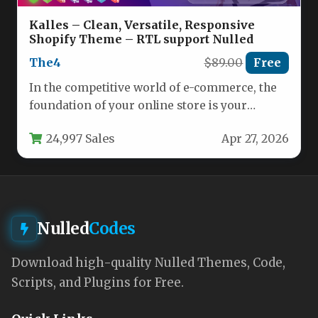
Kalles – Clean, Versatile, Responsive
Shopify Theme – RTL support Nulled
The4
$89.00
Free
In the competitive world of e-commerce, the
foundation of your online store is your
Shopify theme. It must…
24,997 Sales
Apr 27, 2026
Nulled
Codes
Download high-quality Nulled Themes, Code,
Scripts, and Plugins for Free.