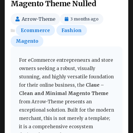
Magento Theme Nulled
Arrow-Theme
3 months ago
Ecommerce
Fashion
Magento
For eCommerce entrepreneurs and store
owners seeking a robust, visually
stunning, and highly versatile foundation
for their online business, the
Claue –
Clean and Minimal Magento Theme
from Arrow-Theme presents an
exceptional solution. Built for the modern
merchant, this is not merely a template;
it is a comprehensive ecosystem