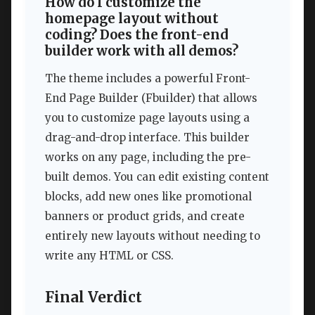
How do I customize the
homepage layout without
coding? Does the front-end
builder work with all demos?
The theme includes a powerful Front-
End Page Builder (Fbuilder) that allows
you to customize page layouts using a
drag-and-drop interface. This builder
works on any page, including the pre-
built demos. You can edit existing content
blocks, add new ones like promotional
banners or product grids, and create
entirely new layouts without needing to
write any HTML or CSS.
Final Verdict