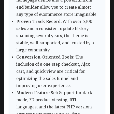
homepage demos and a powerful front-
end builder allow you to create almost
any type of eCommerce store imaginable.
Proven Track Record:
With over 5,100
sales and a consistent update history
spanning several years, the theme is
stable, well-supported, and trusted by a
large community.
Conversion-Oriented Tools:
The
inclusion of a one-step checkout, Ajax
cart, and quick view are critical for
optimizing the sales funnel and
improving user experience.
Modern Feature Set:
Support for dark
mode, 3D product viewing, RTL
languages, and the latest PHP versions