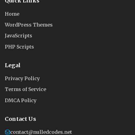
Quick Links
Home
WordPress Themes
JavaScripts
PHP Scripts
Legal
Privacy Policy
Terms of Service
DMCA Policy
Contact Us
contact@nulledcodes.net