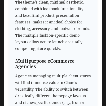
The theme’s clean, minimal aesthetic,
combined with lookbook functionality
and beautiful product presentation
features, makes it an ideal choice for
clothing, accessory, and footwear brands.
The multiple fashion-specific demo
layouts allow you to launch a visually
compelling store quickly.
Multipurpose eCommerce
Agencies
Agencies managing multiple client stores
will find immense value in Claue’s
versatility. The ability to switch between
drastically different homepage layouts
and niche-specific demos (e.g., from a