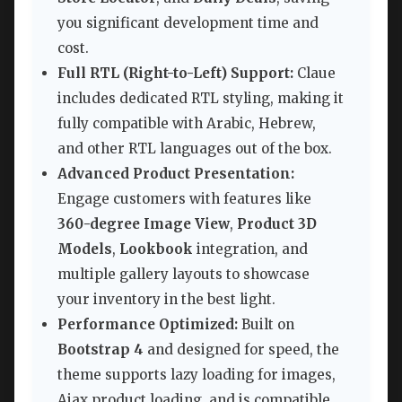
you significant development time and
cost.
Full RTL (Right-to-Left) Support:
Claue
includes dedicated RTL styling, making it
fully compatible with Arabic, Hebrew,
and other RTL languages out of the box.
Advanced Product Presentation:
Engage customers with features like
360-degree Image View
,
Product 3D
Models
,
Lookbook
integration, and
multiple gallery layouts to showcase
your inventory in the best light.
Performance Optimized:
Built on
Bootstrap 4
and designed for speed, the
theme supports lazy loading for images,
Ajax product loading, and is compatible