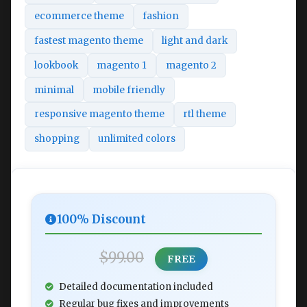
ecommerce theme
fashion
fastest magento theme
light and dark
lookbook
magento 1
magento 2
minimal
mobile friendly
responsive magento theme
rtl theme
shopping
unlimited colors
100% Discount
$99.00
FREE
Detailed documentation included
Regular bug fixes and improvements