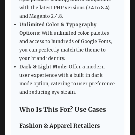
with the latest PHP versions (7.4 to 8.4)
and Magento 2.4.8.
Unlimited Color & Typography
Options:
With unlimited color palettes
and access to hundreds of Google Fonts,
you can perfectly match the theme to
your brand identity.
Dark & Light Mode:
Offer a modern
user experience with a built-in dark
mode option, catering to user preference
and reducing eye strain.
Who Is This For? Use Cases
Fashion & Apparel Retailers