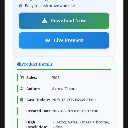
Easy to customize and use
Download Now
Live Preview
Product Details
Sales:
5108
Author:
Arrow-Theme
Last Update:
2025-12-19T21:45:45+11:00
Created Date:
2017-06-28T03:50:53+10:00
High
Firefox, Safari, Opera, Chrome,
Resolution:
Edge