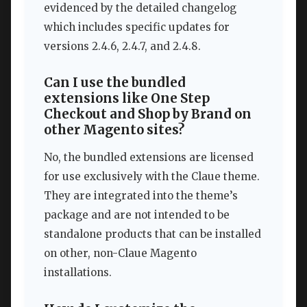
evidenced by the detailed changelog
which includes specific updates for
versions 2.4.6, 2.4.7, and 2.4.8.
Can I use the bundled
extensions like One Step
Checkout and Shop by Brand on
other Magento sites?
No, the bundled extensions are licensed
for use exclusively with the Claue theme.
They are integrated into the theme’s
package and are not intended to be
standalone products that can be installed
on other, non-Claue Magento
installations.