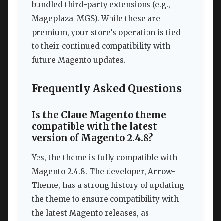
bundled third-party extensions (e.g.,
Mageplaza, MGS). While these are
premium, your store’s operation is tied
to their continued compatibility with
future Magento updates.
Frequently Asked Questions
Is the Claue Magento theme
compatible with the latest
version of Magento 2.4.8?
Yes, the theme is fully compatible with
Magento 2.4.8. The developer, Arrow-
Theme, has a strong history of updating
the theme to ensure compatibility with
the latest Magento releases, as