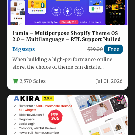
Lumia – Multipurpose Shopify Theme OS
2.0 – Multilanguage – RTL Support Nulled
Bigsteps
$39.00
Free
When building a high-performance online
store, the choice of theme can dictate
everything from user experience to
2,570 Sales
Jul 01, 2026
conversion…