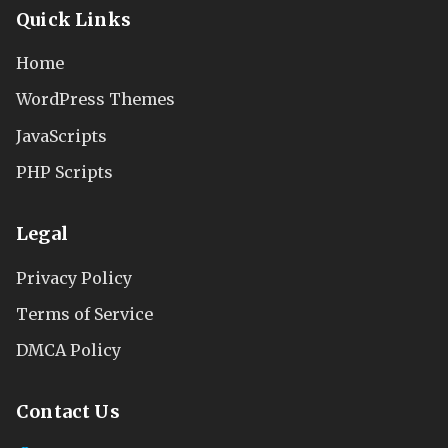
Quick Links
Home
WordPress Themes
JavaScripts
PHP Scripts
Legal
Privacy Policy
Terms of Service
DMCA Policy
Contact Us