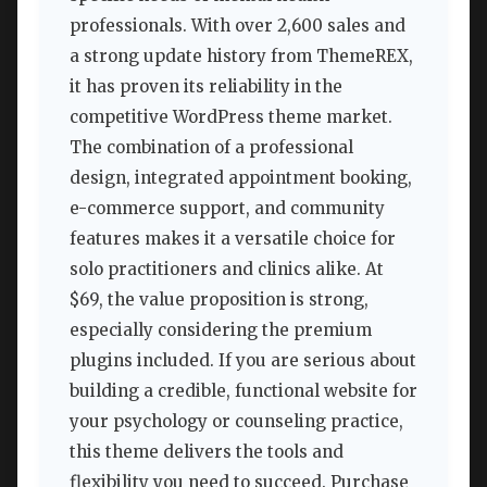
professionals. With over 2,600 sales and
a strong update history from ThemeREX,
it has proven its reliability in the
competitive WordPress theme market.
The combination of a professional
design, integrated appointment booking,
e-commerce support, and community
features makes it a versatile choice for
solo practitioners and clinics alike. At
$69, the value proposition is strong,
especially considering the premium
plugins included. If you are serious about
building a credible, functional website for
your psychology or counseling practice,
this theme delivers the tools and
flexibility you need to succeed. Purchase