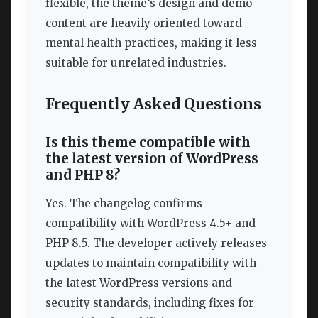
flexible, the theme’s design and demo
content are heavily oriented toward
mental health practices, making it less
suitable for unrelated industries.
Frequently Asked Questions
Is this theme compatible with
the latest version of WordPress
and PHP 8?
Yes. The changelog confirms
compatibility with WordPress 4.5+ and
PHP 8.5. The developer actively releases
updates to maintain compatibility with
the latest WordPress versions and
security standards, including fixes for