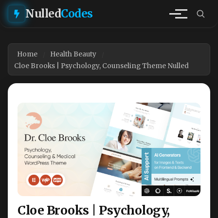
Nulled
Codes
Home
Health Beauty
Cloe Brooks | Psychology, Counseling Theme Nulled
Cloe Brooks | Psychology,