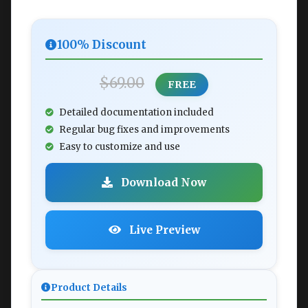
100% Discount
$69.00
FREE
Detailed documentation included
Regular bug fixes and improvements
Easy to customize and use
Download Now
Live Preview
Product Details