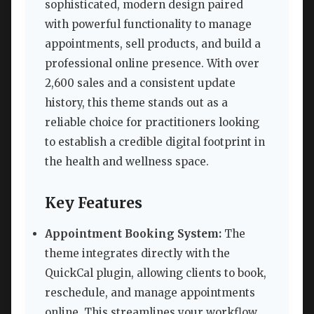
sophisticated, modern design paired
with powerful functionality to manage
appointments, sell products, and build a
professional online presence. With over
2,600 sales and a consistent update
history, this theme stands out as a
reliable choice for practitioners looking
to establish a credible digital footprint in
the health and wellness space.
Key Features
Appointment Booking System:
The
theme integrates directly with the
QuickCal plugin, allowing clients to book,
reschedule, and manage appointments
online. This streamlines your workflow