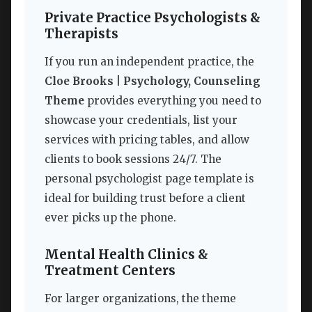
Private Practice Psychologists &
Therapists
If you run an independent practice, the
Cloe Brooks | Psychology, Counseling
Theme
provides everything you need to
showcase your credentials, list your
services with pricing tables, and allow
clients to book sessions 24/7. The
personal psychologist page template is
ideal for building trust before a client
ever picks up the phone.
Mental Health Clinics &
Treatment Centers
For larger organizations, the theme