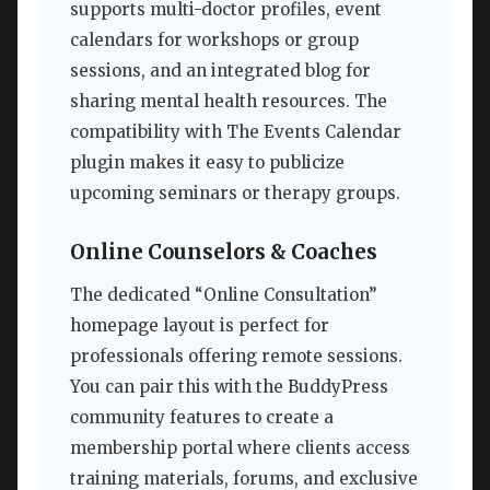
supports multi-doctor profiles, event
calendars for workshops or group
sessions, and an integrated blog for
sharing mental health resources. The
compatibility with The Events Calendar
plugin makes it easy to publicize
upcoming seminars or therapy groups.
Online Counselors & Coaches
The dedicated “Online Consultation”
homepage layout is perfect for
professionals offering remote sessions.
You can pair this with the BuddyPress
community features to create a
membership portal where clients access
training materials, forums, and exclusive