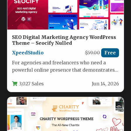
SEO Digital Marketing Agency WordPress
Theme – Seocify Nulled
XpeedStudio
$59.00
Free
For agencies and freelancers who need a
powerful online presence that demonstrates
expertise and drives conversions, the SEO…
3,027 Sales
Jun 14, 2026