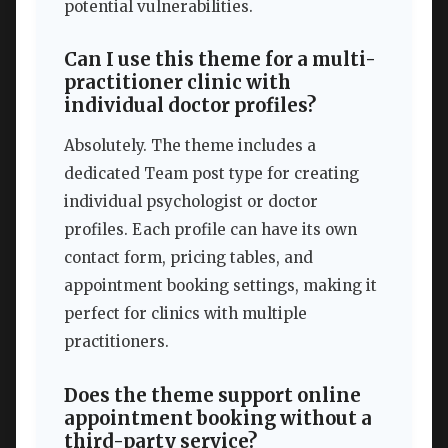
potential vulnerabilities.
Can I use this theme for a multi-
practitioner clinic with
individual doctor profiles?
Absolutely. The theme includes a
dedicated Team post type for creating
individual psychologist or doctor
profiles. Each profile can have its own
contact form, pricing tables, and
appointment booking settings, making it
perfect for clinics with multiple
practitioners.
Does the theme support online
appointment booking without a
third-party service?