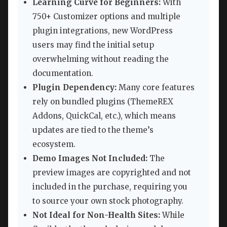
Learning Curve for Beginners:
With
750+ Customizer options and multiple
plugin integrations, new WordPress
users may find the initial setup
overwhelming without reading the
documentation.
Plugin Dependency:
Many core features
rely on bundled plugins (ThemeREX
Addons, QuickCal, etc.), which means
updates are tied to the theme’s
ecosystem.
Demo Images Not Included:
The
preview images are copyrighted and not
included in the purchase, requiring you
to source your own stock photography.
Not Ideal for Non-Health Sites:
While