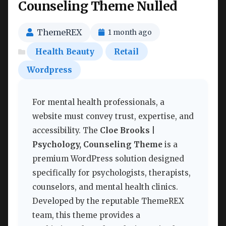
Counseling Theme Nulled
ThemeREX
1 month ago
Health Beauty
Retail
Wordpress
For mental health professionals, a
website must convey trust, expertise, and
accessibility. The
Cloe Brooks |
Psychology, Counseling Theme
is a
premium WordPress solution designed
specifically for psychologists, therapists,
counselors, and mental health clinics.
Developed by the reputable ThemeREX
team, this theme provides a