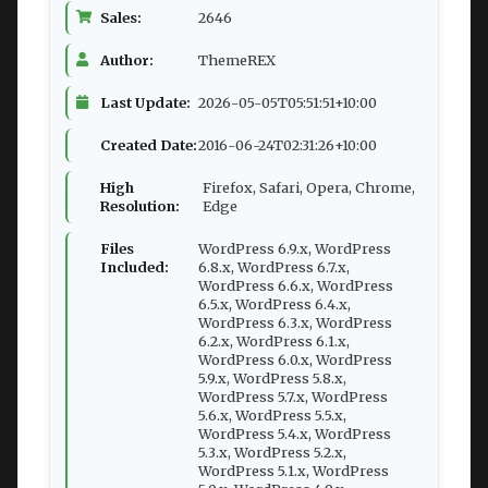
Sales:
2646
Author:
ThemeREX
Last Update:
2026-05-05T05:51:51+10:00
Created Date:
2016-06-24T02:31:26+10:00
High
Firefox, Safari, Opera, Chrome,
Resolution:
Edge
Files
WordPress 6.9.x, WordPress
Included:
6.8.x, WordPress 6.7.x,
WordPress 6.6.x, WordPress
6.5.x, WordPress 6.4.x,
WordPress 6.3.x, WordPress
6.2.x, WordPress 6.1.x,
WordPress 6.0.x, WordPress
5.9.x, WordPress 5.8.x,
WordPress 5.7.x, WordPress
5.6.x, WordPress 5.5.x,
WordPress 5.4.x, WordPress
5.3.x, WordPress 5.2.x,
WordPress 5.1.x, WordPress