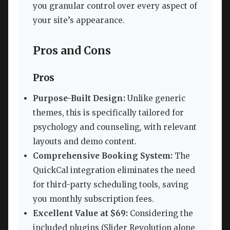
you granular control over every aspect of
your site’s appearance.
Pros and Cons
Pros
Purpose-Built Design:
Unlike generic
themes, this is specifically tailored for
psychology and counseling, with relevant
layouts and demo content.
Comprehensive Booking System:
The
QuickCal integration eliminates the need
for third-party scheduling tools, saving
you monthly subscription fees.
Excellent Value at $69:
Considering the
included plugins (Slider Revolution alone