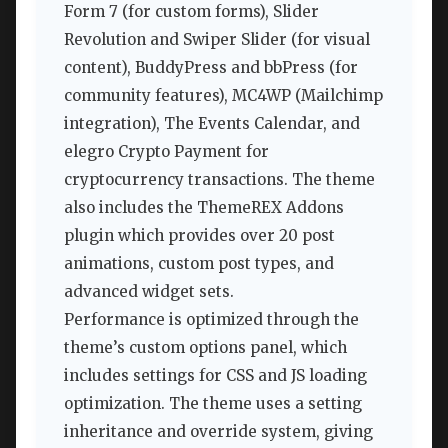
Form 7 (for custom forms), Slider
Revolution and Swiper Slider (for visual
content), BuddyPress and bbPress (for
community features), MC4WP (Mailchimp
integration), The Events Calendar, and
elegro Crypto Payment for
cryptocurrency transactions. The theme
also includes the ThemeREX Addons
plugin which provides over 20 post
animations, custom post types, and
advanced widget sets.
Performance is optimized through the
theme’s custom options panel, which
includes settings for CSS and JS loading
optimization. The theme uses a setting
inheritance and override system, giving