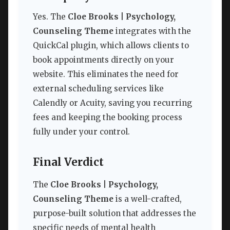
Yes. The
Cloe Brooks | Psychology,
Counseling Theme
integrates with the
QuickCal plugin, which allows clients to
book appointments directly on your
website. This eliminates the need for
external scheduling services like
Calendly or Acuity, saving you recurring
fees and keeping the booking process
fully under your control.
Final Verdict
The
Cloe Brooks | Psychology,
Counseling Theme
is a well-crafted,
purpose-built solution that addresses the
specific needs of mental health