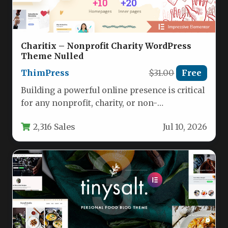
Charitix – Nonprofit Charity WordPress
Theme Nulled
ThimPress
$31.00
Free
Building a powerful online presence is critical
for any nonprofit, charity, or non-
governmental organization (NGO) looking to
2,316 Sales
Jul 10, 2026
amplify…