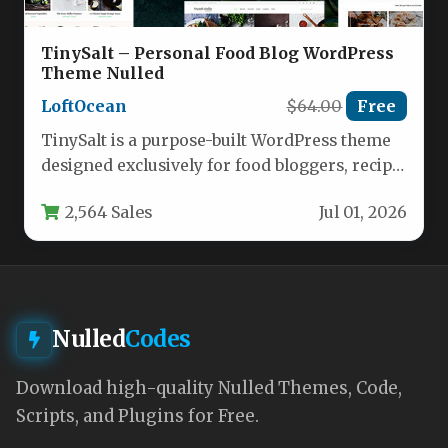
TinySalt – Personal Food Blog WordPress
Theme Nulled
LoftOcean
$64.00
Free
TinySalt is a purpose-built WordPress theme
designed exclusively for food bloggers, recipe
developers, cooking enthusiasts, and small
2,564 Sales
Jul 01, 2026
food…
Nulled
Codes
Download high-quality Nulled Themes, Code,
Scripts, and Plugins for Free.