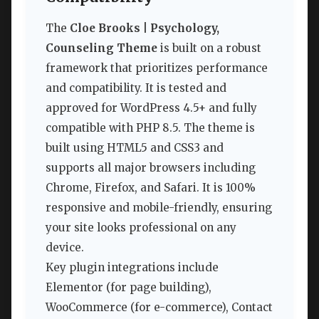
The
Cloe Brooks | Psychology,
Counseling Theme
is built on a robust
framework that prioritizes performance
and compatibility. It is tested and
approved for WordPress 4.5+ and fully
compatible with PHP 8.5. The theme is
built using HTML5 and CSS3 and
supports all major browsers including
Chrome, Firefox, and Safari. It is 100%
responsive and mobile-friendly, ensuring
your site looks professional on any
device.
Key plugin integrations include
Elementor (for page building),
WooCommerce (for e-commerce), Contact