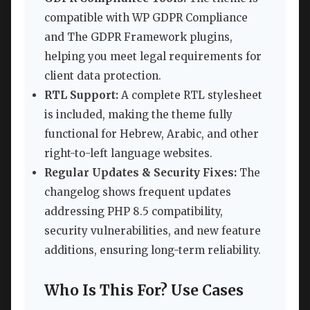
compatible with WP GDPR Compliance
and The GDPR Framework plugins,
helping you meet legal requirements for
client data protection.
RTL Support:
A complete RTL stylesheet
is included, making the theme fully
functional for Hebrew, Arabic, and other
right-to-left language websites.
Regular Updates & Security Fixes:
The
changelog shows frequent updates
addressing PHP 8.5 compatibility,
security vulnerabilities, and new feature
additions, ensuring long-term reliability.
Who Is This For? Use Cases