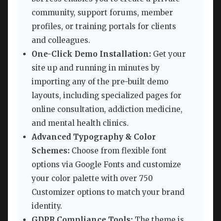
community, support forums, member
profiles, or training portals for clients
and colleagues.
One-Click Demo Installation:
Get your
site up and running in minutes by
importing any of the pre-built demo
layouts, including specialized pages for
online consultation, addiction medicine,
and mental health clinics.
Advanced Typography & Color
Schemes:
Choose from flexible font
options via Google Fonts and customize
your color palette with over 750
Customizer options to match your brand
identity.
GDPR Compliance Tools:
The theme is