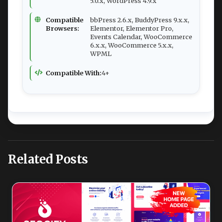
5.0.x, WordPress 4.9.x
Compatible
bbPress 2.6.x, BuddyPress 9.x.x,
Browsers:
Elementor, Elementor Pro,
Events Calendar, WooCommerce
6.x.x, WooCommerce 5.x.x,
WPML
Compatible With:
4+
Related Posts