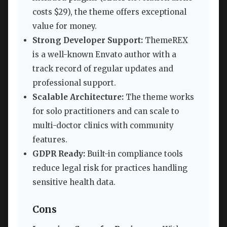
costs $29), the theme offers exceptional
value for money.
Strong Developer Support:
ThemeREX
is a well-known Envato author with a
track record of regular updates and
professional support.
Scalable Architecture:
The theme works
for solo practitioners and can scale to
multi-doctor clinics with community
features.
GDPR Ready:
Built-in compliance tools
reduce legal risk for practices handling
sensitive health data.
Cons