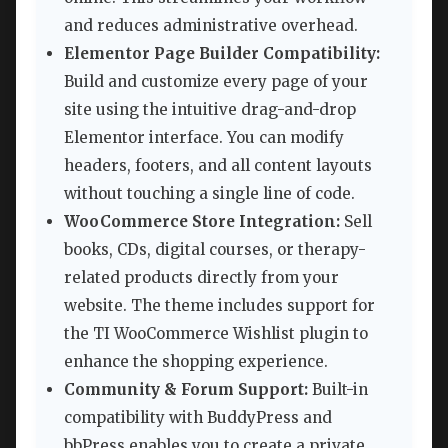
and reduces administrative overhead.
Elementor Page Builder Compatibility:
Build and customize every page of your
site using the intuitive drag-and-drop
Elementor interface. You can modify
headers, footers, and all content layouts
without touching a single line of code.
WooCommerce Store Integration:
Sell
books, CDs, digital courses, or therapy-
related products directly from your
website. The theme includes support for
the TI WooCommerce Wishlist plugin to
enhance the shopping experience.
Community & Forum Support:
Built-in
compatibility with BuddyPress and
bbPress enables you to create a private