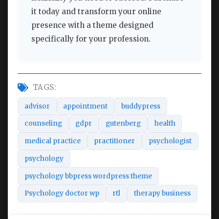
it today and transform your online
presence with a theme designed
specifically for your profession.
TAGS:
advisor
appointment
buddypress
counseling
gdpr
gutenberg
health
medical practice
practitioner
psychologist
psychology
psychology bbpress wordpress theme
Psychology doctor wp
rtl
therapy business