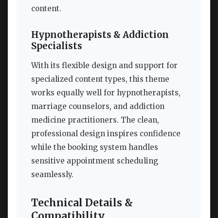
content.
Hypnotherapists & Addiction
Specialists
With its flexible design and support for
specialized content types, this theme
works equally well for hypnotherapists,
marriage counselors, and addiction
medicine practitioners. The clean,
professional design inspires confidence
while the booking system handles
sensitive appointment scheduling
seamlessly.
Technical Details &
Compatibility