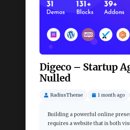
Digeco – Startup 
Nulled
RadiusTheme
1 month ago
Building a powerful online prese
requires a website that is both vi