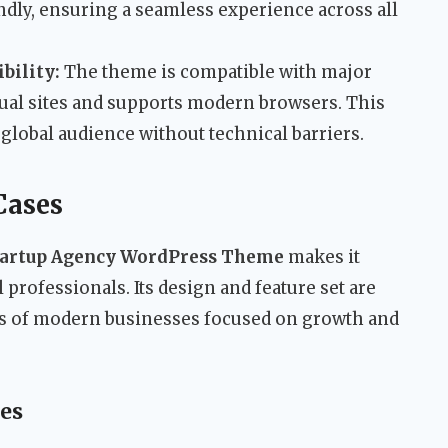
ndly, ensuring a seamless experience across all
bility:
The theme is compatible with major
ual sites and supports modern browsers. This
global audience without technical barriers.
Cases
tartup Agency WordPress Theme
makes it
l professionals. Its design and feature set are
eds of modern businesses focused on growth and
es