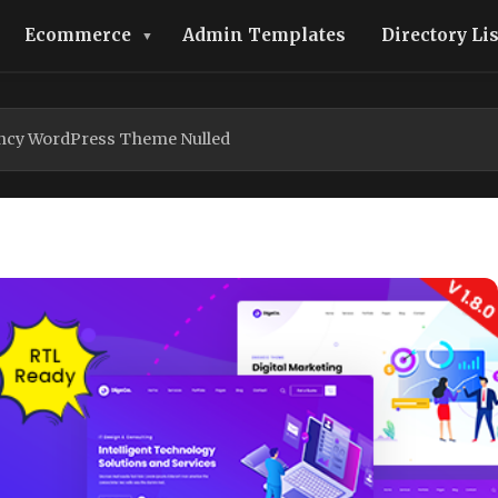
Ecommerce
Admin Templates
Directory Li
ency WordPress Theme Nulled