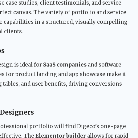
e case studies, client testimonials, and service
fect canvas. The variety of portfolio and service
 capabilities in a structured, visually compelling
l clients.
ps
sign is ideal for
SaaS companies
and software
es for product landing and app showcase make it
g tables, and user benefits, driving conversions
 Designers
rofessional portfolio will find Digeco’s one-page
effective. The
Elementor builder
allows for rapid