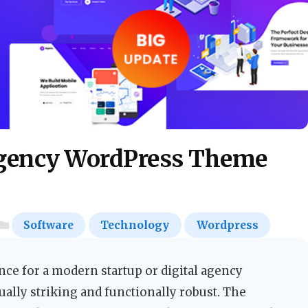
Agency WordPress Theme
Software
Technology
Wordpress
nce for a modern startup or digital agency
sually striking and functionally robust. The