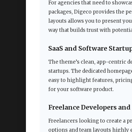
For agencies that need to showcas
packages, Digeco provides the per
layouts allows you to present your
way that builds trust with potentia
SaaS and Software Startu
The theme’s clean, app-centric de
startups. The dedicated homepag
easy to highlight features, pricin
for your software product.
Freelance Developers and
Freelancers looking to create a p
options and team layouts highly 