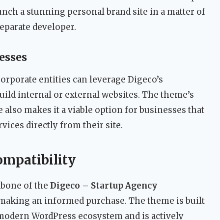
nch a stunning personal brand site in a matter of
separate developer.
esses
orporate entities can leverage Digeco’s
build internal or external websites. The theme’s
lso makes it a viable option for businesses that
rvices directly from their site.
ompatibility
kbone of the
Digeco – Startup Agency
r making an informed purchase. The theme is built
 modern WordPress ecosystem and is actively