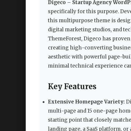
Digeco – Startup Agency Word
specifically for this purpose. De
this multipurpose theme is desig
digital marketing studios, and te
ThemeForest, Digeco has proven it
creating high-converting busines
aesthetic with powerful page-bui
minimal technical experience can
Key Features
Extensive Homepage Variety:
Di
multi-page and 15 one-page home 
starting point that closely matche
landing page, a SaaS platform, or