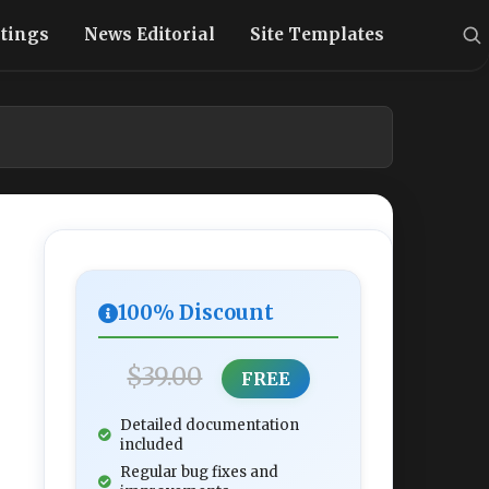
stings
News Editorial
Site Templates
100% Discount
$39.00
FREE
Detailed documentation
included
Regular bug fixes and