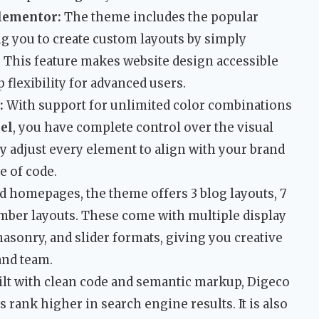
lementor:
The theme includes the popular
ng you to create custom layouts by simply
 This feature makes website design accessible
 flexibility for advanced users.
:
With support for unlimited color combinations
el
, you have complete control over the visual
ily adjust every element to align with your brand
e of code.
 homepages, the theme offers 3 blog layouts, 7
mber layouts. These come with multiple display
masonry, and slider formats, giving you creative
and team.
lt with clean code and semantic markup, Digeco
 rank higher in search engine results. It is also