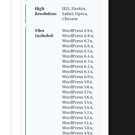
High
IE11, Firefox,
Resolution:
Safari, Opera,
Chrome
Files
WordPress 6.9.x,
Included:
WordPress 6.8.x,
WordPress 6.7.x,
WordPress 6.6.x,
WordPress 6.5.x,
WordPress 6.4.x,
WordPress 6.3.x,
WordPress 6.2.x,
WordPress 6.1.x,
WordPress 6.0.x,
WordPress 5.9.x,
WordPress 5.8.x,
WordPress 5.7.x,
WordPress 5.6.x,
WordPress 5.5.x,
WordPress 5.4.x,
WordPress 5.3.x,
WordPress 5.2.x,
WordPress 5.1.x,
WordPress 5.0.x,
WordPress 4.9.x,