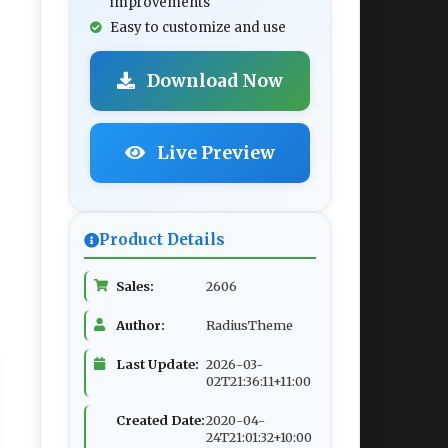
improvements
Easy to customize and use
Download Now
Live Preview
Product Details
Sales:
2606
Author:
RadiusTheme
Last Update:
2026-03-
02T21:36:11+11:00
Created Date:
2020-04-
24T21:01:32+10:00