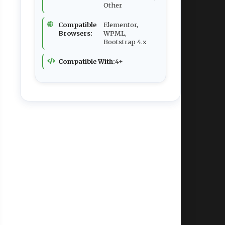
Other
Compatible
Elementor,
Browsers:
WPML,
Bootstrap 4.x
Compatible With:
4+