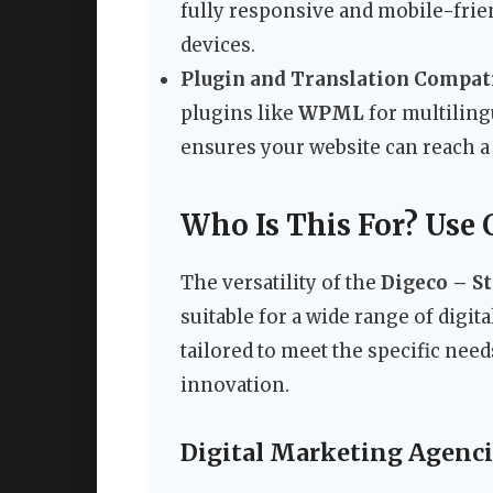
fully responsive and mobile-frie
devices.
Plugin and Translation Compati
plugins like
WPML
for multiling
ensures your website can reach a 
Who Is This For? Use 
The versatility of the
Digeco – S
suitable for a wide range of digita
tailored to meet the specific ne
innovation.
Digital Marketing Agenci