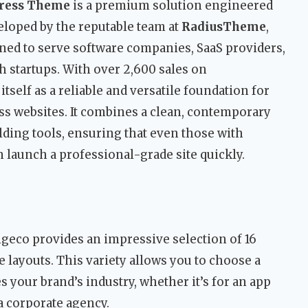
Press Theme
is a premium solution engineered
veloped by the reputable team at
RadiusTheme
,
ned to serve software companies, SaaS providers,
ch startups. With over 2,600 sales on
self as a reliable and versatile foundation for
s websites. It combines a clean, contemporary
lding tools, ensuring that even those with
 launch a professional-grade site quickly.
geco provides an impressive selection of 16
layouts. This variety allows you to choose a
s your brand’s industry, whether it’s for an app
 a corporate agency.