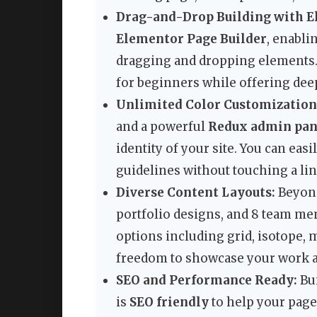
Drag-and-Drop Building with E
Elementor Page Builder
, enabli
dragging and dropping elements.
for beginners while offering deep
Unlimited Color Customization
and a powerful
Redux admin pan
identity of your site. You can eas
guidelines without touching a lin
Diverse Content Layouts:
Beyond
portfolio designs, and 8 team me
options including grid, isotope, 
freedom to showcase your work 
SEO and Performance Ready:
Bui
is
SEO friendly
to help your pages