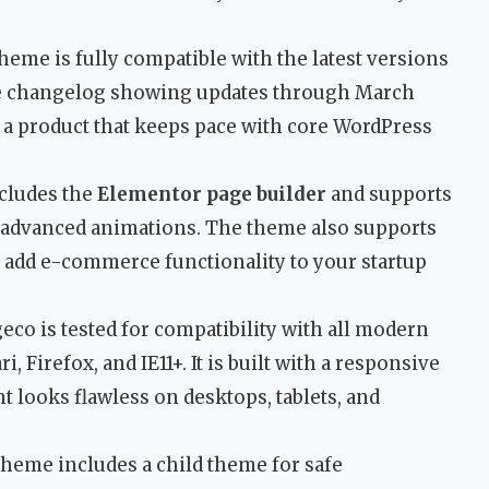
heme is fully compatible with the latest versions
he changelog showing updates through March
 a product that keeps pace with core WordPress
ncludes the
Elementor page builder
and supports
 advanced animations. The theme also supports
add e-commerce functionality to your startup
eco is tested for compatibility with all modern
 Firefox, and IE11+. It is built with a responsive
 looks flawless on desktops, tablets, and
heme includes a child theme for safe