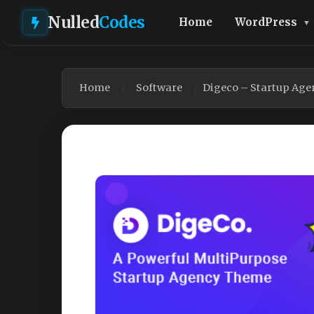
Nulled
Codes
Home
WordPress
Home
Software
Digeco – Startup Ag