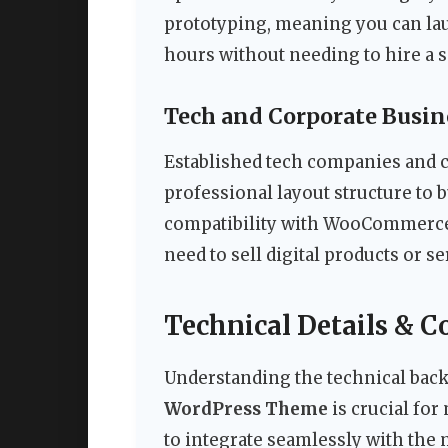
prototyping, meaning you can lau
hours without needing to hire a 
Tech and Corporate Busin
Established tech companies and c
professional layout structure to 
compatibility with WooCommerce a
need to sell digital products or se
Technical Details & C
Understanding the technical bac
WordPress Theme
is crucial fo
to integrate seamlessly with the