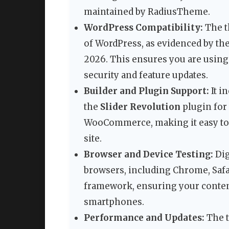
maintained by RadiusTheme.
WordPress Compatibility:
The t
of WordPress, as evidenced by t
2026. This ensures you are using
security and feature updates.
Builder and Plugin Support:
It i
the
Slider Revolution
plugin for
WooCommerce, making it easy to 
site.
Browser and Device Testing:
Dig
browsers, including Chrome, Safari,
framework, ensuring your content
smartphones.
Performance and Updates:
The t