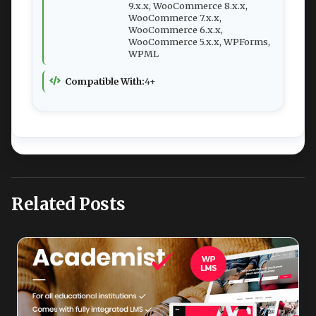
9.x.x, WooCommerce 8.x.x,
WooCommerce 7.x.x,
WooCommerce 6.x.x,
WooCommerce 5.x.x, WPForms,
WPML
Compatible With:
4+
Related Posts