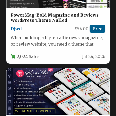
PowerMag: Bold Magazine and Reviews
WordPress Theme Nulled
Djwd
$54.00
Free
When building a high-traffic news, magazine,
or review website, you need a theme that
balances bold aesthetics with…
2,024 Sales
Jul 24, 2026