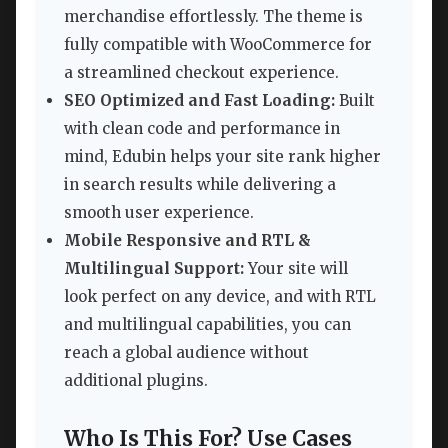
merchandise effortlessly. The theme is
fully compatible with WooCommerce for
a streamlined checkout experience.
SEO Optimized and Fast Loading:
Built
with clean code and performance in
mind, Edubin helps your site rank higher
in search results while delivering a
smooth user experience.
Mobile Responsive and RTL &
Multilingual Support:
Your site will
look perfect on any device, and with RTL
and multilingual capabilities, you can
reach a global audience without
additional plugins.
Who Is This For? Use Cases