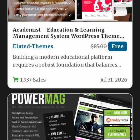
Academist – Education & Learning
Management System WordPress Theme
Nulled
Elated-Themes
$85.00
Free
Building a modern educational platform
requires a robust foundation that balances
powerful functionality with an intuitive user
1,937 Sales
Jul 31, 2026
experience.…