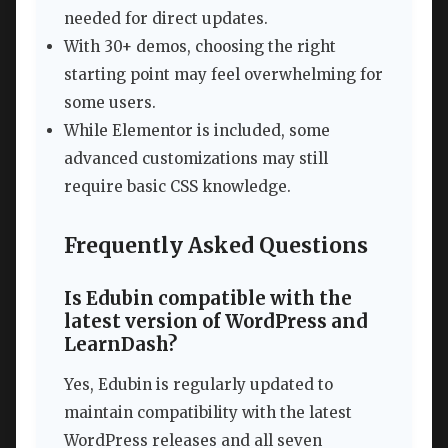
needed for direct updates.
With 30+ demos, choosing the right
starting point may feel overwhelming for
some users.
While Elementor is included, some
advanced customizations may still
require basic CSS knowledge.
Frequently Asked Questions
Is Edubin compatible with the
latest version of WordPress and
LearnDash?
Yes, Edubin is regularly updated to
maintain compatibility with the latest
WordPress releases and all seven