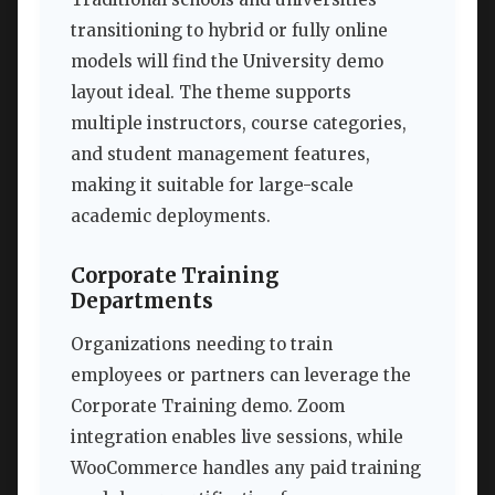
transitioning to hybrid or fully online
models will find the University demo
layout ideal. The theme supports
multiple instructors, course categories,
and student management features,
making it suitable for large-scale
academic deployments.
Corporate Training
Departments
Organizations needing to train
employees or partners can leverage the
Corporate Training demo. Zoom
integration enables live sessions, while
WooCommerce handles any paid training