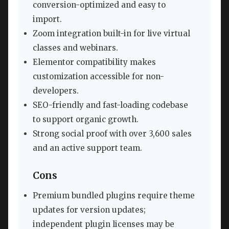
conversion-optimized and easy to
import.
Zoom integration built-in for live virtual
classes and webinars.
Elementor compatibility makes
customization accessible for non-
developers.
SEO-friendly and fast-loading codebase
to support organic growth.
Strong social proof with over 3,600 sales
and an active support team.
Cons
Premium bundled plugins require theme
updates for version updates;
independent plugin licenses may be