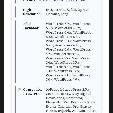
High
IE11, Firefox, Safari, Opera,
Resolution:
Chrome, Edge
Files
WordPress 6.9.x, WordPress
Included:
6.8.x, WordPress 6.7.x,
WordPress 6.6.x, WordPress
6.5.x, WordPress 6.4.x,
WordPress 6.3.x, WordPress
6.2.x, WordPress 6.1.x,
WordPress 6.0.x, WordPress
5.9.x, WordPress 5.8.x,
WordPress 5.7.x, WordPress
5.6.x, WordPress 5.5.x,
WordPress 5.4.x, WordPress
5.3.x, WordPress 5.2.x,
WordPress 5.1.x, WordPress
5.0.x, WordPress 4.9.x
Compatible
bbPress 2.6.x, bbPress 2.5.x,
Browsers:
Contact Form 7, Easy Digital
Downloads, Elementor,
Elementor Pro, Events Calendar,
Events Calendar Pro, Gravity
Forms, Jetpack, WooCommerce