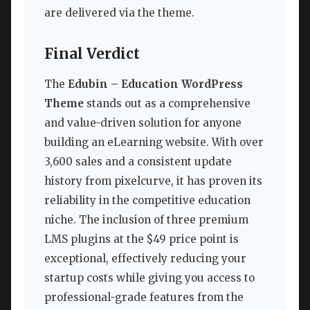
are delivered via the theme.
Final Verdict
The
Edubin – Education WordPress
Theme
stands out as a comprehensive
and value-driven solution for anyone
building an eLearning website. With over
3,600 sales and a consistent update
history from pixelcurve, it has proven its
reliability in the competitive education
niche. The inclusion of three premium
LMS plugins at the $49 price point is
exceptional, effectively reducing your
startup costs while giving you access to
professional-grade features from the