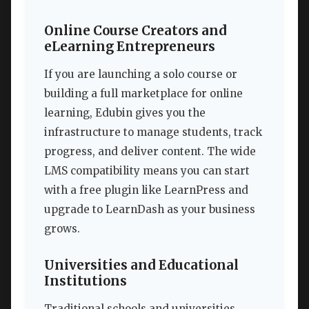
Online Course Creators and
eLearning Entrepreneurs
If you are launching a solo course or
building a full marketplace for online
learning, Edubin gives you the
infrastructure to manage students, track
progress, and deliver content. The wide
LMS compatibility means you can start
with a free plugin like LearnPress and
upgrade to LearnDash as your business
grows.
Universities and Educational
Institutions
Traditional schools and universities