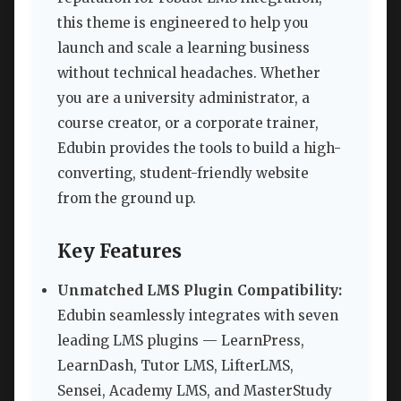
this theme is engineered to help you
launch and scale a learning business
without technical headaches. Whether
you are a university administrator, a
course creator, or a corporate trainer,
Edubin provides the tools to build a high-
converting, student-friendly website
from the ground up.
Key Features
Unmatched LMS Plugin Compatibility:
Edubin seamlessly integrates with seven
leading LMS plugins — LearnPress,
LearnDash, Tutor LMS, LifterLMS,
Sensei, Academy LMS, and MasterStudy