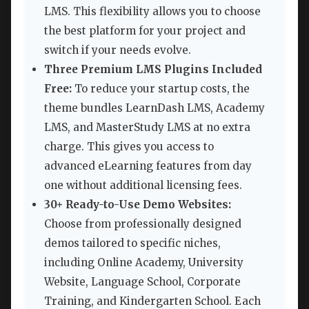
LMS. This flexibility allows you to choose
the best platform for your project and
switch if your needs evolve.
Three Premium LMS Plugins Included
Free:
To reduce your startup costs, the
theme bundles LearnDash LMS, Academy
LMS, and MasterStudy LMS at no extra
charge. This gives you access to
advanced eLearning features from day
one without additional licensing fees.
30+ Ready-to-Use Demo Websites:
Choose from professionally designed
demos tailored to specific niches,
including Online Academy, University
Website, Language School, Corporate
Training, and Kindergarten School. Each