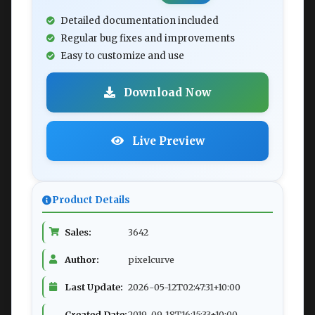
Detailed documentation included
Regular bug fixes and improvements
Easy to customize and use
Download Now
Live Preview
Product Details
Sales:
3642
Author:
pixelcurve
Last Update:
2026-05-12T02:47:31+10:00
Created Date:
2019-09-18T16:15:33+10:00