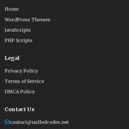
Home
WordPress Themes
JavaScripts
PHP Scripts
Legal
Privacy Policy
Terms of Service
DMCA Policy
Contact Us
contact@nulledcodes.net