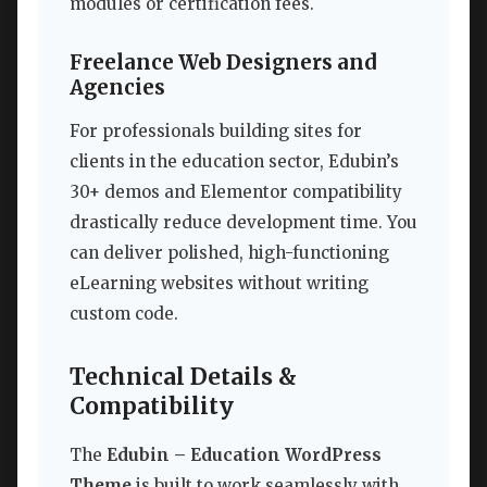
modules or certification fees.
Freelance Web Designers and
Agencies
For professionals building sites for
clients in the education sector, Edubin’s
30+ demos and Elementor compatibility
drastically reduce development time. You
can deliver polished, high-functioning
eLearning websites without writing
custom code.
Technical Details &
Compatibility
The
Edubin – Education WordPress
Theme
is built to work seamlessly with