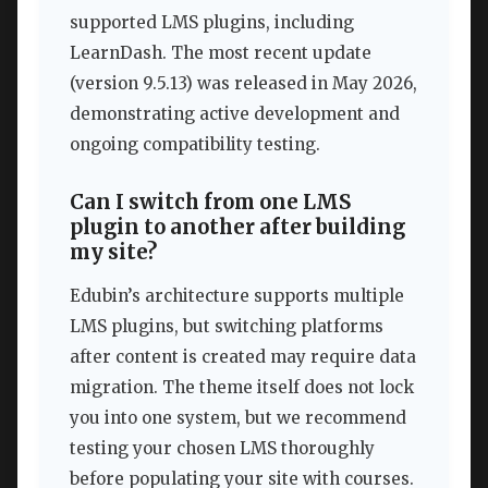
supported LMS plugins, including
LearnDash. The most recent update
(version 9.5.13) was released in May 2026,
demonstrating active development and
ongoing compatibility testing.
Can I switch from one LMS
plugin to another after building
my site?
Edubin’s architecture supports multiple
LMS plugins, but switching platforms
after content is created may require data
migration. The theme itself does not lock
you into one system, but we recommend
testing your chosen LMS thoroughly
before populating your site with courses.