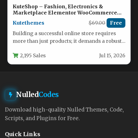
KuteShop – Fashion, Electronics &
Marketplace Elementor WooCommerce
Theme (RTL Supported) Nulled
Kutethemes
$69.00
Free
Building a successful online store requires
more than just products; it demands a robust,
flexible, and visually compelling…
2,195 Sales
Jul 15, 2026
Nulled
Codes
Download high-quality Nulled Themes, Code,
Scripts, and Plugins for Free.
Quick Links