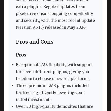
extra plugins. Regular updates from
pixelcurve ensure ongoing compatibility
and security, with the most recent update
(version 9.5.13) released in May 2026.
Pros and Cons
Pros
Exceptional LMS flexibility with support
for seven different plugins, giving you
freedom to choose or switch platforms.
Three premium LMS plugins included
for free, significantly lowering your
initial investment.
Over 30 high-quality demo sites that are