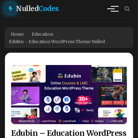
Nulled
Codes
Home
Education
Edubin – Education WordPress Theme Nulled
Edubin – Education WordPress