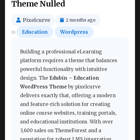
Theme Nulled
Pixelcurve
2 months ago
Education
Wordpress
Building a professional eLearning
platform requires a theme that balances
powerful functionality with intuitive
design. The
Edubin – Education
WordPress Theme
by pixelcurve
delivers exactly that, offering a modern
and feature-rich solution for creating
online course websites, training portals,
and educational institutions. With over
3,600 sales on ThemeForest and a
reputation for robust LMS integration,