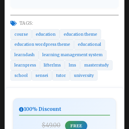
TAGS:
course
education
education theme
education wordpress theme
educational
learndash
learning management system
learnpress
lifterlms
lms
masterstudy
school
sensei
tutor
university
100% Discount
$49.00
FREE