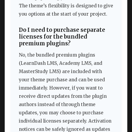
The theme’s flexibility is designed to give
you options at the start of your project.
Do I need to purchase separate
licenses for the bundled
premium plugins?
No, the bundled premium plugins
(LearnDash LMS, Academy LMS, and
MasterStudy LMS) are included with
your theme purchase and can be used
immediately. However, if you want to
receive direct updates from the plugin
authors instead of through theme
updates, you may choose to purchase
individual licenses separately. Activation
notices can be safely ignored as updates