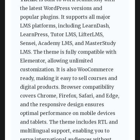
the latest WordPress versions and
popular plugins. It supports all major
LMS platforms, including LearnDash,
LearnPress, Tutor LMS, LifterLMS,
Sensei, Academy LMS, and MasterStudy
LMS. The theme is fully compatible with
Elementor, allowing unlimited
customization. It is also WooCommerce
ready, making it easy to sell courses and
digital products. Browser compatibility
covers Chrome, Firefox, Safari, and Edge,
and the responsive design ensures
optimal performance on mobile devices
and tablets. The theme includes RTL and
multilingual support, enabling you to
serve international audiences without