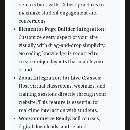
demo is built with UX best practices to
maximize student engagement and
conversions.
Elementor Page Builder Integration:
Customize every aspect of your site
visually with drag-and-drop simplicity.
No coding knowledge is required to
create unique layouts that match your
brand.
Zoom Integration for Live Classes:
Host virtual classrooms, webinars, and
training sessions directly through your
website. This feature is essential for
real-time interaction with students.
WooCommerce Ready:
Sell courses,
digital downloads, and related