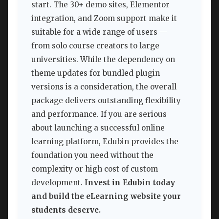
start. The 30+ demo sites, Elementor
integration, and Zoom support make it
suitable for a wide range of users —
from solo course creators to large
universities. While the dependency on
theme updates for bundled plugin
versions is a consideration, the overall
package delivers outstanding flexibility
and performance. If you are serious
about launching a successful online
learning platform, Edubin provides the
foundation you need without the
complexity or high cost of custom
development.
Invest in Edubin today
and build the eLearning website your
students deserve.