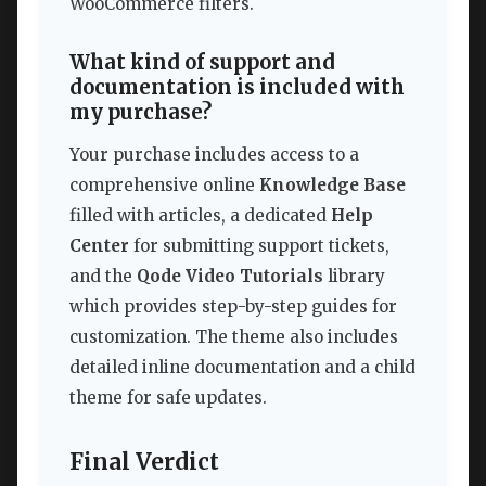
WooCommerce filters.
What kind of support and
documentation is included with
my purchase?
Your purchase includes access to a
comprehensive online
Knowledge Base
filled with articles, a dedicated
Help
Center
for submitting support tickets,
and the
Qode Video Tutorials
library
which provides step-by-step guides for
customization. The theme also includes
detailed inline documentation and a child
theme for safe updates.
Final Verdict