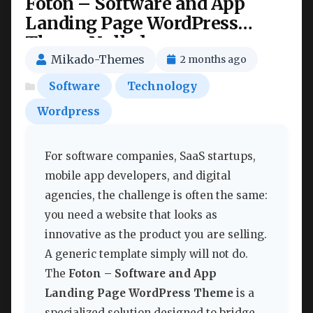
Foton – Software and App
Landing Page WordPress
Theme Nulled
Mikado-Themes
2 months ago
Software
Technology
Wordpress
For software companies, SaaS startups,
mobile app developers, and digital
agencies, the challenge is often the same:
you need a website that looks as
innovative as the product you are selling.
A generic template simply will not do.
The
Foton – Software and App
Landing Page WordPress Theme
is a
specialized solution designed to bridge