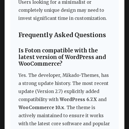
Users looking for a minimalist or
completely unique design may need to
invest significant time in customization.
Frequently Asked Questions
Is Foton compatible with the
latest version of WordPress and
WooCommerce?
Yes. The developer, Mikado-Themes, has
a strong update history. The most recent
update (Version 2.7) explicitly added
compatibility with
WordPress 6.7.X
and
WooCommerce 10.x
. The theme is
actively maintained to ensure it works
with the latest core software and popular