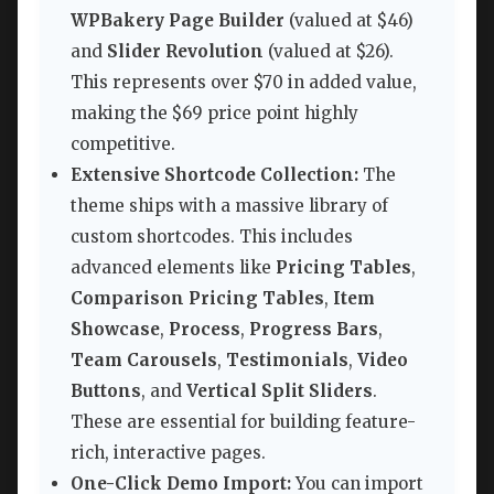
WPBakery Page Builder
(valued at $46)
and
Slider Revolution
(valued at $26).
This represents over $70 in added value,
making the $69 price point highly
competitive.
Extensive Shortcode Collection:
The
theme ships with a massive library of
custom shortcodes. This includes
advanced elements like
Pricing Tables
,
Comparison Pricing Tables
,
Item
Showcase
,
Process
,
Progress Bars
,
Team Carousels
,
Testimonials
,
Video
Buttons
, and
Vertical Split Sliders
.
These are essential for building feature-
rich, interactive pages.
One-Click Demo Import:
You can import