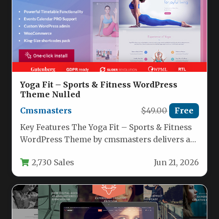
Yoga Fit – Sports & Fitness WordPress
Theme Nulled
Cmsmasters
$49.00
Free
Key Features The Yoga Fit – Sports & Fitness
WordPress Theme by cmsmasters delivers a
comprehensive toolkit for…
2,730 Sales
Jun 21, 2026