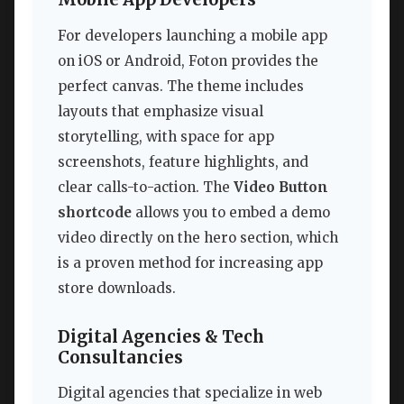
For developers launching a mobile app
on iOS or Android, Foton provides the
perfect canvas. The theme includes
layouts that emphasize visual
storytelling, with space for app
screenshots, feature highlights, and
clear calls-to-action. The
Video Button
shortcode
allows you to embed a demo
video directly on the hero section, which
is a proven method for increasing app
store downloads.
Digital Agencies & Tech
Consultancies
Digital agencies that specialize in web