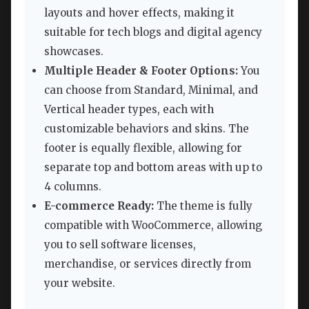
layouts and hover effects, making it
suitable for tech blogs and digital agency
showcases.
Multiple Header & Footer Options:
You
can choose from Standard, Minimal, and
Vertical header types, each with
customizable behaviors and skins. The
footer is equally flexible, allowing for
separate top and bottom areas with up to
4 columns.
E-commerce Ready:
The theme is fully
compatible with WooCommerce, allowing
you to sell software licenses,
merchandise, or services directly from
your website.