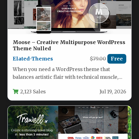
Moose – Creative Multipurpose WordPress
Theme Nulled
Elated-Themes
$79.00
Free
When you need a WordPress theme that
balances artistic flair with technical muscle,
the Moose – Creative Multipurpose…
2,123 Sales
Jul 19, 2026