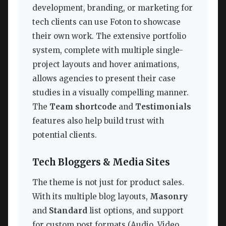
development, branding, or marketing for
tech clients can use Foton to showcase
their own work. The extensive portfolio
system, complete with multiple single-
project layouts and hover animations,
allows agencies to present their case
studies in a visually compelling manner.
The
Team shortcode
and
Testimonials
features also help build trust with
potential clients.
Tech Bloggers & Media Sites
The theme is not just for product sales.
With its multiple blog layouts,
Masonry
and
Standard
list options, and support
for custom post formats (Audio, Video,