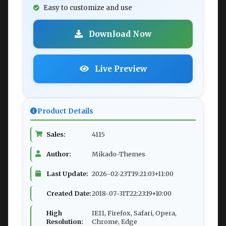
Easy to customize and use
Download Now
Live Preview
Product Details
Sales:
4115
Author:
Mikado-Themes
Last Update:
2026-02-23T19:21:03+11:00
Created Date:
2018-07-31T22:23:19+10:00
High
IE11, Firefox, Safari, Opera,
Resolution:
Chrome, Edge