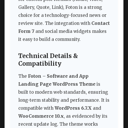
Gallery, Quote, Link), Foton is a strong
choice for a technology-focused news or
review site. The integration with
Contact
Form 7
and social media widgets makes
it easy to build a community.
Technical Details &
Compatibility
The
Foton – Software and App
Landing Page WordPress Theme
is
built to modern web standards, ensuring
long-term stability and performance. It is
compatible with
WordPress 6.7.X
and
WooCommerce 10.x
, as evidenced by its
recent update log. The theme works