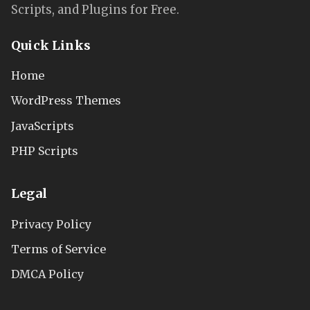
Scripts, and Plugins for Free.
Quick Links
Home
WordPress Themes
JavaScripts
PHP Scripts
Legal
Privacy Policy
Terms of Service
DMCA Policy