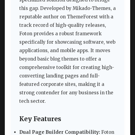
this gap. Developed by Mikado-Themes, a
reputable author on ThemeForest with a
track record of high-quality releases,
Foton provides a robust framework
specifically for showcasing software, web
applications, and mobile apps. It moves
beyond basic blog themes to offer a
comprehensive toolkit for creating high-
converting landing pages and full-
featured corporate sites, making it a
strong contender for any business in the
tech sector.
Key Features
Dual Page Builder Compatibility:
Foton