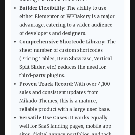
Builder Flexibility:
The ability to use
either Elementor or WPBakery is a major
advantage, catering to a wider audience
of developers and designers.
Comprehensive Shortcode Library:
The
sheer number of custom shortcodes
(Pricing Tables, Item Showcase, Vertical
Split Slider, etc.) reduces the need for
third-party plugins.
Proven Track Record:
With over 4,100
sales and consistent updates from
Mikado-Themes, this is a mature,
reliable product with a large user base.
Versatile Use Cases:
It works equally
well for SaaS landing pages, mobile app
sites, digital agency portfolios, and tech