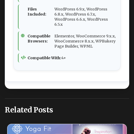
Files
WordPress 6.9.x, WordPress
Included:
6.8.x, WordPress 6.7.x,
WordPress 6.6.x, WordPress
6.5.x
Compatible
Elementor, WooCommerce 9.x.x,
Browsers:
WooCommerce 8.x.x, WPBakery
Page Builder, WPML
Compatible With:
4+
Related Posts