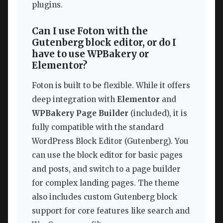
plugins.
Can I use Foton with the
Gutenberg block editor, or do I
have to use WPBakery or
Elementor?
Foton is built to be flexible. While it offers
deep integration with
Elementor
and
WPBakery Page Builder
(included), it is
fully compatible with the standard
WordPress Block Editor (Gutenberg). You
can use the block editor for basic pages
and posts, and switch to a page builder
for complex landing pages. The theme
also includes custom Gutenberg block
support for core features like search and