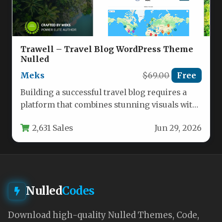
Trawell – Travel Blog WordPress Theme
Nulled
Meks
$69.00
Free
Building a successful travel blog requires a
platform that combines stunning visuals with
practical functionality. The Trawell –…
2,631 Sales
Jun 29, 2026
Nulled
Codes
Download high-quality Nulled Themes, Code,