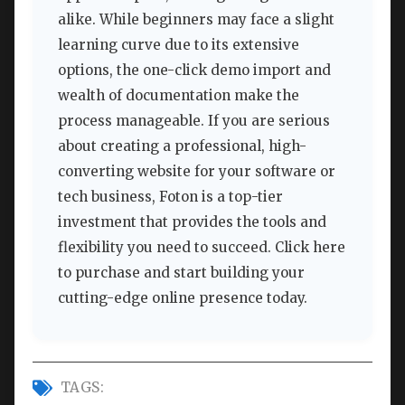
alike. While beginners may face a slight
learning curve due to its extensive
options, the one-click demo import and
wealth of documentation make the
process manageable. If you are serious
about creating a professional, high-
converting website for your software or
tech business, Foton is a top-tier
investment that provides the tools and
flexibility you need to succeed. Click here
to purchase and start building your
cutting-edge online presence today.
TAGS: