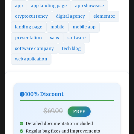
app
app landing page
app showcase
cryptocurrency
digital agency
elementor
landing page
mobile
mobile app
presentation
saas
software
software company
tech blog
web application
100% Discount
$69.00
FREE
Detailed documentation included
Regular bug fixes and improvements