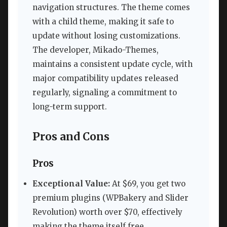
navigation structures. The theme comes
with a child theme, making it safe to
update without losing customizations.
The developer, Mikado-Themes,
maintains a consistent update cycle, with
major compatibility updates released
regularly, signaling a commitment to
long-term support.
Pros and Cons
Pros
Exceptional Value:
At $69, you get two
premium plugins (WPBakery and Slider
Revolution) worth over $70, effectively
making the theme itself free.