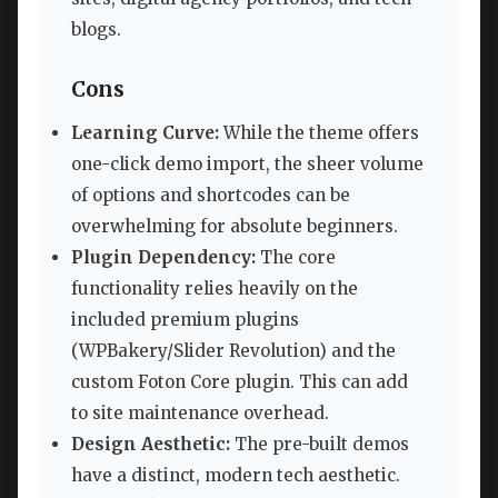
blogs.
Cons
Learning Curve:
While the theme offers
one-click demo import, the sheer volume
of options and shortcodes can be
overwhelming for absolute beginners.
Plugin Dependency:
The core
functionality relies heavily on the
included premium plugins
(WPBakery/Slider Revolution) and the
custom Foton Core plugin. This can add
to site maintenance overhead.
Design Aesthetic:
The pre-built demos
have a distinct, modern tech aesthetic.