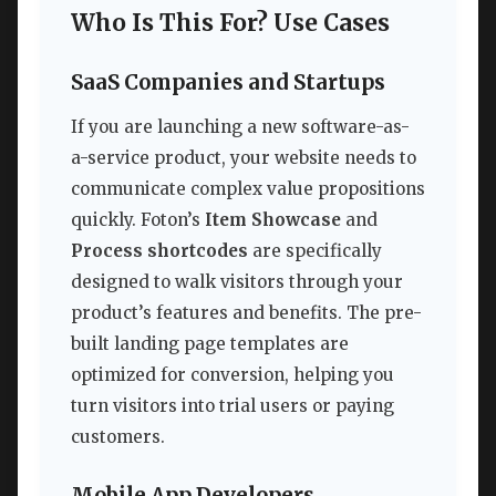
Who Is This For? Use Cases
SaaS Companies and Startups
If you are launching a new software-as-
a-service product, your website needs to
communicate complex value propositions
quickly. Foton’s
Item Showcase
and
Process shortcodes
are specifically
designed to walk visitors through your
product’s features and benefits. The pre-
built landing page templates are
optimized for conversion, helping you
turn visitors into trial users or paying
customers.
Mobile App Developers