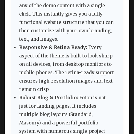
any of the demo content with a single
click. This instantly gives you a fully
functional website structure that you can
then customize with your own branding,
text, and images.
Responsive & Retina Ready:
Every
aspect of the theme is built to look sharp
on all devices, from desktop monitors to
mobile phones. The retina-ready support
ensures high-resolution images and text
remain crisp.
Robust Blog & Portfolio:
Foton is not
just for landing pages. It includes
multiple blog layouts (Standard,
Masonry) and a powerful portfolio
system with numerous single-project