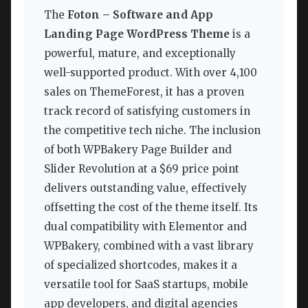
The
Foton – Software and App
Landing Page WordPress Theme
is a
powerful, mature, and exceptionally
well-supported product. With over 4,100
sales on ThemeForest, it has a proven
track record of satisfying customers in
the competitive tech niche. The inclusion
of both WPBakery Page Builder and
Slider Revolution at a $69 price point
delivers outstanding value, effectively
offsetting the cost of the theme itself. Its
dual compatibility with Elementor and
WPBakery, combined with a vast library
of specialized shortcodes, makes it a
versatile tool for SaaS startups, mobile
app developers, and digital agencies