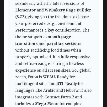
seamlessly with the latest versions of
Elementor
and
WPBakery Page Builder
(8.7.2)
, giving you the freedom to choose
your preferred design environment.
Performance is a key consideration. The
theme supports
smooth page
transitions
and
parallax sections
without sacrificing load times when
properly optimized. It is fully responsive
and retina-ready, ensuring a flawless
experience on all screen sizes. For global
reach, Foton is
WPML Ready
for
multilingual sites and
RTL Ready
for
languages like Arabic and Hebrew. It also
integrates with
Contact Form 7
and
includes a
Mega Menu
for complex