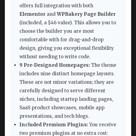
offers full integration with both
Elementor
and
WPBakery Page Builder
(included, a $46 value). This allows you to
choose the builder you are most
comfortable with for drag-and-drop
design, giving you exceptional flexibility
without needing to write code.
9 Pre-Designed Homepages:
The theme
includes nine distinct homepage layouts.
These are not minor variations; they are
carefully designed to serve different
niches, including startup landing pages,
SaaS product showcases, mobile app
presentations, and tech blogs.
Included Premium Plugins:
You receive
two premium plugins at no extra cost: