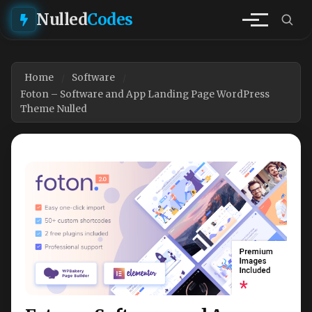
Nulled
Codes
Home
Software
Foton – Software and App Landing Page WordPress
Theme Nulled