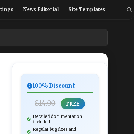
stings
News Editorial
Site Templates
100% Discount
$14.00
FREE
Detailed documentation
included
Regular bug fixes and