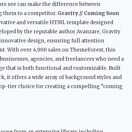
ors see can make the difference between
ng them to a competitor.
Gravity // Coming Soon
ovative and versatile HTML template designed
veloped by the reputable author Avanzare, Gravity
novative design, ensuring full attention
t. With over 4,900 sales on ThemeForest, this
 businesses, agencies, and freelancers who need a
e that is both functional and customizable. Built
, it offers a wide array of background styles and
top-tier choice for creating a compelling “coming
oose from an extensive library including