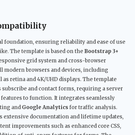
ompatibility
cal foundation, ensuring reliability and ease of use
ike. The template is based on the
Bootstrap 3+
esponsive grid system and cross-browser
 all modern browsers and devices, including
ell as retina and 4K/UHD displays. The template
 subscribe and contact forms, requiring a server
features to function. It integrates seamlessly
ting and
Google Analytics
for traffic analysis.
s extensive documentation and lifetime updates,
tent improvements such as enhanced core CSS,