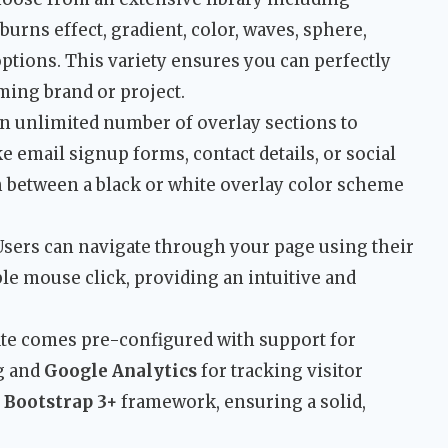
urns effect, gradient, color, waves, sphere,
options. This variety ensures you can perfectly
ming brand or project.
n unlimited number of overlay sections to
e email signup forms, contact details, or social
h between a black or white overlay color scheme
sers can navigate through your page using their
le mouse click, providing an intuitive and
te comes pre-configured with support for
ng and
Google Analytics
for tracking visitor
e
Bootstrap 3+
framework, ensuring a solid,