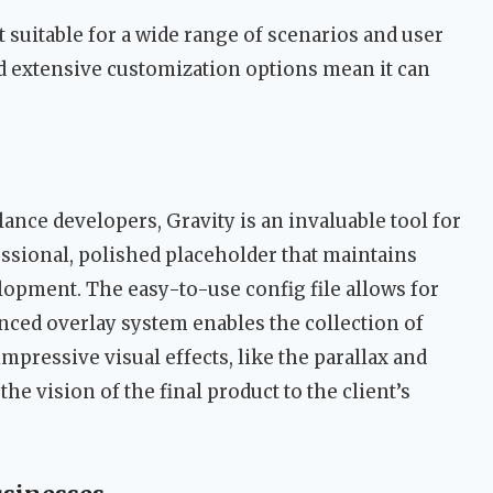
t suitable for a wide range of scenarios and user
nd extensive customization options mean it can
.
ance developers, Gravity is an invaluable tool for
fessional, polished placeholder that maintains
elopment. The easy-to-use config file allows for
nced overlay system enables the collection of
 impressive visual effects, like the parallax and
e vision of the final product to the client’s