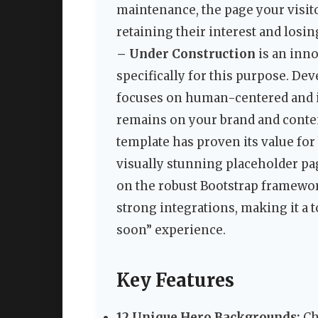
maintenance, the page your visit
retaining their interest and losi
– Under Construction
is an inn
specifically for this purpose. De
focuses on human-centered and in
remains on your brand and conten
template has proven its value for
visually stunning placeholder pag
on the robust Bootstrap framework
strong integrations, making it a 
soon” experience.
Key Features
12 Unique Hero Backgrounds:
Ch