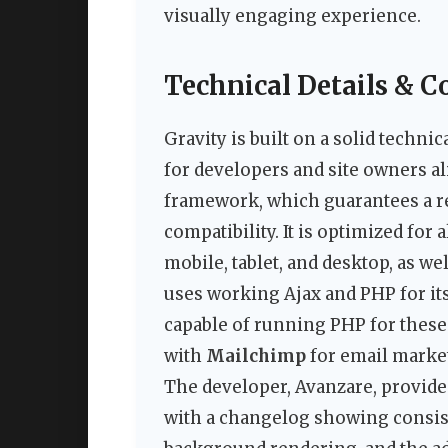
visually engaging experience.
Technical Details & C
Gravity is built on a solid techni
for developers and site owners al
framework, which guarantees a r
compatibility. It is optimized for
mobile, tablet, and desktop, as w
uses working Ajax and PHP for its
capable of running PHP for these 
with
Mailchimp
for email marke
The developer, Avanzare, provide
with a changelog showing consis