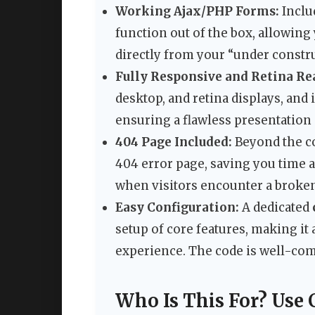
Working Ajax/PHP Forms:
Inclu
function out of the box, allowing
directly from your “under constr
Fully Responsive and Retina Re
desktop, and retina displays, and
ensuring a flawless presentation 
404 Page Included:
Beyond the co
404 error page, saving you time 
when visitors encounter a broken
Easy Configuration:
A dedicated
setup of core features, making it
experience. The code is well-c
Who Is This For? Use 