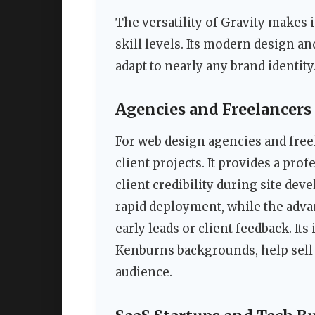
The versatility of Gravity makes i
skill levels. Its modern design a
adapt to nearly any brand identity
Agencies and Freelancers
For web design agencies and freel
client projects. It provides a pro
client credibility during site dev
rapid deployment, while the adva
early leads or client feedback. Its
Kenburns backgrounds, help sell th
audience.