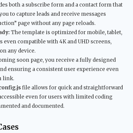
des both a subscribe form and a contact form that
 you to capture leads and receive messages
uction” page without any page reloads.
ady:
The template is optimized for mobile, tablet,
 is even compatible with 4K and UHD screens,
on any device.
ming soon page, you receive a fully designed
and ensuring a consistent user experience even
 link.
config.js
file allows for quick and straightforward
 accessible even for users with limited coding
ommented and documented.
Cases