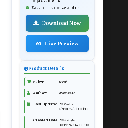
improvements
Easy to customize and use
Download Now
Live Preview
Product Details
Sales:
4956
Author:
Avanzare
Last Update:
2025-11-
16T00:56:10+11:00
Created Date:
2014-09-
30T15:43:34+10:00