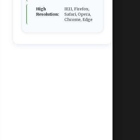
High
IE11, Firefox,
Resolution:
Safari, Opera,
Chrome, Edge