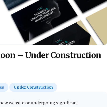
Soon – Under Construction
es
Under Construction
 new website or undergoing significant