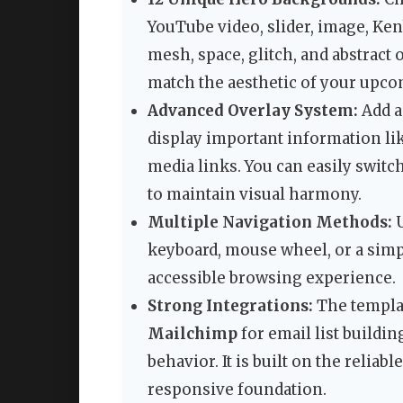
YouTube video, slider, image, Kenb
mesh, space, glitch, and abstract 
match the aesthetic of your upco
Advanced Overlay System:
Add a
display important information lik
media links. You can easily switc
to maintain visual harmony.
Multiple Navigation Methods:
U
keyboard, mouse wheel, or a simp
accessible browsing experience.
Strong Integrations:
The templa
Mailchimp
for email list buildi
behavior. It is built on the reliabl
responsive foundation.