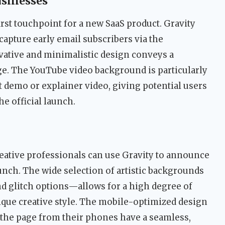
usinesses
irst touchpoint for a new SaaS product. Gravity
capture early email subscribers via the
ative and minimalistic design conveys a
e. The YouTube video background is particularly
 demo or explainer video, giving potential users
he official launch.
reative professionals can use Gravity to announce
unch. The wide selection of artistic backgrounds
nd glitch options—allows for a high degree of
nique creative style. The mobile-optimized design
 the page from their phones have a seamless,