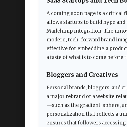
SaaS Startups and Tech B
A coming soon page is a critical f
allows startups to build hype and 
Mailchimp integration. The innov
modern, tech-forward brand imag
effective for embedding a product
a taste of what is to come before t
Bloggers and Creatives
Personal brands, bloggers, and c
a major rebrand or a website rela
—such as the gradient, sphere, a
personalization that reflects a u
ensures that followers accessing