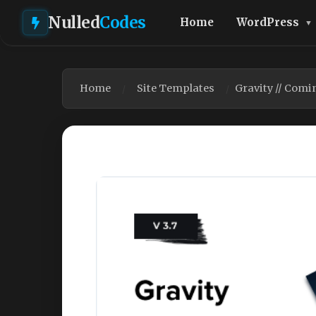
Nulled
Codes
Home
WordPress
Home
Site Templates
Gravity // Comi