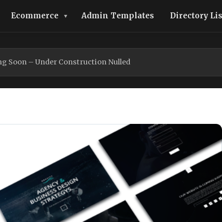
Ecommerce
Admin Templates
Directory Li
ng Soon – Under Construction Nulled