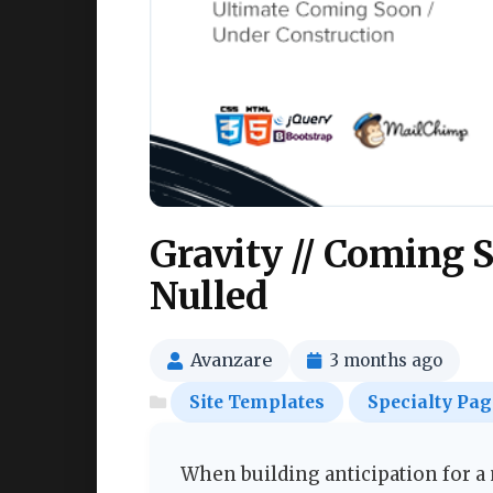
Gravity // Coming 
Nulled
Avanzare
3 months ago
Site Templates
Specialty Pag
When building anticipation for a