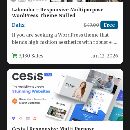
Labomba – Responsive Multipurpose
WordPress Theme Nulled
Dahz
$49.00
Free
If you are seeking a WordPress theme that
blends high-fashion aesthetics with robust e-
commerce functionality, the Labomba –…
3,130 Sales
Jun 12, 2026
Cesis | Responsive Multi-Purpose