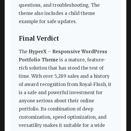
questions, and troubleshooting. The
theme also includes a child theme
example for safe updates.
Final Verdict
The
HyperX – Responsive WordPress
Portfolio Theme
is a mature, feature-
rich solution that has stood the test of
time. With over 5,289 sales and a history
of award recognition from Royal-Flush, it
is a safe and powerful investment for
anyone serious about their online
portfolio. Its combination of deep
customization, speed optimization, and
versatility makes it suitable for a wide