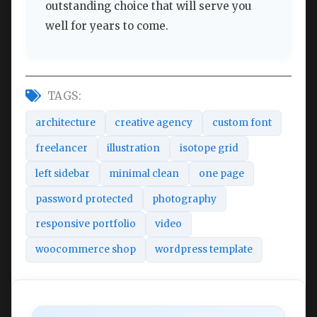
outstanding choice that will serve you
well for years to come.
TAGS:
architecture
creative agency
custom font
freelancer
illustration
isotope grid
left sidebar
minimal clean
one page
password protected
photography
responsive portfolio
video
woocommerce shop
wordpress template