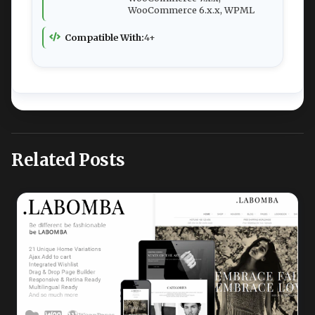
WooCommerce 6.x.x, WPML
Compatible With:
4+
Related Posts