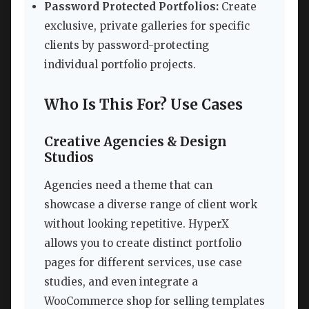
Password Protected Portfolios:
Create
exclusive, private galleries for specific
clients by password-protecting
individual portfolio projects.
Who Is This For? Use Cases
Creative Agencies & Design
Studios
Agencies need a theme that can
showcase a diverse range of client work
without looking repetitive. HyperX
allows you to create distinct portfolio
pages for different services, use case
studies, and even integrate a
WooCommerce shop for selling templates