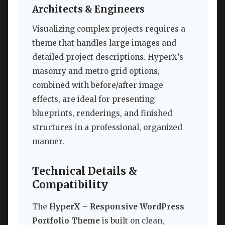
Architects & Engineers
Visualizing complex projects requires a
theme that handles large images and
detailed project descriptions. HyperX’s
masonry and metro grid options,
combined with before/after image
effects, are ideal for presenting
blueprints, renderings, and finished
structures in a professional, organized
manner.
Technical Details &
Compatibility
The
HyperX – Responsive WordPress
Portfolio Theme
is built on clean,