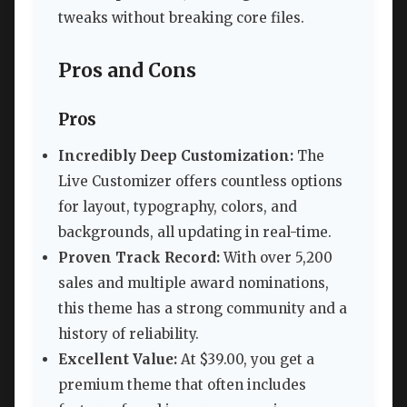
tweaks without breaking core files.
Pros and Cons
Pros
Incredibly Deep Customization:
The
Live Customizer offers countless options
for layout, typography, colors, and
backgrounds, all updating in real-time.
Proven Track Record:
With over 5,200
sales and multiple award nominations,
this theme has a strong community and a
history of reliability.
Excellent Value:
At $39.00, you get a
premium theme that often includes