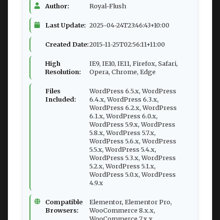
Author:
Royal-Flush
Last Update:
2025-04-24T23:46:43+10:00
Created Date:
2015-11-25T02:56:11+11:00
High
IE9, IE10, IE11, Firefox, Safari,
Resolution:
Opera, Chrome, Edge
Files
WordPress 6.5.x, WordPress
Included:
6.4.x, WordPress 6.3.x,
WordPress 6.2.x, WordPress
6.1.x, WordPress 6.0.x,
WordPress 5.9.x, WordPress
5.8.x, WordPress 5.7.x,
WordPress 5.6.x, WordPress
5.5.x, WordPress 5.4.x,
WordPress 5.3.x, WordPress
5.2.x, WordPress 5.1.x,
WordPress 5.0.x, WordPress
4.9.x
Compatible
Elementor, Elementor Pro,
Browsers:
WooCommerce 8.x.x,
WooCommerce 7.x.x,