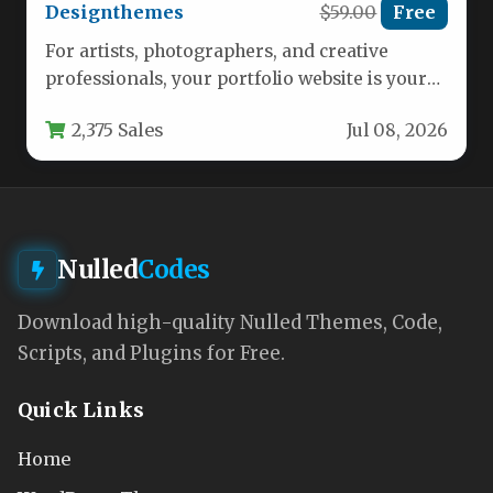
Designthemes
$59.00
Free
For artists, photographers, and creative
professionals, your portfolio website is your
most powerful marketing tool. It needs to…
2,375 Sales
Jul 08, 2026
Nulled
Codes
Download high-quality Nulled Themes, Code,
Scripts, and Plugins for Free.
Quick Links
Home