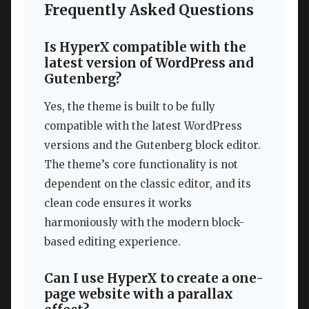
Frequently Asked Questions
Is HyperX compatible with the
latest version of WordPress and
Gutenberg?
Yes, the theme is built to be fully
compatible with the latest WordPress
versions and the Gutenberg block editor.
The theme’s core functionality is not
dependent on the classic editor, and its
clean code ensures it works
harmoniously with the modern block-
based editing experience.
Can I use HyperX to create a one-
page website with a parallax