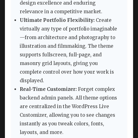
design excellence and enduring
relevance in a competitive market.
Ultimate Portfolio Flexibility:
Create
virtually any type of portfolio imaginable
—from architecture and photography to
illustration and filmmaking. The theme
supports fullscreen, full-page, and
masonry grid layouts, giving you
complete control over how your work is
displayed.
Real-Time Customizer:
Forget complex
backend admin panels. All theme options
are centralized in the WordPress Live
Customizer, allowing you to see changes
instantly as you tweak colors, fonts,
layouts, and more.