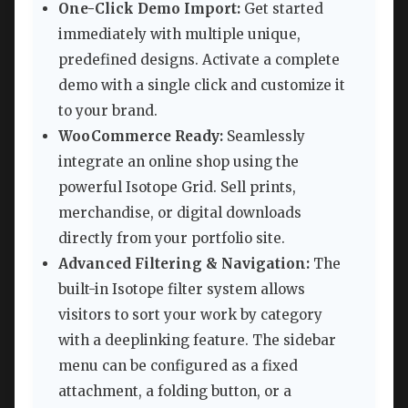
One-Click Demo Import:
Get started
immediately with multiple unique,
predefined designs. Activate a complete
demo with a single click and customize it
to your brand.
WooCommerce Ready:
Seamlessly
integrate an online shop using the
powerful Isotope Grid. Sell prints,
merchandise, or digital downloads
directly from your portfolio site.
Advanced Filtering & Navigation:
The
built-in Isotope filter system allows
visitors to sort your work by category
with a deeplinking feature. The sidebar
menu can be configured as a fixed
attachment, a folding button, or a