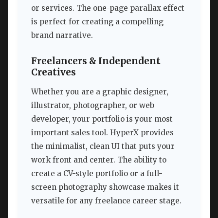
or services. The one-page parallax effect
is perfect for creating a compelling
brand narrative.
Freelancers & Independent
Creatives
Whether you are a graphic designer,
illustrator, photographer, or web
developer, your portfolio is your most
important sales tool. HyperX provides
the minimalist, clean UI that puts your
work front and center. The ability to
create a CV-style portfolio or a full-
screen photography showcase makes it
versatile for any freelance career stage.