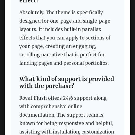
effect?
Absolutely. The theme is specifically
designed for one-page and single-page
layouts. It includes built-in parallax
effects that you can apply to sections of
your page, creating an engaging,
scrolling narrative that is perfect for
landing pages and personal portfolios.
What kind of support is provided
with the purchase?
Royal-Flush offers 24/6 support along
with comprehensive online
documentation. The support team is
known for being responsive and helpful,
assisting with installation, customization