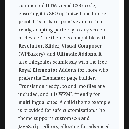
commented HTML5 and CSS3 code,
ensuring it is SEO optimized and future-
proof. It is fully responsive and retina-
ready, adapting perfectly to any screen
or device. The theme is compatible with
Revolution Slider
,
Visual Composer
(WPBakery), and
Ultimate Addons
. It
also integrates seamlessly with the free
Royal Elementor Addons
for those who
prefer the Elementor page builder.
Translation-ready .po and .mo files are
included, and it is WPML friendly for
multilingual sites. A child theme example
is provided for safe customization. The
theme supports custom CSS and
JavaScript editors, allowing for advanced