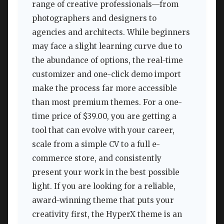
range of creative professionals—from
photographers and designers to
agencies and architects. While beginners
may face a slight learning curve due to
the abundance of options, the real-time
customizer and one-click demo import
make the process far more accessible
than most premium themes. For a one-
time price of $39.00, you are getting a
tool that can evolve with your career,
scale from a simple CV to a full e-
commerce store, and consistently
present your work in the best possible
light. If you are looking for a reliable,
award-winning theme that puts your
creativity first, the HyperX theme is an