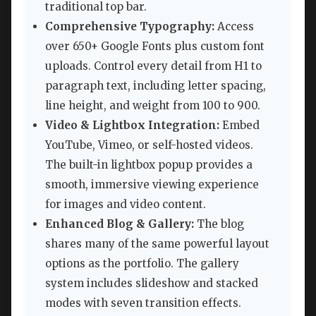
traditional top bar.
Comprehensive Typography:
Access
over 650+ Google Fonts plus custom font
uploads. Control every detail from H1 to
paragraph text, including letter spacing,
line height, and weight from 100 to 900.
Video & Lightbox Integration:
Embed
YouTube, Vimeo, or self-hosted videos.
The built-in lightbox popup provides a
smooth, immersive viewing experience
for images and video content.
Enhanced Blog & Gallery:
The blog
shares many of the same powerful layout
options as the portfolio. The gallery
system includes slideshow and stacked
modes with seven transition effects.