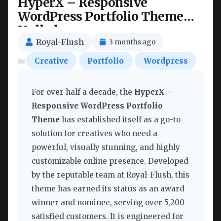
HyperX – Responsive
WordPress Portfolio Theme
Nulled
Royal-Flush
3 months ago
Creative
Portfolio
Wordpress
For over half a decade, the
HyperX –
Responsive WordPress Portfolio
Theme
has established itself as a go-to
solution for creatives who need a
powerful, visually stunning, and highly
customizable online presence. Developed
by the reputable team at Royal-Flush, this
theme has earned its status as an award
winner and nominee, serving over 5,200
satisfied customers. It is engineered for