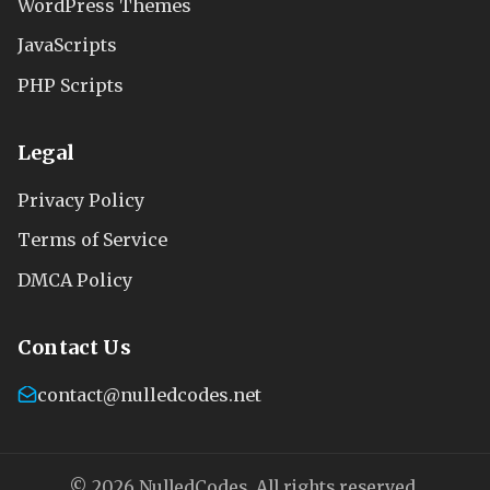
WordPress Themes
JavaScripts
PHP Scripts
Legal
Privacy Policy
Terms of Service
DMCA Policy
Contact Us
contact@nulledcodes.net
© 2026 NulledCodes. All rights reserved.