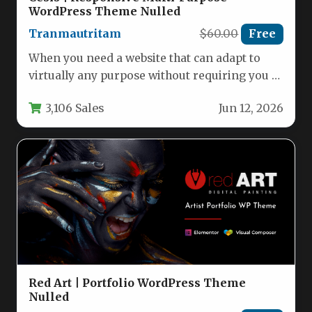
WordPress Theme Nulled
Tranmautritam
$60.00
Free
When you need a website that can adapt to
virtually any purpose without requiring you to
write a…
3,106 Sales
Jun 12, 2026
Red Art | Portfolio WordPress Theme
Nulled