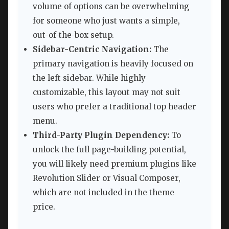
volume of options can be overwhelming
for someone who just wants a simple,
out-of-the-box setup.
Sidebar-Centric Navigation:
The
primary navigation is heavily focused on
the left sidebar. While highly
customizable, this layout may not suit
users who prefer a traditional top header
menu.
Third-Party Plugin Dependency:
To
unlock the full page-building potential,
you will likely need premium plugins like
Revolution Slider or Visual Composer,
which are not included in the theme
price.