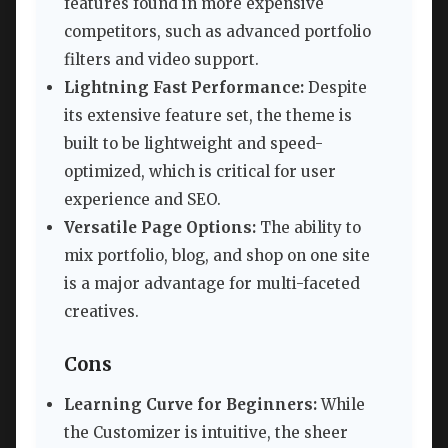
features found in more expensive
competitors, such as advanced portfolio
filters and video support.
Lightning Fast Performance:
Despite
its extensive feature set, the theme is
built to be lightweight and speed-
optimized, which is critical for user
experience and SEO.
Versatile Page Options:
The ability to
mix portfolio, blog, and shop on one site
is a major advantage for multi-faceted
creatives.
Cons
Learning Curve for Beginners:
While
the Customizer is intuitive, the sheer