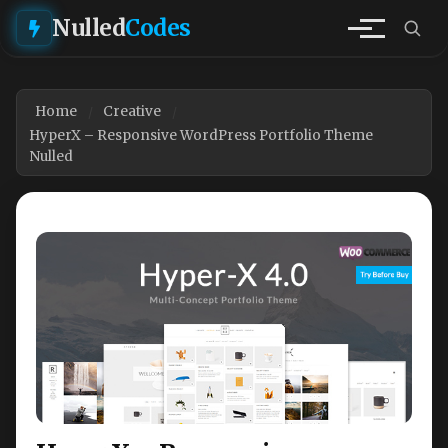
Nulled
Codes
Home
Creative
HyperX – Responsive WordPress Portfolio Theme
Nulled