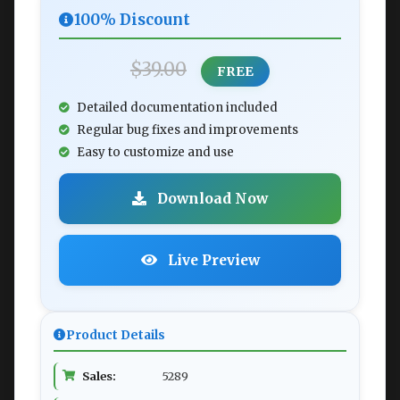
100% Discount
$39.00
FREE
Detailed documentation included
Regular bug fixes and improvements
Easy to customize and use
Download Now
Live Preview
Product Details
Sales:
5289