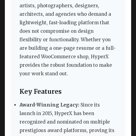
artists, photographers, designers,
architects, and agencies who demand a
lightweight, fast-loading platform that
does not compromise on design
flexibility or functionality. Whether you
are building a one-page resume or a full-
featured WooCommerce shop, HyperX
provides the robust foundation to make
your work stand out.
Key Features
Award-Winning Legacy:
Since its
launch in 2015, HyperX has been
recognized and nominated on multiple
prestigious award platforms, proving its