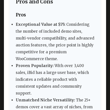
Pros and Cons
Pros
Exceptional Value at $75:
Considering
the number of included demo sites,
multi-vendor compatibility, and advanced
auction features, the price point is highly
competitive for a premium
WooCommerce theme.
Proven Popularity:
With over 3,400
sales, iBid has a large user base, which
indicates a reliable product with
consistent updates and community
support.
Unmatched Niche Versatility:
The 25+
demos cover a vast array of niches, from