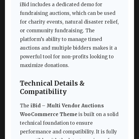
iBid includes a dedicated demo for
fundraising auctions, which can be used
for charity events, natural disaster relief,
or community fundraising. The
platform’s ability to manage timed
auctions and multiple bidders makes it a
powerful tool for non-profits looking to
maximize donations.
Technical Details &
Compatibility
The
iBid – Multi Vendor Auctions
WooCommerce Theme
is built on a solid
technical foundation to ensure
performance and compatibility. It is fully