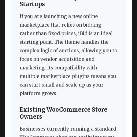
Startups
If you are launching a new online
marketplace that relies on bidding
rather than fixed prices, iBid is an ideal
starting point. The theme handles the
complex logic of auctions, allowing you to
focus on vendor acquisition and
marketing. Its compatibility with
multiple marketplace plugins means you
can start small and scale up as your
platform grows.
Existing WooCommerce Store
Owners
Businesses currently running a standard