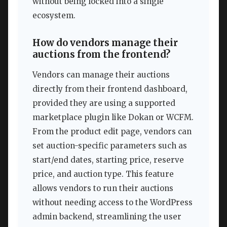
without being locked into a single
ecosystem.
How do vendors manage their
auctions from the frontend?
Vendors can manage their auctions
directly from their frontend dashboard,
provided they are using a supported
marketplace plugin like Dokan or WCFM.
From the product edit page, vendors can
set auction-specific parameters such as
start/end dates, starting price, reserve
price, and auction type. This feature
allows vendors to run their auctions
without needing access to the WordPress
admin backend, streamlining the user