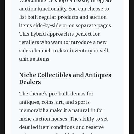
WooCommerce shop can easily integrate
auction functionality. You can choose to
list both regular products and auction
items side-by-side or on separate pages.
This hybrid approach is perfect for
retailers who want to introduce a new
sales channel to clear inventory or sell
unique items.
Niche Collectibles and Antiques
Dealers
The theme’s pre-built demos for
antiques, coins, art, and sports
memorabilia make it a natural fit for
niche auction houses. The ability to set
detailed item conditions and reserve