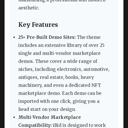
aesthetic.
Key Features
25+ Pre-Built Demo Sites:
The theme
includes an extensive library of over 25
single and multi-vendor marketplace
demos. These cover a wide range of
niches, including electronics, automotive,
antiques, real estate, books, heavy
machinery, and even a dedicated NFT
marketplace demo. Each demo can be
imported with one click, giving you a
head start on your design.
Multi-Vendor Marketplace
Compatibility:
iBid is designed to work