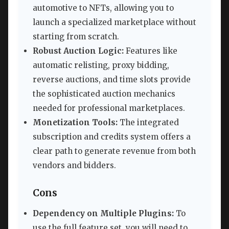
automotive to NFTs, allowing you to
launch a specialized marketplace without
starting from scratch.
Robust Auction Logic:
Features like
automatic relisting, proxy bidding,
reverse auctions, and time slots provide
the sophisticated auction mechanics
needed for professional marketplaces.
Monetization Tools:
The integrated
subscription and credits system offers a
clear path to generate revenue from both
vendors and bidders.
Cons
Dependency on Multiple Plugins:
To
use the full feature set, you will need to