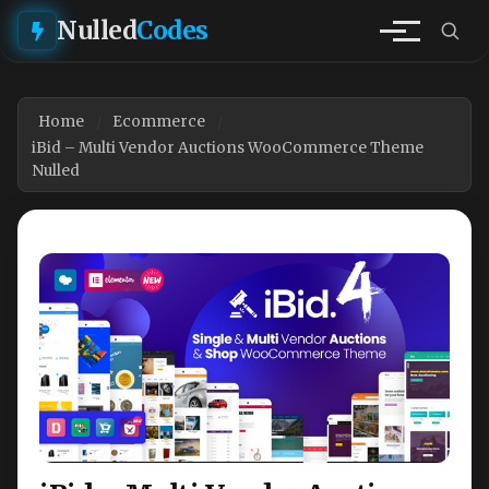
Nulled
Codes
Home
Ecommerce
iBid – Multi Vendor Auctions WooCommerce Theme
Nulled