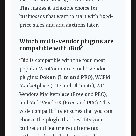
This makes it a flexible choice for
businesses that want to start with fixed-
price sales and add auctions later.
Which multi-vendor plugins are
compatible with iBid?
iBid is compatible with the four most
popular WooCommerce multi-vendor
plugins:
Dokan (Lite and PRO)
, WCFM
Marketplace (Lite and Ultimate), WC
Vendors Marketplace (Free and PRO),
and MultiVendorX (Free and PRO). This
wide compatibility ensures that you can
choose the plugin that best fits your
budget and feature requirements