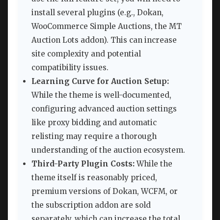
install several plugins (e.g., Dokan,
WooCommerce Simple Auctions, the MT
Auction Lots addon). This can increase
site complexity and potential
compatibility issues.
Learning Curve for Auction Setup:
While the theme is well-documented,
configuring advanced auction settings
like proxy bidding and automatic
relisting may require a thorough
understanding of the auction ecosystem.
Third-Party Plugin Costs:
While the
theme itself is reasonably priced,
premium versions of Dokan, WCFM, or
the subscription addon are sold
separately, which can increase the total