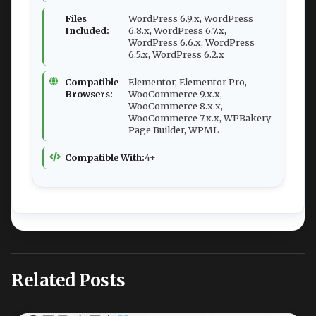
Files
WordPress 6.9.x, WordPress
Included:
6.8.x, WordPress 6.7.x,
WordPress 6.6.x, WordPress
6.5.x, WordPress 6.2.x
Compatible
Elementor, Elementor Pro,
Browsers:
WooCommerce 9.x.x,
WooCommerce 8.x.x,
WooCommerce 7.x.x, WPBakery
Page Builder, WPML
Compatible With:
4+
Related Posts