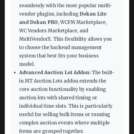
seamlessly with the most popular multi-
vendor plugins, including
Dokan Lite
and Dokan PRO
, WCFM Marketplace,
WC Vendors Marketplace, and
MultiVendorX. This flexibility allows you
to choose the backend management
system that best fits your business
model.
Advanced Auction Lot Addon:
The built-
in MT Auction Lots addon extends the
core auction functionality by enabling
auction lots with shared timing or
individual time slots. This is particularly
useful for selling bulk items or running
complex auction events where multiple
items are grouped together.