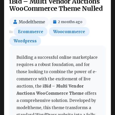
iBid – Multi Vendor Auctions
WooCommerce Theme Nulled
Modeltheme
2 months ago
Ecommerce
Woocommerce
Wordpress
Building a successful online marketplace
requires a robust foundation, and for
those looking to combine the power of e-
commerce with the excitement of live
auctions, the
iBid – Multi Vendor
Auctions WooCommerce Theme
offers
a comprehensive solution. Developed by
modeltheme, this theme transforms a
standard WordPress website into a fully