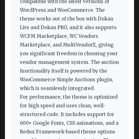
compatible with the latest versions of
WordPress and WooCommerce. The
theme works out of the box with Dokan
Lite and Dokan PRO, and it also supports
WCFM Marketplace, WC Vendors
Marketplace, and MultiVendorX, giving
you significant freedom in choosing your
vendor management system. The auction
functionality itself is powered by the
WooCommerce Simple Auctions plugin,
which is seamlessly integrated.
For performance, the theme is optimized
for high speed and uses clean, well-
structured code. It includes support for
600+ Google Fonts, CSS animations, and a
Redux Framework-based theme options