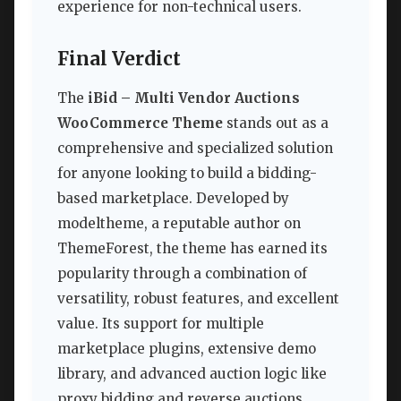
experience for non-technical users.
Final Verdict
The
iBid – Multi Vendor Auctions
WooCommerce Theme
stands out as a
comprehensive and specialized solution
for anyone looking to build a bidding-
based marketplace. Developed by
modeltheme, a reputable author on
ThemeForest, the theme has earned its
popularity through a combination of
versatility, robust features, and excellent
value. Its support for multiple
marketplace plugins, extensive demo
library, and advanced auction logic like
proxy bidding and reverse auctions