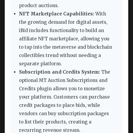
product auctions.
NFT Marketplace Capabilities:
With
the growing demand for digital assets,
iBid includes functionality to build an
affiliate NFT marketplace, allowing you
to tap into the metaverse and blockchain
collectibles trend without needing a
separate platform.
Subscription and Credits System:
The
optional MT Auction Subscriptions and
Credits plugin allows you to monetize
your platform. Customers can purchase
credit packages to place bids, while
vendors can buy subscription packages
to list their products, creating a
recurring revenue stream.