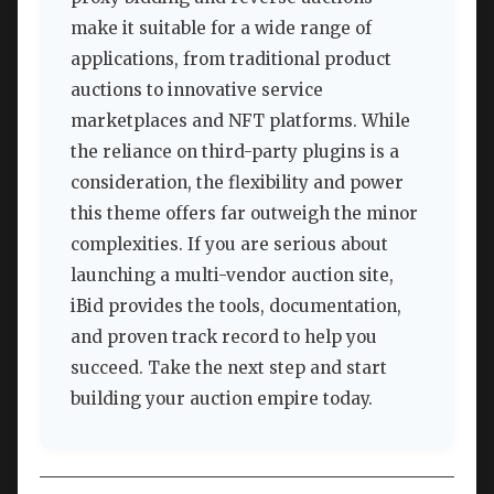
make it suitable for a wide range of
applications, from traditional product
auctions to innovative service
marketplaces and NFT platforms. While
the reliance on third-party plugins is a
consideration, the flexibility and power
this theme offers far outweigh the minor
complexities. If you are serious about
launching a multi-vendor auction site,
iBid provides the tools, documentation,
and proven track record to help you
succeed. Take the next step and start
building your auction empire today.