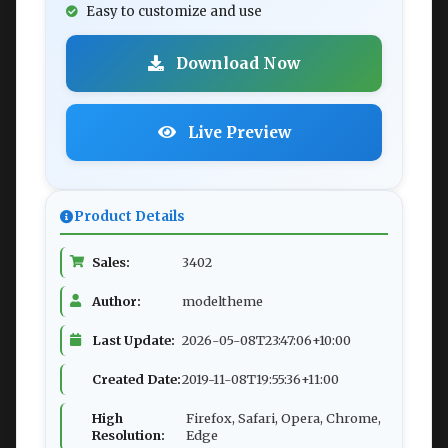
Easy to customize and use
Download Now
Live Preview
Product Details
Sales:
3402
Author:
modeltheme
Last Update:
2026-05-08T23:47:06+10:00
Created Date:
2019-11-08T19:55:36+11:00
High
Firefox, Safari, Opera, Chrome,
Resolution:
Edge