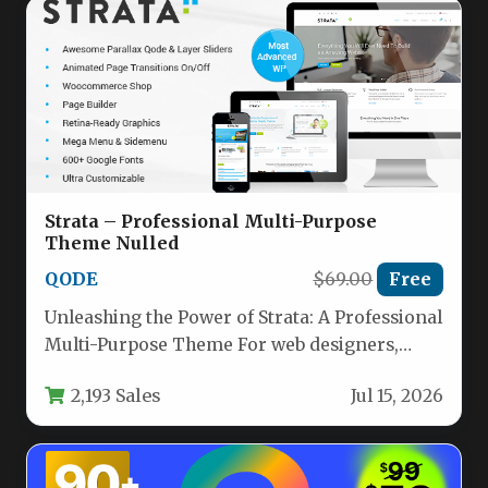
Strata – Professional Multi-Purpose
Theme Nulled
QODE
$69.00
Free
Unleashing the Power of Strata: A Professional
Multi-Purpose Theme For web designers,
agency owners, and business owners who…
2,193 Sales
Jul 15, 2026