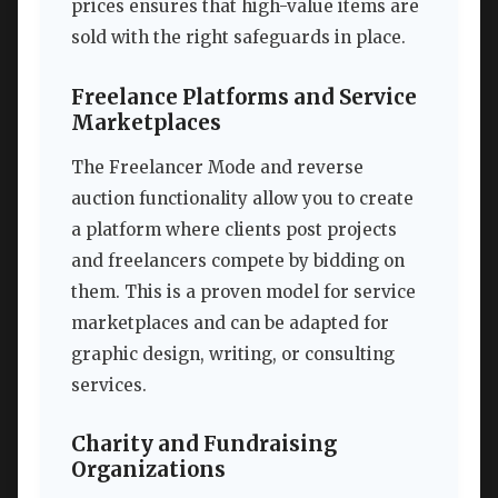
prices ensures that high-value items are
sold with the right safeguards in place.
Freelance Platforms and Service
Marketplaces
The Freelancer Mode and reverse
auction functionality allow you to create
a platform where clients post projects
and freelancers compete by bidding on
them. This is a proven model for service
marketplaces and can be adapted for
graphic design, writing, or consulting
services.
Charity and Fundraising
Organizations