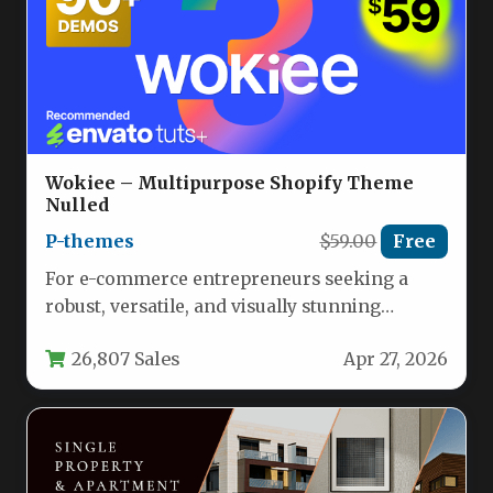
Wokiee – Multipurpose Shopify Theme
Nulled
P-themes
$59.00
Free
For e-commerce entrepreneurs seeking a
robust, versatile, and visually stunning
foundation for their online store, the Wokiee
26,807 Sales
Apr 27, 2026
–…