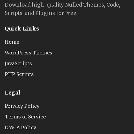
Download high-quality Nulled Themes, Code,
Scripts, and Plugins for Free.
Quick Links
Home
WordPress Themes
JavaScripts
PHP Scripts
Legal
Privacy Policy
Terms of Service
DMCA Policy