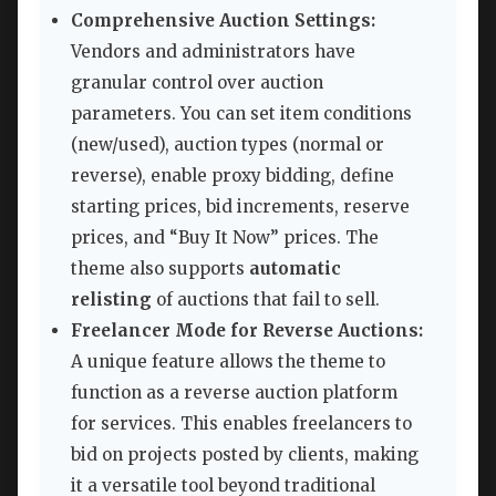
Comprehensive Auction Settings:
Vendors and administrators have
granular control over auction
parameters. You can set item conditions
(new/used), auction types (normal or
reverse), enable proxy bidding, define
starting prices, bid increments, reserve
prices, and “Buy It Now” prices. The
theme also supports
automatic
relisting
of auctions that fail to sell.
Freelancer Mode for Reverse Auctions:
A unique feature allows the theme to
function as a reverse auction platform
for services. This enables freelancers to
bid on projects posted by clients, making
it a versatile tool beyond traditional