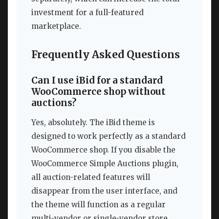
investment for a full-featured
marketplace.
Frequently Asked Questions
Can I use iBid for a standard
WooCommerce shop without
auctions?
Yes, absolutely. The iBid theme is
designed to work perfectly as a standard
WooCommerce shop. If you disable the
WooCommerce Simple Auctions plugin,
all auction-related features will
disappear from the user interface, and
the theme will function as a regular
multi-vendor or single-vendor store.