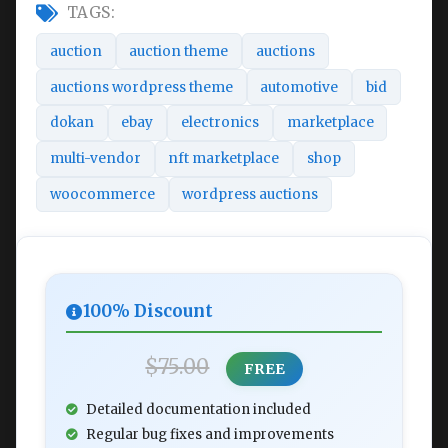
TAGS:
auction
auction theme
auctions
auctions wordpress theme
automotive
bid
dokan
ebay
electronics
marketplace
multi-vendor
nft marketplace
shop
woocommerce
wordpress auctions
100% Discount
$75.00
FREE
Detailed documentation included
Regular bug fixes and improvements