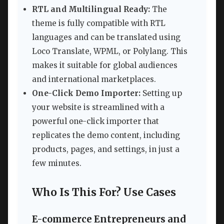
RTL and Multilingual Ready:
The
theme is fully compatible with RTL
languages and can be translated using
Loco Translate, WPML, or Polylang. This
makes it suitable for global audiences
and international marketplaces.
One-Click Demo Importer:
Setting up
your website is streamlined with a
powerful one-click importer that
replicates the demo content, including
products, pages, and settings, in just a
few minutes.
Who Is This For? Use Cases
E-commerce Entrepreneurs and