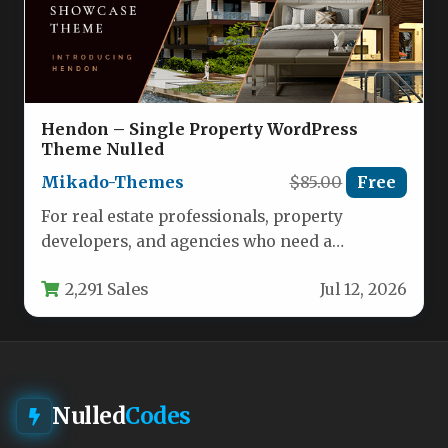
Hendon – Single Property WordPress
Theme Nulled
Mikado-Themes
$85.00
Free
For real estate professionals, property
developers, and agencies who need a
dedicated digital storefront for a single high-
2,291 Sales
Jul 12, 2026
end…
Nulled
Codes