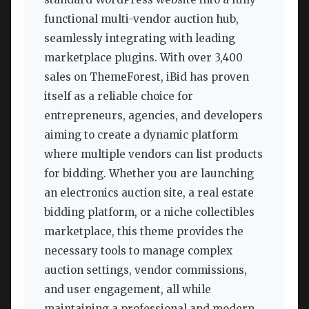
functional multi-vendor auction hub,
seamlessly integrating with leading
marketplace plugins. With over 3,400
sales on ThemeForest, iBid has proven
itself as a reliable choice for
entrepreneurs, agencies, and developers
aiming to create a dynamic platform
where multiple vendors can list products
for bidding. Whether you are launching
an electronics auction site, a real estate
bidding platform, or a niche collectibles
marketplace, this theme provides the
necessary tools to manage complex
auction settings, vendor commissions,
and user engagement, all while
maintaining a professional and modern