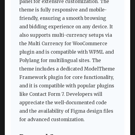
panel for extensive customization. The
theme is fully responsive and mobile-
friendly, ensuring a smooth browsing
and bidding experience on any device. It
also supports multi-currency setups via
the Multi Currency for WooCommerce
plugin and is compatible with WPML and
Polylang for multilingual sites. The
theme includes a dedicated ModelTheme
Framework plugin for core functionality,
and it is compatible with popular plugins
like Contact Form 7. Developers will
appreciate the well-documented code
and the availability of Figma design files
for advanced customization.