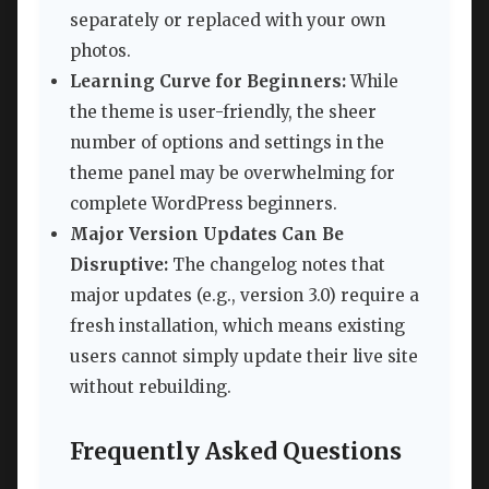
separately or replaced with your own
photos.
Learning Curve for Beginners:
While
the theme is user-friendly, the sheer
number of options and settings in the
theme panel may be overwhelming for
complete WordPress beginners.
Major Version Updates Can Be
Disruptive:
The changelog notes that
major updates (e.g., version 3.0) require a
fresh installation, which means existing
users cannot simply update their live site
without rebuilding.
Frequently Asked Questions