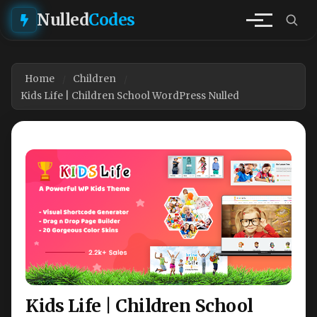
Nulled
Codes
Home
Children
Kids Life | Children School WordPress Nulled
Kids Life | Children School