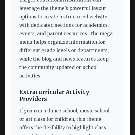
leverage the theme’s powerful layout
options to create a structured website
with dedicated sections for academics,
events, and parent resources. The mega
menu helps organize information for
different grade levels or departments,
while the blog and news features keep
the community updated on school
activities.
Extracurricular Activity
Providers
If you run a dance school, music school,
or art class for children, this theme
offers the flexibility to highlight class