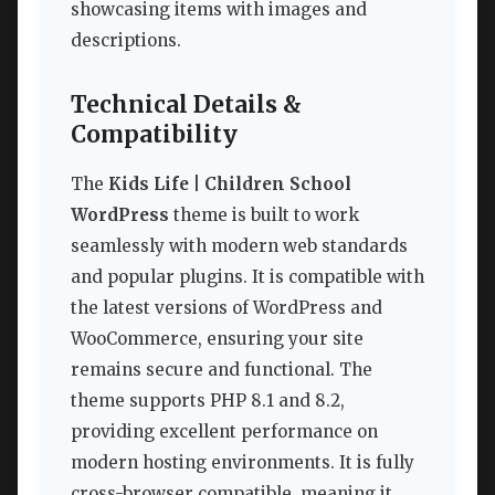
showcasing items with images and
descriptions.
Technical Details &
Compatibility
The
Kids Life | Children School
WordPress
theme is built to work
seamlessly with modern web standards
and popular plugins. It is compatible with
the latest versions of WordPress and
WooCommerce, ensuring your site
remains secure and functional. The
theme supports PHP 8.1 and 8.2,
providing excellent performance on
modern hosting environments. It is fully
cross-browser compatible, meaning it