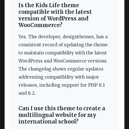
Is the Kids Life theme
compatible with the latest
version of WordPress and
WooCommerce?
Yes. The developer, designthemes, has a
consistent record of updating the theme
to maintain compatibility with the latest
WordPress and WooCommerce versions.
The changelog shows regular updates
addressing compatibility with major
releases, including support for PHP 8.1
and 8.2.
Can I use this theme to create a
multilingual website for my
international school?