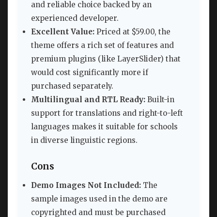
and reliable choice backed by an
experienced developer.
Excellent Value:
Priced at $59.00, the
theme offers a rich set of features and
premium plugins (like LayerSlider) that
would cost significantly more if
purchased separately.
Multilingual and RTL Ready:
Built-in
support for translations and right-to-left
languages makes it suitable for schools
in diverse linguistic regions.
Cons
Demo Images Not Included:
The
sample images used in the demo are
copyrighted and must be purchased