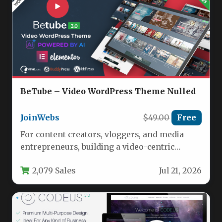
BeTube – Video WordPress Theme Nulled
JoinWebs
$49.00
Free
For content creators, vloggers, and media
entrepreneurs, building a video-centric
website that rivals major platforms is no
2,079 Sales
Jul 21, 2026
longer…