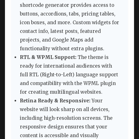
shortcode generator provides access to
buttons, accordions, tabs, pricing tables,
icon boxes, and more. Custom widgets for
contact info, latest posts, featured
projects, and Google Maps add
functionality without extra plugins.
RTL & WPML Support:
The theme is
ready for international audiences with
full RTL (Right-to-Left) language support
and compatibility with the WPML plugin
for creating multilingual websites.
Retina Ready & Responsive:
Your
website will look sharp on all devices,
including high-resolution screens. The
responsive design ensures that your
content is accessible and visually