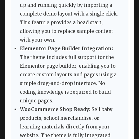
up and running quickly by importing a
complete demo layout with a single click.
This feature provides a head start,
allowing you to replace sample content
with your own.
Elementor Page Builder Integration:
The theme includes full support for the
Elementor page builder, enabling you to
create custom layouts and pages using a
simple drag-and-drop interface. No
coding knowledge is required to build
unique pages.
WooCommerce Shop Ready:
Sell baby
products, school merchandise, or
learning materials directly from your
website. The theme is fully integrated