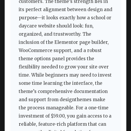
customers. The theme’s strength lies in
its perfect alignment between design and
purpose—it looks exactly how a school or
daycare website should look: fun,
organized, and trustworthy. The
inclusion of the Elementor page builder,
WooCommerce support, and a robust
theme options panel provides the
flexibility needed to grow your site over
time. While beginners may need to invest
some time learning the interface, the
theme’s comprehensive documentation
and support from designthemes make
the process manageable. For a one-time
investment of $59.00, you gain access to a
reliable, feature-rich platform that can