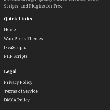
Scripts, and Plugins for Free.
Quick Links
Home
WordPress Themes
JavaScripts
PHP Scripts
Legal
Privacy Policy
Terms of Service
DMCA Policy