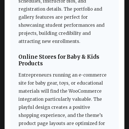
schedules, instructor bios, and
registration details. The portfolio and
gallery features are perfect for
showcasing student performances and
projects, building credibility and
attracting new enrollments.
Online Stores for Baby & Kids
Products
Entrepreneurs running an e-commerce
site for baby gear, toys, or educational
materials will find the WooCommerce
integration particularly valuable. The
playful design creates a positive
shopping experience, and the theme’s
product page layouts are optimized for