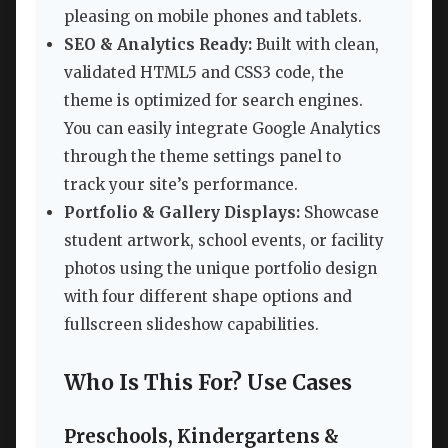
pleasing on mobile phones and tablets.
SEO & Analytics Ready:
Built with clean,
validated HTML5 and CSS3 code, the
theme is optimized for search engines.
You can easily integrate Google Analytics
through the theme settings panel to
track your site’s performance.
Portfolio & Gallery Displays:
Showcase
student artwork, school events, or facility
photos using the unique portfolio design
with four different shape options and
fullscreen slideshow capabilities.
Who Is This For? Use Cases
Preschools, Kindergartens &