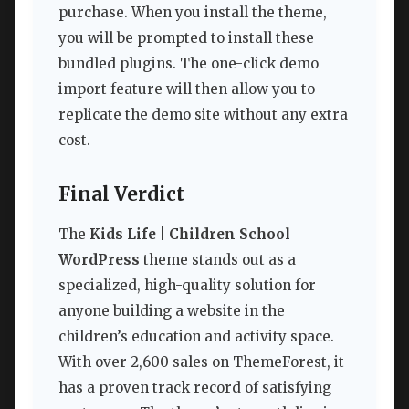
purchase. When you install the theme,
you will be prompted to install these
bundled plugins. The one-click demo
import feature will then allow you to
replicate the demo site without any extra
cost.
Final Verdict
The
Kids Life | Children School
WordPress
theme stands out as a
specialized, high-quality solution for
anyone building a website in the
children’s education and activity space.
With over 2,600 sales on ThemeForest, it
has a proven track record of satisfying