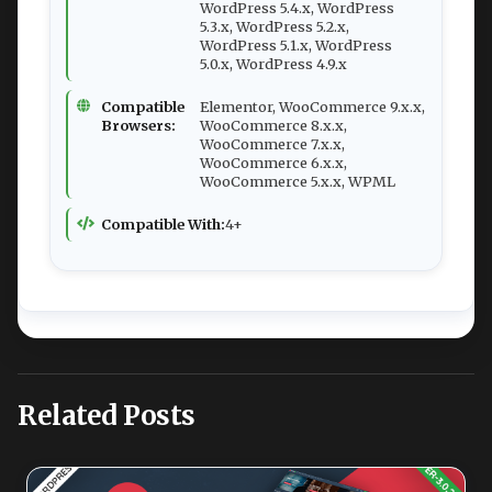
WordPress 5.4.x, WordPress
5.3.x, WordPress 5.2.x,
WordPress 5.1.x, WordPress
5.0.x, WordPress 4.9.x
Compatible
Elementor, WooCommerce 9.x.x,
Browsers:
WooCommerce 8.x.x,
WooCommerce 7.x.x,
WooCommerce 6.x.x,
WooCommerce 5.x.x, WPML
Compatible With:
4+
Related Posts