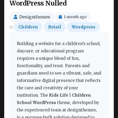
WordPress Nulled
Designthemes
1 month ago
Children
Retail
Wordpress
Building a website for a children’s school,
daycare, or educational program
requires a unique blend of fun,
functionality, and trust. Parents and
guardians need to see a vibrant, safe, and
informative digital presence that reflects
the care and creativity of your
institution. The
Kids Life | Children
School WordPress
theme, developed by
the experienced team at designthemes,
is a purpose-built solution designed to