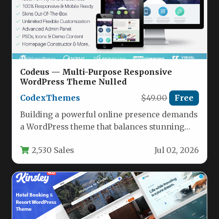
Codeus — Multi-Purpose Responsive
WordPress Theme Nulled
CodexThemes
$49.00
Free
Building a powerful online presence demands
a WordPress theme that balances stunning
aesthetics with robust functionality. Codeus —
2,530 Sales
Jul 02, 2026
…