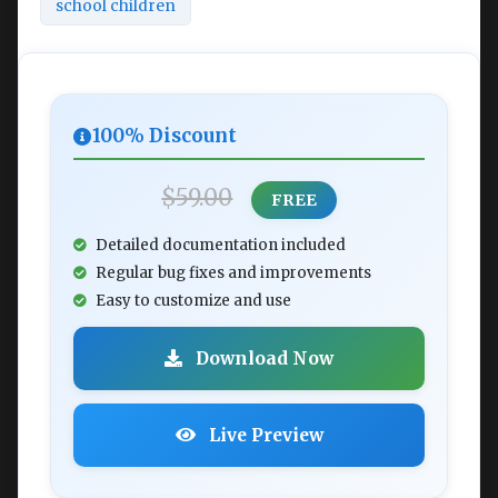
school children
100% Discount
$59.00
FREE
Detailed documentation included
Regular bug fixes and improvements
Easy to customize and use
Download Now
Live Preview