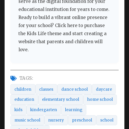
serve as the digital foundation for your
educational institution for years to come.
Ready to build a vibrant online presence
for your school? Click here to purchase
the Kids Life theme and start creating a
website that parents and children will
love.
TAGS:
children
classes
dance school
daycare
education
elementary school
home school
kids
kindergarten
learning
music school
nursery
preschool
school