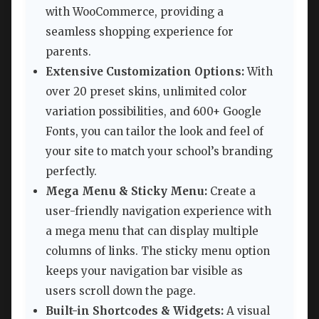
with WooCommerce, providing a
seamless shopping experience for
parents.
Extensive Customization Options:
With
over 20 preset skins, unlimited color
variation possibilities, and 600+ Google
Fonts, you can tailor the look and feel of
your site to match your school’s branding
perfectly.
Mega Menu & Sticky Menu:
Create a
user-friendly navigation experience with
a mega menu that can display multiple
columns of links. The sticky menu option
keeps your navigation bar visible as
users scroll down the page.
Built-in Shortcodes & Widgets:
A visual