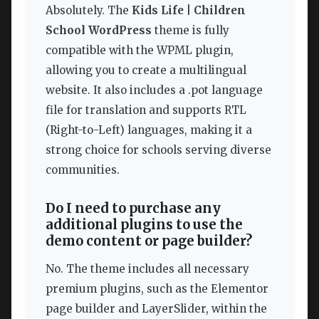
Absolutely. The
Kids Life | Children
School WordPress
theme is fully
compatible with the WPML plugin,
allowing you to create a multilingual
website. It also includes a .pot language
file for translation and supports RTL
(Right-to-Left) languages, making it a
strong choice for schools serving diverse
communities.
Do I need to purchase any
additional plugins to use the
demo content or page builder?
No. The theme includes all necessary
premium plugins, such as the Elementor
page builder and LayerSlider, within the