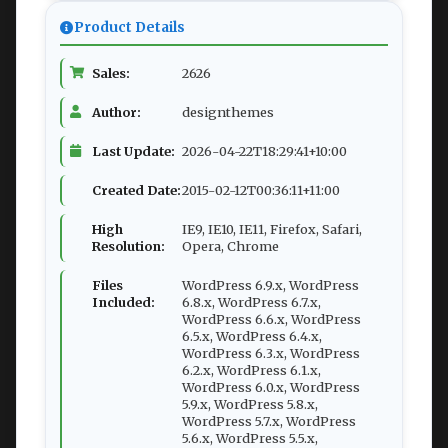
Product Details
Sales:
2626
Author:
designthemes
Last Update:
2026-04-22T18:29:41+10:00
Created Date:
2015-02-12T00:36:11+11:00
High
IE9, IE10, IE11, Firefox, Safari,
Resolution:
Opera, Chrome
Files
WordPress 6.9.x, WordPress
Included:
6.8.x, WordPress 6.7.x,
WordPress 6.6.x, WordPress
6.5.x, WordPress 6.4.x,
WordPress 6.3.x, WordPress
6.2.x, WordPress 6.1.x,
WordPress 6.0.x, WordPress
5.9.x, WordPress 5.8.x,
WordPress 5.7.x, WordPress
5.6.x, WordPress 5.5.x,