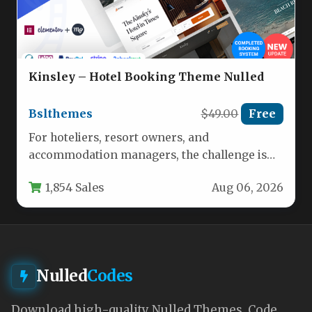
Kinsley – Hotel Booking Theme Nulled
Bslthemes
$49.00
Free
For hoteliers, resort owners, and
accommodation managers, the challenge is
no longer just having a website—it is having…
1,854 Sales
Aug 06, 2026
Nulled
Codes
Download high-quality Nulled Themes, Code,