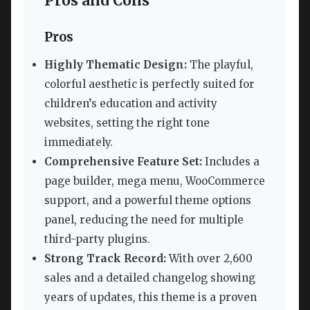
Pros and Cons
Pros
Highly Thematic Design:
The playful,
colorful aesthetic is perfectly suited for
children’s education and activity
websites, setting the right tone
immediately.
Comprehensive Feature Set:
Includes a
page builder, mega menu, WooCommerce
support, and a powerful theme options
panel, reducing the need for multiple
third-party plugins.
Strong Track Record:
With over 2,600
sales and a detailed changelog showing
years of updates, this theme is a proven