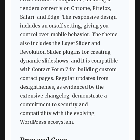
renders correctly on Chrome, Firefox,
Safari, and Edge. The responsive design
includes an on/off setting, giving you
control over mobile behavior. The theme
also includes the LayerSlider and
Revolution Slider plugins for creating
dynamic slideshows, and it is compatible
with Contact Form 7 for building custom
contact pages. Regular updates from
designthemes, as evidenced by the
extensive changelog, demonstrate a
commitment to security and
compatibility with the evolving
WordPress ecosystem.