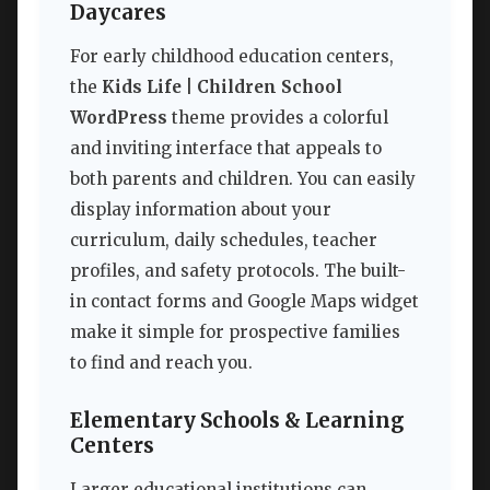
Daycares
For early childhood education centers,
the
Kids Life | Children School
WordPress
theme provides a colorful
and inviting interface that appeals to
both parents and children. You can easily
display information about your
curriculum, daily schedules, teacher
profiles, and safety protocols. The built-
in contact forms and Google Maps widget
make it simple for prospective families
to find and reach you.
Elementary Schools & Learning
Centers
Larger educational institutions can