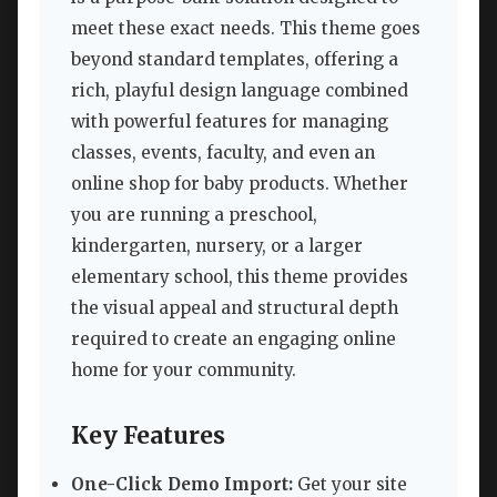
meet these exact needs. This theme goes
beyond standard templates, offering a
rich, playful design language combined
with powerful features for managing
classes, events, faculty, and even an
online shop for baby products. Whether
you are running a preschool,
kindergarten, nursery, or a larger
elementary school, this theme provides
the visual appeal and structural depth
required to create an engaging online
home for your community.
Key Features
One-Click Demo Import:
Get your site