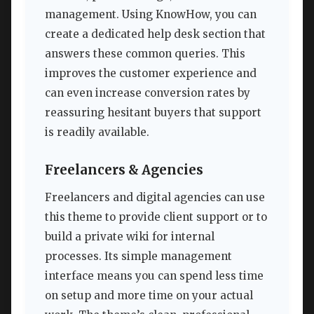
management. Using KnowHow, you can
create a dedicated help desk section that
answers these common queries. This
improves the customer experience and
can even increase conversion rates by
reassuring hesitant buyers that support
is readily available.
Freelancers & Agencies
Freelancers and digital agencies can use
this theme to provide client support or to
build a private wiki for internal
processes. Its simple management
interface means you can spend less time
on setup and more time on your actual