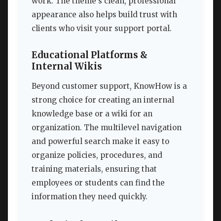
work. The theme’s clean, professional
appearance also helps build trust with
clients who visit your support portal.
Educational Platforms &
Internal Wikis
Beyond customer support, KnowHow is a
strong choice for creating an internal
knowledge base or a wiki for an
organization. The multilevel navigation
and powerful search make it easy to
organize policies, procedures, and
training materials, ensuring that
employees or students can find the
information they need quickly.