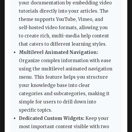
your documentation by embedding video
tutorials directly into your articles. The
theme supports YouTube, Vimeo, and
self-hosted video formats, allowing you
to create rich, multi-media help content
that caters to different learning styles.
Multilevel Animated Navigation:
Organize complex information with ease
using the multilevel animated navigation
menu. This feature helps you structure
your knowledge base into clear
categories and subcategories, making it
simple for users to drill down into
specific topics.
Dedicated Custom Widgets:
Keep your
most important content visible with two