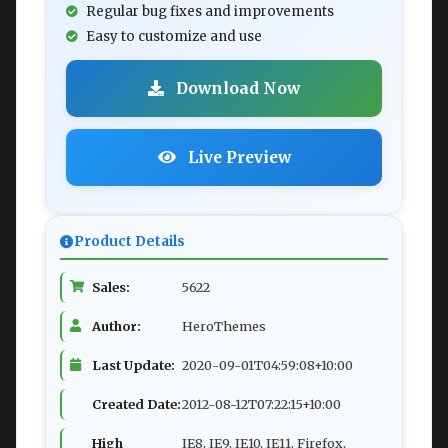
Regular bug fixes and improvements
Easy to customize and use
Download Now
Live Preview
Product Details
Sales:
5622
Author:
HeroThemes
Last Update:
2020-09-01T04:59:08+10:00
Created Date:
2012-08-12T07:22:15+10:00
High
IE8, IE9, IE10, IE11, Firefox,