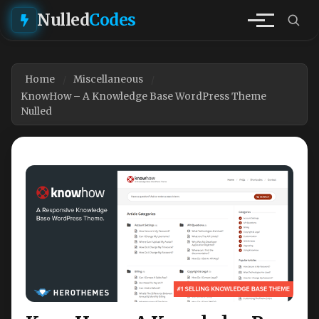
Nulled
Codes
Home
Miscellaneous
KnowHow – A Knowledge Base WordPress Theme
Nulled