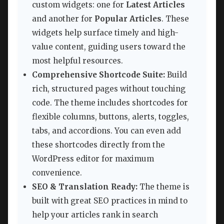
custom widgets: one for
Latest Articles
and another for
Popular Articles
. These
widgets help surface timely and high-
value content, guiding users toward the
most helpful resources.
Comprehensive Shortcode Suite:
Build
rich, structured pages without touching
code. The theme includes shortcodes for
flexible columns, buttons, alerts, toggles,
tabs, and accordions. You can even add
these shortcodes directly from the
WordPress editor for maximum
convenience.
SEO & Translation Ready:
The theme is
built with great SEO practices in mind to
help your articles rank in search