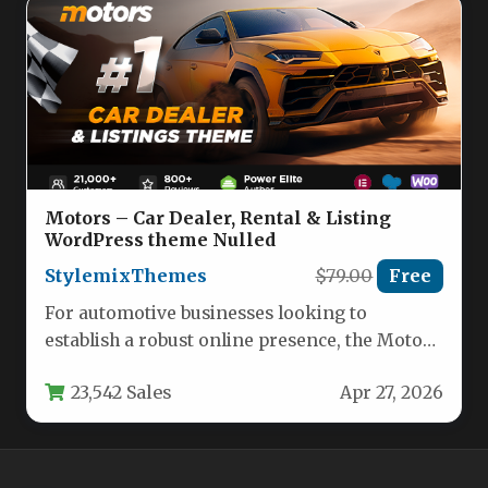
Motors – Car Dealer, Rental & Listing
WordPress theme Nulled
StylemixThemes
$79.00
Free
For automotive businesses looking to
establish a robust online presence, the Motors
– Car Dealer, Rental & Listing…
23,542 Sales
Apr 27, 2026