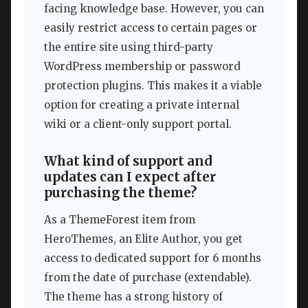
facing knowledge base. However, you can
easily restrict access to certain pages or
the entire site using third-party
WordPress membership or password
protection plugins. This makes it a viable
option for creating a private internal
wiki or a client-only support portal.
What kind of support and
updates can I expect after
purchasing the theme?
As a ThemeForest item from
HeroThemes, an Elite Author, you get
access to dedicated support for 6 months
from the date of purchase (extendable).
The theme has a strong history of