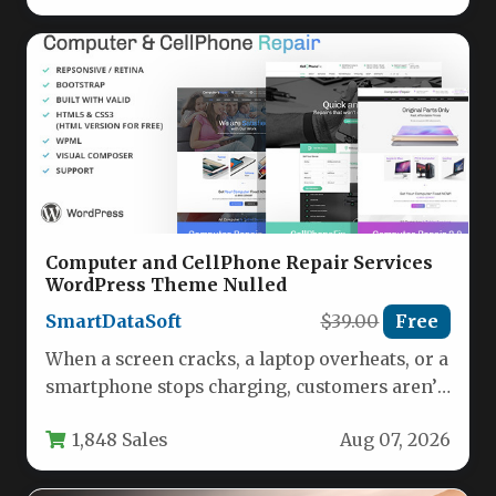
Computer and CellPhone Repair Services
WordPress Theme Nulled
SmartDataSoft
$39.00
Free
When a screen cracks, a laptop overheats, or a
smartphone stops charging, customers aren’t
just looking for a…
1,848 Sales
Aug 07, 2026