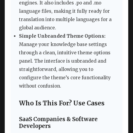
engines. It also includes .po and .mo
language files, making it fully ready for
translation into multiple languages for a
global audience.
Simple Unbranded Theme Options:
Manage your knowledge base settings
through a clean, intuitive theme options
panel. The interface is unbranded and
straightforward, allowing you to
configure the theme’s core functionality
without confusion.
Who Is This For? Use Cases
SaaS Companies & Software
Developers