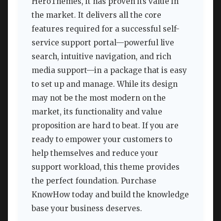
HeroThemes, it has proven its value in
the market. It delivers all the core
features required for a successful self-
service support portal—powerful live
search, intuitive navigation, and rich
media support—in a package that is easy
to set up and manage. While its design
may not be the most modern on the
market, its functionality and value
proposition are hard to beat. If you are
ready to empower your customers to
help themselves and reduce your
support workload, this theme provides
the perfect foundation. Purchase
KnowHow today and build the knowledge
base your business deserves.