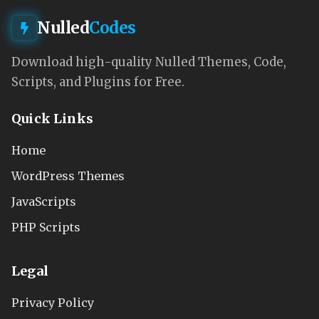
Nulled
Codes
Download high-quality Nulled Themes, Code,
Scripts, and Plugins for Free.
Quick Links
Home
WordPress Themes
JavaScripts
PHP Scripts
Legal
Privacy Policy