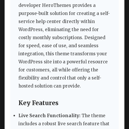
developer HeroThemes provides a
purpose-built solution for creating a self-
service help center directly within
WordPress, eliminating the need for
costly monthly subscriptions. Designed
for speed, ease of use, and seamless
integration, this theme transforms your
WordPress site into a powerful resource
for customers, all while offering the
flexibility and control that only a self-
hosted solution can provide.
Key Features
Live Search Functionality:
The theme
includes a robust live search feature that