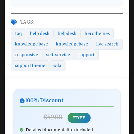
TAGS:
faq
help desk
helpdesk
herothemes
knowledge base
knowledgebase
live search
responsive
self-service
support
support theme
wiki
100% Discount
$59.00
FREE
Detailed documentation included