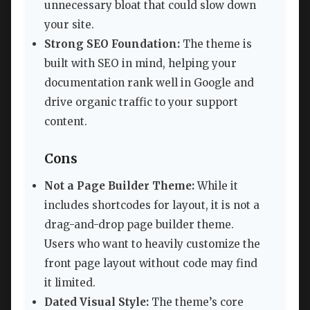
unnecessary bloat that could slow down
your site.
Strong SEO Foundation:
The theme is
built with SEO in mind, helping your
documentation rank well in Google and
drive organic traffic to your support
content.
Cons
Not a Page Builder Theme:
While it
includes shortcodes for layout, it is not a
drag-and-drop page builder theme.
Users who want to heavily customize the
front page layout without code may find
it limited.
Dated Visual Style:
The theme’s core