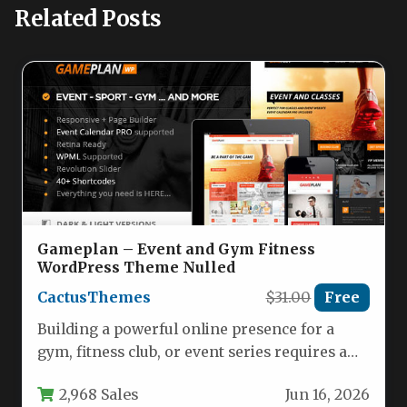
Related Posts
Gameplan – Event and Gym Fitness
WordPress Theme Nulled
CactusThemes
$31.00
Free
Building a powerful online presence for a
gym, fitness club, or event series requires a
theme that is…
2,968 Sales
Jun 16, 2026