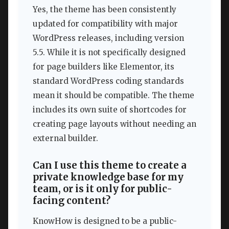
Yes, the theme has been consistently
updated for compatibility with major
WordPress releases, including version
5.5. While it is not specifically designed
for page builders like Elementor, its
standard WordPress coding standards
mean it should be compatible. The theme
includes its own suite of shortcodes for
creating page layouts without needing an
external builder.
Can I use this theme to create a
private knowledge base for my
team, or is it only for public-
facing content?
KnowHow is designed to be a public-