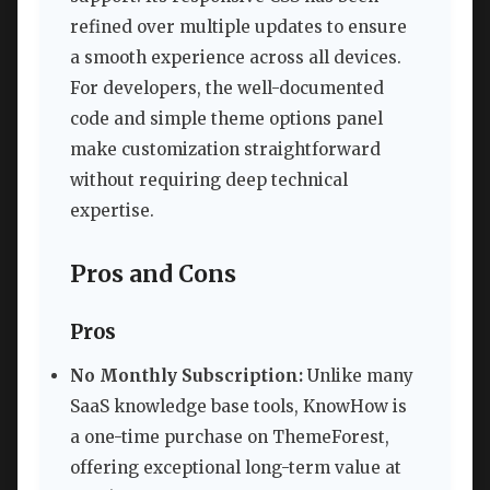
refined over multiple updates to ensure
a smooth experience across all devices.
For developers, the well-documented
code and simple theme options panel
make customization straightforward
without requiring deep technical
expertise.
Pros and Cons
Pros
No Monthly Subscription:
Unlike many
SaaS knowledge base tools, KnowHow is
a one-time purchase on ThemeForest,
offering exceptional long-term value at