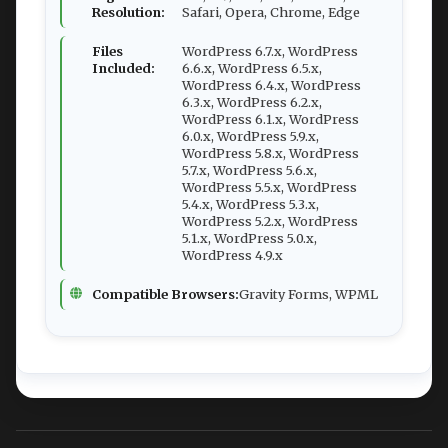
Resolution:
Safari, Opera, Chrome, Edge
Files
WordPress 6.7.x, WordPress
Included:
6.6.x, WordPress 6.5.x,
WordPress 6.4.x, WordPress
6.3.x, WordPress 6.2.x,
WordPress 6.1.x, WordPress
6.0.x, WordPress 5.9.x,
WordPress 5.8.x, WordPress
5.7.x, WordPress 5.6.x,
WordPress 5.5.x, WordPress
5.4.x, WordPress 5.3.x,
WordPress 5.2.x, WordPress
5.1.x, WordPress 5.0.x,
WordPress 4.9.x
Compatible Browsers:
Gravity Forms, WPML