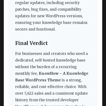
regular updates, including security
patches, bug fixes, and compatibility
updates for new WordPress versions,
ensuring your knowledge base remains
secure and functional.
Final Verdict
For businesses and creators who need a
dedicated, self-hosted knowledge base
without the burden of a recurring
monthly fee,
KnowHow – A Knowledge
Base WordPress Theme
is a strong,
reliable, and cost-effective choice. With
over 5,622 sales and a consistent update
history from the trusted developer