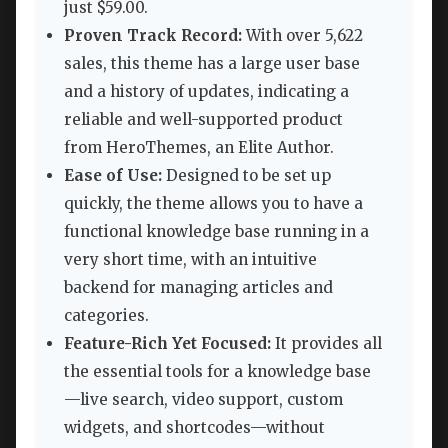
just $59.00.
Proven Track Record:
With over 5,622
sales, this theme has a large user base
and a history of updates, indicating a
reliable and well-supported product
from HeroThemes, an Elite Author.
Ease of Use:
Designed to be set up
quickly, the theme allows you to have a
functional knowledge base running in a
very short time, with an intuitive
backend for managing articles and
categories.
Feature-Rich Yet Focused:
It provides all
the essential tools for a knowledge base
—live search, video support, custom
widgets, and shortcodes—without