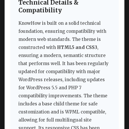
Technical Details &
Compatibility
KnowHow is built on a solid technical
foundation, ensuring compatibility with
modern web standards. The theme is
constructed with
HTML5 and CSS3
,
ensuring a modern, semantic structure
that performs well. It has been regularly
updated for compatibility with major
WordPress releases, including updates
for WordPress 5.5 and PHP 7
compatibility improvements. The theme
includes a base child theme for safe
customization and is WPML compatible,
allowing for full multilingual site
support. Its responsive CSS has been