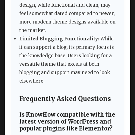
design, while functional and clean, may
feel somewhat dated compared to newer,
more modern theme designs available on
the market.
Limited Blogging Functionality:
While
it can support a blog, its primary focus is
the knowledge base. Users looking for a
versatile theme that excels at both
blogging and support may need to look
elsewhere.
Frequently Asked Questions
Is KnowHow compatible with the
latest version of WordPress and
popular plugins like Elementor?