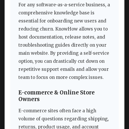
For any software-as-a-service business, a
comprehensive knowledge base is
essential for onboarding new users and
reducing churn. KnowHow allows you to
host documentation, release notes, and
troubleshooting guides directly on your
main website. By providing a self-service
option, you can drastically cut down on
repetitive support emails and allow your
team to focus on more complex issues.
E-commerce & Online Store
Owners
E-commerce sites often face a high
volume of questions regarding shipping,
returns, product usage, and account