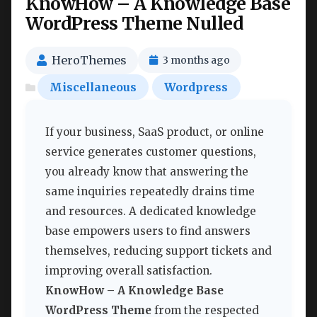
KnowHow – A Knowledge Base
WordPress Theme Nulled
HeroThemes
3 months ago
Miscellaneous
Wordpress
If your business, SaaS product, or online
service generates customer questions,
you already know that answering the
same inquiries repeatedly drains time
and resources. A dedicated knowledge
base empowers users to find answers
themselves, reducing support tickets and
improving overall satisfaction.
KnowHow – A Knowledge Base
WordPress Theme
from the respected