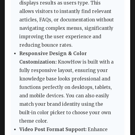
displays results as users type. This
allows visitors to instantly find relevant
articles, FAQs, or documentation without
navigating complex menus, significantly
improving the user experience and
reducing bounce rates.
Responsive Design & Color
Customization:
KnowHow is built with a
fully responsive layout, ensuring your
knowledge base looks professional and
functions perfectly on desktops, tablets,
and mobile devices. You can also easily
match your brand identity using the
built-in color picker to choose your own
theme color.
Video Post Format Support:
Enhance