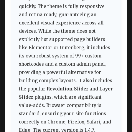
quickly. The theme is fully responsive
and retina ready, guaranteeing an
excellent visual experience across all
devices. While the theme does not
explicitly list supported page builders
like Elementor or Gutenberg, it includes
its own robust system of 99+ custom
shortcodes and a custom admin panel,
providing a powerful alternative for
building complex layouts. It also includes
the popular
Revolution Slider
and
Layer
Slider
plugins, which are significant
value-adds. Browser compatibility is
standard, ensuring your site functions
correctly on Chrome, Firefox, Safari, and
Edge. The current version is 1.4.7,