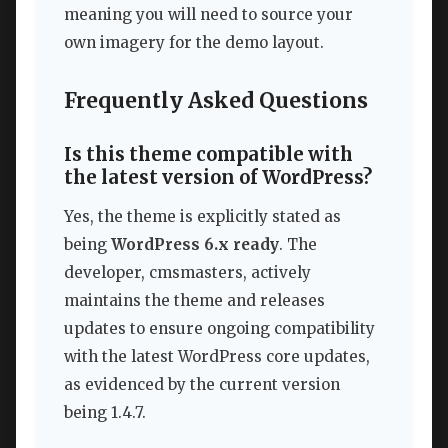
meaning you will need to source your
own imagery for the demo layout.
Frequently Asked Questions
Is this theme compatible with
the latest version of WordPress?
Yes, the theme is explicitly stated as
being
WordPress 6.x ready
. The
developer, cmsmasters, actively
maintains the theme and releases
updates to ensure ongoing compatibility
with the latest WordPress core updates,
as evidenced by the current version
being 1.4.7.