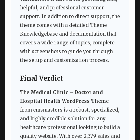
helpful, and professional customer
support. In addition to direct support, the
theme comes with a detailed Theme
Knowledgebase and documentation that
covers a wide range of topics, complete
with screenshots to guide you through
the setup and customization process.
Final Verdict
The
Medical Clinic – Doctor and
Hospital Health WordPress Theme
from cmsmasters is a robust, specialized,
and highly credible solution for any
healthcare professional looking to build a
quality website. With over 2,379 sales and