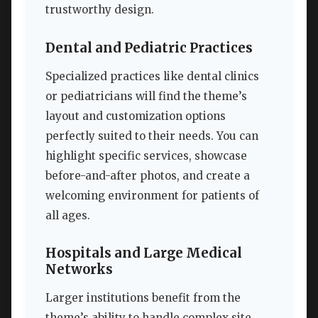
trustworthy design.
Dental and Pediatric Practices
Specialized practices like dental clinics
or pediatricians will find the theme’s
layout and customization options
perfectly suited to their needs. You can
highlight specific services, showcase
before-and-after photos, and create a
welcoming environment for patients of
all ages.
Hospitals and Large Medical
Networks
Larger institutions benefit from the
theme’s ability to handle complex site