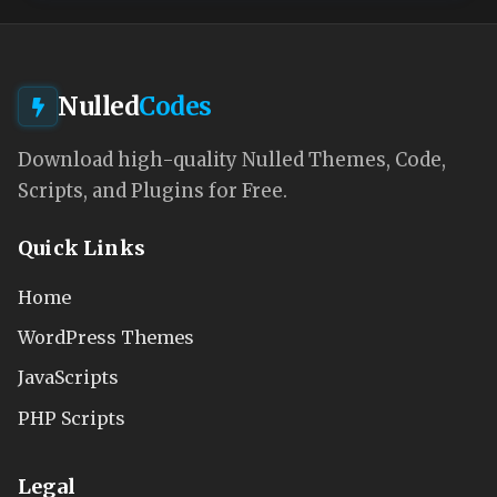
Nulled
Codes
Download high-quality Nulled Themes, Code,
Scripts, and Plugins for Free.
Quick Links
Home
WordPress Themes
JavaScripts
PHP Scripts
Legal