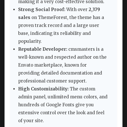
making it a very cost-effective solution.
Strong Social Proof:
With over
2,379
sales
on ThemeForest, the theme has a
proven track record and a large user
base, indicating its reliability and
popularity.
Reputable Developer:
cmsmasters is a
well-known and respected author on the
Envato marketplace, known for
providing detailed documentation and
professional customer support.
High Customizability:
The custom
admin panel, unlimited menu colors, and
hundreds of Google Fonts give you
extensive control over the look and feel
of your site.