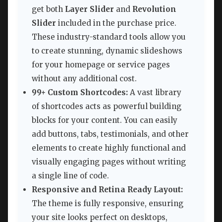
get both
Layer Slider
and
Revolution
Slider
included in the purchase price.
These industry-standard tools allow you
to create stunning, dynamic slideshows
for your homepage or service pages
without any additional cost.
99+ Custom Shortcodes:
A vast library
of shortcodes acts as powerful building
blocks for your content. You can easily
add buttons, tabs, testimonials, and other
elements to create highly functional and
visually engaging pages without writing
a single line of code.
Responsive and Retina Ready Layout:
The theme is fully responsive, ensuring
your site looks perfect on desktops,