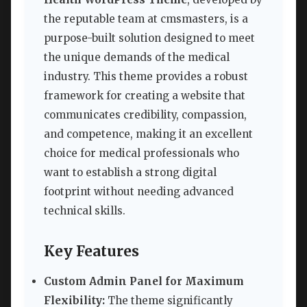
the reputable team at cmsmasters, is a
purpose-built solution designed to meet
the unique demands of the medical
industry. This theme provides a robust
framework for creating a website that
communicates credibility, compassion,
and competence, making it an excellent
choice for medical professionals who
want to establish a strong digital
footprint without needing advanced
technical skills.
Key Features
Custom Admin Panel for Maximum
Flexibility:
The theme significantly