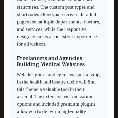
structures. The custom post types and
shortcodes allow you to create detailed
pages for multiple departments, doctors,
and services, while the responsive
design ensures a consistent experience
for all visitors.
Freelancers and Agencies
Building Medical Websites
Web designers and agencies specializing
in the health and beauty niche will find
this theme a valuable tool in their
arsenal. The extensive customization
options and included premium plugins
allow you to deliver a high-quality,