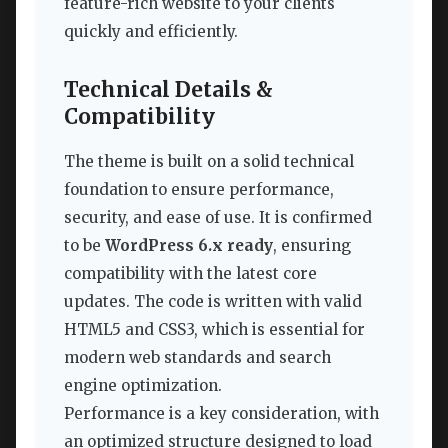
feature-rich website to your clients
quickly and efficiently.
Technical Details &
Compatibility
The theme is built on a solid technical
foundation to ensure performance,
security, and ease of use. It is confirmed
to be
WordPress 6.x ready
, ensuring
compatibility with the latest core
updates. The code is written with valid
HTML5 and CSS3, which is essential for
modern web standards and search
engine optimization.
Performance is a key consideration, with
an optimized structure designed to load