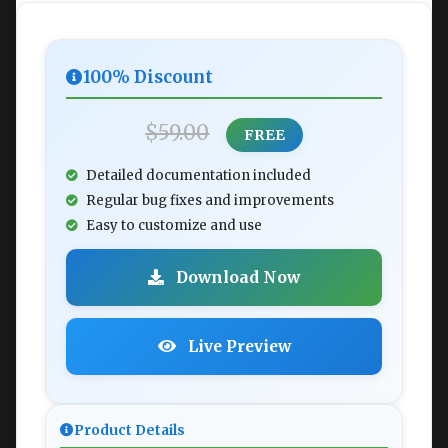
100% Discount
$59.00
FREE
Detailed documentation included
Regular bug fixes and improvements
Easy to customize and use
Download Now
Live Preview
Product Details