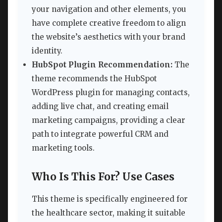
your navigation and other elements, you
have complete creative freedom to align
the website’s aesthetics with your brand
identity.
HubSpot Plugin Recommendation:
The
theme recommends the HubSpot
WordPress plugin for managing contacts,
adding live chat, and creating email
marketing campaigns, providing a clear
path to integrate powerful CRM and
marketing tools.
Who Is This For? Use Cases
This theme is specifically engineered for
the healthcare sector, making it suitable