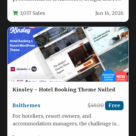
estate, the Architecture – WordPress Theme
3,037 Sales
Jun 14, 2026
by…
Kinsley – Hotel Booking Theme Nulled
Bslthemes
$49.00
Free
For hoteliers, resort owners, and
accommodation managers, the challenge is
no longer just having a website—it is having…