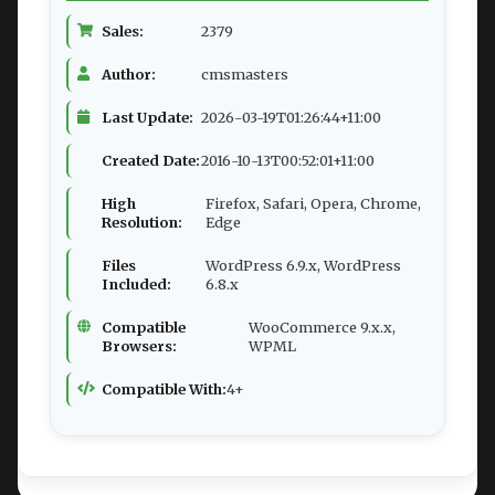
Sales:
2379
Author:
cmsmasters
Last Update:
2026-03-19T01:26:44+11:00
Created Date:
2016-10-13T00:52:01+11:00
High
Firefox, Safari, Opera, Chrome,
Resolution:
Edge
Files
WordPress 6.9.x, WordPress
Included:
6.8.x
Compatible
WooCommerce 9.x.x,
Browsers:
WPML
Compatible With:
4+