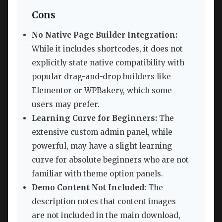
Cons
No Native Page Builder Integration:
While it includes shortcodes, it does not
explicitly state native compatibility with
popular drag-and-drop builders like
Elementor or WPBakery, which some
users may prefer.
Learning Curve for Beginners:
The
extensive custom admin panel, while
powerful, may have a slight learning
curve for absolute beginners who are not
familiar with theme option panels.
Demo Content Not Included:
The
description notes that content images
are not included in the main download,