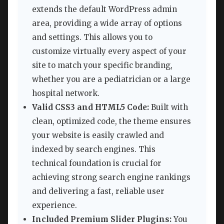
extends the default WordPress admin
area, providing a wide array of options
and settings. This allows you to
customize virtually every aspect of your
site to match your specific branding,
whether you are a pediatrician or a large
hospital network.
Valid CSS3 and HTML5 Code:
Built with
clean, optimized code, the theme ensures
your website is easily crawled and
indexed by search engines. This
technical foundation is crucial for
achieving strong search engine rankings
and delivering a fast, reliable user
experience.
Included Premium Slider Plugins:
You