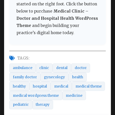
started on the right foot. Click the button
below to purchase
Medical Clinic –
Doctor and Hospital Health WordPress
Theme
and begin building your
practice’s digital home today.
TAGS:
ambulance
clinic
dental
doctor
family doctor
gynecology
health
healthy
hospital
medical
medical theme
medical wordpress theme
medicine
pediatric
therapy