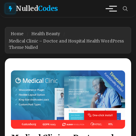
Nulled
Codes
Home
Health Beauty
Medical Clinic – Doctor and Hospital Health WordPress
Theme Nulled