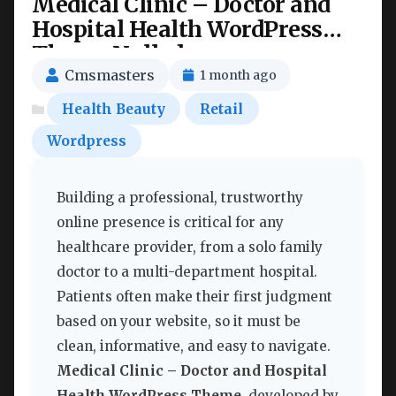
Medical Clinic – Doctor and
Hospital Health WordPress
Theme Nulled
Cmsmasters
1 month ago
Health Beauty
Retail
Wordpress
Building a professional, trustworthy
online presence is critical for any
healthcare provider, from a solo family
doctor to a multi-department hospital.
Patients often make their first judgment
based on your website, so it must be
clean, informative, and easy to navigate.
Medical Clinic – Doctor and Hospital
Health WordPress Theme
, developed by