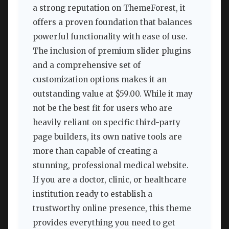
a strong reputation on ThemeForest, it
offers a proven foundation that balances
powerful functionality with ease of use.
The inclusion of premium slider plugins
and a comprehensive set of
customization options makes it an
outstanding value at $59.00. While it may
not be the best fit for users who are
heavily reliant on specific third-party
page builders, its own native tools are
more than capable of creating a
stunning, professional medical website.
If you are a doctor, clinic, or healthcare
institution ready to establish a
trustworthy online presence, this theme
provides everything you need to get