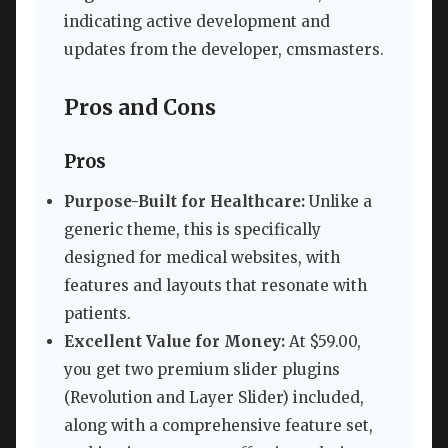
indicating active development and
updates from the developer, cmsmasters.
Pros and Cons
Pros
Purpose-Built for Healthcare:
Unlike a
generic theme, this is specifically
designed for medical websites, with
features and layouts that resonate with
patients.
Excellent Value for Money:
At $59.00,
you get two premium slider plugins
(Revolution and Layer Slider) included,
along with a comprehensive feature set,