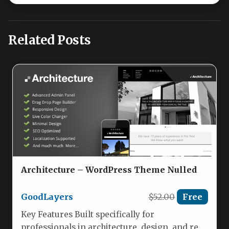
Related Posts
Architecture – WordPress Theme Nulled
GoodLayers
$52.00
Free
Key Features Built specifically for
professionals in architecture, design, and real