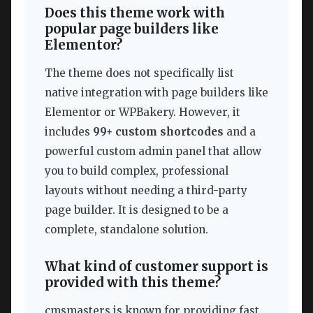
Does this theme work with
popular page builders like
Elementor?
The theme does not specifically list
native integration with page builders like
Elementor or WPBakery. However, it
includes
99+ custom shortcodes
and a
powerful custom admin panel that allow
you to build complex, professional
layouts without needing a third-party
page builder. It is designed to be a
complete, standalone solution.
What kind of customer support is
provided with this theme?
cmsmasters is known for providing fast,