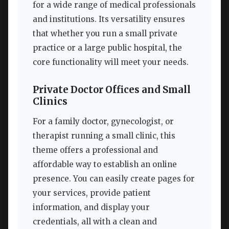
for a wide range of medical professionals
and institutions. Its versatility ensures
that whether you run a small private
practice or a large public hospital, the
core functionality will meet your needs.
Private Doctor Offices and Small
Clinics
For a family doctor, gynecologist, or
therapist running a small clinic, this
theme offers a professional and
affordable way to establish an online
presence. You can easily create pages for
your services, provide patient
information, and display your
credentials, all with a clean and