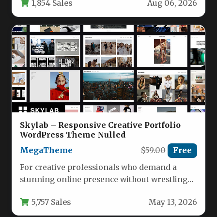
1,854 Sales
Aug 06, 2026
Skylab – Responsive Creative Portfolio
WordPress Theme Nulled
MegaTheme
$59.00
Free
For creative professionals who demand a
stunning online presence without wrestling
with complex code, the Skylab – Responsive…
5,757 Sales
May 13, 2026