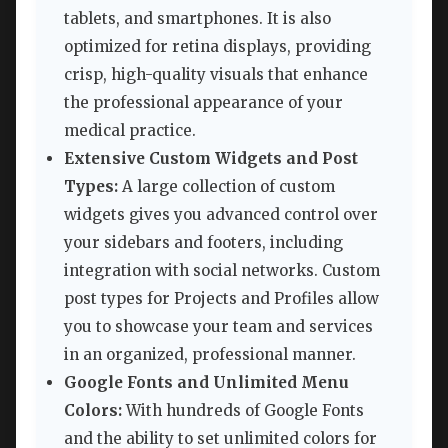
tablets, and smartphones. It is also
optimized for retina displays, providing
crisp, high-quality visuals that enhance
the professional appearance of your
medical practice.
Extensive Custom Widgets and Post
Types:
A large collection of custom
widgets gives you advanced control over
your sidebars and footers, including
integration with social networks. Custom
post types for Projects and Profiles allow
you to showcase your team and services
in an organized, professional manner.
Google Fonts and Unlimited Menu
Colors:
With hundreds of Google Fonts
and the ability to set unlimited colors for