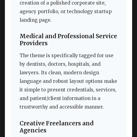
creation of a polished corporate site,
agency portfolio, or technology startup
landing page.
Medical and Professional Service
Providers
The theme is specifically tagged for use
by dentists, doctors, hospitals, and
lawyers. Its clean, modern design
language and robust layout options make
it simple to present credentials, services,
and patient/client information in a
trustworthy and accessible manner.
Creative Freelancers and
Agencies