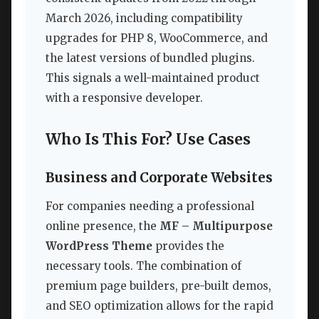
March 2026, including compatibility
upgrades for PHP 8, WooCommerce, and
the latest versions of bundled plugins.
This signals a well-maintained product
with a responsive developer.
Who Is This For? Use Cases
Business and Corporate Websites
For companies needing a professional
online presence, the
MF – Multipurpose
WordPress Theme
provides the
necessary tools. The combination of
premium page builders, pre-built demos,
and SEO optimization allows for the rapid