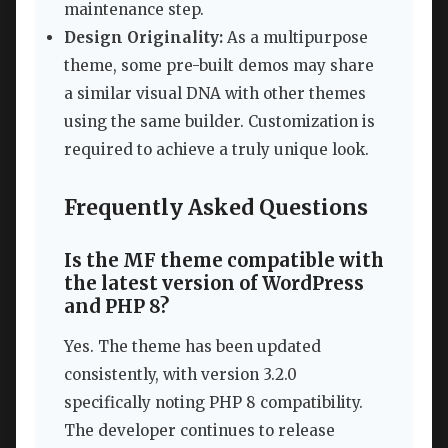
maintenance step.
Design Originality:
As a multipurpose
theme, some pre-built demos may share
a similar visual DNA with other themes
using the same builder. Customization is
required to achieve a truly unique look.
Frequently Asked Questions
Is the MF theme compatible with
the latest version of WordPress
and PHP 8?
Yes. The theme has been updated
consistently, with version 3.2.0
specifically noting PHP 8 compatibility.
The developer continues to release