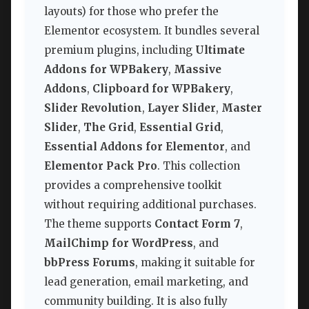
layouts) for those who prefer the
Elementor ecosystem. It bundles several
premium plugins, including
Ultimate
Addons for WPBakery
,
Massive
Addons
,
Clipboard for WPBakery
,
Slider Revolution
,
Layer Slider
,
Master
Slider
,
The Grid
,
Essential Grid
,
Essential Addons for Elementor
, and
Elementor Pack Pro
. This collection
provides a comprehensive toolkit
without requiring additional purchases.
The theme supports
Contact Form 7
,
MailChimp for WordPress
, and
bbPress Forums
, making it suitable for
lead generation, email marketing, and
community building. It is also fully