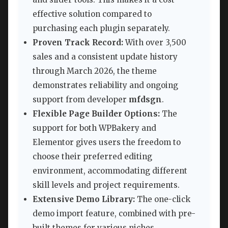
effective solution compared to
purchasing each plugin separately.
Proven Track Record:
With over 3,500
sales and a consistent update history
through March 2026, the theme
demonstrates reliability and ongoing
support from developer
mfdsgn
.
Flexible Page Builder Options:
The
support for both WPBakery and
Elementor gives users the freedom to
choose their preferred editing
environment, accommodating different
skill levels and project requirements.
Extensive Demo Library:
The one-click
demo import feature, combined with pre-
built themes for various niches