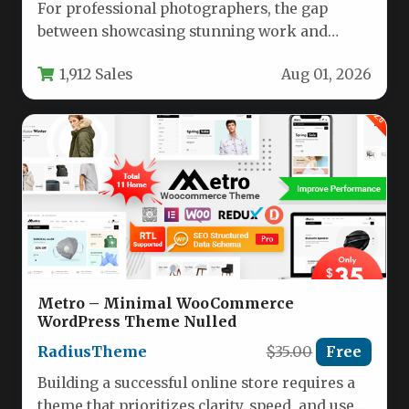
For professional photographers, the gap
between showcasing stunning work and
actually converting viewers into paying
1,912 Sales
Aug 01, 2026
clients often comes…
Metro – Minimal WooCommerce
WordPress Theme Nulled
RadiusTheme
$35.00
Free
Building a successful online store requires a
theme that prioritizes clarity, speed, and user