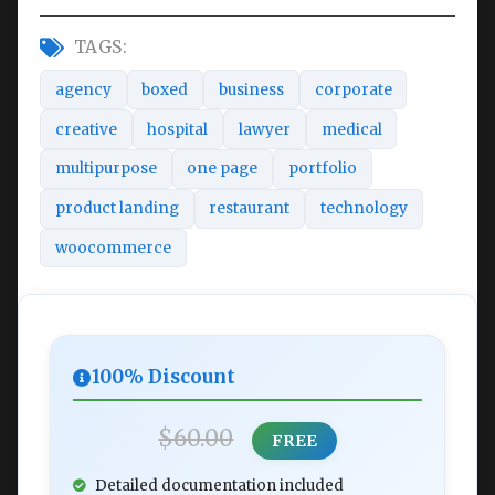
TAGS:
agency
boxed
business
corporate
creative
hospital
lawyer
medical
multipurpose
one page
portfolio
product landing
restaurant
technology
woocommerce
100% Discount
$60.00
FREE
Detailed documentation included