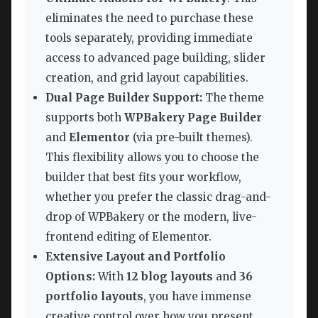
eliminates the need to purchase these
tools separately, providing immediate
access to advanced page building, slider
creation, and grid layout capabilities.
Dual Page Builder Support:
The theme
supports both
WPBakery Page Builder
and
Elementor
(via pre-built themes).
This flexibility allows you to choose the
builder that best fits your workflow,
whether you prefer the classic drag-and-
drop of WPBakery or the modern, live-
frontend editing of Elementor.
Extensive Layout and Portfolio
Options:
With
12 blog layouts
and
36
portfolio layouts
, you have immense
creative control over how you present