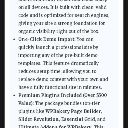
on all devices. It is built with clean, valid
code and is optimized for search engines,
giving your site a strong foundation for
organic visibility right out of the box.
One-Click Demo Import:
You can
quickly launch a professional site by
importing any of the pre-built demo
templates. This feature dramatically
reduces setup time, allowing you to
replace demo content with your own and
have a fully functional site in minutes.
Premium Plugins Included (Over $500
Value):
The package bundles top-tier
plugins like
WPBakery Page Builder
,
Slider Revolution
,
Essential Grid
, and
Ultimate Addons for WPBakery
. This