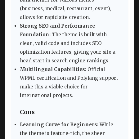
(business, medical, restaurant, event),
allows for rapid site creation.
Strong SEO and Performance
Foundation:
The theme is built with
clean, valid code and includes SEO
optimization features, giving your site a
head start in search engine rankings.
Multilingual Capabilities:
Official
WPML certification and Polylang support
make this a viable choice for
international projects.
Cons
Learning Curve for Beginners:
While
the theme is feature-rich, the sheer