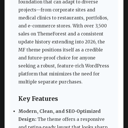
foundation that can adapt to diverse
projects—from corporate sites and
medical clinics to restaurants, portfolios,
and e-commerce stores. With over 3,500
sales on ThemeForest and a consistent
update history extending into 2026, the
MF theme positions itself as a credible
and future-proof choice for anyone
seeking a robust, feature-rich WordPress
platform that minimizes the need for
multiple separate purchases.
Key Features
Modern, Clean, and SEO-Optimized
Design:
The theme offers a responsive
and retina-ready layout that looks sharp