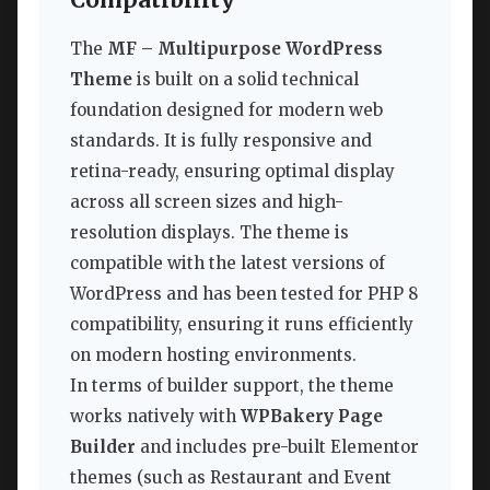
Compatibility
The
MF – Multipurpose WordPress
Theme
is built on a solid technical
foundation designed for modern web
standards. It is fully responsive and
retina-ready, ensuring optimal display
across all screen sizes and high-
resolution displays. The theme is
compatible with the latest versions of
WordPress and has been tested for PHP 8
compatibility, ensuring it runs efficiently
on modern hosting environments.
In terms of builder support, the theme
works natively with
WPBakery Page
Builder
and includes pre-built Elementor
themes (such as Restaurant and Event