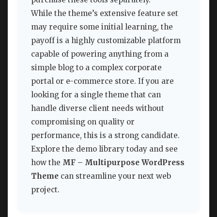
While the theme’s extensive feature set
may require some initial learning, the
payoff is a highly customizable platform
capable of powering anything from a
simple blog to a complex corporate
portal or e-commerce store. If you are
looking for a single theme that can
handle diverse client needs without
compromising on quality or
performance, this is a strong candidate.
Explore the demo library today and see
how the
MF – Multipurpose WordPress
Theme
can streamline your next web
project.