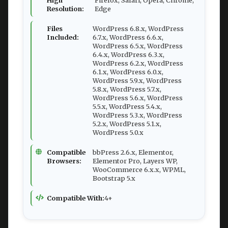
High
Firefox, Safari, Opera, Chrome,
Resolution:
Edge
Files
WordPress 6.8.x, WordPress
Included:
6.7.x, WordPress 6.6.x,
WordPress 6.5.x, WordPress
6.4.x, WordPress 6.3.x,
WordPress 6.2.x, WordPress
6.1.x, WordPress 6.0.x,
WordPress 5.9.x, WordPress
5.8.x, WordPress 5.7.x,
WordPress 5.6.x, WordPress
5.5.x, WordPress 5.4.x,
WordPress 5.3.x, WordPress
5.2.x, WordPress 5.1.x,
WordPress 5.0.x
Compatible
bbPress 2.6.x, Elementor,
Browsers:
Elementor Pro, Layers WP,
WooCommerce 6.x.x, WPML,
Bootstrap 5.x
Compatible With:
4+