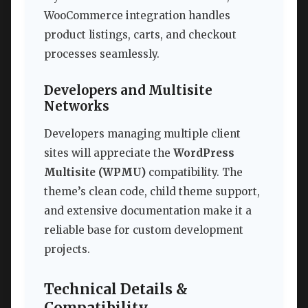
WooCommerce integration handles
product listings, carts, and checkout
processes seamlessly.
Developers and Multisite
Networks
Developers managing multiple client
sites will appreciate the
WordPress
Multisite (WPMU)
compatibility. The
theme’s clean code, child theme support,
and extensive documentation make it a
reliable base for custom development
projects.
Technical Details &