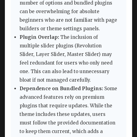
number of options and bundled plugins
can be overwhelming for absolute
beginners who are not familiar with page
builders or theme settings panels.
Plugin Overlap:
The inclusion of
multiple slider plugins (Revolution
Slider, Layer Slider, Master Slider) may
feel redundant for users who only need
one. This can also lead to unnecessary
bloat if not managed carefully.
Dependence on Bundled Plugins:
Some
advanced features rely on premium
plugins that require updates. While the
theme includes these updates, users
must follow the provided documentation
to keep them current, which adds a