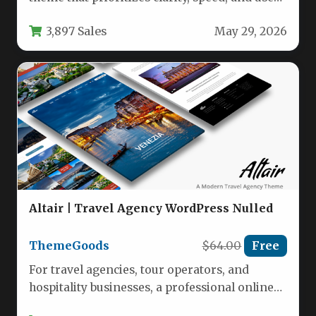
experience over flashy distractions.…
3,897 Sales
May 29, 2026
Altair | Travel Agency WordPress Nulled
ThemeGoods
$64.00
Free
For travel agencies, tour operators, and
hospitality businesses, a professional online
presence is no longer optional—it is