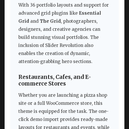
With 36 portfolio layouts and support for
advanced grid plugins like
Essential
Grid
and
The Grid
, photographers,
designers, and creative agencies can
build stunning visual portfolios. The
inclusion of Slider Revolution also
enables the creation of dynamic,
attention-grabbing hero sections.
Restaurants, Cafes, and E-
commerce Stores
Whether you are launching a pizza shop
site or a full WooCommerce store, this
theme is equipped for the task. The one-
click demo import provides ready-made
layouts for restaurants and events, while