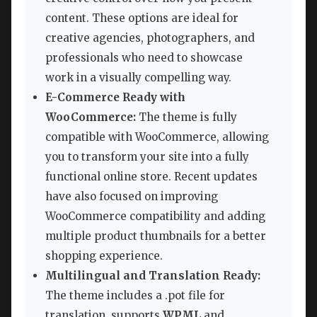
content. These options are ideal for
creative agencies, photographers, and
professionals who need to showcase
work in a visually compelling way.
E-Commerce Ready with
WooCommerce:
The theme is fully
compatible with WooCommerce, allowing
you to transform your site into a fully
functional online store. Recent updates
have also focused on improving
WooCommerce compatibility and adding
multiple product thumbnails for a better
shopping experience.
Multilingual and Translation Ready:
The theme includes a .pot file for
translation, supports
WPML
and