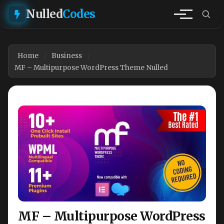
Nulled
Codes
Home
Business
MF – Multipurpose WordPress Theme Nulled
MF – Multipurpose WordPress