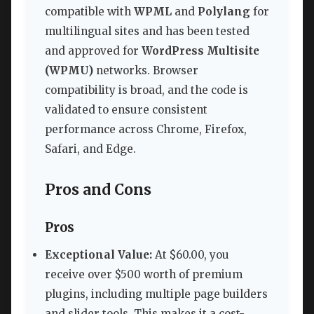
compatible with
WPML
and
Polylang
for
multilingual sites and has been tested
and approved for
WordPress Multisite
(WPMU)
networks. Browser
compatibility is broad, and the code is
validated to ensure consistent
performance across Chrome, Firefox,
Safari, and Edge.
Pros and Cons
Pros
Exceptional Value:
At $60.00, you
receive over $500 worth of premium
plugins, including multiple page builders
and slider tools. This makes it a cost-