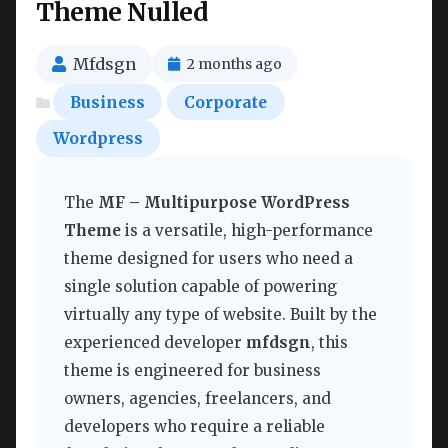
Theme Nulled
Mfdsgn
2 months ago
Business
Corporate
Wordpress
The
MF – Multipurpose WordPress
Theme
is a versatile, high-performance
theme designed for users who need a
single solution capable of powering
virtually any type of website. Built by the
experienced developer
mfdsgn
, this
theme is engineered for business
owners, agencies, freelancers, and
developers who require a reliable