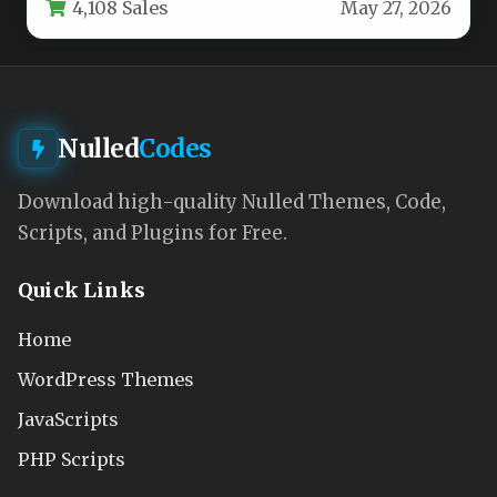
4,108 Sales
May 27, 2026
essential…
Nulled
Codes
Download high-quality Nulled Themes, Code,
Scripts, and Plugins for Free.
Quick Links
Home
WordPress Themes
JavaScripts
PHP Scripts