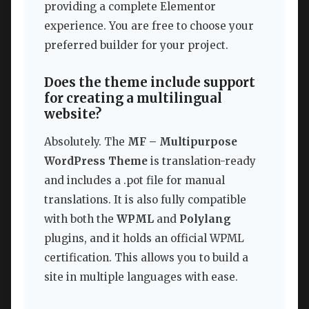
providing a complete Elementor
experience. You are free to choose your
preferred builder for your project.
Does the theme include support
for creating a multilingual
website?
Absolutely. The
MF – Multipurpose
WordPress Theme
is translation-ready
and includes a .pot file for manual
translations. It is also fully compatible
with both the
WPML
and
Polylang
plugins, and it holds an official WPML
certification. This allows you to build a
site in multiple languages with ease.