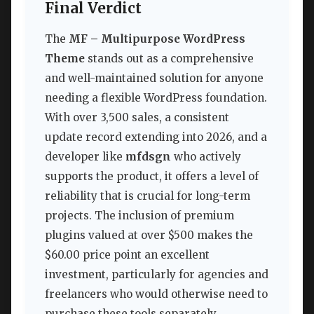
Final Verdict
The
MF – Multipurpose WordPress
Theme
stands out as a comprehensive
and well-maintained solution for anyone
needing a flexible WordPress foundation.
With over 3,500 sales, a consistent
update record extending into 2026, and a
developer like
mfdsgn
who actively
supports the product, it offers a level of
reliability that is crucial for long-term
projects. The inclusion of premium
plugins valued at over $500 makes the
$60.00 price point an excellent
investment, particularly for agencies and
freelancers who would otherwise need to
purchase these tools separately.