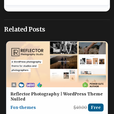
Related Posts
Reflector Photography | WordPress Theme
Nulled
Fox-themes
$49.00
Free