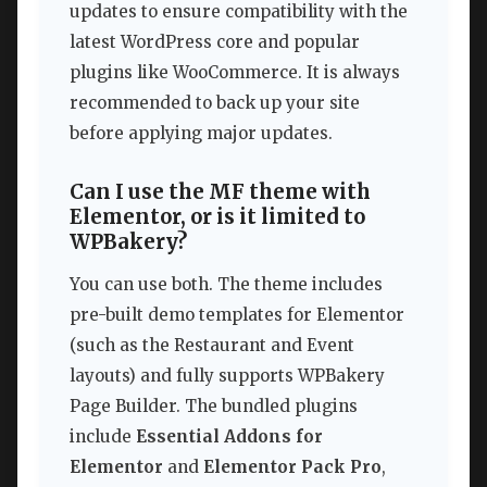
updates to ensure compatibility with the
latest WordPress core and popular
plugins like WooCommerce. It is always
recommended to back up your site
before applying major updates.
Can I use the MF theme with
Elementor, or is it limited to
WPBakery?
You can use both. The theme includes
pre-built demo templates for Elementor
(such as the Restaurant and Event
layouts) and fully supports WPBakery
Page Builder. The bundled plugins
include
Essential Addons for
Elementor
and
Elementor Pack Pro
,