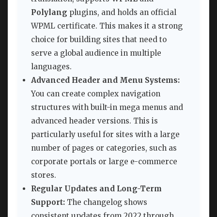
Polylang
plugins, and holds an official
WPML certificate. This makes it a strong
choice for building sites that need to
serve a global audience in multiple
languages.
Advanced Header and Menu Systems:
You can create complex navigation
structures with built-in mega menus and
advanced header versions. This is
particularly useful for sites with a large
number of pages or categories, such as
corporate portals or large e-commerce
stores.
Regular Updates and Long-Term
Support:
The changelog shows
consistent updates from 2022 through