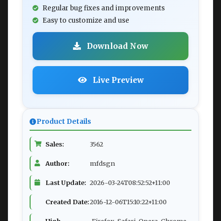
Regular bug fixes and improvements
Easy to customize and use
Download Now
Live Preview
Product Details
Sales:
3562
Author:
mfdsgn
Last Update:
2026-03-24T08:52:52+11:00
Created Date:
2016-12-06T15:10:22+11:00