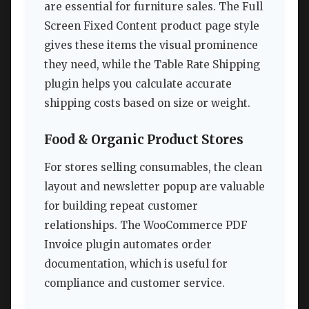
are essential for furniture sales. The Full
Screen Fixed Content product page style
gives these items the visual prominence
they need, while the Table Rate Shipping
plugin helps you calculate accurate
shipping costs based on size or weight.
Food & Organic Product Stores
For stores selling consumables, the clean
layout and newsletter popup are valuable
for building repeat customer
relationships. The WooCommerce PDF
Invoice plugin automates order
documentation, which is useful for
compliance and customer service.