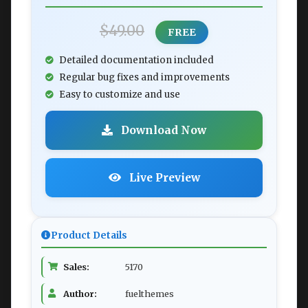
$49.00
FREE
Detailed documentation included
Regular bug fixes and improvements
Easy to customize and use
Download Now
Live Preview
Product Details
Sales:
5170
Author:
fuelthemes