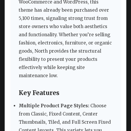
WooCommerce and WordPress, this
theme has already been purchased over
5,100 times, signaling strong trust from
store owners who value both aesthetics
and functionality. Whether you’re selling
fashion, electronics, furniture, or organic
goods, North provides the structural
flexibility to present your products
effectively while keeping site
maintenance low.
Key Features
Multiple Product Page Styles:
Choose
from Classic, Fixed Content, Center
Thumbnails, Tiled, and Full Screen Fixed
Content layouts. This variety lets you