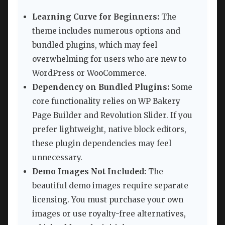
Learning Curve for Beginners:
The
theme includes numerous options and
bundled plugins, which may feel
overwhelming for users who are new to
WordPress or WooCommerce.
Dependency on Bundled Plugins:
Some
core functionality relies on WP Bakery
Page Builder and Revolution Slider. If you
prefer lightweight, native block editors,
these plugin dependencies may feel
unnecessary.
Demo Images Not Included:
The
beautiful demo images require separate
licensing. You must purchase your own
images or use royalty-free alternatives,