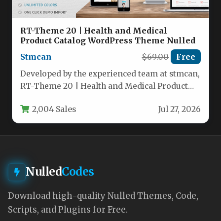
RT-Theme 20 | Health and Medical
Product Catalog WordPress Theme Nulled
Stmcan
$69.00
Free
Developed by the experienced team at stmcan,
RT-Theme 20 | Health and Medical Product
Catalog WordPress Theme is…
2,004 Sales
Jul 27, 2026
Nulled
Codes
Download high-quality Nulled Themes, Code,
Scripts, and Plugins for Free.