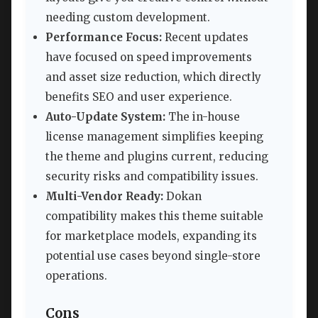
needing custom development.
Performance Focus:
Recent updates
have focused on speed improvements
and asset size reduction, which directly
benefits SEO and user experience.
Auto-Update System:
The in-house
license management simplifies keeping
the theme and plugins current, reducing
security risks and compatibility issues.
Multi-Vendor Ready:
Dokan
compatibility makes this theme suitable
for marketplace models, expanding its
potential use cases beyond single-store
operations.
Cons