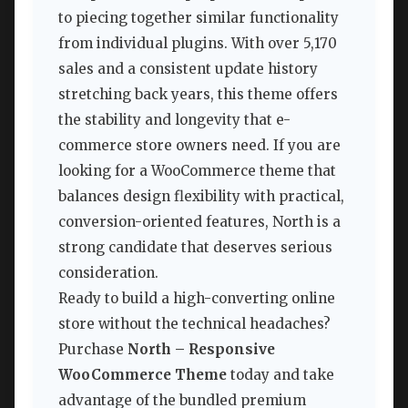
to piecing together similar functionality
from individual plugins. With over 5,170
sales and a consistent update history
stretching back years, this theme offers
the stability and longevity that e-
commerce store owners need. If you are
looking for a WooCommerce theme that
balances design flexibility with practical,
conversion-oriented features, North is a
strong candidate that deserves serious
consideration.
Ready to build a high-converting online
store without the technical headaches?
Purchase
North – Responsive
WooCommerce Theme
today and take
advantage of the bundled premium