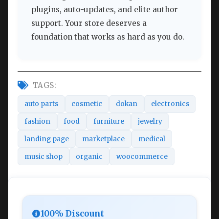
plugins, auto-updates, and elite author
support. Your store deserves a
foundation that works as hard as you do.
TAGS:
auto parts
cosmetic
dokan
electronics
fashion
food
furniture
jewelry
landing page
marketplace
medical
music shop
organic
woocommerce
100% Discount