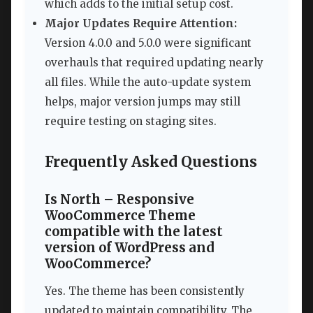
which adds to the initial setup cost.
Major Updates Require Attention:
Version 4.0.0 and 5.0.0 were significant
overhauls that required updating nearly
all files. While the auto-update system
helps, major version jumps may still
require testing on staging sites.
Frequently Asked Questions
Is North – Responsive
WooCommerce Theme
compatible with the latest
version of WordPress and
WooCommerce?
Yes. The theme has been consistently
updated to maintain compatibility. The