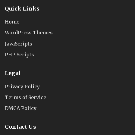
Quick Links
Home
WordPress Themes
JavaScripts
PHP Scripts
Legal
Privacy Policy
Terms of Service
DMCA Policy
Contact Us