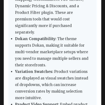
Dynamic Pricing & Discounts, and a
Product Filter plugin. These are
premium tools that would cost
significantly more if purchased
separately.
Dokan Compatibility:
The theme
supports Dokan, making it suitable for
multi-vendor marketplace setups where
you need to manage multiple sellers and
their storefronts.
Variation Swatches:
Product variations
are displayed as visual swatches instead
of dropdowns, which can increase
conversion rates by making selection
more intuitive.
Product Video Support:
Embed product