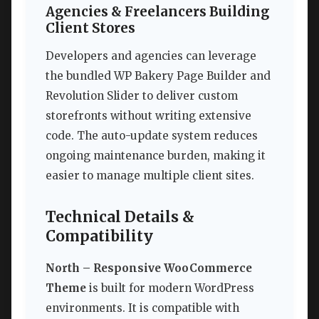
Agencies & Freelancers Building
Client Stores
Developers and agencies can leverage
the bundled WP Bakery Page Builder and
Revolution Slider to deliver custom
storefronts without writing extensive
code. The auto-update system reduces
ongoing maintenance burden, making it
easier to manage multiple client sites.
Technical Details &
Compatibility
North – Responsive WooCommerce
Theme
is built for modern WordPress
environments. It is compatible with