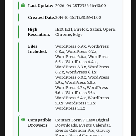
Last Update:
2026-04-28T23:34:56+10:00
Created Date:
2014-10-16T13:30:33+11:00
High
IE10, IE11, Firefox, Safari, Opera,
Resolution:
Chrome, Edge
Files
WordPress 6.9.x, WordPress
Included:
6.8.x, WordPress 6.7.x,
WordPress 6.6.x, WordPress
6.5.x, WordPress 6.4.x,
WordPress 6.3.x, WordPress
6.2.x, WordPress 6.1.x,
WordPress 6.0.x, WordPress
5.9.x, WordPress 5.8.x,
WordPress 5.7.x, WordPress
5.6.x, WordPress 5.5.x,
WordPress 5.4.x, WordPress
5.3.x, WordPress 5.2.x,
WordPress 5.1.x
Compatible
Contact Form 7, Easy Digital
Browsers:
Downloads, Events Calendar,
Events Calendar Pro, Gravity
Forms, Visual Composer,