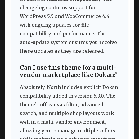
changelog confirms support for
WordPress 5.5 and WooCommerce 4.4,
with ongoing updates for file
compatibility and performance. The
auto-update system ensures you receive
these updates as they are released.
Can I use this theme for a multi-
vendor marketplace like Dokan?
Absolutely. North includes explicit Dokan
compatibility added in version 5.3.0. The
theme’s off-canvas filter, advanced
search, and multiple shop layouts work
well in a multi-vendor environment,
allowing you to manage multiple sellers