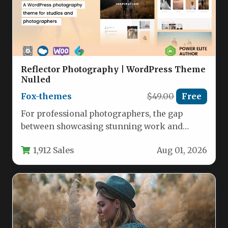
Reflector Photography | WordPress Theme
Nulled
Fox-themes
$49.00
Free
For professional photographers, the gap
between showcasing stunning work and
actually converting viewers into paying
1,912 Sales
Aug 01, 2026
clients often comes…