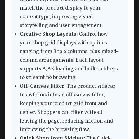
match the product display to your
content type, improving visual
storytelling and user engagement.
Creative Shop Layouts:
Control how
your shop grid displays with options
ranging from 3 to 6 columns, plus mixed-
column arrangements. Each layout
supports AJAX loading and built-in filters
to streamline browsing.
Off-Canvas Filter:
The product sidebar
transforms into an off-canvas filter,
keeping your product grid front and
center. Shoppers can filter without
leaving the page, reducing friction and
improving the browsing flow.
Quick Shop from Sidebar:
The Quick