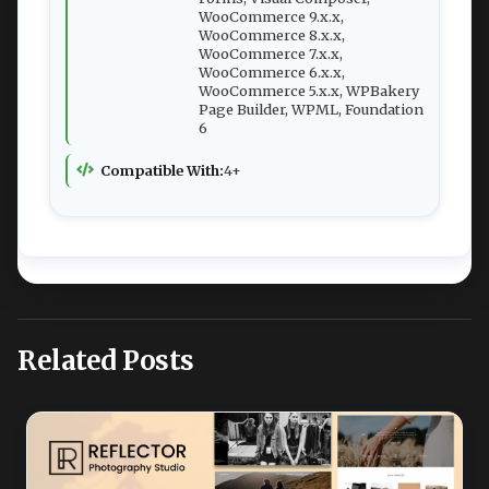
WooCommerce 9.x.x,
WooCommerce 8.x.x,
WooCommerce 7.x.x,
WooCommerce 6.x.x,
WooCommerce 5.x.x, WPBakery
Page Builder, WPML, Foundation
6
Compatible With:
4+
Related Posts