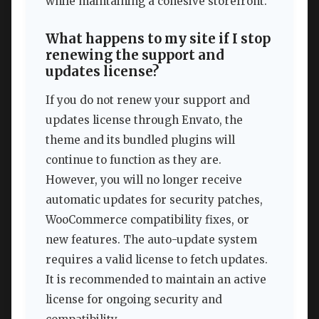
while maintaining a cohesive storefront.
What happens to my site if I stop
renewing the support and
updates license?
If you do not renew your support and
updates license through Envato, the
theme and its bundled plugins will
continue to function as they are.
However, you will no longer receive
automatic updates for security patches,
WooCommerce compatibility fixes, or
new features. The auto-update system
requires a valid license to fetch updates.
It is recommended to maintain an active
license for ongoing security and