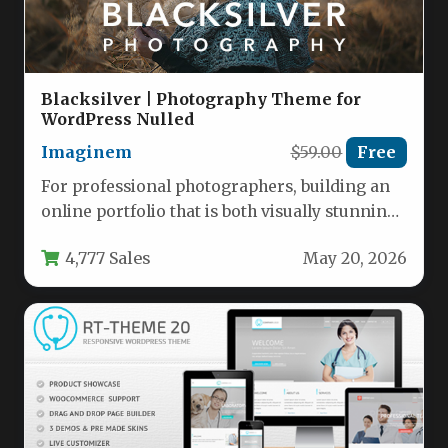
Blacksilver | Photography Theme for
WordPress Nulled
Imaginem
$59.00
Free
For professional photographers, building an
online portfolio that is both visually stunning
and technically robust is a non-negotiable…
4,777 Sales
May 20, 2026