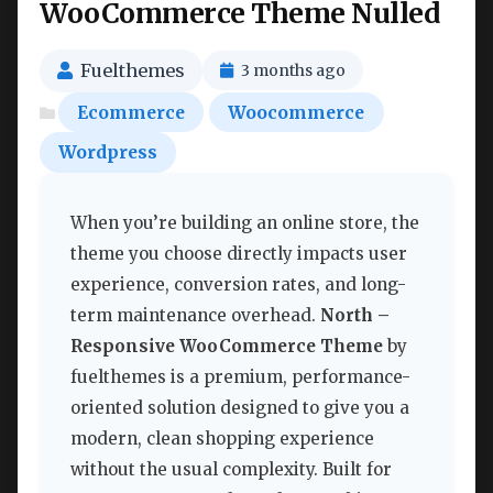
WooCommerce Theme Nulled
Fuelthemes
3 months ago
Ecommerce
Woocommerce
Wordpress
When you’re building an online store, the
theme you choose directly impacts user
experience, conversion rates, and long-
term maintenance overhead.
North –
Responsive WooCommerce Theme
by
fuelthemes is a premium, performance-
oriented solution designed to give you a
modern, clean shopping experience
without the usual complexity. Built for