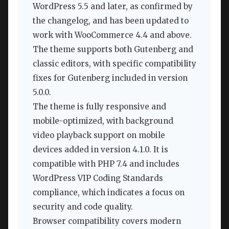
WordPress 5.5 and later, as confirmed by
the changelog, and has been updated to
work with WooCommerce 4.4 and above.
The theme supports both Gutenberg and
classic editors, with specific compatibility
fixes for Gutenberg included in version
5.0.0.
The theme is fully responsive and
mobile-optimized, with background
video playback support on mobile
devices added in version 4.1.0. It is
compatible with PHP 7.4 and includes
WordPress VIP Coding Standards
compliance, which indicates a focus on
security and code quality.
Browser compatibility covers modern