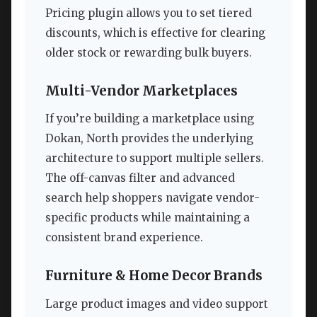
Pricing plugin allows you to set tiered
discounts, which is effective for clearing
older stock or rewarding bulk buyers.
Multi-Vendor Marketplaces
If you’re building a marketplace using
Dokan, North provides the underlying
architecture to support multiple sellers.
The off-canvas filter and advanced
search help shoppers navigate vendor-
specific products while maintaining a
consistent brand experience.
Furniture & Home Decor Brands
Large product images and video support