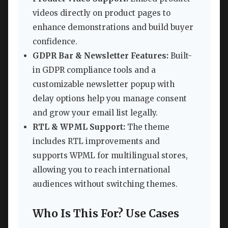
videos directly on product pages to
enhance demonstrations and build buyer
confidence.
GDPR Bar & Newsletter Features:
Built-
in GDPR compliance tools and a
customizable newsletter popup with
delay options help you manage consent
and grow your email list legally.
RTL & WPML Support:
The theme
includes RTL improvements and
supports WPML for multilingual stores,
allowing you to reach international
audiences without switching themes.
Who Is This For? Use Cases