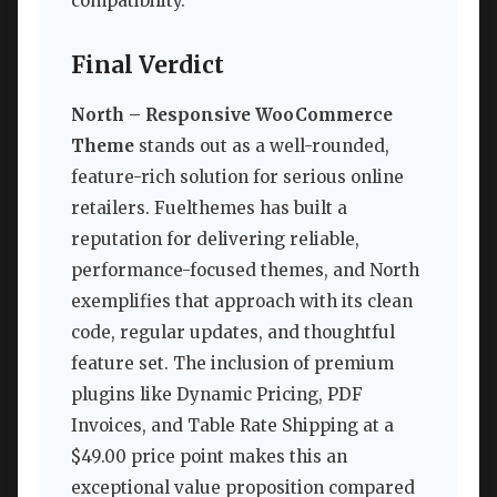
compatibility.
Final Verdict
North – Responsive WooCommerce
Theme
stands out as a well-rounded,
feature-rich solution for serious online
retailers. Fuelthemes has built a
reputation for delivering reliable,
performance-focused themes, and North
exemplifies that approach with its clean
code, regular updates, and thoughtful
feature set. The inclusion of premium
plugins like Dynamic Pricing, PDF
Invoices, and Table Rate Shipping at a
$49.00 price point makes this an
exceptional value proposition compared