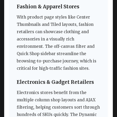
Fashion & Apparel Stores
With product page styles like Center
Thumbnails and Tiled layouts, fashion
retailers can showcase clothing and
accessories in a visually rich
environment. The off-canvas filter and
Quick Shop sidebar streamline the
browsing-to-purchase journey, which is
critical for high-traffic fashion sites.
Electronics & Gadget Retailers
Electronics stores benefit from the
multiple column shop layouts and AJAX
filtering, helping customers sort through
hundreds of SKUs quickly. The Dynamic