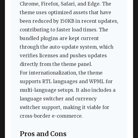
Chrome, Firefox, Safari, and Edge. The
theme uses optimized assets that have
been reduced by 150KB in recent updates,
contributing to faster load times. The
bundled plugins are kept current
through the auto-update system, which
verifies licenses and pushes updates
directly from the theme panel.
For internationalization, the theme
supports RTL languages and WPML for
multi-language setups. It also includes a
language switcher and currency
switcher support, making it viable for
cross-border e-commerce.
Pros and Cons