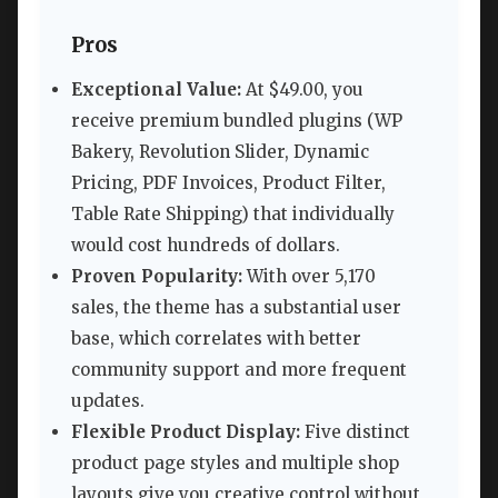
Pros
Exceptional Value:
At $49.00, you
receive premium bundled plugins (WP
Bakery, Revolution Slider, Dynamic
Pricing, PDF Invoices, Product Filter,
Table Rate Shipping) that individually
would cost hundreds of dollars.
Proven Popularity:
With over 5,170
sales, the theme has a substantial user
base, which correlates with better
community support and more frequent
updates.
Flexible Product Display:
Five distinct
product page styles and multiple shop
layouts give you creative control without