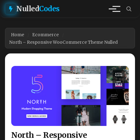
Nulled
Codes
Home
Ecommerce
North – Responsive WooCommerce Theme Nulled
North – Responsive