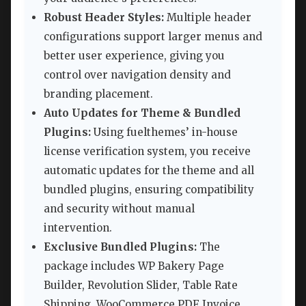
Robust Header Styles:
Multiple header
configurations support larger menus and
better user experience, giving you
control over navigation density and
branding placement.
Auto Updates for Theme & Bundled
Plugins:
Using fuelthemes’ in-house
license verification system, you receive
automatic updates for the theme and all
bundled plugins, ensuring compatibility
and security without manual
intervention.
Exclusive Bundled Plugins:
The
package includes WP Bakery Page
Builder, Revolution Slider, Table Rate
Shipping, WooCommerce PDF Invoice,