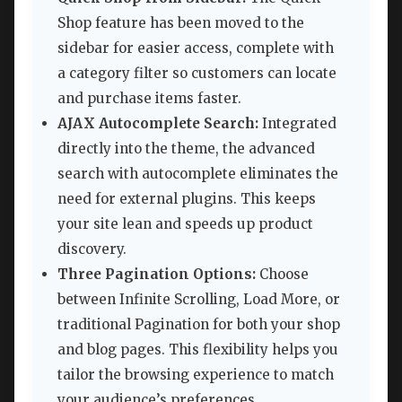
Shop feature has been moved to the
sidebar for easier access, complete with
a category filter so customers can locate
and purchase items faster.
AJAX Autocomplete Search:
Integrated
directly into the theme, the advanced
search with autocomplete eliminates the
need for external plugins. This keeps
your site lean and speeds up product
discovery.
Three Pagination Options:
Choose
between Infinite Scrolling, Load More, or
traditional Pagination for both your shop
and blog pages. This flexibility helps you
tailor the browsing experience to match
your audience’s preferences.