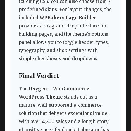
touching CSS. You can also choose from 7
predefined skins. For layout changes, the
included
WPBakery Page Builder
provides a drag-and-drop interface for
building pages, and the theme’s options
panel allows you to toggle header types,
typography, and shop settings with
simple checkboxes and dropdowns.
Final Verdict
The
Oxygen – WooCommerce
WordPress Theme
stands out as a
mature, well-supported e-commerce
solution that delivers exceptional value.
With over 4,200 sales and a long history
of positive user feedback, Laborator has