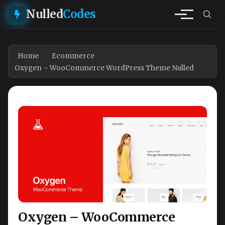
Nulled
Codes
Home
Ecommerce
Oxygen – WooCommerce WordPress Theme Nulled
Oxygen – WooCommerce