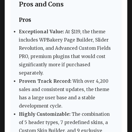
Pros and Cons
Pros
Exceptional Value:
At $119, the theme
includes WPBakery Page Builder, Slider
Revolution, and Advanced Custom Fields
PRO, premium plugins that would cost
significantly more if purchased
separately.
Proven Track Record:
With over 4,200
sales and consistent updates, the theme
has a large user base and a stable
development cycle.
Highly Customizable:
The combination
of 5 header types, 7 predefined skins, a
Custom Skin Builder, and 9 exclusive