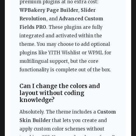
premium plugins at no extra cost:
WPBakery Page Builder
,
Slider
Revolution
, and
Advanced Custom
Fields PRO
. These plugins are fully
integrated and activated within the
theme. You may choose to add optional
plugins like YITH Wishlist or WPML for
multilingual support, but the core
functionality is complete out of the box.
Can I change the colors and
layout without coding
knowledge?
Absolutely. The theme includes a
Custom
Skin Builder
that lets you create and
apply custom color schemes without