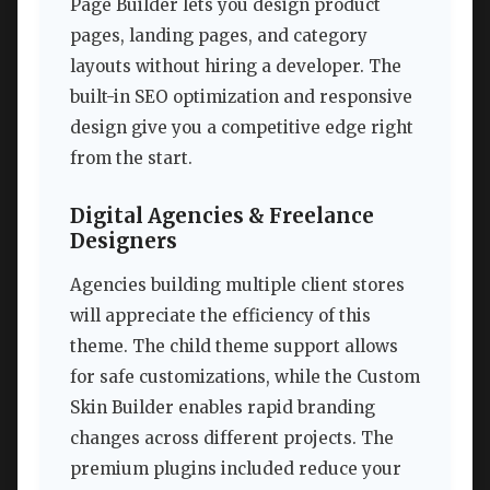
Page Builder lets you design product
pages, landing pages, and category
layouts without hiring a developer. The
built-in SEO optimization and responsive
design give you a competitive edge right
from the start.
Digital Agencies & Freelance
Designers
Agencies building multiple client stores
will appreciate the efficiency of this
theme. The child theme support allows
for safe customizations, while the Custom
Skin Builder enables rapid branding
changes across different projects. The
premium plugins included reduce your