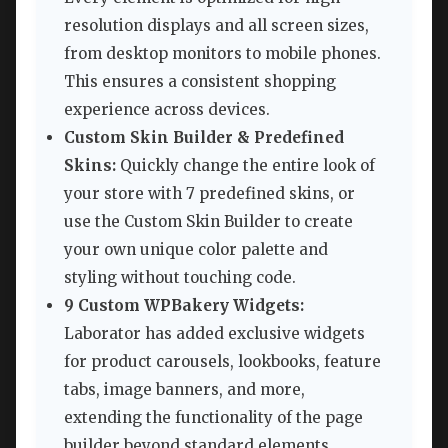
resolution displays and all screen sizes,
from desktop monitors to mobile phones.
This ensures a consistent shopping
experience across devices.
Custom Skin Builder & Predefined
Skins:
Quickly change the entire look of
your store with 7 predefined skins, or
use the Custom Skin Builder to create
your own unique color palette and
styling without touching code.
9 Custom WPBakery Widgets:
Laborator has added exclusive widgets
for product carousels, lookbooks, feature
tabs, image banners, and more,
extending the functionality of the page
builder beyond standard elements.