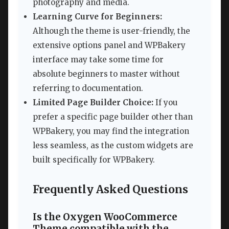
photography and media.
Learning Curve for Beginners:
Although the theme is user-friendly, the
extensive options panel and WPBakery
interface may take some time for
absolute beginners to master without
referring to documentation.
Limited Page Builder Choice:
If you
prefer a specific page builder other than
WPBakery, you may find the integration
less seamless, as the custom widgets are
built specifically for WPBakery.
Frequently Asked Questions
Is the Oxygen WooCommerce
Theme compatible with the