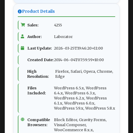
Product Details
Sales:
4255
Author:
Laborator
Last Update:
2026-03-25T19:46:20+11:00
Created Date:
2014-06-04T07:59:59+10:00
High
Firefox, Safari, Opera, Chrome,
Resolution:
Edge
Files
WordPress 6.5.x, WordPress
Included:
6.4.x, WordPress 6.3.x,
WordPress 6.2.x, WordPress
6.1.x, WordPress 6.0.x,
WordPress 5.9.x, WordPress 5.8.x
Compatible
Block Editor, Gravity Forms,
Browsers:
Visual Composer,
WooCommerce 8.x.x,