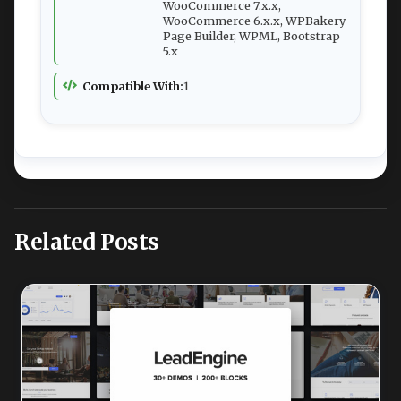
WooCommerce 7.x.x,
WooCommerce 6.x.x, WPBakery
Page Builder, WPML, Bootstrap
5.x
Compatible With:
1
Related Posts