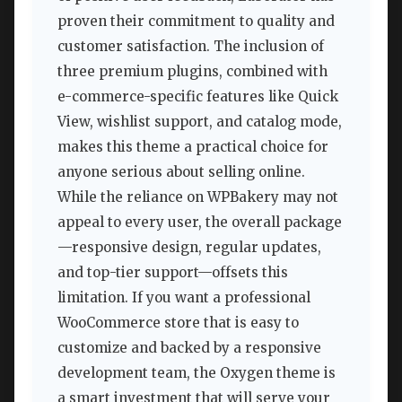
proven their commitment to quality and
customer satisfaction. The inclusion of
three premium plugins, combined with
e-commerce-specific features like Quick
View, wishlist support, and catalog mode,
makes this theme a practical choice for
anyone serious about selling online.
While the reliance on WPBakery may not
appeal to every user, the overall package
—responsive design, regular updates,
and top-tier support—offsets this
limitation. If you want a professional
WooCommerce store that is easy to
customize and backed by a responsive
development team, the Oxygen theme is
a smart investment that will serve your