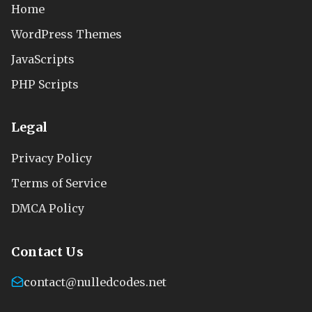
Home
WordPress Themes
JavaScripts
PHP Scripts
Legal
Privacy Policy
Terms of Service
DMCA Policy
Contact Us
contact@nulledcodes.net