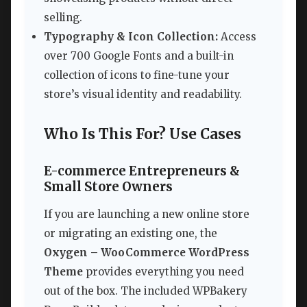
selling.
Typography & Icon Collection:
Access
over 700 Google Fonts and a built-in
collection of icons to fine-tune your
store’s visual identity and readability.
Who Is This For? Use Cases
E-commerce Entrepreneurs &
Small Store Owners
If you are launching a new online store
or migrating an existing one, the
Oxygen – WooCommerce WordPress
Theme
provides everything you need
out of the box. The included WPBakery