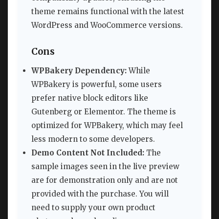
theme remains functional with the latest
WordPress and WooCommerce versions.
Cons
WPBakery Dependency:
While
WPBakery is powerful, some users
prefer native block editors like
Gutenberg or Elementor. The theme is
optimized for WPBakery, which may feel
less modern to some developers.
Demo Content Not Included:
The
sample images seen in the live preview
are for demonstration only and are not
provided with the purchase. You will
need to supply your own product