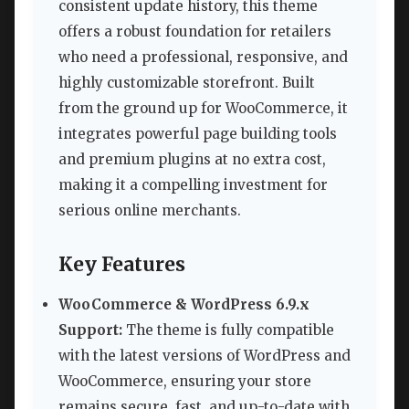
consistent update history, this theme
offers a robust foundation for retailers
who need a professional, responsive, and
highly customizable storefront. Built
from the ground up for WooCommerce, it
integrates powerful page building tools
and premium plugins at no extra cost,
making it a compelling investment for
serious online merchants.
Key Features
WooCommerce & WordPress 6.9.x
Support:
The theme is fully compatible
with the latest versions of WordPress and
WooCommerce, ensuring your store
remains secure, fast, and up-to-date with