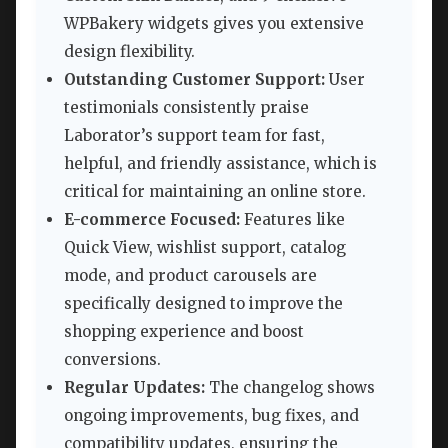
WPBakery widgets gives you extensive
design flexibility.
Outstanding Customer Support:
User
testimonials consistently praise
Laborator’s support team for fast,
helpful, and friendly assistance, which is
critical for maintaining an online store.
E-commerce Focused:
Features like
Quick View, wishlist support, catalog
mode, and product carousels are
specifically designed to improve the
shopping experience and boost
conversions.
Regular Updates:
The changelog shows
ongoing improvements, bug fixes, and
compatibility updates, ensuring the