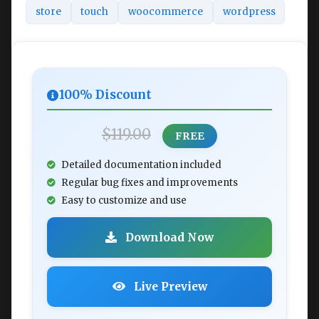
store
touch
woocommerce
wordpress
100% Discount
$119.00
FREE
Detailed documentation included
Regular bug fixes and improvements
Easy to customize and use
Download Now
Live Preview