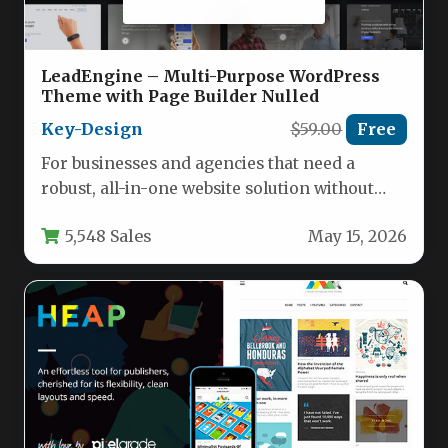
LeadEngine – Multi-Purpose WordPress
Theme with Page Builder Nulled
Key-Design
$59.00
Free
For businesses and agencies that need a
robust, all-in-one website solution without
hiring a developer, the LeadEngine –…
5,548 Sales
May 15, 2026