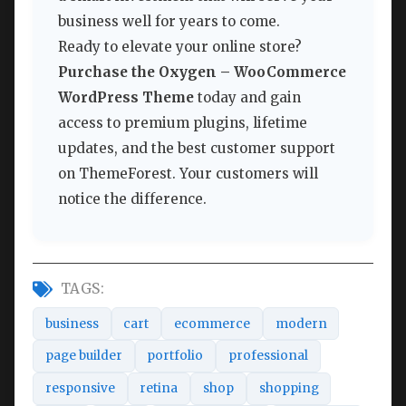
business well for years to come.
Ready to elevate your online store?
Purchase the Oxygen – WooCommerce
WordPress Theme
today and gain
access to premium plugins, lifetime
updates, and the best customer support
on ThemeForest. Your customers will
notice the difference.
TAGS:
business
cart
ecommerce
modern
page builder
portfolio
professional
responsive
retina
shop
shopping