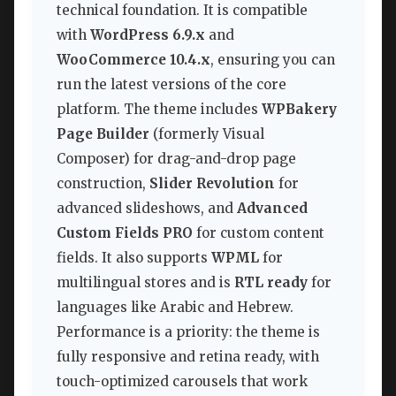
technical foundation. It is compatible
with
WordPress 6.9.x
and
WooCommerce 10.4.x
, ensuring you can
run the latest versions of the core
platform. The theme includes
WPBakery
Page Builder
(formerly Visual
Composer) for drag-and-drop page
construction,
Slider Revolution
for
advanced slideshows, and
Advanced
Custom Fields PRO
for custom content
fields. It also supports
WPML
for
multilingual stores and is
RTL ready
for
languages like Arabic and Hebrew.
Performance is a priority: the theme is
fully responsive and retina ready, with
touch-optimized carousels that work