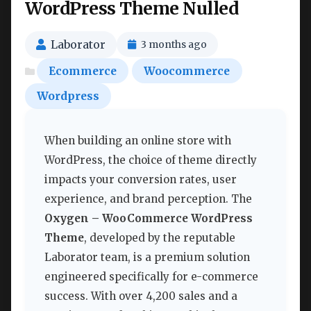
WordPress Theme Nulled
Laborator
3 months ago
Ecommerce
Woocommerce
Wordpress
When building an online store with
WordPress, the choice of theme directly
impacts your conversion rates, user
experience, and brand perception. The
Oxygen – WooCommerce WordPress
Theme
, developed by the reputable
Laborator team, is a premium solution
engineered specifically for e-commerce
success. With over 4,200 sales and a