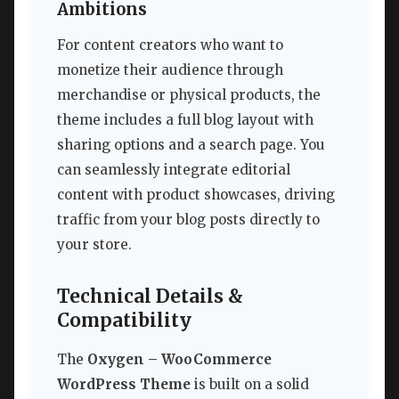
Ambitions
For content creators who want to
monetize their audience through
merchandise or physical products, the
theme includes a full blog layout with
sharing options and a search page. You
can seamlessly integrate editorial
content with product showcases, driving
traffic from your blog posts directly to
your store.
Technical Details &
Compatibility
The
Oxygen – WooCommerce
WordPress Theme
is built on a solid