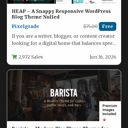
HEAP – A Snappy Responsive WordPress
Blog Theme Nulled
Pixelgrade
$75.00
Free
If you are a writer, blogger, or content creator
looking for a digital home that balances speed
with…
2,972 Sales
Jun 16, 2026