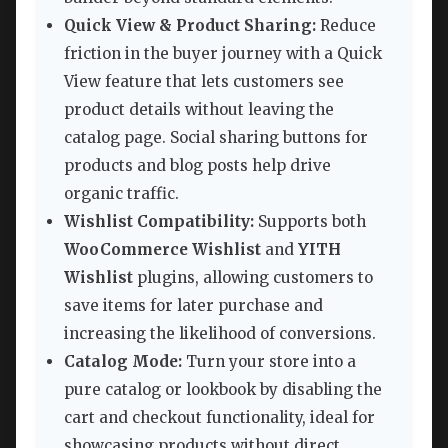
Quick View & Product Sharing:
Reduce
friction in the buyer journey with a Quick
View feature that lets customers see
product details without leaving the
catalog page. Social sharing buttons for
products and blog posts help drive
organic traffic.
Wishlist Compatibility:
Supports both
WooCommerce Wishlist
and
YITH
Wishlist
plugins, allowing customers to
save items for later purchase and
increasing the likelihood of conversions.
Catalog Mode:
Turn your store into a
pure catalog or lookbook by disabling the
cart and checkout functionality, ideal for
showcasing products without direct