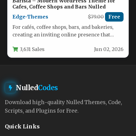
Barista – Modern WordPress Theme for
Cafes, Coffee Shops and Bars Nulled
Edge-Themes
$79.00
Free
For cafés, coffee shops, bars, and bakeries,
creating an inviting online presence that
matches the warmth of your…
3,631 Sales
Jun 02, 2026
Nulled
Codes
Download high-quality Nulled Themes, Code,
Scripts, and Plugins for Free.
Quick Links