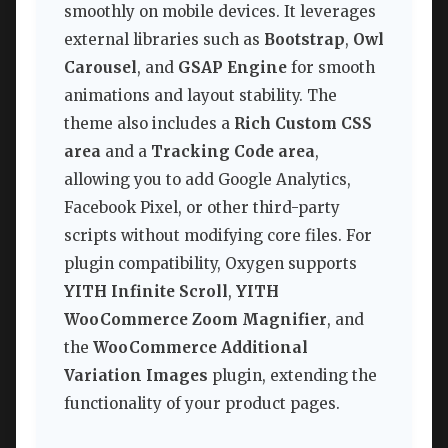
smoothly on mobile devices. It leverages
external libraries such as
Bootstrap
,
Owl
Carousel
, and
GSAP Engine
for smooth
animations and layout stability. The
theme also includes a
Rich Custom CSS
area
and a
Tracking Code area
,
allowing you to add Google Analytics,
Facebook Pixel, or other third-party
scripts without modifying core files. For
plugin compatibility, Oxygen supports
YITH Infinite Scroll
,
YITH
WooCommerce Zoom Magnifier
, and
the
WooCommerce Additional
Variation Images
plugin, extending the
functionality of your product pages.