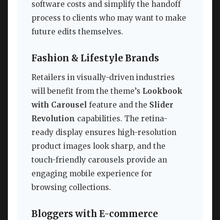
software costs and simplify the handoff
process to clients who may want to make
future edits themselves.
Fashion & Lifestyle Brands
Retailers in visually-driven industries
will benefit from the theme’s
Lookbook
with Carousel
feature and the
Slider
Revolution
capabilities. The retina-
ready display ensures high-resolution
product images look sharp, and the
touch-friendly carousels provide an
engaging mobile experience for
browsing collections.
Bloggers with E-commerce