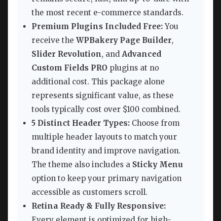
the most recent e-commerce standards.
Premium Plugins Included Free:
You
receive the
WPBakery Page Builder
,
Slider Revolution
, and
Advanced
Custom Fields PRO
plugins at no
additional cost. This package alone
represents significant value, as these
tools typically cost over $100 combined.
5 Distinct Header Types:
Choose from
multiple header layouts to match your
brand identity and improve navigation.
The theme also includes a
Sticky Menu
option to keep your primary navigation
accessible as customers scroll.
Retina Ready & Fully Responsive:
Every element is optimized for high-