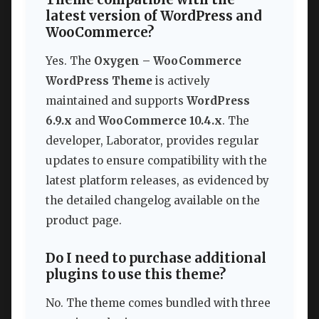
latest version of WordPress and
WooCommerce?
Yes. The
Oxygen – WooCommerce
WordPress Theme
is actively
maintained and supports
WordPress
6.9.x
and
WooCommerce 10.4.x
. The
developer, Laborator, provides regular
updates to ensure compatibility with the
latest platform releases, as evidenced by
the detailed changelog available on the
product page.
Do I need to purchase additional
plugins to use this theme?
No. The theme comes bundled with three