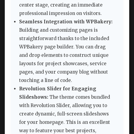
center stage, creating an immediate
professional impression on visitors.
Seamless Integration with WPBakery:
Building and customizing pages is
straightforward thanks to the included
WPBakery page builder. You can drag
and drop elements to construct unique
layouts for project showcases, service
pages, and your company blog without
touching a line of code.
Revolution Slider for Engaging
Slideshows:
The theme comes bundled
with Revolution Slider, allowing you to
create dynamic, full-screen slideshows
for your homepage. This is an excellent
way to feature your best projects,