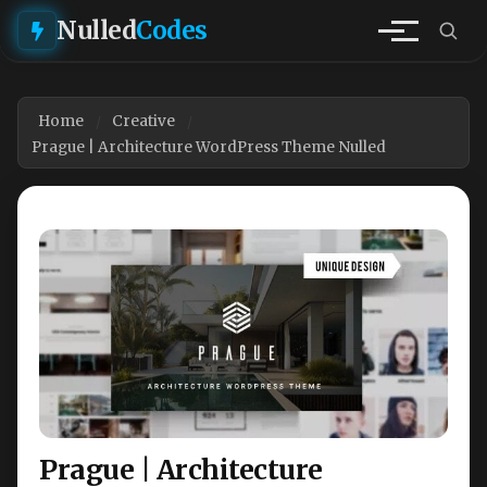
Nulled
Codes
Home
Creative
Prague | Architecture WordPress Theme Nulled
Prague | Architecture