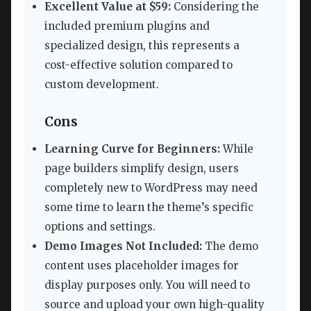
Excellent Value at $59:
Considering the
included premium plugins and
specialized design, this represents a
cost-effective solution compared to
custom development.
Cons
Learning Curve for Beginners:
While
page builders simplify design, users
completely new to WordPress may need
some time to learn the theme’s specific
options and settings.
Demo Images Not Included:
The demo
content uses placeholder images for
display purposes only. You will need to
source and upload your own high-quality