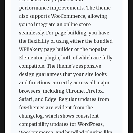
performance improvements. The theme
also supports WooCommerce, allowing
you to integrate an online store
seamlessly. For page building, you have
the flexibility of using either the bundled
WPBakery page builder or the popular
Elementor plugin, both of which are fully
compatible. The theme’s responsive
design guarantees that your site looks
and functions correctly across all major
browsers, including Chrome, Firefox,
Safari, and Edge. Regular updates from
fox-themes are evident from the
changelog, which shows consistent
compatibility updates for WordPress,
WooCommerce, and bundled plugins like