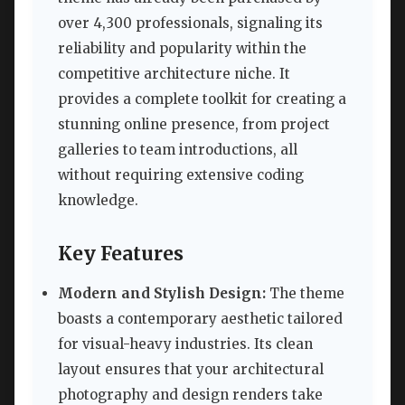
over 4,300 professionals, signaling its
reliability and popularity within the
competitive architecture niche. It
provides a complete toolkit for creating a
stunning online presence, from project
galleries to team introductions, all
without requiring extensive coding
knowledge.
Key Features
Modern and Stylish Design:
The theme
boasts a contemporary aesthetic tailored
for visual-heavy industries. Its clean
layout ensures that your architectural
photography and design renders take