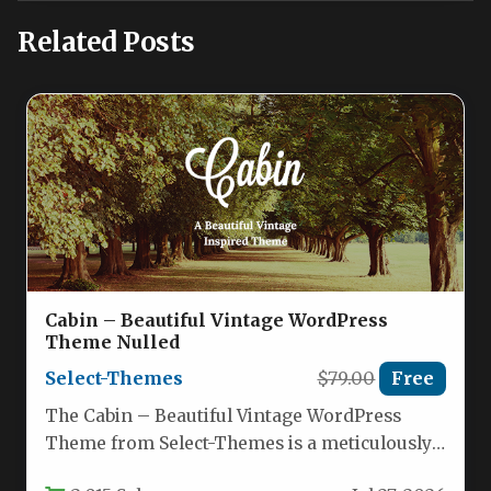
Related Posts
Cabin – Beautiful Vintage WordPress
Theme Nulled
Select-Themes
$79.00
Free
The Cabin – Beautiful Vintage WordPress
Theme from Select-Themes is a meticulously
crafted theme designed for creatives, small…