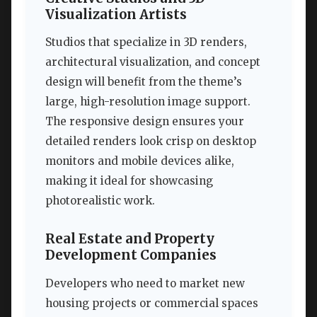
Visualization Artists
Studios that specialize in 3D renders,
architectural visualization, and concept
design will benefit from the theme’s
large, high-resolution image support.
The responsive design ensures your
detailed renders look crisp on desktop
monitors and mobile devices alike,
making it ideal for showcasing
photorealistic work.
Real Estate and Property
Development Companies
Developers who need to market new
housing projects or commercial spaces