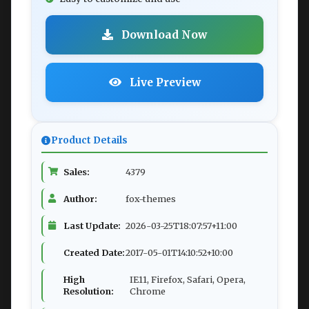
Download Now
Live Preview
Product Details
Sales:
4379
Author:
fox-themes
Last Update:
2026-03-25T18:07:57+11:00
Created Date:
2017-05-01T14:10:52+10:00
High
IE11, Firefox, Safari, Opera,
Resolution:
Chrome