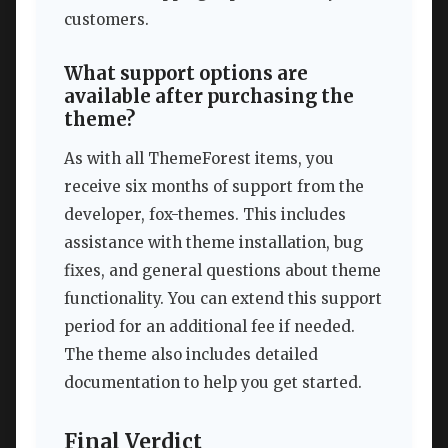
customers.
What support options are
available after purchasing the
theme?
As with all ThemeForest items, you
receive six months of support from the
developer, fox-themes. This includes
assistance with theme installation, bug
fixes, and general questions about theme
functionality. You can extend this support
period for an additional fee if needed.
The theme also includes detailed
documentation to help you get started.
Final Verdict