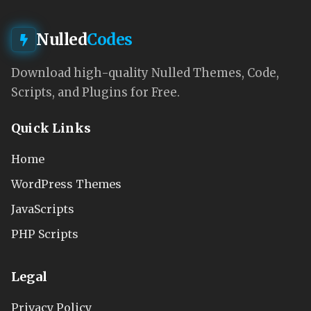
Nulled
Codes
Download high-quality Nulled Themes, Code,
Scripts, and Plugins for Free.
Quick Links
Home
WordPress Themes
JavaScripts
PHP Scripts
Legal
Privacy Policy