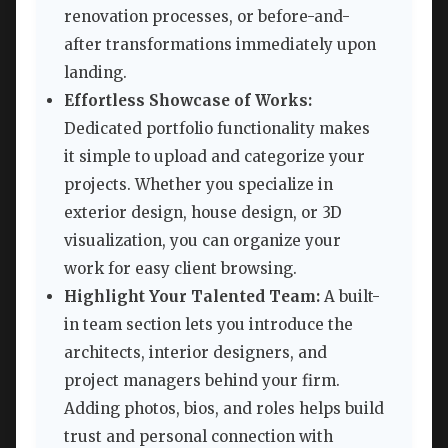
renovation processes, or before-and-
after transformations immediately upon
landing.
Effortless Showcase of Works:
Dedicated portfolio functionality makes
it simple to upload and categorize your
projects. Whether you specialize in
exterior design, house design, or 3D
visualization, you can organize your
work for easy client browsing.
Highlight Your Talented Team:
A built-
in team section lets you introduce the
architects, interior designers, and
project managers behind your firm.
Adding photos, bios, and roles helps build
trust and personal connection with