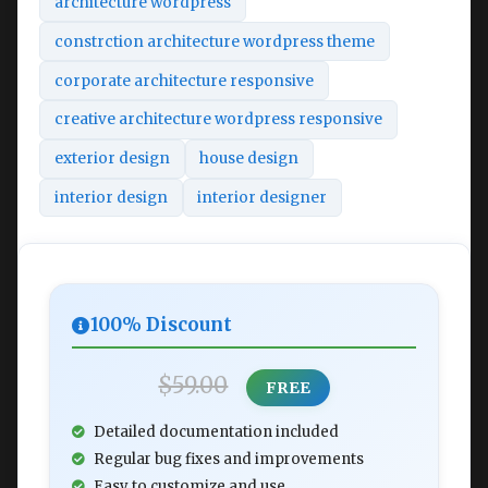
architecture wordpress
constrction architecture wordpress theme
corporate architecture responsive
creative architecture wordpress responsive
exterior design
house design
interior design
interior designer
100% Discount
$59.00
FREE
Detailed documentation included
Regular bug fixes and improvements
Easy to customize and use