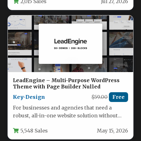
2,015 Sales
Jul 27, 2026
LeadEngine – Multi-Purpose WordPress
Theme with Page Builder Nulled
Key-Design
$59.00
Free
For businesses and agencies that need a
robust, all-in-one website solution without
hiring a developer, the LeadEngine –…
5,548 Sales
May 15, 2026