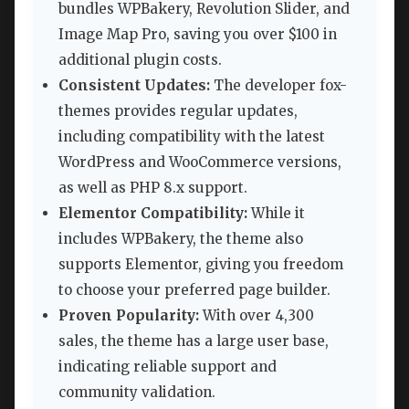
bundles WPBakery, Revolution Slider, and
Image Map Pro, saving you over $100 in
additional plugin costs.
Consistent Updates:
The developer fox-
themes provides regular updates,
including compatibility with the latest
WordPress and WooCommerce versions,
as well as PHP 8.x support.
Elementor Compatibility:
While it
includes WPBakery, the theme also
supports Elementor, giving you freedom
to choose your preferred page builder.
Proven Popularity:
With over 4,300
sales, the theme has a large user base,
indicating reliable support and
community validation.