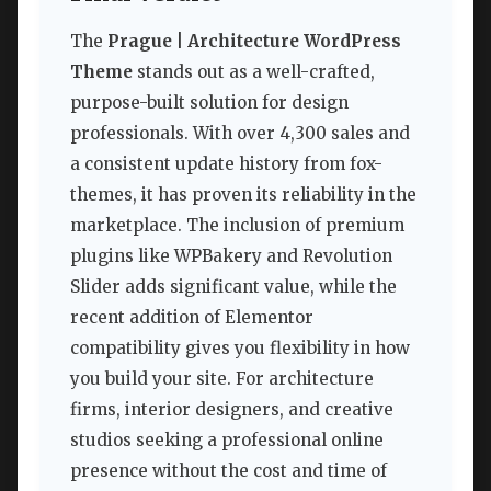
The
Prague | Architecture WordPress
Theme
stands out as a well-crafted,
purpose-built solution for design
professionals. With over 4,300 sales and
a consistent update history from fox-
themes, it has proven its reliability in the
marketplace. The inclusion of premium
plugins like WPBakery and Revolution
Slider adds significant value, while the
recent addition of Elementor
compatibility gives you flexibility in how
you build your site. For architecture
firms, interior designers, and creative
studios seeking a professional online
presence without the cost and time of