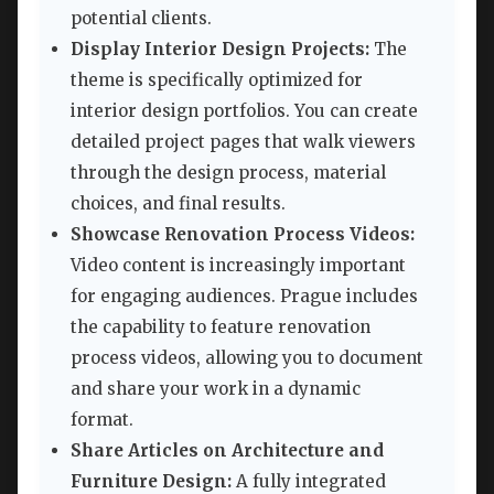
potential clients.
Display Interior Design Projects:
The
theme is specifically optimized for
interior design portfolios. You can create
detailed project pages that walk viewers
through the design process, material
choices, and final results.
Showcase Renovation Process Videos:
Video content is increasingly important
for engaging audiences. Prague includes
the capability to feature renovation
process videos, allowing you to document
and share your work in a dynamic
format.
Share Articles on Architecture and
Furniture Design:
A fully integrated