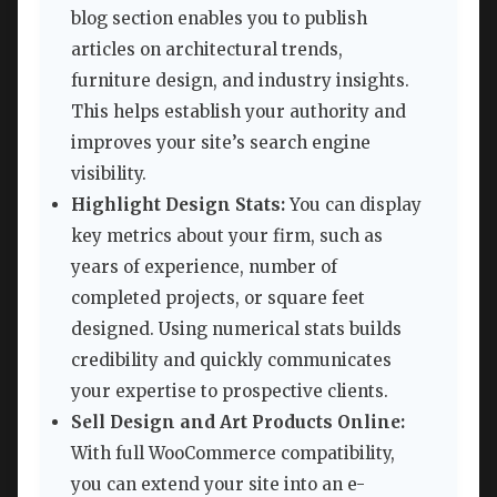
blog section enables you to publish
articles on architectural trends,
furniture design, and industry insights.
This helps establish your authority and
improves your site’s search engine
visibility.
Highlight Design Stats:
You can display
key metrics about your firm, such as
years of experience, number of
completed projects, or square feet
designed. Using numerical stats builds
credibility and quickly communicates
your expertise to prospective clients.
Sell Design and Art Products Online:
With full WooCommerce compatibility,
you can extend your site into an e-