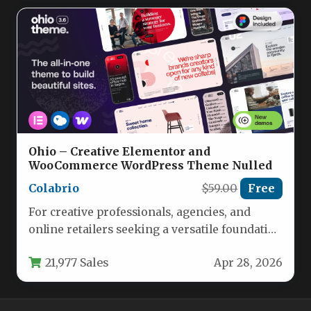
Ohio – Creative Elementor and
WooCommerce WordPress Theme Nulled
Colabrio
$59.00
Free
For creative professionals, agencies, and
online retailers seeking a versatile foundation
for their digital presence, the Ohio –…
21,977 Sales
Apr 28, 2026