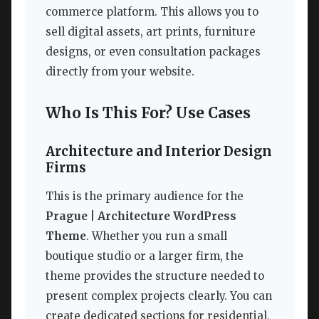
commerce platform. This allows you to
sell digital assets, art prints, furniture
designs, or even consultation packages
directly from your website.
Who Is This For? Use Cases
Architecture and Interior Design
Firms
This is the primary audience for the
Prague | Architecture WordPress
Theme
. Whether you run a small
boutique studio or a larger firm, the
theme provides the structure needed to
present complex projects clearly. You can
create dedicated sections for residential,