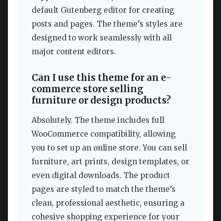
default Gutenberg editor for creating
posts and pages. The theme’s styles are
designed to work seamlessly with all
major content editors.
Can I use this theme for an e-
commerce store selling
furniture or design products?
Absolutely. The theme includes full
WooCommerce compatibility, allowing
you to set up an online store. You can sell
furniture, art prints, design templates, or
even digital downloads. The product
pages are styled to match the theme’s
clean, professional aesthetic, ensuring a
cohesive shopping experience for your