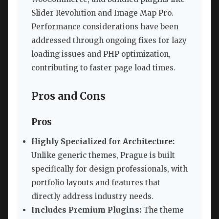
Slider Revolution and Image Map Pro.
Performance considerations have been
addressed through ongoing fixes for lazy
loading issues and PHP optimization,
contributing to faster page load times.
Pros and Cons
Pros
Highly Specialized for Architecture:
Unlike generic themes, Prague is built
specifically for design professionals, with
portfolio layouts and features that
directly address industry needs.
Includes Premium Plugins:
The theme