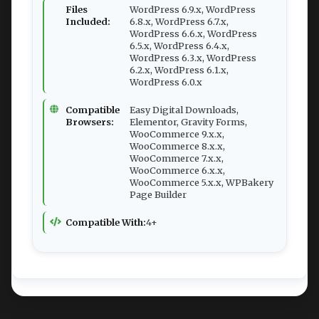
Files
WordPress 6.9.x, WordPress
Included:
6.8.x, WordPress 6.7.x,
WordPress 6.6.x, WordPress
6.5.x, WordPress 6.4.x,
WordPress 6.3.x, WordPress
6.2.x, WordPress 6.1.x,
WordPress 6.0.x
Compatible
Easy Digital Downloads,
Browsers:
Elementor, Gravity Forms,
WooCommerce 9.x.x,
WooCommerce 8.x.x,
WooCommerce 7.x.x,
WooCommerce 6.x.x,
WooCommerce 5.x.x, WPBakery
Page Builder
Compatible With:
4+