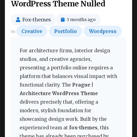
WordPress Theme Nulled
Fox-themes
3 months ago
Creative
Portfolio
Wordpress
For architecture firms, interior design
studios, and creative agencies,
presenting a portfolio online requires a
platform that balances visual impact with
functional clarity. The
Prague |
Architecture WordPress Theme
delivers precisely that, offering a
modern, stylish foundation for
showcasing design work. Built by the
experienced team at
fox-themes
, this
theme has already been purchased by