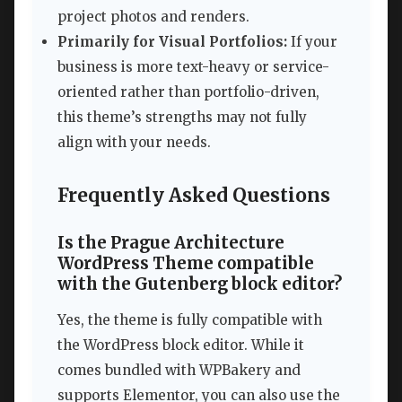
project photos and renders.
Primarily for Visual Portfolios:
If your
business is more text-heavy or service-
oriented rather than portfolio-driven,
this theme’s strengths may not fully
align with your needs.
Frequently Asked Questions
Is the Prague Architecture
WordPress Theme compatible
with the Gutenberg block editor?
Yes, the theme is fully compatible with
the WordPress block editor. While it
comes bundled with WPBakery and
supports Elementor, you can also use the