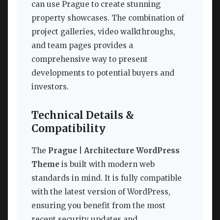
can use Prague to create stunning
property showcases. The combination of
project galleries, video walkthroughs,
and team pages provides a
comprehensive way to present
developments to potential buyers and
investors.
Technical Details &
Compatibility
The
Prague | Architecture WordPress
Theme
is built with modern web
standards in mind. It is fully compatible
with the latest version of WordPress,
ensuring you benefit from the most
recent security updates and