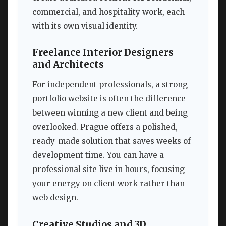
commercial, and hospitality work, each
with its own visual identity.
Freelance Interior Designers
and Architects
For independent professionals, a strong
portfolio website is often the difference
between winning a new client and being
overlooked. Prague offers a polished,
ready-made solution that saves weeks of
development time. You can have a
professional site live in hours, focusing
your energy on client work rather than
web design.
Creative Studios and 3D