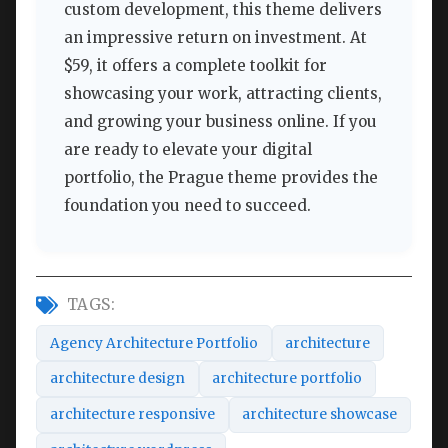
custom development, this theme delivers
an impressive return on investment. At
$59, it offers a complete toolkit for
showcasing your work, attracting clients,
and growing your business online. If you
are ready to elevate your digital
portfolio, the Prague theme provides the
foundation you need to succeed.
TAGS:
Agency Architecture Portfolio
architecture
architecture design
architecture portfolio
architecture responsive
architecture showcase