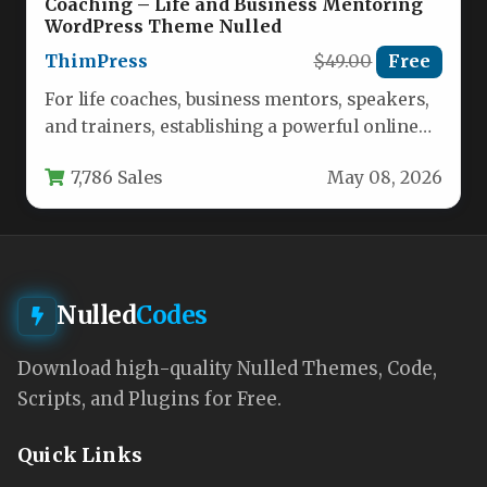
Coaching – Life and Business Mentoring
WordPress Theme Nulled
ThimPress
$49.00
Free
For life coaches, business mentors, speakers,
and trainers, establishing a powerful online
presence is no longer optional—it is…
7,786 Sales
May 08, 2026
Nulled
Codes
Download high-quality Nulled Themes, Code,
Scripts, and Plugins for Free.
Quick Links