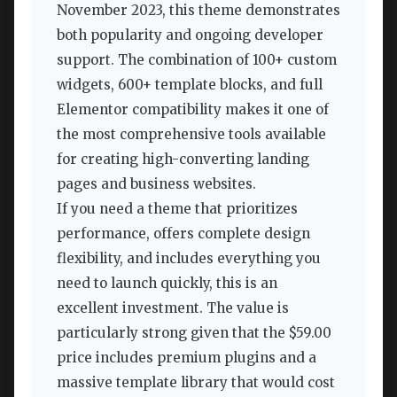
November 2023, this theme demonstrates
both popularity and ongoing developer
support. The combination of 100+ custom
widgets, 600+ template blocks, and full
Elementor compatibility makes it one of
the most comprehensive tools available
for creating high-converting landing
pages and business websites.
If you need a theme that prioritizes
performance, offers complete design
flexibility, and includes everything you
need to launch quickly, this is an
excellent investment. The value is
particularly strong given that the $59.00
price includes premium plugins and a
massive template library that would cost