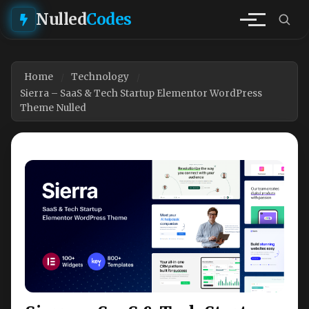
Nulled
Codes
Home
Technology
Sierra – SaaS & Tech Startup Elementor WordPress
Theme Nulled