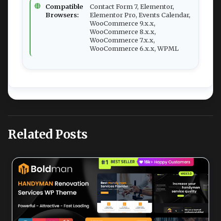
Compatible
Contact Form 7, Elementor,
Browsers:
Elementor Pro, Events Calendar,
WooCommerce 9.x.x,
WooCommerce 8.x.x,
WooCommerce 7.x.x,
WooCommerce 6.x.x, WPML
Related Posts