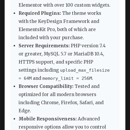
Elementor with over 100 custom widgets.
Required Plugins:
The theme works
with the KeyDesign Framework and
ElementsKit Pro, both of which are
included with your purchase.
Server Requirements:
PHP version 7.4
or greater, MySQL 5.7 or MariaDB 10.4,
HTTPS support, and specific PHP
settings including
upload_max_filesize
and
.
= 64M
memory_limit = 256M
Browser Compatibility:
Tested and
optimized for all modern browsers
including Chrome, Firefox, Safari, and
Edge.
Mobile Responsiveness:
Advanced
responsive options allow you to control