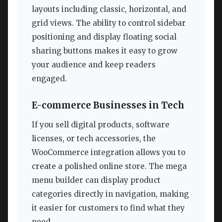
layouts including classic, horizontal, and
grid views. The ability to control sidebar
positioning and display floating social
sharing buttons makes it easy to grow
your audience and keep readers
engaged.
E-commerce Businesses in Tech
If you sell digital products, software
licenses, or tech accessories, the
WooCommerce integration allows you to
create a polished online store. The mega
menu builder can display product
categories directly in navigation, making
it easier for customers to find what they
need.