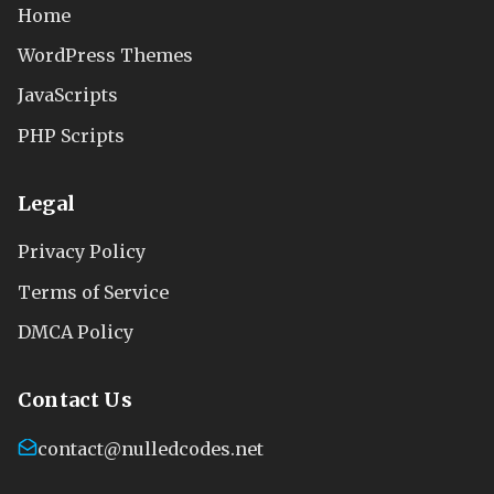
Home
WordPress Themes
JavaScripts
PHP Scripts
Legal
Privacy Policy
Terms of Service
DMCA Policy
Contact Us
contact@nulledcodes.net