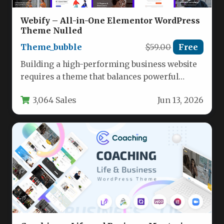
Webify – All-in-One Elementor WordPress
Theme Nulled
Theme_bubble
$59.00
Free
Building a high-performing business website
requires a theme that balances powerful
functionality with intuitive design. You need
3,064 Sales
Jun 13, 2026
a…