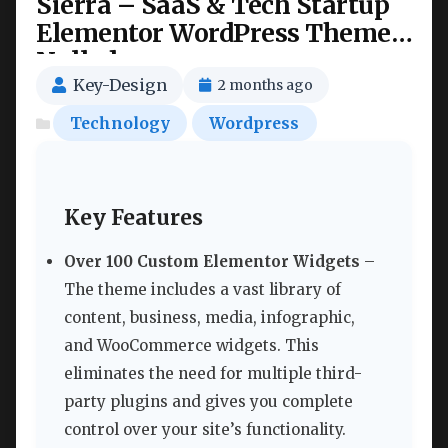
Sierra – SaaS & Tech Startup
Elementor WordPress Theme
Nulled
Key-Design
2 months ago
Technology
Wordpress
Key Features
Over 100 Custom Elementor Widgets
–
The theme includes a vast library of
content, business, media, infographic,
and WooCommerce widgets. This
eliminates the need for multiple third-
party plugins and gives you complete
control over your site’s functionality.