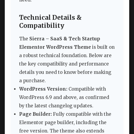
Technical Details &
Compatibility
The
Sierra – SaaS & Tech Startup
Elementor WordPress Theme
is built on
a robust technical foundation. Below are
the key compatibility and performance
details you need to know before making
a purchase.
WordPress Version:
Compatible with
WordPress 6.9 and above, as confirmed
by the latest changelog updates.
Page Builder:
Fully compatible with the
Elementor page builder, including the
free version. The theme also extends