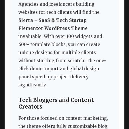
Agencies and freelancers building
websites for tech clients will find the
Sierra – SaaS & Tech Startup
Elementor WordPress Theme
invaluable. With over 100 widgets and
600+ template blocks, you can create
unique designs for multiple clients
without starting from scratch. The one-
click demo import and global design
panel speed up project delivery
significantly.
Tech Bloggers and Content
Creators
For those focused on content marketing,
the theme offers fully customizable blog