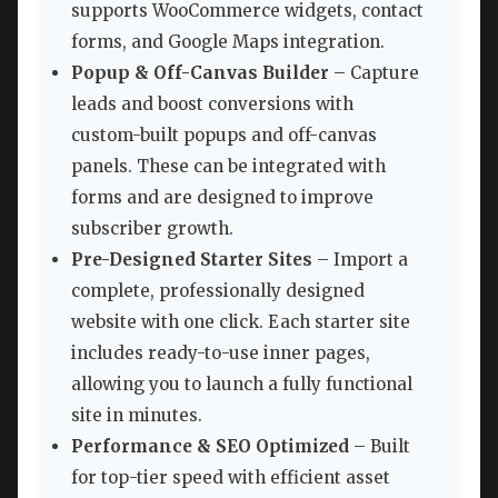
supports WooCommerce widgets, contact
forms, and Google Maps integration.
Popup & Off-Canvas Builder
– Capture
leads and boost conversions with
custom-built popups and off-canvas
panels. These can be integrated with
forms and are designed to improve
subscriber growth.
Pre-Designed Starter Sites
– Import a
complete, professionally designed
website with one click. Each starter site
includes ready-to-use inner pages,
allowing you to launch a fully functional
site in minutes.
Performance & SEO Optimized
– Built
for top-tier speed with efficient asset