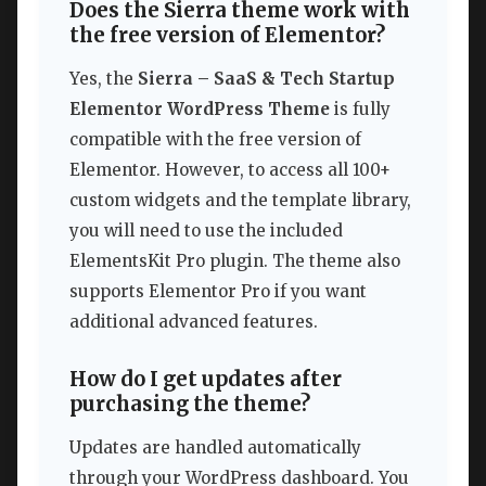
Does the Sierra theme work with
the free version of Elementor?
Yes, the
Sierra – SaaS & Tech Startup
Elementor WordPress Theme
is fully
compatible with the free version of
Elementor. However, to access all 100+
custom widgets and the template library,
you will need to use the included
ElementsKit Pro plugin. The theme also
supports Elementor Pro if you want
additional advanced features.
How do I get updates after
purchasing the theme?
Updates are handled automatically
through your WordPress dashboard. You