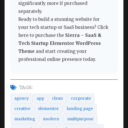
significantly more if purchased
separately.
Ready to build a stunning website for
your tech startup or SaaS business? Click
here to purchase the
Sierra – SaaS &
Tech Startup Elementor WordPress
Theme
and start creating your
professional online presence today.
TAGS:
agency
app
clean
corporate
creative
elementor
landing page
marketing
modern
multipurpose