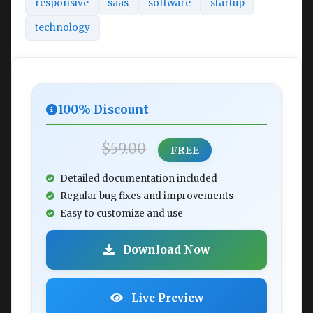
responsive
saas
software
startup
technology
100% Discount
$59.00
FREE
Detailed documentation included
Regular bug fixes and improvements
Easy to customize and use
Download Now
Live Preview