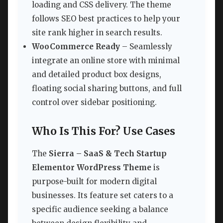
loading and CSS delivery. The theme
follows SEO best practices to help your
site rank higher in search results.
WooCommerce Ready
– Seamlessly
integrate an online store with minimal
and detailed product box designs,
floating social sharing buttons, and full
control over sidebar positioning.
Who Is This For? Use Cases
The
Sierra – SaaS & Tech Startup
Elementor WordPress Theme
is
purpose-built for modern digital
businesses. Its feature set caters to a
specific audience seeking a balance