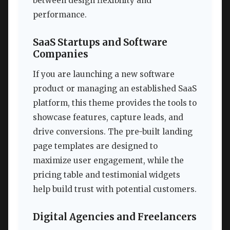
between design flexibility and
performance.
SaaS Startups and Software
Companies
If you are launching a new software
product or managing an established SaaS
platform, this theme provides the tools to
showcase features, capture leads, and
drive conversions. The pre-built landing
page templates are designed to
maximize user engagement, while the
pricing table and testimonial widgets
help build trust with potential customers.
Digital Agencies and Freelancers