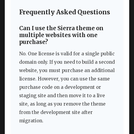
Frequently Asked Questions
Can I use the Sierra theme on
multiple websites with one
purchase?
No. One license is valid for a single public
domain only. If you need to build a second
website, you must purchase an additional
license. However, you can use the same
purchase code on a development or
staging site and then move it to a live
site, as long as you remove the theme
from the development site after
migration.