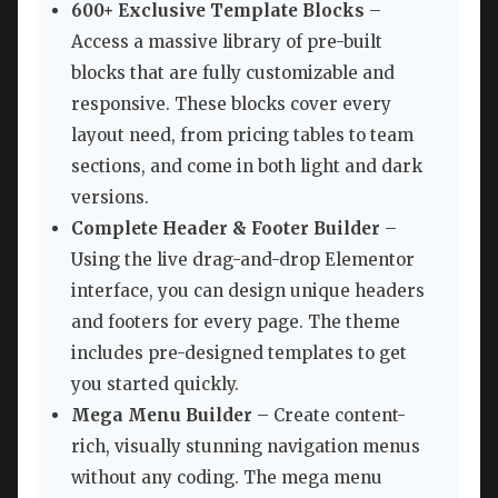
600+ Exclusive Template Blocks
–
Access a massive library of pre-built
blocks that are fully customizable and
responsive. These blocks cover every
layout need, from pricing tables to team
sections, and come in both light and dark
versions.
Complete Header & Footer Builder
–
Using the live drag-and-drop Elementor
interface, you can design unique headers
and footers for every page. The theme
includes pre-designed templates to get
you started quickly.
Mega Menu Builder
– Create content-
rich, visually stunning navigation menus
without any coding. The mega menu