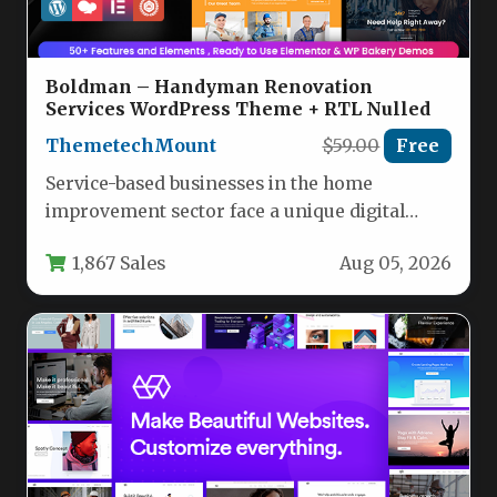
Boldman – Handyman Renovation
Services WordPress Theme + RTL Nulled
ThemetechMount
$59.00
Free
Service-based businesses in the home
improvement sector face a unique digital
challenge: they need a website that projects…
1,867 Sales
Aug 05, 2026