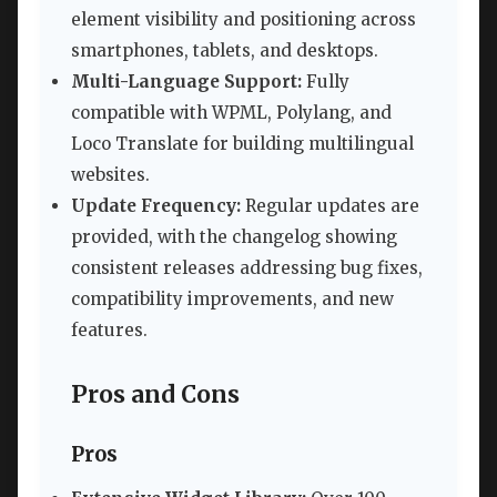
element visibility and positioning across
smartphones, tablets, and desktops.
Multi-Language Support:
Fully
compatible with WPML, Polylang, and
Loco Translate for building multilingual
websites.
Update Frequency:
Regular updates are
provided, with the changelog showing
consistent releases addressing bug fixes,
compatibility improvements, and new
features.
Pros and Cons
Pros