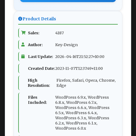
Product Details
Sales:
4187
Author:
Key-Design
Last Update:
2026-04-16T21:52:27+10:00
Created Date:
2023-11-07T12:37:49+11:00
High
Firefox, Safari, Opera, Chrome,
Resolution:
Edge
Files
WordPress 6.9.x, WordPress
Included:
6.8.x, WordPress 6.7.x,
WordPress 6.6.x, WordPress
6.5.x, WordPress 6.4.x,
WordPress 6.3.x, WordPress
6.2.x, WordPress 6.1.x,
WordPress 6.0.x