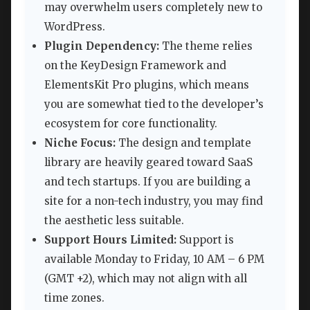
may overwhelm users completely new to
WordPress.
Plugin Dependency:
The theme relies
on the KeyDesign Framework and
ElementsKit Pro plugins, which means
you are somewhat tied to the developer’s
ecosystem for core functionality.
Niche Focus:
The design and template
library are heavily geared toward SaaS
and tech startups. If you are building a
site for a non-tech industry, you may find
the aesthetic less suitable.
Support Hours Limited:
Support is
available Monday to Friday, 10 AM – 6 PM
(GMT +2), which may not align with all
time zones.