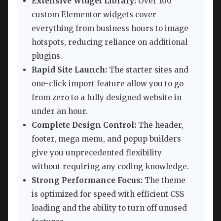
Extensive Widget Library:
Over 100
custom Elementor widgets cover
everything from business hours to image
hotspots, reducing reliance on additional
plugins.
Rapid Site Launch:
The starter sites and
one-click import feature allow you to go
from zero to a fully designed website in
under an hour.
Complete Design Control:
The header,
footer, mega menu, and popup builders
give you unprecedented flexibility
without requiring any coding knowledge.
Strong Performance Focus:
The theme
is optimized for speed with efficient CSS
loading and the ability to turn off unused