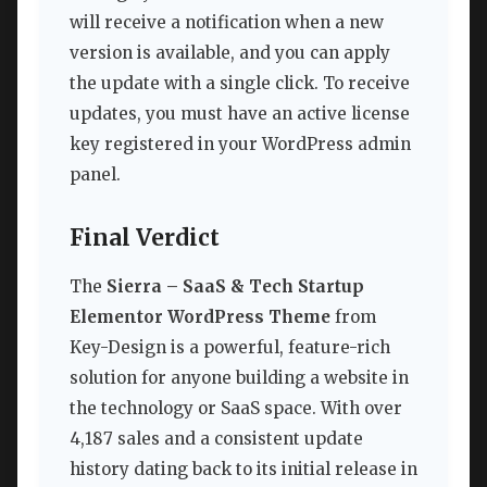
will receive a notification when a new
version is available, and you can apply
the update with a single click. To receive
updates, you must have an active license
key registered in your WordPress admin
panel.
Final Verdict
The
Sierra – SaaS & Tech Startup
Elementor WordPress Theme
from
Key-Design is a powerful, feature-rich
solution for anyone building a website in
the technology or SaaS space. With over
4,187 sales and a consistent update
history dating back to its initial release in