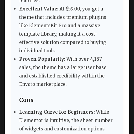
features.
Excellent Value:
At $59.00, you get a
theme that includes premium plugins
like ElementsKit Pro and a massive
template library, making it a cost-
effective solution compared to buying
individual tools.
Proven Popularity:
With over 4,187
sales, the theme has a large user base
and established credibility within the
Envato marketplace.
Cons
Learning Curve for Beginners:
While
Elementor is intuitive, the sheer number
of widgets and customization options