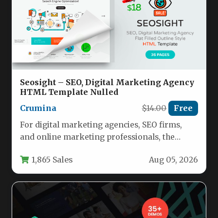
Seosight – SEO, Digital Marketing Agency
HTML Template Nulled
Crumina
$14.00
Free
For digital marketing agencies, SEO firms,
and online marketing professionals, the
website you present to clients is just…
1,865 Sales
Aug 05, 2026