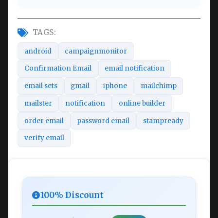
TAGS:
android
campaignmonitor
Confirmation Email
email notification
email sets
gmail
iphone
mailchimp
mailster
notification
online builder
order email
password email
stampready
verify email
100% Discount