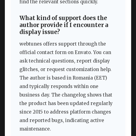
find the relevant sections quickly.
What kind of support does the
author provide if I encounter a
display issue?
webtunes offers support through the
official contact form on Envato. You can
ask technical questions, report display
glitches, or request customization help.
The author is based in Romania (EET)
and typically responds within one
business day. The changelog shows that
the product has been updated regularly
since 2015 to address platform changes
and reported bugs, indicating active
maintenance.