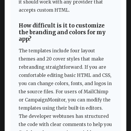
it should work with any provider that
accepts custom HTML.
How difficult is it to customize
the branding and colors for my
app?
The templates include four layout
themes and 20 cover styles that make
rebranding straightforward. If you are
comfortable editing basic HTML and CSS,
you can change colors, fonts, and logos in
the source files. For users of MailChimp
or CampaignMonitor, you can modify the
templates using their built-in editors.
The developer webtunes has structured
the code with clear comments to help you