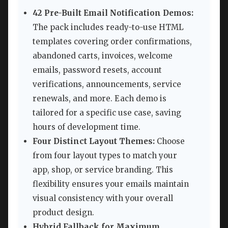
42 Pre-Built Email Notification Demos:
The pack includes ready-to-use HTML
templates covering order confirmations,
abandoned carts, invoices, welcome
emails, password resets, account
verifications, announcements, service
renewals, and more. Each demo is
tailored for a specific use case, saving
hours of development time.
Four Distinct Layout Themes:
Choose
from four layout types to match your
app, shop, or service branding. This
flexibility ensures your emails maintain
visual consistency with your overall
product design.
Hybrid Fallback for Maximum