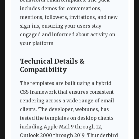
includes demos for conversations,
mentions, followers, invitations, and new
sign-ins, ensuring your users stay
engaged and informed about activity on
your platform.
Technical Details &
Compatibility
The templates are built using a hybrid
CSS framework that ensures consistent
rendering across a wide range of email
clients. The developer, webtunes, has
tested the templates on desktop clients
including Apple Mail 9 through 12,
Outlook 2000 through 2019, Thunderbird