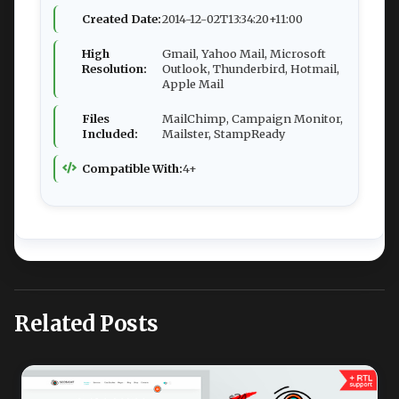
Created Date:
2014-12-02T13:34:20+11:00
High
Gmail, Yahoo Mail, Microsoft
Resolution:
Outlook, Thunderbird, Hotmail,
Apple Mail
Files
MailChimp, Campaign Monitor,
Included:
Mailster, StampReady
Compatible With:
4+
Related Posts