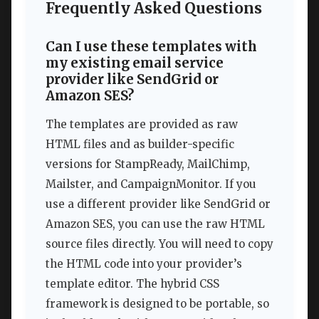
Frequently Asked Questions
Can I use these templates with
my existing email service
provider like SendGrid or
Amazon SES?
The templates are provided as raw
HTML files and as builder-specific
versions for StampReady, MailChimp,
Mailster, and CampaignMonitor. If you
use a different provider like SendGrid or
Amazon SES, you can use the raw HTML
source files directly. You will need to copy
the HTML code into your provider’s
template editor. The hybrid CSS
framework is designed to be portable, so