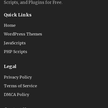
Scripts, and Plugins for Free.
Quick Links
Home
WordPress Themes
JavaScripts
PHP Scripts
Legal
Privacy Policy
Terms of Service
DMCA Policy