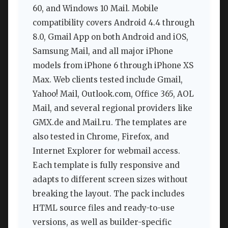
60, and Windows 10 Mail. Mobile
compatibility covers Android 4.4 through
8.0, Gmail App on both Android and iOS,
Samsung Mail, and all major iPhone
models from iPhone 6 through iPhone XS
Max. Web clients tested include Gmail,
Yahoo! Mail, Outlook.com, Office 365, AOL
Mail, and several regional providers like
GMX.de and Mail.ru. The templates are
also tested in Chrome, Firefox, and
Internet Explorer for webmail access.
Each template is fully responsive and
adapts to different screen sizes without
breaking the layout. The pack includes
HTML source files and ready-to-use
versions, as well as builder-specific