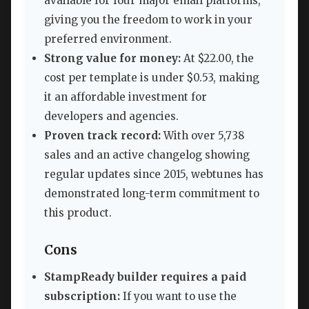
available for four major email platforms,
giving you the freedom to work in your
preferred environment.
Strong value for money:
At $22.00, the
cost per template is under $0.53, making
it an affordable investment for
developers and agencies.
Proven track record:
With over 5,738
sales and an active changelog showing
regular updates since 2015, webtunes has
demonstrated long-term commitment to
this product.
Cons
StampReady builder requires a paid
subscription:
If you want to use the