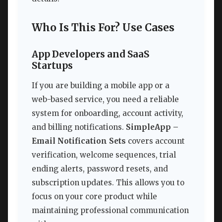
Who Is This For? Use Cases
App Developers and SaaS
Startups
If you are building a mobile app or a
web-based service, you need a reliable
system for onboarding, account activity,
and billing notifications.
SimpleApp –
Email Notification Sets
covers account
verification, welcome sequences, trial
ending alerts, password resets, and
subscription updates. This allows you to
focus on your core product while
maintaining professional communication