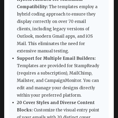
Compatibility:
The templates employ a
hybrid coding approach to ensure they
display correctly on over 70 email
clients, including legacy versions of
Outlook, modern Gmail apps, and iOS
Mail. This eliminates the need for
extensive manual testing.
Support for Multiple Email Builders:
Templates are provided for StampReady
(requires a subscription), MailChimp,
Mailster, and CampaignMonitor. You can
edit and manage your designs directly
within your preferred platform.
20 Cover Styles and Diverse Content
Blocks:
Customize the visual entry point
of your emails with 20 distinct cover