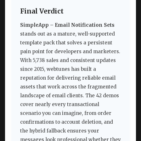
Final Verdict
SimpleApp – Email Notification Sets
stands out as a mature, well-supported
template pack that solves a persistent
pain point for developers and marketers.
With 5,738 sales and consistent updates
since 2015, webtunes has built a
reputation for delivering reliable email
assets that work across the fragmented
landscape of email clients. The 42 demos
cover nearly every transactional
scenario you can imagine, from order
confirmations to account deletion, and
the hybrid fallback ensures your
messages look professional whether they