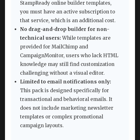
StampReady online builder templates,
you must have an active subscription to
that service, which is an additional cost.
No drag-and-drop builder for non-
technical users:
While templates are
provided for MailChimp and
CampaignMonitor, users who lack HTML
knowledge may still find customization
challenging without a visual editor.
Limited to email notifications only:
This pack is designed specifically for
transactional and behavioral emails. It
does not include marketing newsletter
templates or complex promotional
campaign layouts.