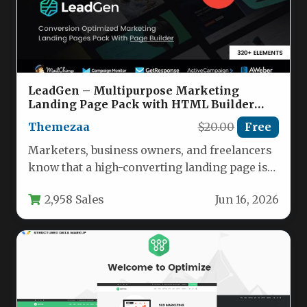
LeadGen – Multipurpose Marketing
Landing Page Pack with HTML Builder
Nulled
Themezaa
$20.00
Free
Marketers, business owners, and freelancers
know that a high-converting landing page is
the backbone of any successful campaign.…
2,958 Sales
Jun 16, 2026