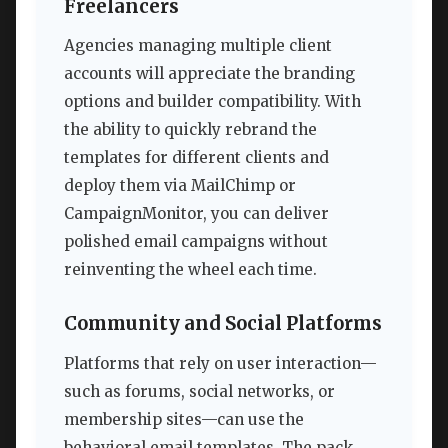
Freelancers
Agencies managing multiple client
accounts will appreciate the branding
options and builder compatibility. With
the ability to quickly rebrand the
templates for different clients and
deploy them via MailChimp or
CampaignMonitor, you can deliver
polished email campaigns without
reinventing the wheel each time.
Community and Social Platforms
Platforms that rely on user interaction—
such as forums, social networks, or
membership sites—can use the
behavioral email templates. The pack