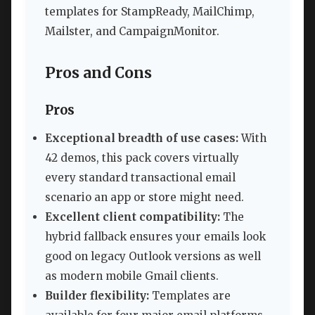
templates for StampReady, MailChimp,
Mailster, and CampaignMonitor.
Pros and Cons
Pros
Exceptional breadth of use cases:
With
42 demos, this pack covers virtually
every standard transactional email
scenario an app or store might need.
Excellent client compatibility:
The
hybrid fallback ensures your emails look
good on legacy Outlook versions as well
as modern mobile Gmail clients.
Builder flexibility:
Templates are