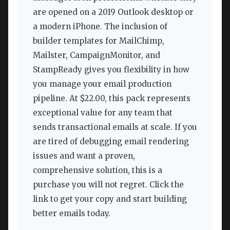
are opened on a 2019 Outlook desktop or
a modern iPhone. The inclusion of
builder templates for MailChimp,
Mailster, CampaignMonitor, and
StampReady gives you flexibility in how
you manage your email production
pipeline. At $22.00, this pack represents
exceptional value for any team that
sends transactional emails at scale. If you
are tired of debugging email rendering
issues and want a proven,
comprehensive solution, this is a
purchase you will not regret. Click the
link to get your copy and start building
better emails today.