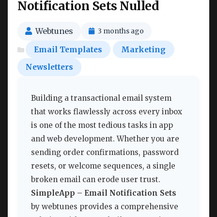
Notification Sets Nulled
Webtunes
3 months ago
Email Templates
Marketing
Newsletters
Building a transactional email system
that works flawlessly across every inbox
is one of the most tedious tasks in app
and web development. Whether you are
sending order confirmations, password
resets, or welcome sequences, a single
broken email can erode user trust.
SimpleApp – Email Notification Sets
by webtunes provides a comprehensive