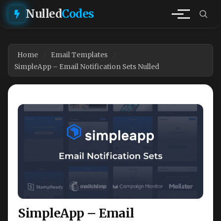
Nulled
Codes
Home
Email Templates
SimpleApp – Email Notification Sets Nulled
SimpleApp – Email