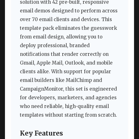
solution with 42 pre-built, responsive
email demos designed to perform across
over 70 email clients and devices. This
template pack eliminates the guesswork
from email design, allowing you to
deploy professional, branded
notifications that render correctly on
Gmail, Apple Mail, Outlook, and mobile
clients alike. With support for popular
email builders like MailChimp and
CampaignMonitor, this set is engineered
for developers, marketers, and agencies
who need reliable, high-quality email
templates without starting from scratch.
Key Features