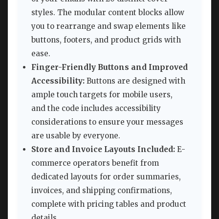
styles. The modular content blocks allow
you to rearrange and swap elements like
buttons, footers, and product grids with
ease.
Finger-Friendly Buttons and Improved
Accessibility:
Buttons are designed with
ample touch targets for mobile users,
and the code includes accessibility
considerations to ensure your messages
are usable by everyone.
Store and Invoice Layouts Included:
E-
commerce operators benefit from
dedicated layouts for order summaries,
invoices, and shipping confirmations,
complete with pricing tables and product
details.