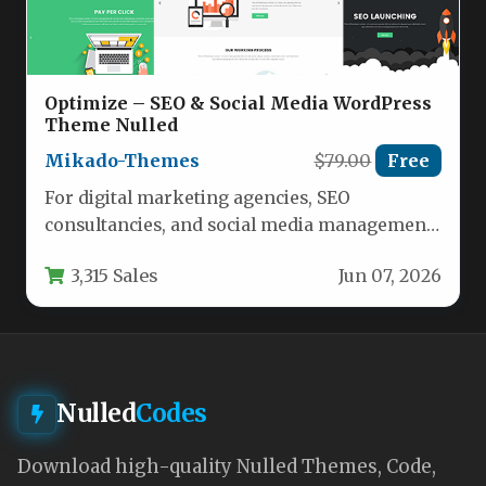
Optimize – SEO & Social Media WordPress
Theme Nulled
Mikado-Themes
$79.00
Free
For digital marketing agencies, SEO
consultancies, and social media management
firms, a website must do more than just…
3,315 Sales
Jun 07, 2026
Nulled
Codes
Download high-quality Nulled Themes, Code,