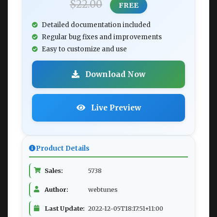
$22.00
FREE
Detailed documentation included
Regular bug fixes and improvements
Easy to customize and use
Download Now
Live Preview
Product Details
Sales:
5738
Author:
webtunes
Last Update:
2022-12-05T18:17:51+11:00