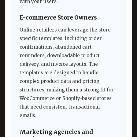
with your users.
E-commerce Store Owners
Online retailers can leverage the store-
specific templates, including order
confirmations, abandoned cart
reminders, downloadable product
delivery, and invoice layouts. The
templates are designed to handle
complex product data and pricing
structures, making them a strong fit for
WooCommerce or Shopify-based stores
that need consistent transactional
emails.
Marketing Agencies and