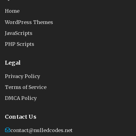
Home
WordPress Themes
JavaScripts
PHP Scripts
Legal
Privacy Policy
Terms of Service
DMCA Policy
Contact Us
contact@nulledcodes.net