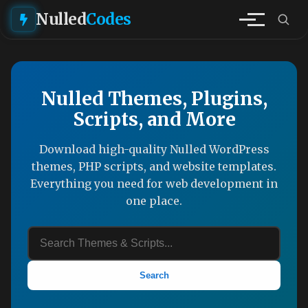
Nulled
Codes
Nulled Themes, Plugins,
Scripts, and More
Download high-quality Nulled WordPress
themes, PHP scripts, and website templates.
Everything you need for web development in
one place.
Search