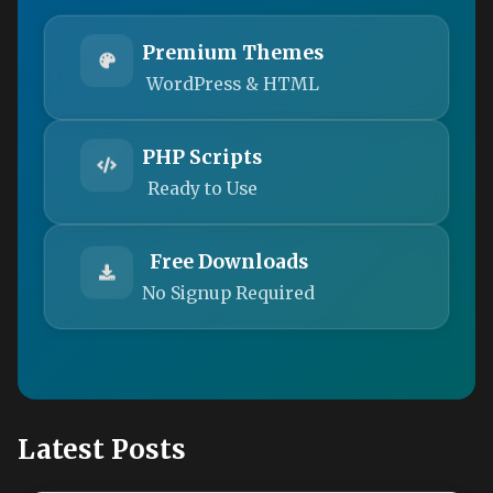
Premium Themes
WordPress & HTML
PHP Scripts
Ready to Use
Free Downloads
No Signup Required
Latest Posts