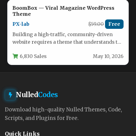
BoomBox — Viral Magazine WordPress
Theme
PX-lab
$59.00
Free
Building a high-traffic, community-driven
website requires a theme that understands the
mechanics of social sharing, user
6,830 Sales
May 10, 2026
engagement, and…
Nulled
Codes
Download high-quality Nulled Themes, Code,
Scripts, and Plugins for Free.
Quick Links