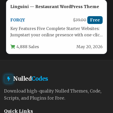
Linguini — Restaurant WordPress Theme
FORQY
$39.00
Free
Key Features Five Complete Starter Websites:
Jumpstart your online presence with one-click
demo imports. Choose from distinct layouts…
4,888 Sales
May 20, 2026
Nulled
Codes
Download high-quality Nulled Themes, Code,
Scripts, and Plugins for Free.
Quick Links