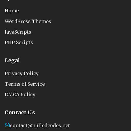
Home
WordPress Themes
JavaScripts
PHP Scripts
Legal
Privacy Policy
Terms of Service
DMCA Policy
Contact Us
contact@nulledcodes.net