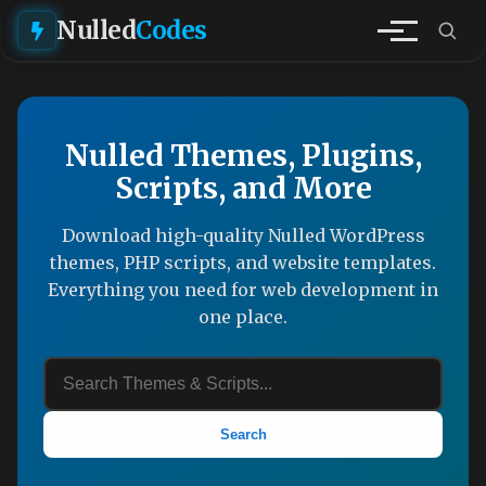
Nulled
Codes
Nulled Themes, Plugins,
Scripts, and More
Download high-quality Nulled WordPress
themes, PHP scripts, and website templates.
Everything you need for web development in
one place.
Search