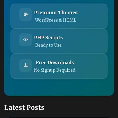
Premium Themes
WordPress & HTML
PHP Scripts
Ready to Use
Free Downloads
No Signup Required
Latest Posts