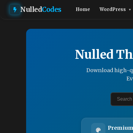
Nulled
Codes
Home
WordPress
Nulled Th
Download high-qu
Ev
Premium