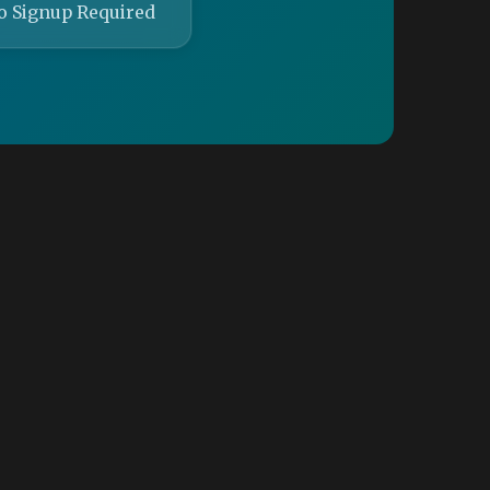
o Signup Required