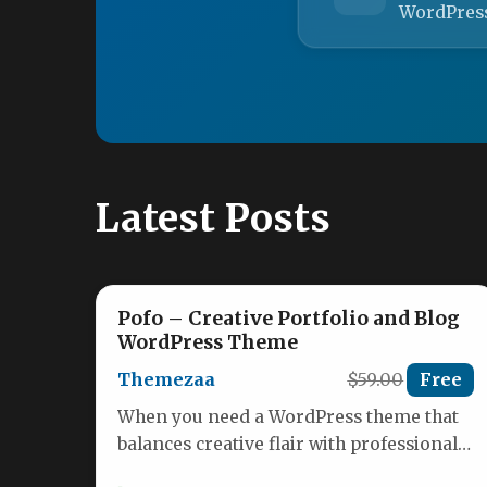
WordPres
Latest Posts
Pofo – Creative Portfolio and Blog
WordPress Theme
Themezaa
$59.00
Free
When you need a WordPress theme that
balances creative flair with professional
reliability, the Pofo – Creative Portfolio…