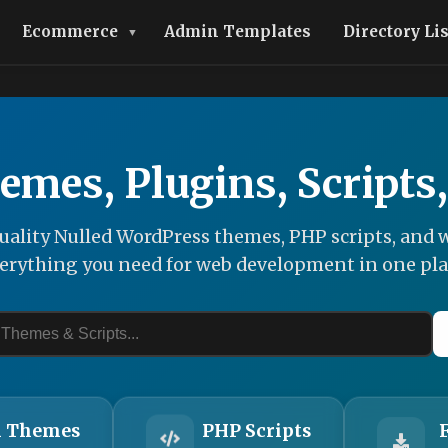
Ecommerce
Admin Templates
Directory Li
emes, Plugins, Scripts
ality Nulled WordPress themes, PHP scripts, and w
erything you need for web development in one pla
 Themes
PHP Scripts