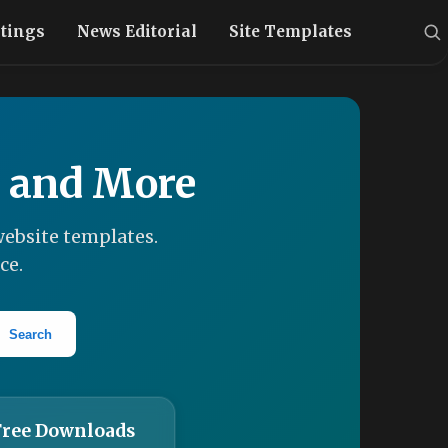
stings
News Editorial
Site Templates
, and More
ebsite templates.
ce.
Search
Free Downloads