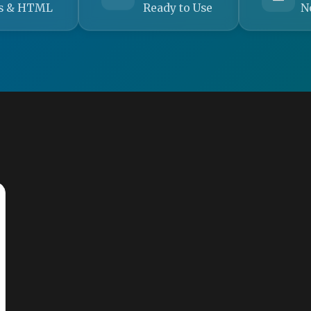
s & HTML
Ready to Use
N