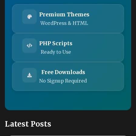
Premium Themes
WordPress & HTML
PHP Scripts
Ready to Use
Free Downloads
No Signup Required
Latest Posts