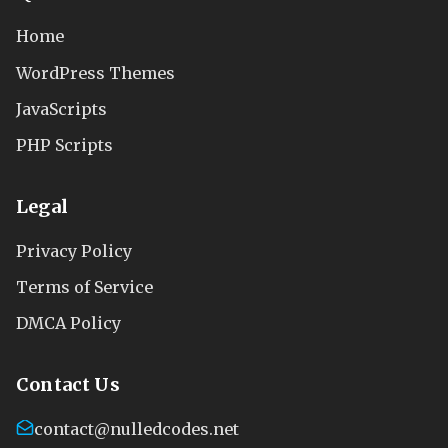
Home
WordPress Themes
JavaScripts
PHP Scripts
Legal
Privacy Policy
Terms of Service
DMCA Policy
Contact Us
contact@nulledcodes.net