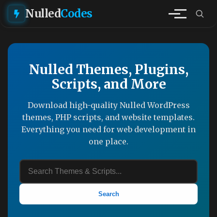
Nulled
Codes
Nulled Themes, Plugins,
Scripts, and More
Download high-quality Nulled WordPress
themes, PHP scripts, and website templates.
Everything you need for web development in
one place.
Search