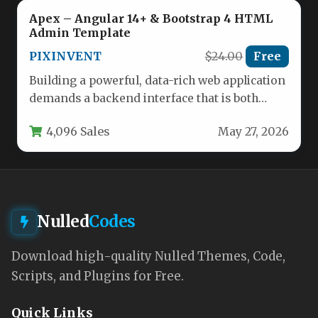
Apex – Angular 14+ & Bootstrap 4 HTML
Admin Template
PIXINVENT
$24.00
Free
Building a powerful, data-rich web application
demands a backend interface that is both
robust and a pleasure to…
4,096 Sales
May 27, 2026
Nulled
Codes
Download high-quality Nulled Themes, Code,
Scripts, and Plugins for Free.
Quick Links