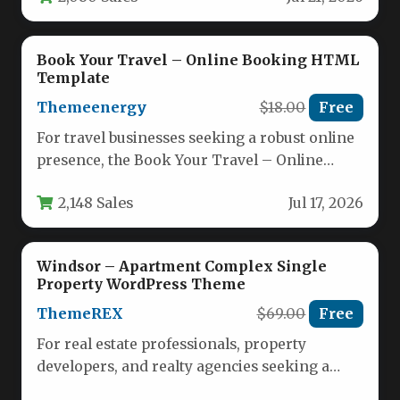
Book Your Travel – Online Booking HTML
Template
Themeenergy
$18.00
Free
For travel businesses seeking a robust online
presence, the Book Your Travel – Online
Booking HTML Template by…
2,148 Sales
Jul 17, 2026
Windsor – Apartment Complex Single
Property WordPress Theme
ThemeREX
$69.00
Free
For real estate professionals, property
developers, and realty agencies seeking a
powerful digital storefront, the Windsor –