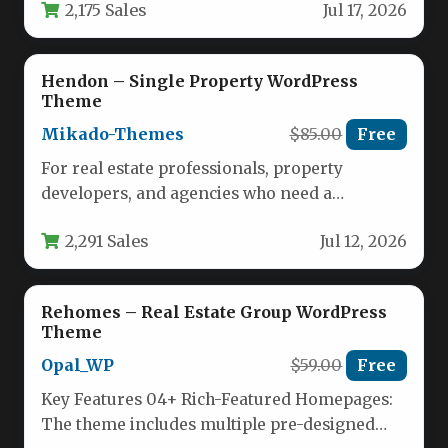
2,175 Sales
Jul 17, 2026
Apartment…
Hendon – Single Property WordPress
Theme
Mikado-Themes
$85.00
Free
For real estate professionals, property
developers, and agencies who need a
dedicated digital storefront for a single high-
2,291 Sales
Jul 12, 2026
end…
Rehomes – Real Estate Group WordPress
Theme
Opal_WP
$59.00
Free
Key Features 04+ Rich-Featured Homepages:
The theme includes multiple pre-designed