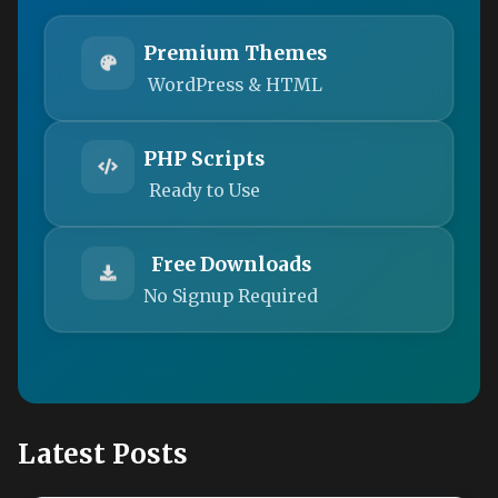
Premium Themes
WordPress & HTML
PHP Scripts
Ready to Use
Free Downloads
No Signup Required
Latest Posts