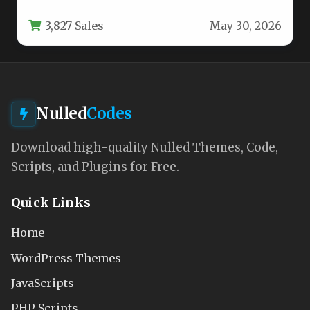
online presence, the CozyStay –…
3,827 Sales
May 30, 2026
Nulled
Codes
Download high-quality Nulled Themes, Code,
Scripts, and Plugins for Free.
Quick Links
Home
WordPress Themes
JavaScripts
PHP Scripts