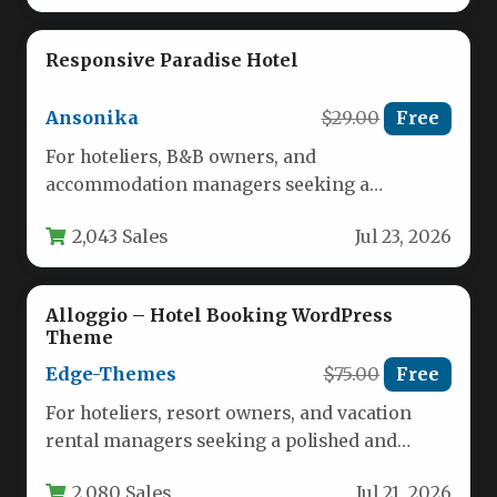
Responsive Paradise Hotel
Ansonika
$29.00
Free
For hoteliers, B&B owners, and
accommodation managers seeking a
powerful online presence, the Responsive
2,043 Sales
Jul 23, 2026
Paradise Hotel template offers…
Alloggio – Hotel Booking WordPress
Theme
Edge-Themes
$75.00
Free
For hoteliers, resort owners, and vacation
rental managers seeking a polished and
highly functional online presence, Alloggio –
2,080 Sales
Jul 21, 2026
…