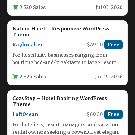
homepage layouts, each tailored for different
2,520 Sales
Jul 03, 2026
real estate…
Nation Hotel – Responsive WordPress
Theme
Raybreaker
$49.00
Free
For hospitality businesses ranging from
boutique bed-and-breakfasts to large resort
chains, establishing a strong online presence
2,826 Sales
Jun 19, 2026
is no…
CozyStay – Hotel Booking WordPress
Theme
LoftOcean
$69.00
Free
For hoteliers, resort managers, and vacation
rental owners seeking a powerful yet elegant