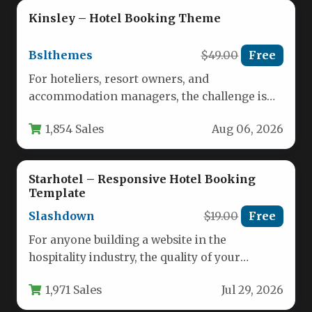
Kinsley – Hotel Booking Theme
Bslthemes
$49.00
Free
For hoteliers, resort owners, and
accommodation managers, the challenge is
no longer just having a website—it is having…
1,854 Sales
Aug 06, 2026
Starhotel – Responsive Hotel Booking
Template
Slashdown
$19.00
Free
For anyone building a website in the
hospitality industry, the quality of your
booking system and the professionalism…
1,971 Sales
Jul 29, 2026