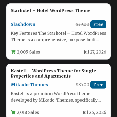
Starhotel – Hotel WordPress Theme
Slashdown
$39.00
Free
Key Features The Starhotel – Hotel WordPress
Theme is a comprehensive, purpose-built
solution for the hospitality industry.
2,005 Sales
Jul 27, 2026
Designed…
Kastell – WordPress Theme for Single
Properties and Apartments
Mikado-Themes
$85.00
Free
Kastell is a premium WordPress theme
developed by Mikado-Themes, specifically
engineered for real estate professionals who
2,018 Sales
Jul 26, 2026
need to…