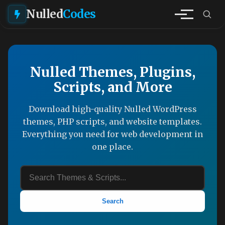
Nulled
Codes
Nulled Themes, Plugins,
Scripts, and More
Download high-quality Nulled WordPress
themes, PHP scripts, and website templates.
Everything you need for web development in
one place.
Search