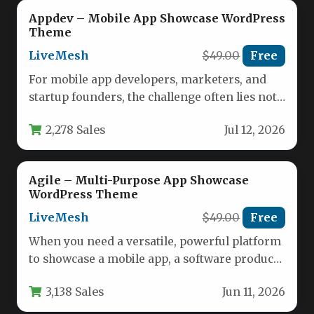
Appdev – Mobile App Showcase WordPress
Theme
LiveMesh
$49.00
Free
For mobile app developers, marketers, and
startup founders, the challenge often lies not
in building a great app,…
2,278 Sales
Jul 12, 2026
Agile – Multi-Purpose App Showcase
WordPress Theme
LiveMesh
$49.00
Free
When you need a versatile, powerful platform
to showcase a mobile app, a software product,
or an entire…
3,138 Sales
Jun 11, 2026