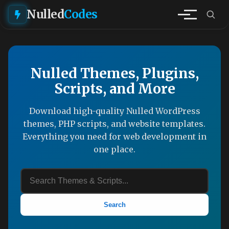
Nulled
Codes
Nulled Themes, Plugins,
Scripts, and More
Download high-quality Nulled WordPress
themes, PHP scripts, and website templates.
Everything you need for web development in
one place.
Search