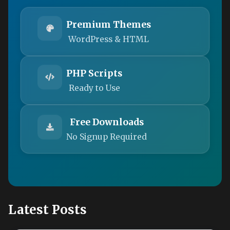
Premium Themes
WordPress & HTML
PHP Scripts
Ready to Use
Free Downloads
No Signup Required
Latest Posts