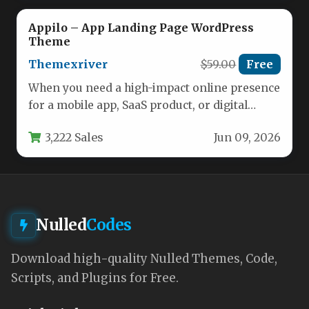
Appilo – App Landing Page WordPress
Theme
Themexriver
$59.00
Free
When you need a high-impact online presence
for a mobile app, SaaS product, or digital
service, the right…
3,222 Sales
Jun 09, 2026
Nulled
Codes
Download high-quality Nulled Themes, Code,
Scripts, and Plugins for Free.