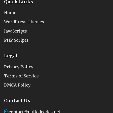
Quick Links
Home
WordPress Themes
JavaScripts
PHP Scripts
Legal
Privacy Policy
Terms of Service
DMCA Policy
Contact Us
contact@nulledcodes.net