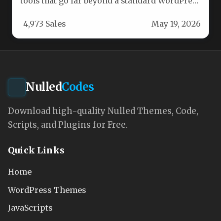
tools that go far beyond a standard WordPress
theme. The feature…
4,973 Sales
May 19, 2026
Nulled
Codes
Download high-quality Nulled Themes, Code,
Scripts, and Plugins for Free.
Quick Links
Home
WordPress Themes
JavaScripts