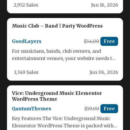
2,952 Sales
Jun 16, 2026
Music Club – Band | Party WordPress
GoodLayers
$54.00
Free
For musicians, bands, club owners, and
entertainment venues, your website needs to
do more than just look good—it…
3,349 Sales
Jun 06, 2026
Vice: Underground Music Elementor
WordPress Theme
QantumThemes
$59.00
Free
Key Features The Vice: Underground Music
Elementor WordPress Theme is packed with