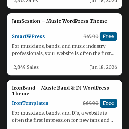
2,832 Sales
Jun 18, 2026
JamSession – Music WordPress Theme
SmartWPress
$45.00
Free
For musicians, bands, and music industry
professionals, your website is often the first
impression you leave on fans,…
2,849 Sales
Jun 18, 2026
IronBand – Music Band & DJ WordPress
Theme
IronTemplates
$69.00
Free
For musicians, bands, and DJs, a website is
often the first impression for new fans and
booking agents.…