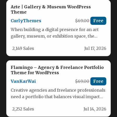
Arte | Gallery & Museum WordPress
Theme
CurlyThemes
$69.00
Free
When building a digital presence for an art
gallery, museum, or exhibition space, the
website itself must be…
2,149 Sales
Jul 17, 2026
Flamingo – Agency & Freelance Portfolio
Theme for WordPress
VanKarWai
$69.00
Free
Creative agencies and freelance professionals
need a portfolio that balances visual impact
with practical usability. The Flamingo –…
2,252 Sales
Jul 14, 2026