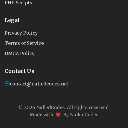
PHP Scripts
Legal
Privacy Policy
Terms of Service
DMCA Policy
Contact Us
contact@nulledcodes.net
© 2026 NulledCodes. All rights reserved.
Made with
By NulledCodes