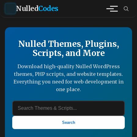
Nulled
Codes
Nulled Themes, Plugins,
Scripts, and More
Download high-quality Nulled WordPress
themes, PHP scripts, and website templates.
Everything you need for web development in
one place.
Search