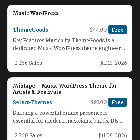
Music WordPress
ThemeGoods
$44.00
Free
Key Features Musico by ThemeGoods is a
dedicated Music WordPress theme engineered
for musicians, singers, producers, and bands…
2,266 Sales
Jul 13, 2026
Mixtape – Music WordPress Theme for
Artists & Festivals
Select-Themes
$85.00
Free
Building a powerful online presence is
essential for modern musicians, bands, DJs,
and festival organizers. The challenge often…
2,360 Sales
Jul 09, 2026