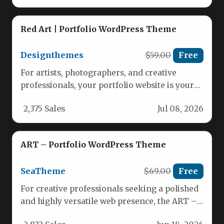
Red Art | Portfolio WordPress Theme
Designthemes
$59.00
Free
For artists, photographers, and creative
professionals, your portfolio website is your
most powerful marketing tool. It needs to…
2,375 Sales
Jul 08, 2026
ART – Portfolio WordPress Theme
SeaTheme
$69.00
Free
For creative professionals seeking a polished
and highly versatile web presence, the ART –
Portfolio WordPress Theme offers…