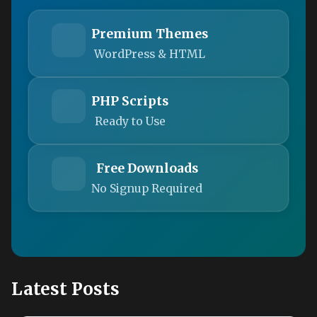
Premium Themes
WordPress & HTML
PHP Scripts
Ready to Use
Free Downloads
No Signup Required
Latest Posts