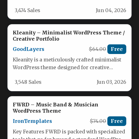
specialized tools for music professionals.
3,474 Sales
Jun 04, 2026
Here…
Kleanity – Minimalist WordPress Theme /
Creative Portfolio
GoodLayers
$64.00
Free
Kleanity is a meticulously crafted minimalist
WordPress theme designed for creative
professionals, agencies, and businesses who
3,548 Sales
Jun 03, 2026
need a…
FWRD – Music Band & Musician
WordPress Theme
IronTemplates
$74.00
Free
Key Features FWRD is packed with specialized