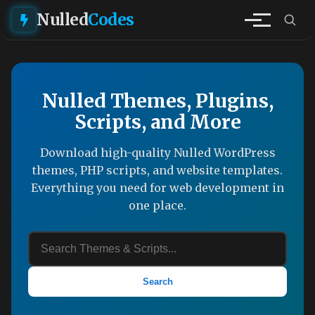
Nulled
Codes
Nulled Themes, Plugins,
Scripts, and More
Download high-quality Nulled WordPress
themes, PHP scripts, and website templates.
Everything you need for web development in
one place.
Search