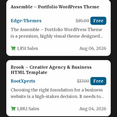
Assemble – Portfolio WordPress Theme
Edge-Themes
$85.00
Free
The Assemble – Portfolio WordPress Theme
is a premium, highly visual theme designed
specifically for creative professionals who…
1,851 Sales
Aug 06, 2026
Brook – Creative Agency & Business
HTML Template
BootXperts
$17.00
Free
Choosing the right foundation for a business
website is a high-stakes decision. It needs to
be fast, flexible,…
1,882 Sales
Aug 04, 2026