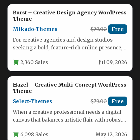
Burst – Creative Design Agency WordPress
Theme
Mikado-Themes
$79.00
Free
For creative agencies and design studios
seeking a bold, feature-rich online presence,
the Burst – Creative Design Agency…
2,360 Sales
Jul 09, 2026
Hazel – Creative Multi-Concept WordPress
Theme
Select-Themes
$79.00
Free
When a creative professional needs a digital
canvas that balances artistic flair with robust
functionality, the Hazel –…
6,098 Sales
May 12, 2026