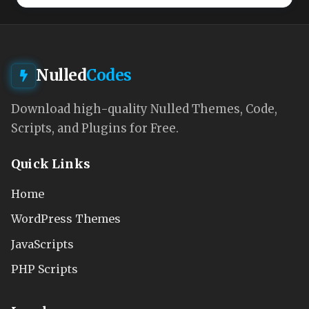
Nulled
Codes
Download high-quality Nulled Themes, Code,
Scripts, and Plugins for Free.
Quick Links
Home
WordPress Themes
JavaScripts
PHP Scripts