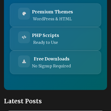
Premium Themes
WordPress & HTML
PHP Scripts
Ready to Use
Free Downloads
No Signup Required
Latest Posts