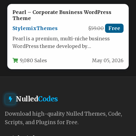
Pearl – Corporate Business WordPress
Theme
StylemixThemes
$59.00
Free
Pearl is a premium, multi-niche business
WordPress theme developed by
StylemixThemes, designed to eliminate the
9,080 Sales
May 05, 2026
common pitfalls of…
Nulled
Codes
Download high-quality Nulled Themes, Code,
Scripts, and Plugins for Free.