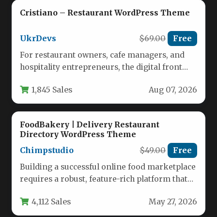
Cristiano – Restaurant WordPress Theme
UkrDevs
$69.00
Free
For restaurant owners, cafe managers, and
hospitality entrepreneurs, the digital front
door is just as important as the…
1,845 Sales
Aug 07, 2026
FoodBakery | Delivery Restaurant
Directory WordPress Theme
Chimpstudio
$49.00
Free
Building a successful online food marketplace
requires a robust, feature-rich platform that
can handle the complexities of multi-
4,112 Sales
May 27, 2026
restaurant…