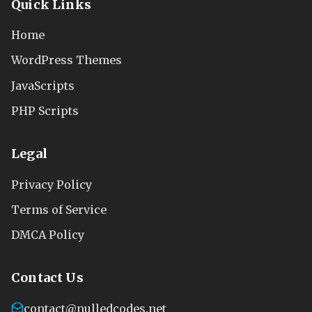
Quick Links
Home
WordPress Themes
JavaScripts
PHP Scripts
Legal
Privacy Policy
Terms of Service
DMCA Policy
Contact Us
contact@nulledcodes.net