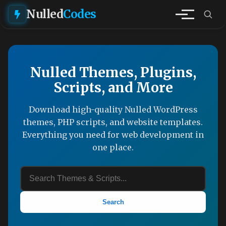
Nulled
Codes
Nulled Themes, Plugins,
Scripts, and More
Download high-quality Nulled WordPress
themes, PHP scripts, and website templates.
Everything you need for web development in
one place.
Search