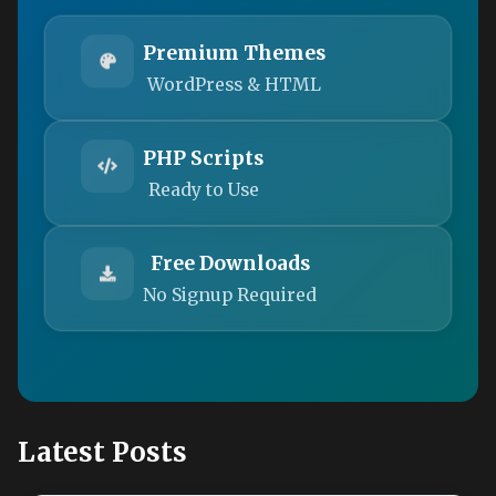
Premium Themes
WordPress & HTML
PHP Scripts
Ready to Use
Free Downloads
No Signup Required
Latest Posts