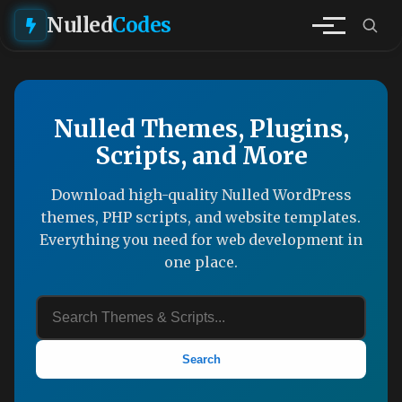
Nulled
Codes
Nulled Themes, Plugins,
Scripts, and More
Download high-quality Nulled WordPress
themes, PHP scripts, and website templates.
Everything you need for web development in
one place.
Search