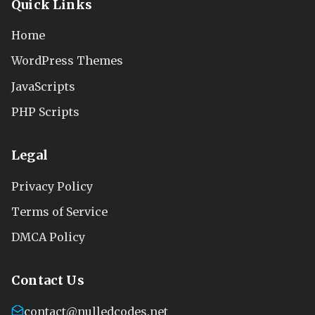
Quick Links
Home
WordPress Themes
JavaScripts
PHP Scripts
Legal
Privacy Policy
Terms of Service
DMCA Policy
Contact Us
contact@nulledcodes.net