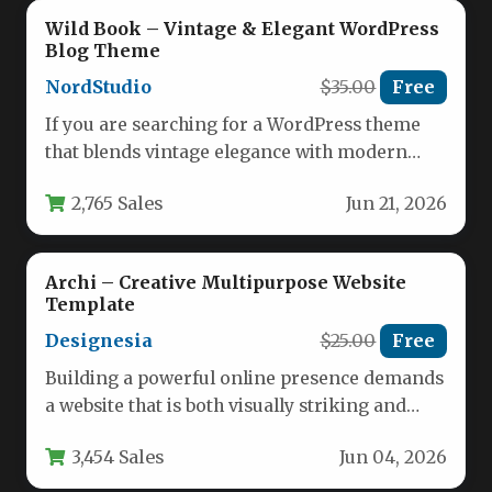
Wild Book – Vintage & Elegant WordPress
Blog Theme
NordStudio
$35.00
Free
If you are searching for a WordPress theme
that blends vintage elegance with modern
functionality, the Wild Book…
2,765 Sales
Jun 21, 2026
Archi – Creative Multipurpose Website
Template
Designesia
$25.00
Free
Building a powerful online presence demands
a website that is both visually striking and
functionally versatile. For businesses,…
3,454 Sales
Jun 04, 2026