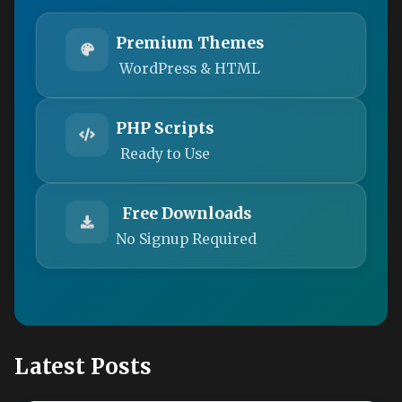
Premium Themes
WordPress & HTML
PHP Scripts
Ready to Use
Free Downloads
No Signup Required
Latest Posts