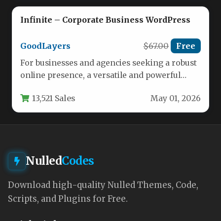
Infinite – Corporate Business WordPress
GoodLayers
$67.00
Free
For businesses and agencies seeking a robust
online presence, a versatile and powerful
theme is non-negotiable. The Infinite…
13,521 Sales
May 01, 2026
Nulled
Codes
Download high-quality Nulled Themes, Code,
Scripts, and Plugins for Free.