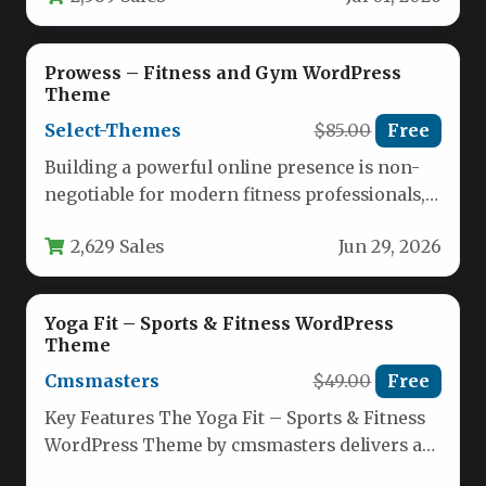
Prowess – Fitness and Gym WordPress
Theme
Select-Themes
$85.00
Free
Building a powerful online presence is non-
negotiable for modern fitness professionals,
gym owners, and yoga studios. Your website…
2,629 Sales
Jun 29, 2026
Yoga Fit – Sports & Fitness WordPress
Theme
Cmsmasters
$49.00
Free
Key Features The Yoga Fit – Sports & Fitness
WordPress Theme by cmsmasters delivers a
comprehensive toolkit for…