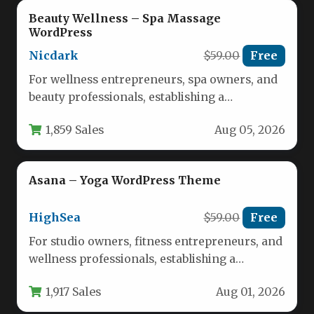
Beauty Wellness – Spa Massage
WordPress
Nicdark
$59.00
Free
For wellness entrepreneurs, spa owners, and
beauty professionals, establishing a
compelling online presence is no longer
1,859 Sales
Aug 05, 2026
optional—it is…
Asana – Yoga WordPress Theme
HighSea
$59.00
Free
For studio owners, fitness entrepreneurs, and
wellness professionals, establishing a
compelling online presence is no longer
1,917 Sales
Aug 01, 2026
optional—it is…