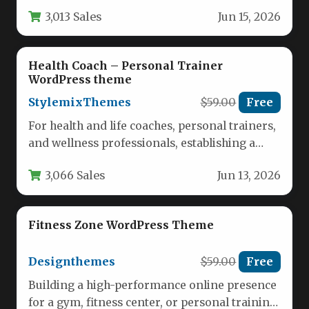
balances aesthetic appeal with robust…
3,013 Sales
Jun 15, 2026
Health Coach – Personal Trainer
WordPress theme
StylemixThemes
$59.00
Free
For health and life coaches, personal trainers,
and wellness professionals, establishing a
strong online presence is non-negotiable.
3,066 Sales
Jun 13, 2026
Your…
Fitness Zone WordPress Theme
Designthemes
$59.00
Free
Building a high-performance online presence
for a gym, fitness center, or personal training