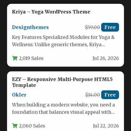
Kriya – Yoga WordPress Theme
Designthemes
$59.00
Free
Key Features Specialized Modules for Yoga &
Wellness: Unlike generic themes, Kriya
includes dedicated modules for yoga poses,…
2,019 Sales
Jul 26, 2026
EZY – Responsive Multi-Purpose HTML5
Template
Okler
$14.00
Free
When building a modern website, you need a
foundation that balances visual appeal with
technical flexibility. The EZY…
2,060 Sales
Jul 22, 2026