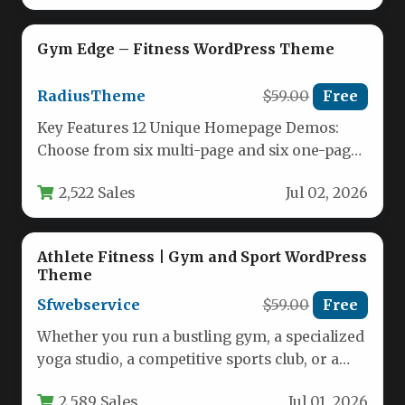
Gym Edge – Fitness WordPress Theme
RadiusTheme
$59.00
Free
Key Features 12 Unique Homepage Demos:
Choose from six multi-page and six one-page
layouts. Each demo is professionally…
2,522 Sales
Jul 02, 2026
Athlete Fitness | Gym and Sport WordPress
Theme
Sfwebservice
$59.00
Free
Whether you run a bustling gym, a specialized
yoga studio, a competitive sports club, or a
personal training…
2,589 Sales
Jul 01, 2026