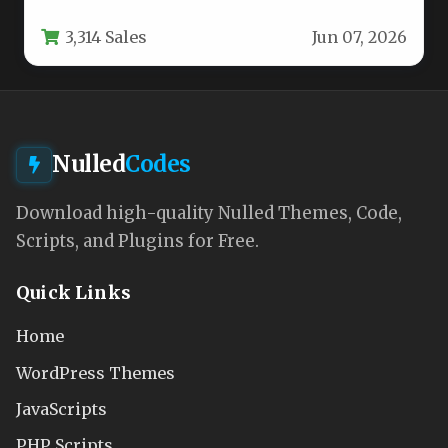
brand requires more than just…
3,314 Sales
Jun 07, 2026
Nulled
Codes
Download high-quality Nulled Themes, Code,
Scripts, and Plugins for Free.
Quick Links
Home
WordPress Themes
JavaScripts
PHP Scripts