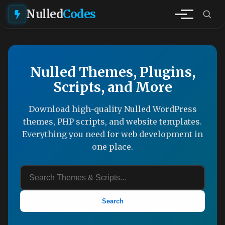
Nulled
Codes
Nulled Themes, Plugins,
Scripts, and More
Download high-quality Nulled WordPress
themes, PHP scripts, and website templates.
Everything you need for web development in
one place.
Search