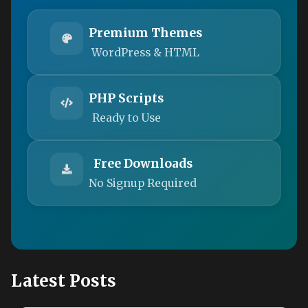
Premium Themes
WordPress & HTML
PHP Scripts
Ready to Use
Free Downloads
No Signup Required
Latest Posts