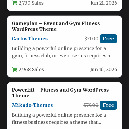
2,730 Sales
Jun 21, 2026
Gameplan – Event and Gym Fitness
WordPress Theme
CactusThemes
$31.00
Free
Building a powerful online presence for a
gym, fitness club, or event series requires a
theme that is…
2,968 Sales
Jun 16, 2026
Powerlift – Fitness and Gym WordPress
Theme
Mikado-Themes
$79.00
Free
Building a powerful online presence for a
fitness business requires a theme that