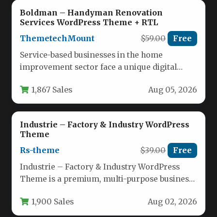
Boldman – Handyman Renovation
Services WordPress Theme + RTL
ThemetechMount
$59.00
Free
Service-based businesses in the home
improvement sector face a unique digital
challenge: they need a website that projects…
1,867 Sales
Aug 05, 2026
Industrie – Factory & Industry WordPress
Theme
Rs-theme
$39.00
Free
Industrie – Factory & Industry WordPress
Theme is a premium, multi-purpose business
theme engineered specifically for industrial
1,900 Sales
Aug 02, 2026
sectors,…