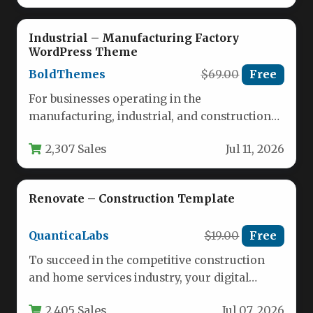
Industrial – Manufacturing Factory
WordPress Theme
BoldThemes
$69.00
Free
For businesses operating in the
manufacturing, industrial, and construction
sectors, establishing a powerful online
2,307 Sales
Jul 11, 2026
presence is no longer…
Renovate – Construction Template
QuanticaLabs
$19.00
Free
To succeed in the competitive construction
and home services industry, your digital
storefront needs to inspire immediate
2,405 Sales
Jul 07, 2026
confidence…