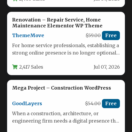
Renovation – Repair Service, Home
Maintenance Elementor WP Theme
ThemeMove
$59.00
Free
For home service professionals, establishing a
strong online presence is no longer optional
—it is essential for growth. Whether…
2,417 Sales
Jul 07, 2026
Mega Project – Construction WordPress
GoodLayers
$54.00
Free
When a construction, architecture, or
engineering firm needs a digital presence that
reflects its strength and precision, the…