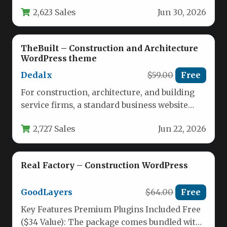
includes over a dozen tailored demo sites…
2,623 Sales
Jun 30, 2026
TheBuilt – Construction and Architecture
WordPress theme
Dedalx
$59.00
Free
For construction, architecture, and building
service firms, a standard business website
often fails to convey the scale, precision,…
2,727 Sales
Jun 22, 2026
Real Factory – Construction WordPress
GoodLayers
$64.00
Free
Key Features Premium Plugins Included Free
($34 Value): The package comes bundled with