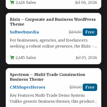
2,426 Sales
Jul 06, 2026
Bizix – Corporate and Business WordPress
Theme
Softwebmedia
$69.00
Free
For businesses, agencies, and freelancers
seeking a robust online presence, the Bizix –
Corporate and Business WordPress Theme…
2,485 Sales
Jul 05, 2026
Spectrum – Multi-Trade Construction
Business Theme
CMSSuperHeroes
$59.00
Free
Key Features Multi-Trade Demo System:
Unlike generic business themes, this product