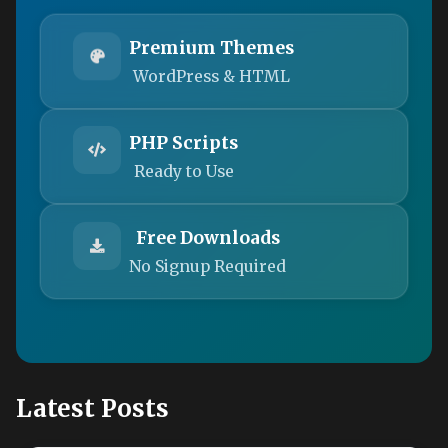
Premium Themes
WordPress & HTML
PHP Scripts
Ready to Use
Free Downloads
No Signup Required
Latest Posts