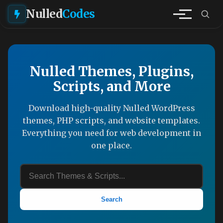
Nulled
Codes
Nulled Themes, Plugins,
Scripts, and More
Download high-quality Nulled WordPress
themes, PHP scripts, and website templates.
Everything you need for web development in
one place.
Search