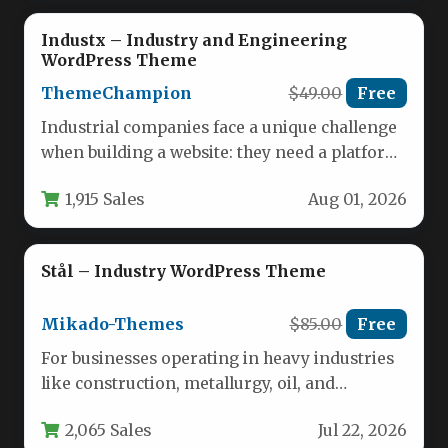
Industx – Industry and Engineering
WordPress Theme
ThemeChampion
$49.00
Free
Industrial companies face a unique challenge
when building a website: they need a platform
that reflects strength, precision,…
1,915 Sales
Aug 01, 2026
Stål – Industry WordPress Theme
Mikado-Themes
$85.00
Free
For businesses operating in heavy industries
like construction, metallurgy, oil, and
manufacturing, your website must
2,065 Sales
Jul 22, 2026
communicate strength, precision,…