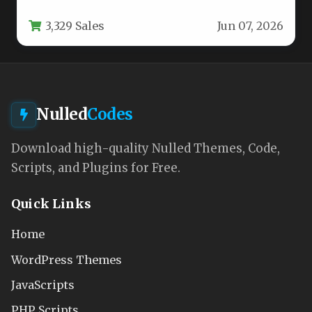
Revolution Slider ($19 value) and…
3,329 Sales
Jun 07, 2026
Nulled
Codes
Download high-quality Nulled Themes, Code,
Scripts, and Plugins for Free.
Quick Links
Home
WordPress Themes
JavaScripts
PHP Scripts