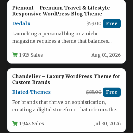
Piemont – Premium Travel & Lifestyle
Responsive WordPress Blog Theme
Dedalx
$59.00
Free
Launching a personal blog or a niche
magazine requires a theme that balances
visual appeal, raw speed, and…
1,915 Sales
Aug 01, 2026
Chandelier – Luxury WordPress Theme for
Custom Brands
Elated-Themes
$85.00
Free
For brands that thrive on sophistication,
creating a digital storefront that mirrors the
elegance of a high-end showroom…
1,942 Sales
Jul 30, 2026