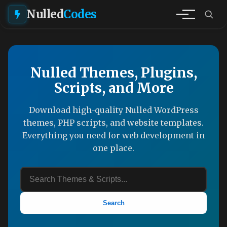
Nulled
Codes
Nulled Themes, Plugins,
Scripts, and More
Download high-quality Nulled WordPress
themes, PHP scripts, and website templates.
Everything you need for web development in
one place.
Search