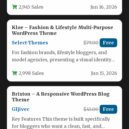
luxury car dealerships to premium hotel
2,945 Sales
Jun 16, 2026
chains…
Kloe – Fashion & Lifestyle Multi-Purpose
WordPress Theme
Select-Themes
$79.00
Free
For fashion brands, lifestyle bloggers, and
model agencies, presenting a visual identity
with elegance and sophistication is non-
2,998 Sales
Jun 15, 2026
negotiable.…
Brixton – A Responsive WordPress Blog
Theme
Gljivec
$45.00
Free
Key Features This theme is built specifically
for bloggers who want a clean, fast, and