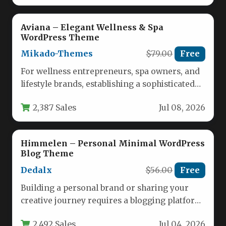
Aviana – Elegant Wellness & Spa
WordPress Theme
Mikado-Themes
$79.00
Free
For wellness entrepreneurs, spa owners, and
lifestyle brands, establishing a sophisticated
online presence is no longer optional—it is…
2,387 Sales
Jul 08, 2026
Himmelen – Personal Minimal WordPress
Blog Theme
Dedalx
$56.00
Free
Building a personal brand or sharing your
creative journey requires a blogging platform
that is both visually stunning…
2,492 Sales
Jul 04, 2026