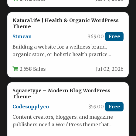
NaturaLife | Health & Organic WordPress
Theme
Stmcan
$69.00
Free
Building a website for a wellness brand,
organic store, or holistic health practice
requires a theme that communicates…
2,558 Sales
Jul 02, 2026
Squaretype – Modern Blog WordPress
Theme
Codesupplyco
$59.00
Free
Content creators, bloggers, and magazine
publishers need a WordPress theme that
balances aesthetic appeal with robust