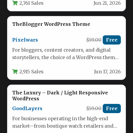
2,761 Sales
Jun 21, 2026
functionality and…
TheBlogger WordPress Theme
Pixelwars
$59.00
Free
For bloggers, content creators, and digital
storytellers, the choice of a WordPress theme
is far more than an…
2,915 Sales
Jun 17, 2026
The Luxury – Dark / Light Responsive
WordPress
GoodLayers
$59.00
Free
For businesses operating in the high-end
market—from boutique watch retailers and