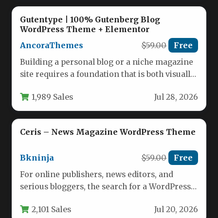
Gutentype | 100% Gutenberg Blog
WordPress Theme + Elementor
AncoraThemes
$59.00
Free
Building a personal blog or a niche magazine
site requires a foundation that is both visually
compelling and…
1,989 Sales
Jul 28, 2026
Ceris – News Magazine WordPress Theme
Bkninja
$59.00
Free
For online publishers, news editors, and
serious bloggers, the search for a WordPress
theme that balances visual impact…
2,101 Sales
Jul 20, 2026