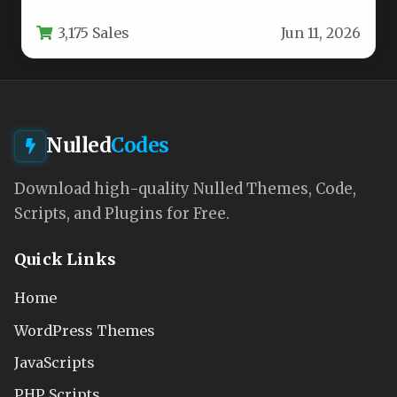
visually distinct online…
3,175 Sales
Jun 11, 2026
Nulled
Codes
Download high-quality Nulled Themes, Code,
Scripts, and Plugins for Free.
Quick Links
Home
WordPress Themes
JavaScripts
PHP Scripts