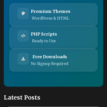
Premium Themes
WordPress & HTML
PHP Scripts
Ready to Use
Free Downloads
No Signup Required
Latest Posts