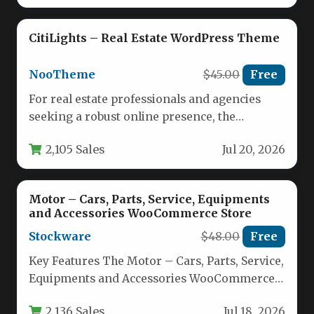
CitiLights – Real Estate WordPress Theme
NooTheme
$45.00
Free
For real estate professionals and agencies
seeking a robust online presence, the
CitiLights – Real Estate WordPress Theme…
2,105 Sales
Jul 20, 2026
Motor – Cars, Parts, Service, Equipments
and Accessories WooCommerce Store
Stockware
$48.00
Free
Key Features The Motor – Cars, Parts, Service,
Equipments and Accessories WooCommerce
Store theme comes packed with a…
2,136 Sales
Jul 18, 2026