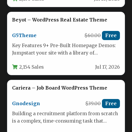
Beyot – WordPress Real Estate Theme
G5Theme
$60.00
Free
Key Features 9+ Pre-Built Homepage Demos:
Jumpstart your site with a library of
professionally designed demo layouts. Each…
2,154 Sales
Jul 17, 2026
Cariera – Job Board WordPress Theme
Gnodesign
$39.00
Free
Building a recruitment platform from scratch
is a complex, time-consuming task that
requires extensive development resources.