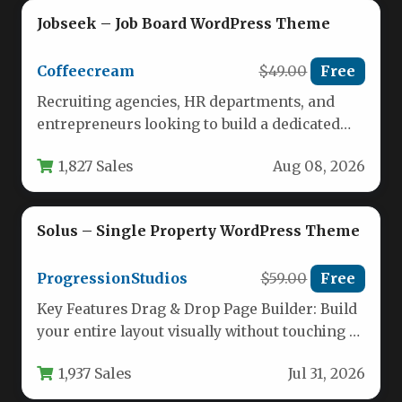
Jobseek – Job Board WordPress Theme
Coffeecream
$49.00
Free
Recruiting agencies, HR departments, and
entrepreneurs looking to build a dedicated
career portal need more than just a…
1,827 Sales
Aug 08, 2026
Solus – Single Property WordPress Theme
ProgressionStudios
$59.00
Free
Key Features Drag & Drop Page Builder: Build
your entire layout visually without touching a
single line of…
1,937 Sales
Jul 31, 2026