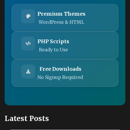
Premium Themes
WordPress & HTML
PHP Scripts
Ready to Use
Free Downloads
No Signup Required
Latest Posts