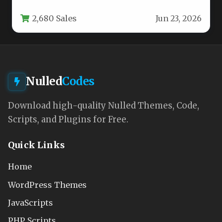
manage projects, and foster a sense of
2,680 Sales
Jun 23, 2026
community,…
Nulled
Codes
Download high-quality Nulled Themes, Code,
Scripts, and Plugins for Free.
Quick Links
Home
WordPress Themes
JavaScripts
PHP Scripts