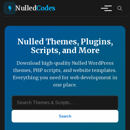
Nulled
Codes
Nulled Themes, Plugins,
Scripts, and More
Download high-quality Nulled WordPress
themes, PHP scripts, and website templates.
Everything you need for web development in
one place.
Search