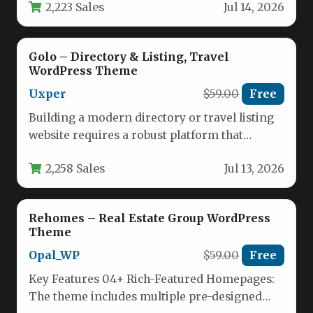
2,223 Sales
Jul 14, 2026
For entrepreneurs,…
Golo – Directory & Listing, Travel
WordPress Theme
Uxper
$59.00
Free
Building a modern directory or travel listing
website requires a robust platform that
balances powerful functionality with an…
2,258 Sales
Jul 13, 2026
Rehomes – Real Estate Group WordPress
Theme
Opal_WP
$59.00
Free
Key Features 04+ Rich-Featured Homepages:
The theme includes multiple pre-designed