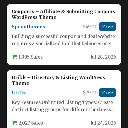
Couponis – Affiliate & Submitting Coupons
WordPress Theme
Spoonthemes
$49.00
Free
Building a successful coupon and deal website
requires a specialized tool that balances user
engagement with efficient content…
1,995 Sales
Jul 28, 2026
Brikk – Directory & Listing WordPress
Theme
Utillz
$79.00
Free
Key Features Unlimited Listing Types: Create
distinct listing groups for different business
verticals such as restaurants, hotels, jobs,…
2,027 Sales
Jul 24, 2026