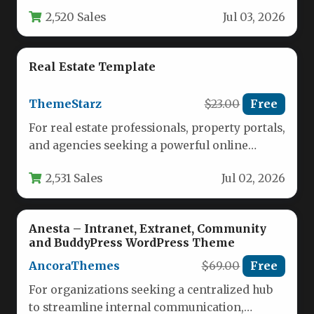
homepage layouts, each tailored for different
2,520 Sales
Jul 03, 2026
real estate…
Real Estate Template
ThemeStarz
$23.00
Free
For real estate professionals, property portals,
and agencies seeking a powerful online
presence, the search for a website…
2,531 Sales
Jul 02, 2026
Anesta – Intranet, Extranet, Community
and BuddyPress WordPress Theme
AncoraThemes
$69.00
Free
For organizations seeking a centralized hub
to streamline internal communication,