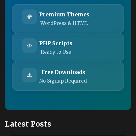
Premium Themes
WordPress & HTML
PHP Scripts
Ready to Use
Free Downloads
No Signup Required
Latest Posts