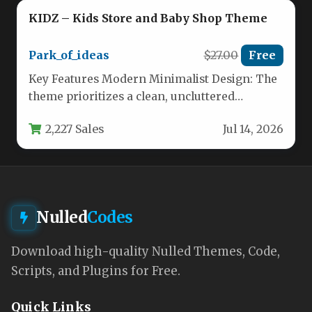
KIDZ – Kids Store and Baby Shop Theme
Park_of_ideas
$27.00
Free
Key Features Modern Minimalist Design: The
theme prioritizes a clean, uncluttered
aesthetic that puts your products front and…
2,227 Sales
Jul 14, 2026
Nulled
Codes
Download high-quality Nulled Themes, Code,
Scripts, and Plugins for Free.
Quick Links