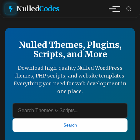
Nulled
Codes
Nulled Themes, Plugins,
Scripts, and More
Download high-quality Nulled WordPress
themes, PHP scripts, and website templates.
Everything you need for web development in
one place.
Search