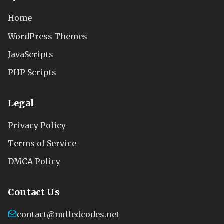
Home
WordPress Themes
JavaScripts
PHP Scripts
Legal
Privacy Policy
Terms of Service
DMCA Policy
Contact Us
contact@nulledcodes.net