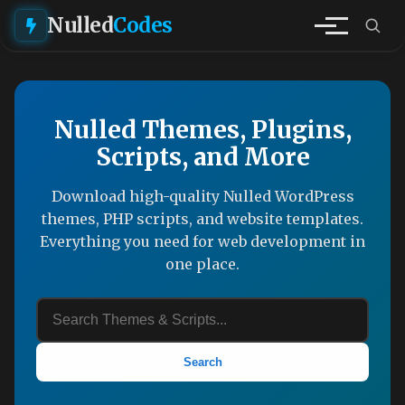
Nulled
Codes
Nulled Themes, Plugins,
Scripts, and More
Download high-quality Nulled WordPress
themes, PHP scripts, and website templates.
Everything you need for web development in
one place.
Search