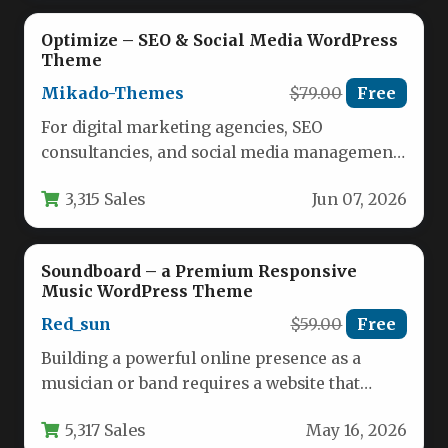
Optimize – SEO & Social Media WordPress
Theme
Mikado-Themes
$79.00
Free
For digital marketing agencies, SEO
consultancies, and social media management
firms, a website must do more than just…
3,315 Sales
Jun 07, 2026
Soundboard – a Premium Responsive
Music WordPress Theme
Red_sun
$59.00
Free
Building a powerful online presence as a
musician or band requires a website that
balances visual appeal with…
5,317 Sales
May 16, 2026