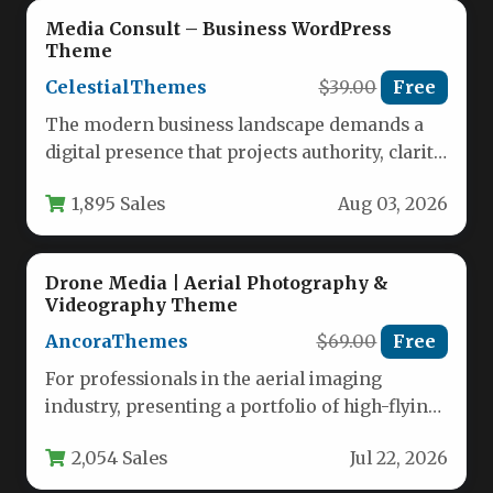
Media Consult – Business WordPress
Theme
CelestialThemes
$39.00
Free
The modern business landscape demands a
digital presence that projects authority, clarity,
and professionalism. Whether you are a…
1,895 Sales
Aug 03, 2026
Drone Media | Aerial Photography &
Videography Theme
AncoraThemes
$69.00
Free
For professionals in the aerial imaging
industry, presenting a portfolio of high-flying
work requires a digital platform that…
2,054 Sales
Jul 22, 2026