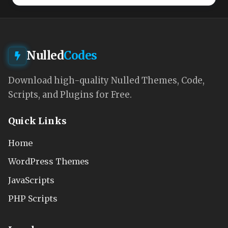
Nulled
Codes
Download high-quality Nulled Themes, Code,
Scripts, and Plugins for Free.
Quick Links
Home
WordPress Themes
JavaScripts
PHP Scripts