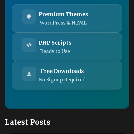
Premium Themes
WordPress & HTML
PHP Scripts
Ready to Use
Free Downloads
No Signup Required
Latest Posts