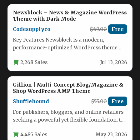
Newsblock – News & Magazine WordPress
Theme with Dark Mode
Codesupplyco
$69.00
Free
Key Features Newsblock is a modern,
performance-optimized WordPress theme
designed for content-driven blogs and online
2,268 Sales
Jul 13, 2026
magazines. Developed by…
Gillion | Multi-Concept Blog/Magazine &
Shop WordPress AMP Theme
Shufflehound
$55.00
Free
For publishers, bloggers, and online retailers
seeking a powerful yet flexible foundation, the
Gillion | Multi-Concept Blog/Magazine &…
4,485 Sales
May 23, 2026