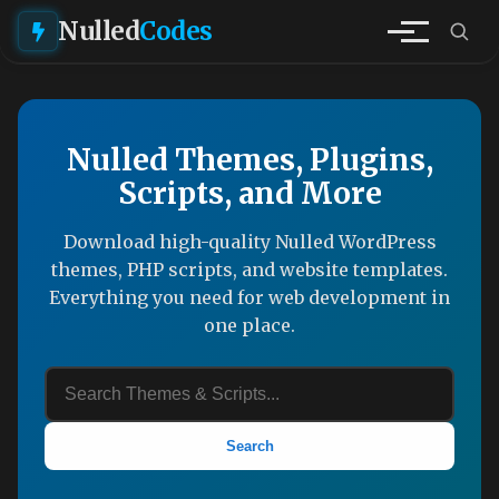
Nulled
Codes
Nulled Themes, Plugins,
Scripts, and More
Download high-quality Nulled WordPress
themes, PHP scripts, and website templates.
Everything you need for web development in
one place.
Search