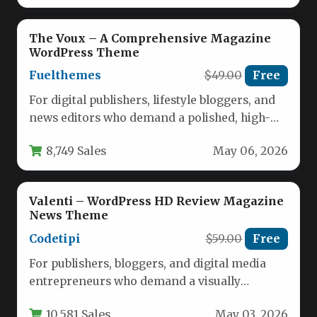
The Voux – A Comprehensive Magazine
WordPress Theme
Fuelthemes
$49.00
Free
For digital publishers, lifestyle bloggers, and
news editors who demand a polished, high-
speed online presence, The Voux –…
8,749 Sales
May 06, 2026
Valenti – WordPress HD Review Magazine
News Theme
Codetipi
$59.00
Free
For publishers, bloggers, and digital media
entrepreneurs who demand a visually
stunning and highly functional online
10,581 Sales
May 03, 2026
presence, the…