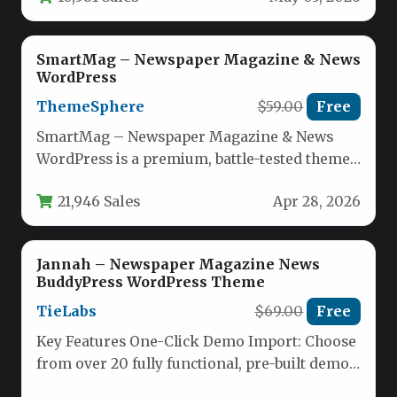
SmartMag – Newspaper Magazine & News
WordPress
ThemeSphere
$59.00
Free
SmartMag – Newspaper Magazine & News
WordPress is a premium, battle-tested theme
designed for publishers, bloggers, and media…
21,946 Sales
Apr 28, 2026
Jannah – Newspaper Magazine News
BuddyPress WordPress Theme
TieLabs
$69.00
Free
Key Features One-Click Demo Import: Choose
from over 20 fully functional, pre-built demo
websites spanning niches like Automotive,…