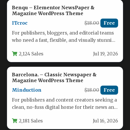
Benqu – Elementor NewsPaper &
Magazine WordPress Theme
ITcroc
$18.00
Free
For publishers, bloggers, and editorial teams
who need a fast, flexible, and visually stunning
online presence, the Benqu…
2,124 Sales
Jul 19, 2026
Barcelona. – Classic Newspaper &
Magazine WordPress Theme
Minduction
$18.00
Free
For publishers and content creators seeking a
clean, no-fuss digital home for their news and
editorial content, the…
2,181 Sales
Jul 16, 2026