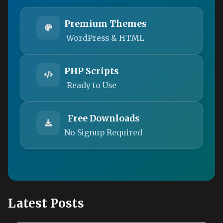
Premium Themes
WordPress & HTML
PHP Scripts
Ready to Use
Free Downloads
No Signup Required
Latest Posts