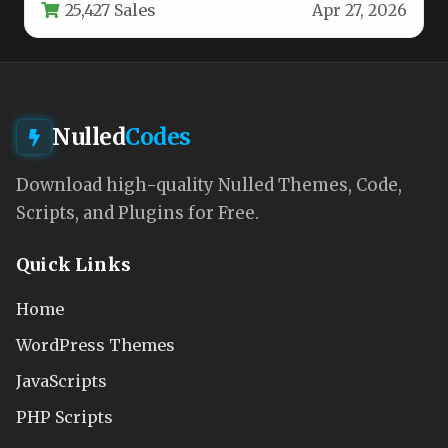
25,427 Sales
Apr 27, 2026
Nulled
Codes
Download high-quality Nulled Themes, Code,
Scripts, and Plugins for Free.
Quick Links
Home
WordPress Themes
JavaScripts
PHP Scripts