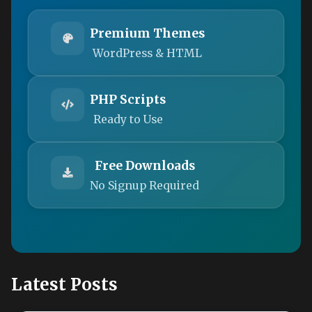
Premium Themes
WordPress & HTML
PHP Scripts
Ready to Use
Free Downloads
No Signup Required
Latest Posts