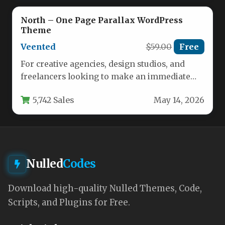
North – One Page Parallax WordPress
Theme
Veented
$59.00
Free
For creative agencies, design studios, and
freelancers looking to make an immediate
impact online, the North – One…
5,742 Sales
May 14, 2026
Nulled
Codes
Download high-quality Nulled Themes, Code,
Scripts, and Plugins for Free.