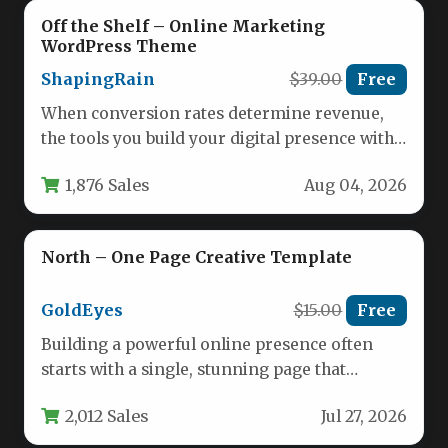
Off the Shelf – Online Marketing
WordPress Theme
ShapingRain
$39.00
Free
When conversion rates determine revenue,
the tools you build your digital presence with
need to do more than…
1,876 Sales
Aug 04, 2026
North – One Page Creative Template
GoldEyes
$15.00
Free
Building a powerful online presence often
starts with a single, stunning page that
captures your brand’s entire story.…
2,012 Sales
Jul 27, 2026