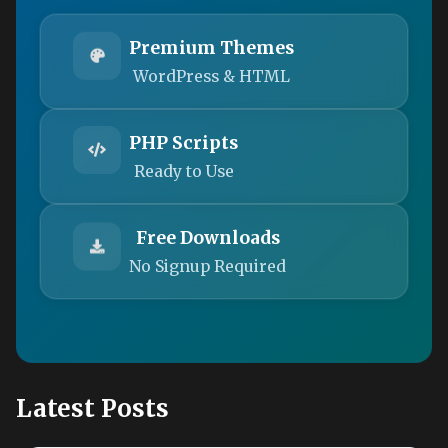
Premium Themes
WordPress & HTML
PHP Scripts
Ready to Use
Free Downloads
No Signup Required
Latest Posts