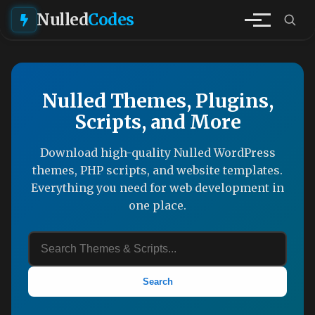
Nulled
Codes
Nulled Themes, Plugins,
Scripts, and More
Download high-quality Nulled WordPress
themes, PHP scripts, and website templates.
Everything you need for web development in
one place.
Search