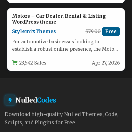
Motors – Car Dealer, Rental & Listing
WordPress theme
StylemixThemes
$79.00
Free
For automotive businesses looking to
establish a robust online presence, the Motors
– Car Dealer, Rental & Listing…
23,542 Sales
Apr 27, 2026
Nulled
Codes
Download high-quality Nulled Themes, Code,
Scripts, and Plugins for Free.