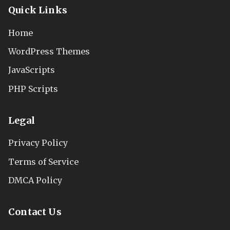
Quick Links
Home
WordPress Themes
JavaScripts
PHP Scripts
Legal
Privacy Policy
Terms of Service
DMCA Policy
Contact Us