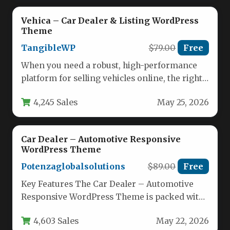
Vehica – Car Dealer & Listing WordPress
Theme
TangibleWP
$79.00
Free
When you need a robust, high-performance
platform for selling vehicles online, the right
foundation makes all the difference.…
4,245 Sales
May 25, 2026
Car Dealer – Automotive Responsive
WordPress Theme
Potenzaglobalsolutions
$89.00
Free
Key Features The Car Dealer – Automotive
Responsive WordPress Theme is packed with
specialized tools designed to streamline…
4,603 Sales
May 22, 2026