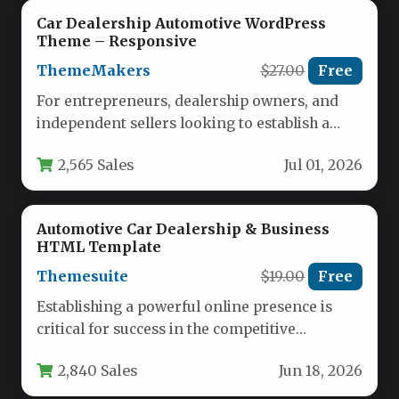
Car Dealership Automotive WordPress
Theme – Responsive
ThemeMakers
$27.00
Free
For entrepreneurs, dealership owners, and
independent sellers looking to establish a
powerful online presence, the Car Dealership
2,565 Sales
Jul 01, 2026
Automotive…
Automotive Car Dealership & Business
HTML Template
Themesuite
$19.00
Free
Establishing a powerful online presence is
critical for success in the competitive
automotive industry. The Automotive Car
2,840 Sales
Jun 18, 2026
Dealership…