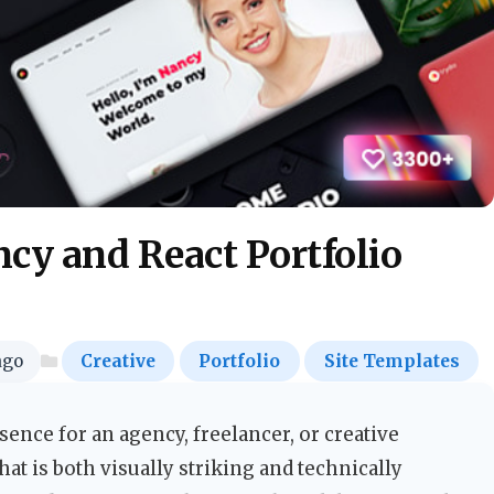
cy and React Portfolio
ago
Creative
Portfolio
Site Templates
ence for an agency, freelancer, or creative
at is both visually striking and technically