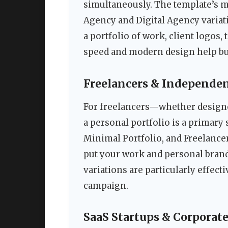
simultaneously. The template’s 
Agency and Digital Agency variati
a portfolio of work, client logos
speed and modern design help bui
Freelancers & Independen
For freelancers—whether designe
a personal portfolio is a primary 
Minimal Portfolio, and Freelancer
put your work and personal brand
variations are particularly effect
campaign.
SaaS Startups & Corporat