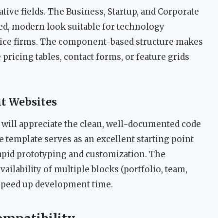
ative fields. The Business, Startup, and Corporate
ed, modern look suitable for technology
ice firms. The component-based structure makes
 pricing tables, contact forms, or feature grids
nt Websites
will appreciate the clean, well-documented code
e template serves as an excellent starting point
 rapid prototyping and customization. The
vailability of multiple blocks (portfolio, team,
 speed up development time.