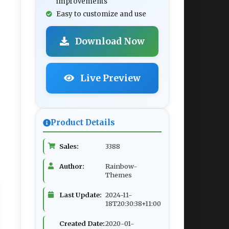
improvements
Easy to customize and use
Download Now
Live Preview
Product Details
Sales:
3388
Author:
Rainbow-
Themes
Last Update:
2024-11-
18T20:30:38+11:00
Created Date:
2020-01-