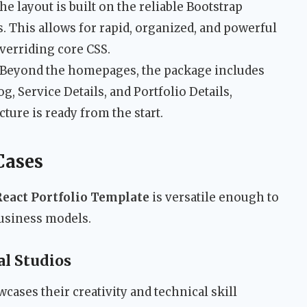
e layout is built on the reliable Bootstrap
. This allows for rapid, organized, and powerful
verriding core CSS.
Beyond the homepages, the package includes
, Service Details, and Portfolio Details,
ture is ready from the start.
Cases
React Portfolio Template
is versatile enough to
business models.
al Studios
cases their creativity and technical skill