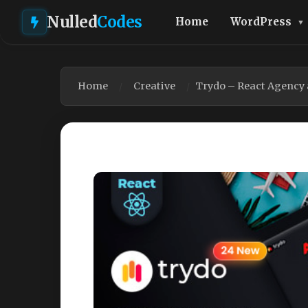
Nulled
Codes
Home
WordPress
Home
Creative
Trydo – React Agency 