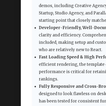
demos, including Creative Agency,
Startup, Studio Agency, and Parall
starting point that closely matche
Developer-Friendly, Well-Docu
clarity and efficiency. Comprehe
included, making setup and custo
who are relatively new to React.
Fast Loading Speed & High Per
efficient rendering, the templat
performance is critical for retai
rankings.
Fully Responsive and Cross-Br
designed to look flawless on desk
has been tested for consistent fu