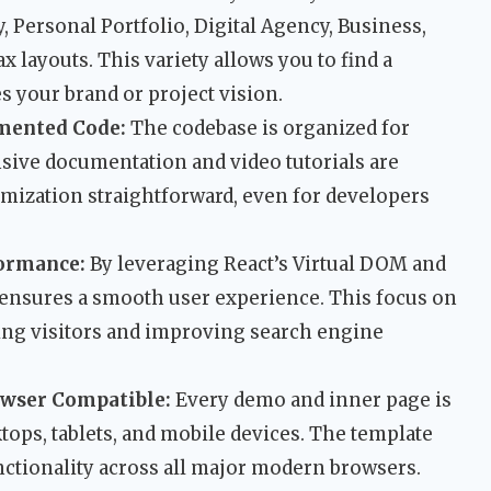
 Personal Portfolio, Digital Agency, Business,
ax layouts. This variety allows you to find a
s your brand or project vision.
mented Code:
The codebase is organized for
nsive documentation and video tutorials are
mization straightforward, even for developers
formance:
By leveraging React’s Virtual DOM and
e ensures a smooth user experience. This focus on
ning visitors and improving search engine
owser Compatible:
Every demo and inner page is
tops, tablets, and mobile devices. The template
nctionality across all major modern browsers.