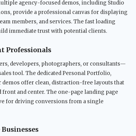
multiple agency-focused demos, including Studio
ons, provide a professional canvas for displaying
, team members, and services. The fast loading
ld immediate trust with potential clients.
t Professionals
rs, developers, photographers, or consultants—
sales tool. The dedicated Personal Portfolio,
 demos offer clean, distraction-free layouts that
 front and center. The one-page landing page
ive for driving conversions from a single
e Businesses