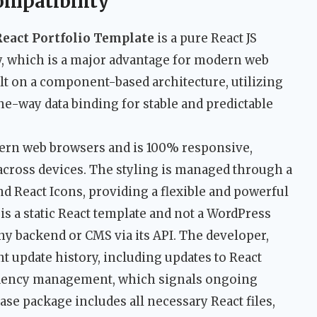
ompatibility
React Portfolio Template
is a pure React JS
ry, which is a major advantage for modern web
lt on a component-based architecture, utilizing
e-way data binding for stable and predictable
odern web browsers and is 100% responsive,
cross devices. The styling is managed through a
nd React Icons, providing a flexible and powerful
is a static React template and not a WordPress
any backend or CMS via its API. The developer,
 update history, including updates to React
ndency management, which signals ongoing
ase package includes all necessary React files,