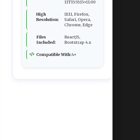
11T15:55:15+11:00
High
IE11, Firefox,
Resolution:
Safari, Opera,
Chrome, Edge
Files
ReactJS,
Included:
Bootstrap 4.x
Compatible With:
4+