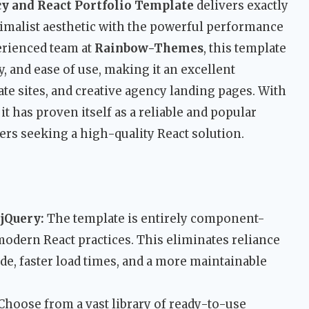
y and React Portfolio Template
delivers exactly
imalist aesthetic with the powerful performance
erienced team at
Rainbow-Themes
, this template
ty, and ease of use, making it an excellent
ate sites, and creative agency landing pages. With
t has proven itself as a reliable and popular
ers seeking a high-quality React solution.
 jQuery:
The template is entirely component-
modern React practices. This eliminates reliance
ode, faster load times, and a more maintainable
Choose from a vast library of ready-to-use