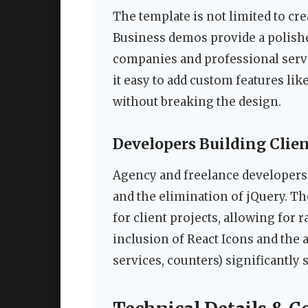
The template is not limited to cre
Business demos provide a polish
companies and professional serv
it easy to add custom features like
without breaking the design.
Developers Building Clie
Agency and freelance developers 
and the elimination of jQuery. Th
for client projects, allowing for
inclusion of React Icons and the a
services, counters) significantly