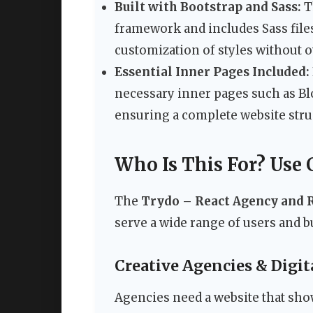
Built with Bootstrap and Sass:
Th
framework and includes Sass files
customization of styles without o
Essential Inner Pages Included:
necessary inner pages such as Blog
ensuring a complete website struc
Who Is This For? Use 
The
Trydo – React Agency and 
serve a wide range of users and 
Creative Agencies & Digit
Agencies need a website that show