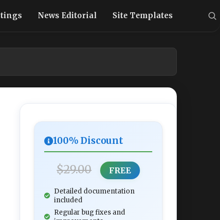
stings
News Editorial
Site Templates
100% Discount
$29.00
FREE
Detailed documentation
included
Regular bug fixes and