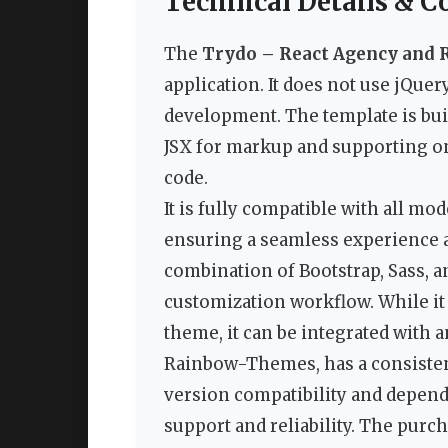
Technical Details & C
The
Trydo – React Agency and 
application. It does not use jQue
development. The template is bui
JSX for markup and supporting on
code.
It is fully compatible with all m
ensuring a seamless experience a
combination of Bootstrap, Sass, a
customization workflow. While it 
theme, it can be integrated with 
Rainbow-Themes, has a consistent
version compatibility and depe
support and reliability. The purch