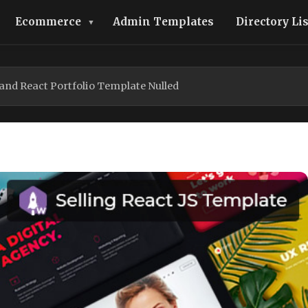
Ecommerce
Admin Templates
Directory Li
and React Portfolio Template Nulled