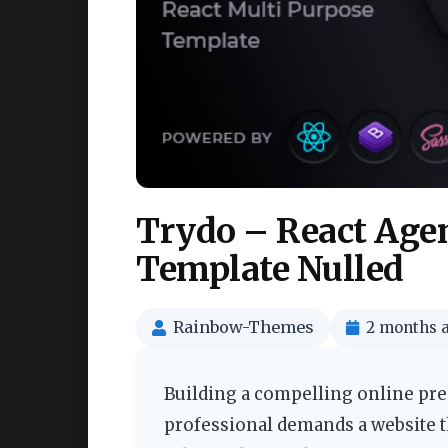
Trydo – React Agen
Template Nulled
Rainbow-Themes
2 months 
Building a compelling online pres
professional demands a website th