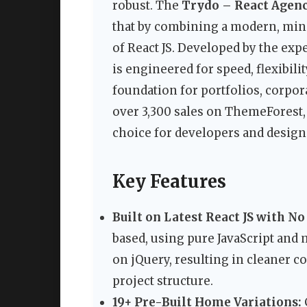
robust. The
Trydo – React Agenc
that by combining a modern, min
of React JS. Developed by the exp
is engineered for speed, flexibili
foundation for portfolios, corpor
over 3,300 sales on ThemeForest, i
choice for developers and design
Key Features
Built on Latest React JS with No
based, using pure JavaScript and 
on jQuery, resulting in cleaner c
project structure.
19+ Pre-Built Home Variations: