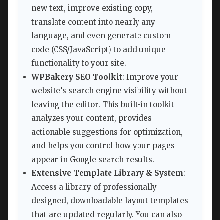
new text, improve existing copy,
translate content into nearly any
language, and even generate custom
code (CSS/JavaScript) to add unique
functionality to your site.
WPBakery SEO Toolkit
: Improve your
website’s search engine visibility without
leaving the editor. This built-in toolkit
analyzes your content, provides
actionable suggestions for optimization,
and helps you control how your pages
appear in Google search results.
Extensive Template Library & System
:
Access a library of professionally
designed, downloadable layout templates
that are updated regularly. You can also