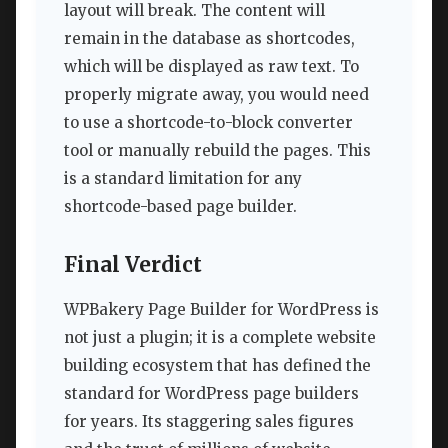
layout will break. The content will
remain in the database as shortcodes,
which will be displayed as raw text. To
properly migrate away, you would need
to use a shortcode-to-block converter
tool or manually rebuild the pages. This
is a standard limitation for any
shortcode-based page builder.
Final Verdict
WPBakery Page Builder for WordPress is
not just a plugin; it is a complete website
building ecosystem that has defined the
standard for WordPress page builders
for years. Its staggering sales figures