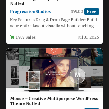
Nulled
ProgressionStudios
$59.00
Free
Key Features Drag & Drop Page Builder: Build
your entire layout visually without touching a
single line of…
1,937 Sales
Jul 31, 2026
Moose – Creative Multipurpose WordPress
Theme Nulled