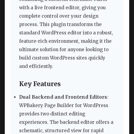
with a live frontend editor, giving you
complete control over your design
process. This plugin transforms the
standard WordPress editor into a robust,
feature-rich environment, making it the
ultimate solution for anyone looking to
build custom WordPress sites quickly
and efficiently.
Key Features
Dual Backend and Frontend Editors
:
WPBakery Page Builder for WordPress
provides two distinct editing
experiences. The backend editor offers a
schematic, structured view for rapid