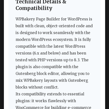
Technical Details &
Compatibility
WPBakery Page Builder for WordPress is
built with clean, object-oriented code and
is designed to work seamlessly with the
modern WordPress ecosystem. It is fully
compatible with the latest WordPress
versions (6.x and below) and has been
tested with PHP versions up to 8.3. The
plugin is also compatible with the
Gutenberg block editor, allowing you to
mix WPBakery layouts with Gutenberg
blocks without conflict.
Its compatibility extends to essential
plugins: it works flawlessly with
WooCommerce for building e-commerce