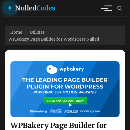
Nulled
Codes
Home
Utilities
WPBakery Page Builder for WordPress Nulled
WPBakery Page Builder for