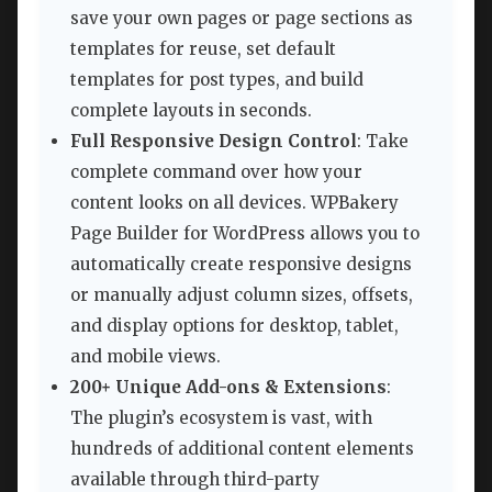
save your own pages or page sections as
templates for reuse, set default
templates for post types, and build
complete layouts in seconds.
Full Responsive Design Control
: Take
complete command over how your
content looks on all devices. WPBakery
Page Builder for WordPress allows you to
automatically create responsive designs
or manually adjust column sizes, offsets,
and display options for desktop, tablet,
and mobile views.
200+ Unique Add-ons & Extensions
:
The plugin’s ecosystem is vast, with
hundreds of additional content elements
available through third-party