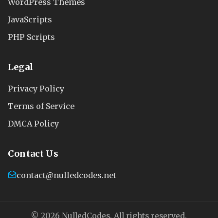
WordPress Themes
JavaScripts
PHP Scripts
Legal
Privacy Policy
Terms of Service
DMCA Policy
Contact Us
contact@nulledcodes.net
© 2026 NulledCodes. All rights reserved.