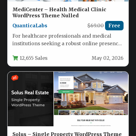
MediCenter – Health Medical Clinic
WordPress Theme Nulled
QuanticaLabs
$69.00
Free
For healthcare professionals and medical
institutions seeking a robust online presence,
the MediCenter – Health Medical Clinic
12,655 Sales
May 02, 2026
WordPress…
Solus – Single Property WordPress Theme