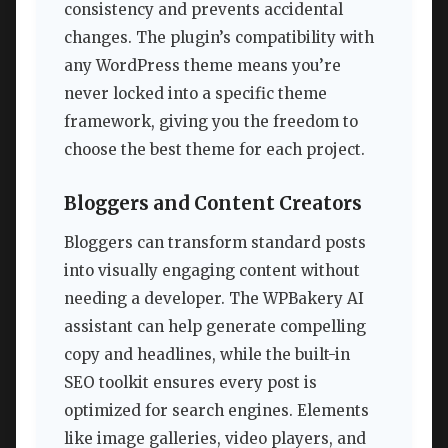
consistency and prevents accidental
changes. The plugin’s compatibility with
any WordPress theme means you’re
never locked into a specific theme
framework, giving you the freedom to
choose the best theme for each project.
Bloggers and Content Creators
Bloggers can transform standard posts
into visually engaging content without
needing a developer. The WPBakery AI
assistant can help generate compelling
copy and headlines, while the built-in
SEO toolkit ensures every post is
optimized for search engines. Elements
like image galleries, video players, and