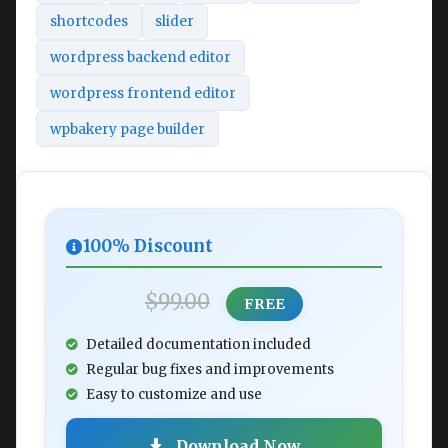
shortcodes
slider
wordpress backend editor
wordpress frontend editor
wpbakery page builder
100% Discount
$99.00
FREE
Detailed documentation included
Regular bug fixes and improvements
Easy to customize and use
Download Now