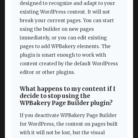
designed to recognize and adapt to your
existing WordPress content. It will not
break your current pages. You can start
using the builder on new pages
immediately, or you can edit existing
pages to add WPBakery elements. The
plugin is smart enough to work with
content created by the default WordPress
editor or other plugins.
What happens to my content if I
decide to stop using the
WPBakery Page Builder plugin?
If you deactivate WPBakery Page Builder
for WordPress, the content on pages built
with it will not be lost, but the visual