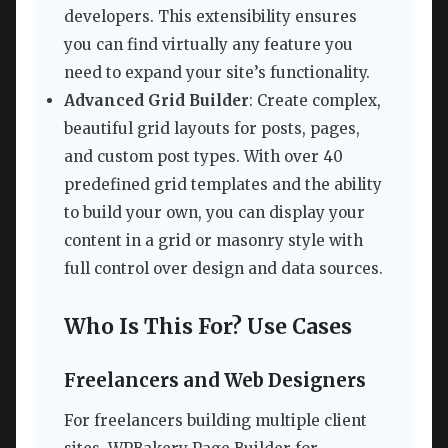
developers. This extensibility ensures
you can find virtually any feature you
need to expand your site’s functionality.
Advanced Grid Builder
: Create complex,
beautiful grid layouts for posts, pages,
and custom post types. With over 40
predefined grid templates and the ability
to build your own, you can display your
content in a grid or masonry style with
full control over design and data sources.
Who Is This For? Use Cases
Freelancers and Web Designers
For freelancers building multiple client