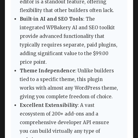
editor is a standout feature, offering
flexibility that other builders often lack.
Built-in AI and SEO Tools
: The
integrated WPBakery AI and SEO toolkit
provide advanced functionality that
typically requires separate, paid plugins,
adding significant value to the $99.00
price point.
Theme Independence
: Unlike builders
tied to a specific theme, this plugin
works with almost any WordPress theme,
giving you complete freedom of choice.
Excellent Extensibility
: A vast
ecosystem of 200+ add-ons and a
comprehensive developer API ensure
you can build virtually any type of