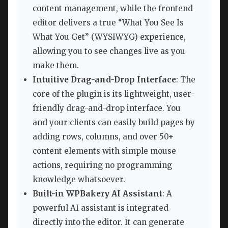
content management, while the frontend
editor delivers a true “What You See Is
What You Get” (WYSIWYG) experience,
allowing you to see changes live as you
make them.
Intuitive Drag-and-Drop Interface
: The
core of the plugin is its lightweight, user-
friendly drag-and-drop interface. You
and your clients can easily build pages by
adding rows, columns, and over 50+
content elements with simple mouse
actions, requiring no programming
knowledge whatsoever.
Built-in WPBakery AI Assistant
: A
powerful AI assistant is integrated
directly into the editor. It can generate