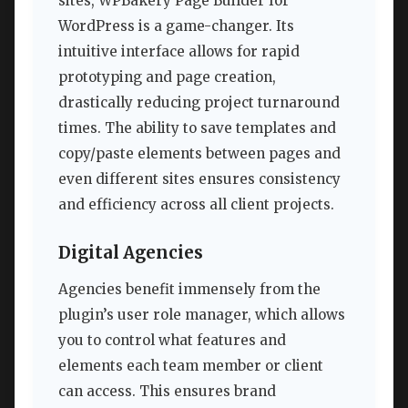
sites, WPBakery Page Builder for
WordPress is a game-changer. Its
intuitive interface allows for rapid
prototyping and page creation,
drastically reducing project turnaround
times. The ability to save templates and
copy/paste elements between pages and
even different sites ensures consistency
and efficiency across all client projects.
Digital Agencies
Agencies benefit immensely from the
plugin’s user role manager, which allows
you to control what features and
elements each team member or client
can access. This ensures brand