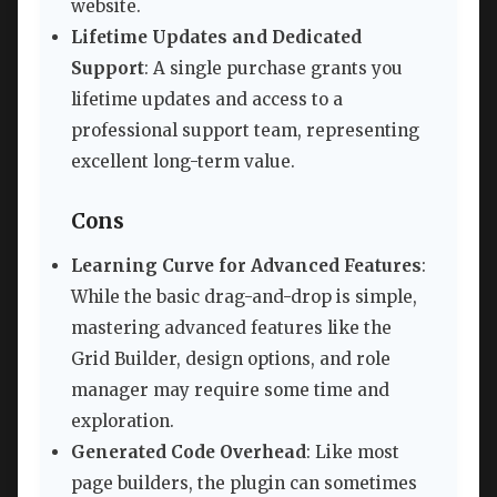
website.
Lifetime Updates and Dedicated
Support
: A single purchase grants you
lifetime updates and access to a
professional support team, representing
excellent long-term value.
Cons
Learning Curve for Advanced Features
:
While the basic drag-and-drop is simple,
mastering advanced features like the
Grid Builder, design options, and role
manager may require some time and
exploration.
Generated Code Overhead
: Like most
page builders, the plugin can sometimes