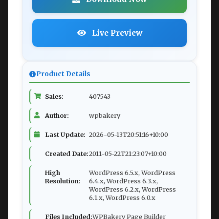
Live Preview
Product Details
Sales:
407543
Author:
wpbakery
Last Update:
2026-05-13T20:51:16+10:00
Created Date:
2011-05-22T21:23:07+10:00
High
WordPress 6.5.x, WordPress
Resolution:
6.4.x, WordPress 6.3.x,
WordPress 6.2.x, WordPress
6.1.x, WordPress 6.0.x
Files Included:
WPBakery Page Builder