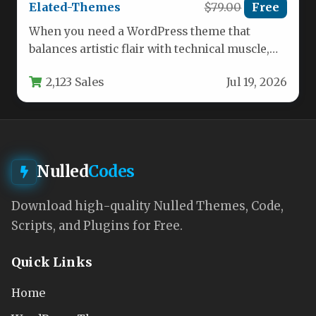
Elated-Themes
$79.00
Free
When you need a WordPress theme that
balances artistic flair with technical muscle,
the Moose – Creative Multipurpose…
2,123 Sales
Jul 19, 2026
Nulled
Codes
Download high-quality Nulled Themes, Code,
Scripts, and Plugins for Free.
Quick Links
Home