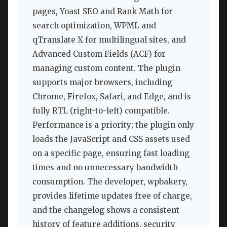
pages, Yoast SEO and Rank Math for
search optimization, WPML and
qTranslate X for multilingual sites, and
Advanced Custom Fields (ACF) for
managing custom content. The plugin
supports major browsers, including
Chrome, Firefox, Safari, and Edge, and is
fully RTL (right-to-left) compatible.
Performance is a priority; the plugin only
loads the JavaScript and CSS assets used
on a specific page, ensuring fast loading
times and no unnecessary bandwidth
consumption. The developer, wpbakery,
provides lifetime updates free of charge,
and the changelog shows a consistent
history of feature additions, security