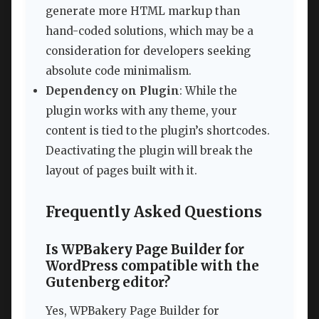
generate more HTML markup than
hand-coded solutions, which may be a
consideration for developers seeking
absolute code minimalism.
Dependency on Plugin
: While the
plugin works with any theme, your
content is tied to the plugin’s shortcodes.
Deactivating the plugin will break the
layout of pages built with it.
Frequently Asked Questions
Is WPBakery Page Builder for
WordPress compatible with the
Gutenberg editor?
Yes, WPBakery Page Builder for