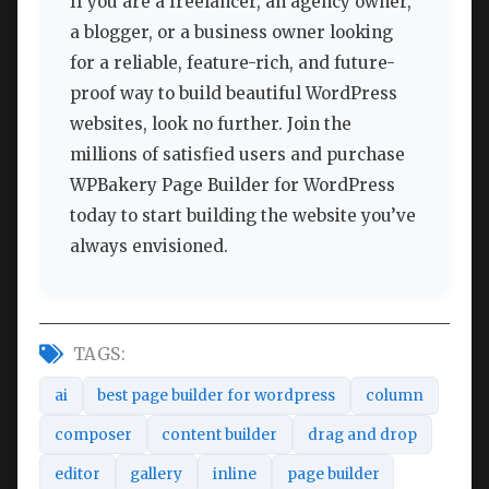
If you are a freelancer, an agency owner,
a blogger, or a business owner looking
for a reliable, feature-rich, and future-
proof way to build beautiful WordPress
websites, look no further. Join the
millions of satisfied users and purchase
WPBakery Page Builder for WordPress
today to start building the website you’ve
always envisioned.
TAGS:
ai
best page builder for wordpress
column
composer
content builder
drag and drop
editor
gallery
inline
page builder