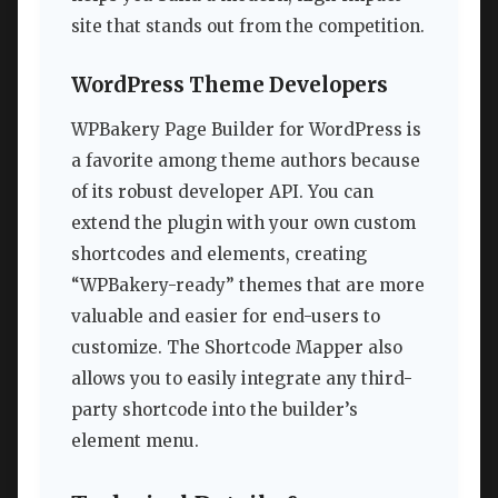
site that stands out from the competition.
WordPress Theme Developers
WPBakery Page Builder for WordPress is
a favorite among theme authors because
of its robust developer API. You can
extend the plugin with your own custom
shortcodes and elements, creating
“WPBakery-ready” themes that are more
valuable and easier for end-users to
customize. The Shortcode Mapper also
allows you to easily integrate any third-
party shortcode into the builder’s
element menu.