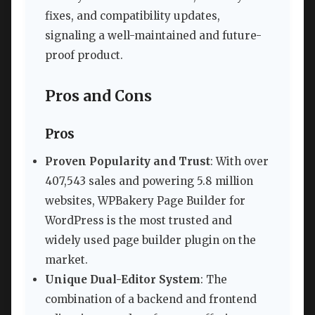
fixes, and compatibility updates,
signaling a well-maintained and future-
proof product.
Pros and Cons
Pros
Proven Popularity and Trust
: With over
407,543 sales and powering 5.8 million
websites, WPBakery Page Builder for
WordPress is the most trusted and
widely used page builder plugin on the
market.
Unique Dual-Editor System
: The
combination of a backend and frontend