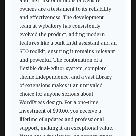
and the trust of millions of website
owners are a testament to its reliability
and effectiveness. The development
team at wpbakery has consistently
evolved the product, adding modern
features like a built-in AI assistant and an
SEO toolkit, ensuring it remains relevant
and powerful. The combination of a
flexible dual-editor system, complete
theme independence, and a vast library
of extensions makes it an unrivaled
choice for anyone serious about
WordPress design. For a one-time
investment of $99.00, you receive a
lifetime of updates and professional
support, making it an exceptional value.