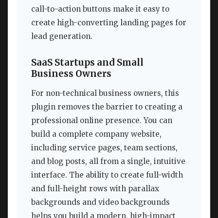
call-to-action buttons make it easy to
create high-converting landing pages for
lead generation.
SaaS Startups and Small
Business Owners
For non-technical business owners, this
plugin removes the barrier to creating a
professional online presence. You can
build a complete company website,
including service pages, team sections,
and blog posts, all from a single, intuitive
interface. The ability to create full-width
and full-height rows with parallax
backgrounds and video backgrounds
helps you build a modern, high-impact