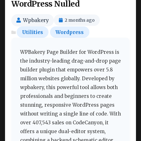
WordPress Nulled
Wpbakery
2 months ago
Utilities
Wordpress
WPBakery Page Builder for WordPress is
the industry-leading drag-and-drop page
builder plugin that empowers over 5.8
million websites globally. Developed by
wpbakery, this powerful tool allows both
professionals and beginners to create
stunning, responsive WordPress pages
without writing a single line of code. With
over 407,543 sales on CodeCanyon, it
offers a unique dual-editor system,
combining a backend schematic editor