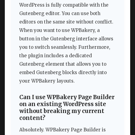
WordPress is fully compatible with the
Gutenberg editor. You can use both
editors on the same site without conflict.
When you want to use WPBakery, a
button in the Gutenberg interface allows
you to switch seamlessly. Furthermore,
the plugin includes a dedicated
Gutenberg element that allows you to
embed Gutenberg blocks directly into
your WPBakery layouts.
Can I use WPBakery Page Builder
on an existing WordPress site
without breaking my current
content?
Absolutely. WPBakery Page Builder is