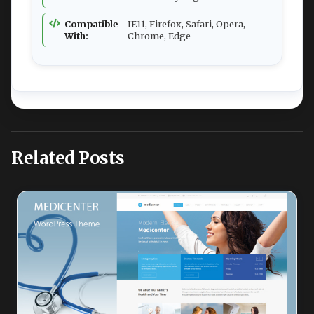
Compatible
IE11, Firefox, Safari, Opera,
With:
Chrome, Edge
Related Posts