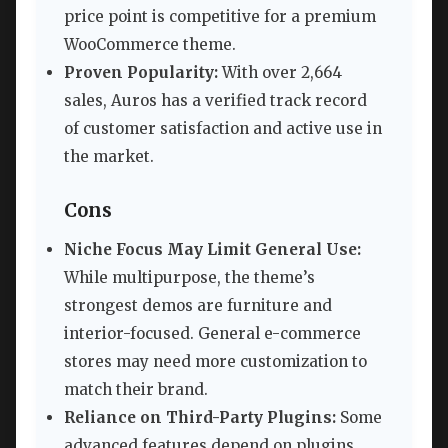
price point is competitive for a premium
WooCommerce theme.
Proven Popularity:
With over 2,664
sales, Auros has a verified track record
of customer satisfaction and active use in
the market.
Cons
Niche Focus May Limit General Use:
While multipurpose, the theme’s
strongest demos are furniture and
interior-focused. General e-commerce
stores may need more customization to
match their brand.
Reliance on Third-Party Plugins:
Some
advanced features depend on plugins