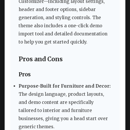
Customizer—including layout settings,
header and footer options, sidebar
generation, and styling controls. The
theme also includes a one-click demo
import tool and detailed documentation
to help you get started quickly.
Pros and Cons
Pros
Purpose-Built for Furniture and Decor:
The design language, product layouts,
and demo content are specifically
tailored to interior and furniture
businesses, giving you a head start over
generic themes.