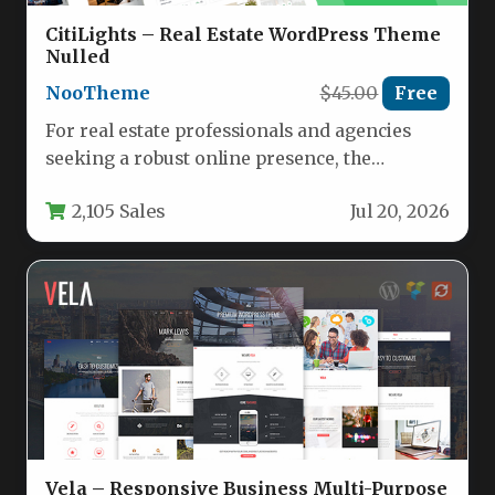
CitiLights – Real Estate WordPress Theme
Nulled
NooTheme
$45.00
Free
For real estate professionals and agencies
seeking a robust online presence, the
CitiLights – Real Estate WordPress Theme…
2,105 Sales
Jul 20, 2026
Vela – Responsive Business Multi-Purpose