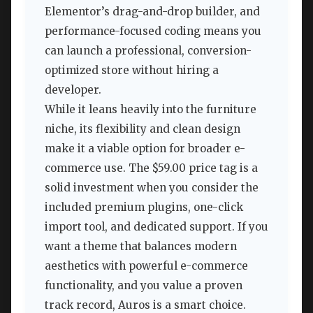
Elementor’s drag-and-drop builder, and
performance-focused coding means you
can launch a professional, conversion-
optimized store without hiring a
developer.
While it leans heavily into the furniture
niche, its flexibility and clean design
make it a viable option for broader e-
commerce use. The $59.00 price tag is a
solid investment when you consider the
included premium plugins, one-click
import tool, and dedicated support. If you
want a theme that balances modern
aesthetics with powerful e-commerce
functionality, and you value a proven
track record, Auros is a smart choice.