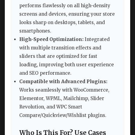
performs flawlessly on all high-density
screens and devices, ensuring your store
looks sharp on desktops, tablets, and
smartphones.
High-Speed Optimization:
Integrated
with multiple transition effects and
sliders that are optimized for fast
loading, improving both user experience
and SEO performance.
Compatible with Advanced Plugins:
Works seamlessly with WooCommerce,
Elementor, WPML, Mailchimp, Slider
Revolution, and WPC Smart
Compare/Quickview/Wishlist plugins.
Who Is This For? Use Cases