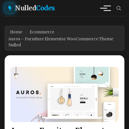
Nulled
Codes
Home
Ecommerce
Auros – Furniture Elementor WooCommerce Theme
Nulled