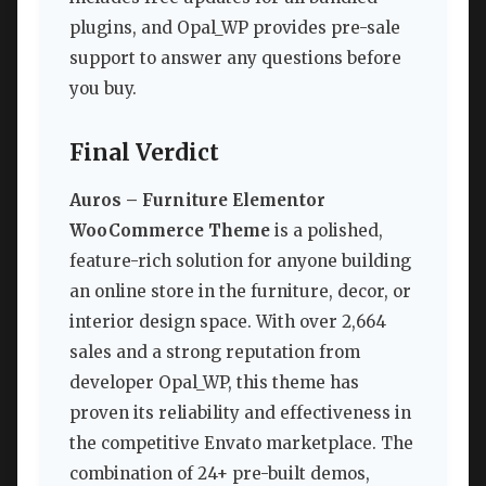
plugins, and Opal_WP provides pre-sale
support to answer any questions before
you buy.
Final Verdict
Auros – Furniture Elementor
WooCommerce Theme
is a polished,
feature-rich solution for anyone building
an online store in the furniture, decor, or
interior design space. With over 2,664
sales and a strong reputation from
developer Opal_WP, this theme has
proven its reliability and effectiveness in
the competitive Envato marketplace. The
combination of 24+ pre-built demos,