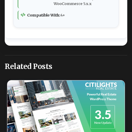
WooCommerce 5.x.x
Compatible With:
4+
Related Posts