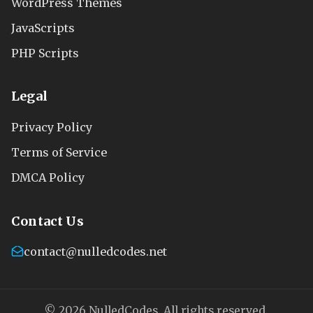
WordPress Themes
JavaScripts
PHP Scripts
Legal
Privacy Policy
Terms of Service
DMCA Policy
Contact Us
contact@nulledcodes.net
© 2026 NulledCodes. All rights reserved.