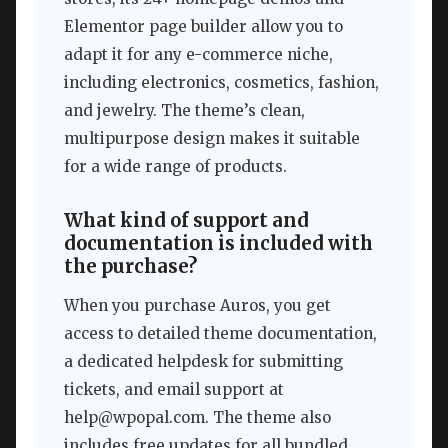
Elementor page builder allow you to
adapt it for any e-commerce niche,
including electronics, cosmetics, fashion,
and jewelry. The theme’s clean,
multipurpose design makes it suitable
for a wide range of products.
What kind of support and
documentation is included with
the purchase?
When you purchase Auros, you get
access to detailed theme documentation,
a dedicated helpdesk for submitting
tickets, and email support at
help@wpopal.com
. The theme also
includes free updates for all bundled