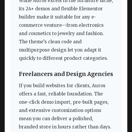
While Auros excels in the furniture niche,
its 24+ demos and flexible Elementor
builder make it suitable for any e-
commerce venture—from electronics
and cosmetics to jewelry and fashion.
The theme’s clean code and
multipurpose design let you adapt it
quickly to different product categories.
Freelancers and Design Agencies
If you build websites for clients, Auros
offers a fast, reliable foundation. The
one-click demo import, pre-built pages,
and extensive customization options
mean you can deliver a polished,
branded store in hours rather than days.