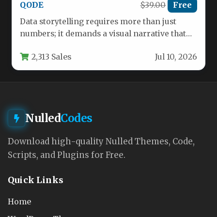
QODE
$39.00
Free
Data storytelling requires more than just
numbers; it demands a visual narrative that
captivates and informs. The Infographer…
2,313 Sales
Jul 10, 2026
Nulled
Codes
Download high-quality Nulled Themes, Code,
Scripts, and Plugins for Free.
Quick Links
Home