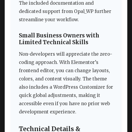
The included documentation and
dedicated support from Opal_WP further
streamline your workflow.
Small Business Owners with
Limited Technical Skills
Non-developers will appreciate the zero-
coding approach. With Elementor’s
frontend editor, you can change layouts,
colors, and content visually. The theme
also includes a WordPress Customizer for
quick global adjustments, making it
accessible even if you have no prior web
development experience.
Technical Details &