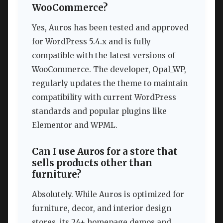
WooCommerce?
Yes, Auros has been tested and approved
for WordPress 5.4.x and is fully
compatible with the latest versions of
WooCommerce. The developer, Opal_WP,
regularly updates the theme to maintain
compatibility with current WordPress
standards and popular plugins like
Elementor and WPML.
Can I use Auros for a store that
sells products other than
furniture?
Absolutely. While Auros is optimized for
furniture, decor, and interior design
stores, its 24+ homepage demos and