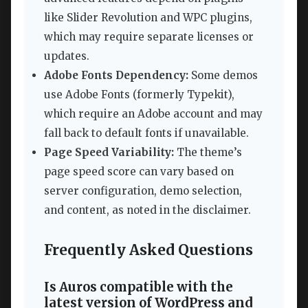
like Slider Revolution and WPC plugins,
which may require separate licenses or
updates.
Adobe Fonts Dependency:
Some demos
use Adobe Fonts (formerly Typekit),
which require an Adobe account and may
fall back to default fonts if unavailable.
Page Speed Variability:
The theme’s
page speed score can vary based on
server configuration, demo selection,
and content, as noted in the disclaimer.
Frequently Asked Questions
Is Auros compatible with the
latest version of WordPress and