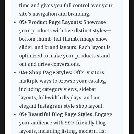
time and gives you full control over your
site’s navigation and branding.
05+ Product Page Layouts:
Showcase
your products with five distinct styles—
bottom thumb, left thumb, image show,
slider, and brand layouts. Each layout is
optimized to make your products stand
out and drive conversions.
04+ Shop Page Styles:
Offer visitors
multiple ways to browse your catalog,
including category views, sidebar
layouts, full-width displays, and an
elegant Instagram-style shop layout.
05+ Beautiful Blog Page Styles:
Engage
your audience with SEO-friendly blog
layouts, including listing, modern, list