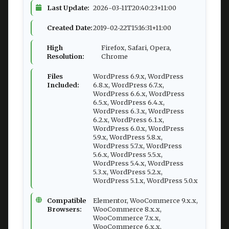
Last Update:
2026-03-11T20:40:23+11:00
Created Date:
2019-02-22T15:16:31+11:00
High
Firefox, Safari, Opera,
Resolution:
Chrome
Files
WordPress 6.9.x, WordPress
Included:
6.8.x, WordPress 6.7.x,
WordPress 6.6.x, WordPress
6.5.x, WordPress 6.4.x,
WordPress 6.3.x, WordPress
6.2.x, WordPress 6.1.x,
WordPress 6.0.x, WordPress
5.9.x, WordPress 5.8.x,
WordPress 5.7.x, WordPress
5.6.x, WordPress 5.5.x,
WordPress 5.4.x, WordPress
5.3.x, WordPress 5.2.x,
WordPress 5.1.x, WordPress 5.0.x
Compatible
Elementor, WooCommerce 9.x.x,
Browsers:
WooCommerce 8.x.x,
WooCommerce 7.x.x,
WooCommerce 6.x.x,