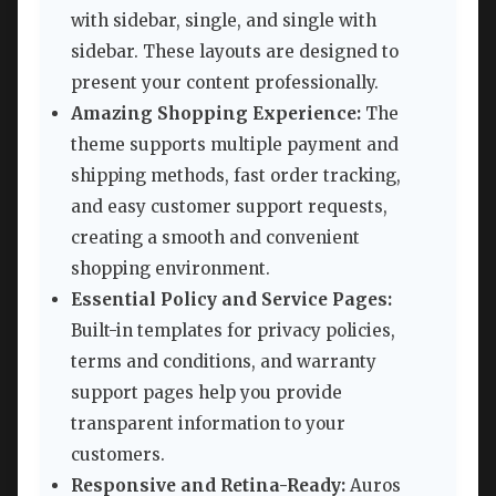
with sidebar, single, and single with
sidebar. These layouts are designed to
present your content professionally.
Amazing Shopping Experience:
The
theme supports multiple payment and
shipping methods, fast order tracking,
and easy customer support requests,
creating a smooth and convenient
shopping environment.
Essential Policy and Service Pages:
Built-in templates for privacy policies,
terms and conditions, and warranty
support pages help you provide
transparent information to your
customers.
Responsive and Retina-Ready:
Auros