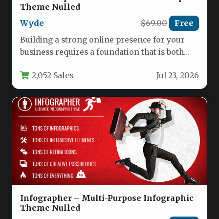
Theme Nulled
Wyde
$69.00
Free
Building a strong online presence for your
business requires a foundation that is both
visually striking and functionally…
2,052 Sales
Jul 23, 2026
Infographer – Multi-Purpose Infographic
Theme Nulled