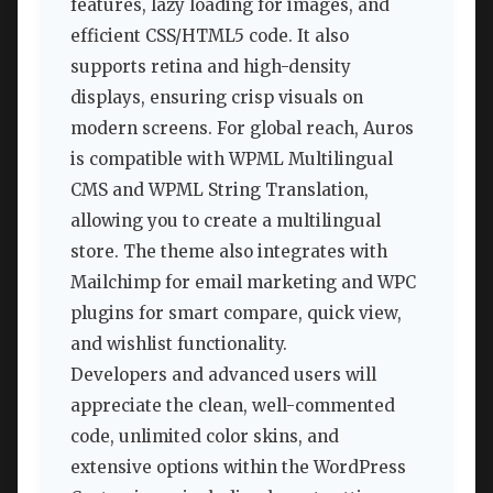
features, lazy loading for images, and
efficient CSS/HTML5 code. It also
supports retina and high-density
displays, ensuring crisp visuals on
modern screens. For global reach, Auros
is compatible with WPML Multilingual
CMS and WPML String Translation,
allowing you to create a multilingual
store. The theme also integrates with
Mailchimp for email marketing and WPC
plugins for smart compare, quick view,
and wishlist functionality.
Developers and advanced users will
appreciate the clean, well-commented
code, unlimited color skins, and
extensive options within the WordPress