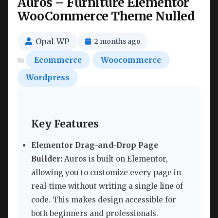
Auros – Furniture Elementor
WooCommerce Theme Nulled
Opal_WP
2 months ago
Ecommerce
Woocommerce
Wordpress
Key Features
Elementor Drag-and-Drop Page
Builder:
Auros is built on Elementor,
allowing you to customize every page in
real-time without writing a single line of
code. This makes design accessible for
both beginners and professionals.