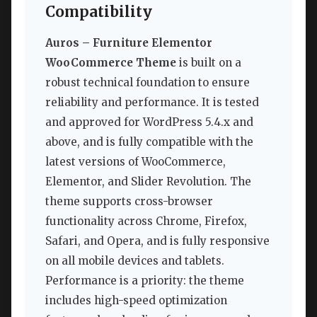
Compatibility
Auros – Furniture Elementor
WooCommerce Theme
is built on a
robust technical foundation to ensure
reliability and performance. It is tested
and approved for WordPress 5.4.x and
above, and is fully compatible with the
latest versions of WooCommerce,
Elementor, and Slider Revolution. The
theme supports cross-browser
functionality across Chrome, Firefox,
Safari, and Opera, and is fully responsive
on all mobile devices and tablets.
Performance is a priority: the theme
includes high-speed optimization