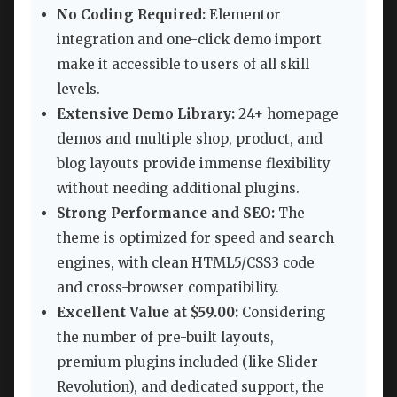
No Coding Required:
Elementor
integration and one-click demo import
make it accessible to users of all skill
levels.
Extensive Demo Library:
24+ homepage
demos and multiple shop, product, and
blog layouts provide immense flexibility
without needing additional plugins.
Strong Performance and SEO:
The
theme is optimized for speed and search
engines, with clean HTML5/CSS3 code
and cross-browser compatibility.
Excellent Value at $59.00:
Considering
the number of pre-built layouts,
premium plugins included (like Slider
Revolution), and dedicated support, the