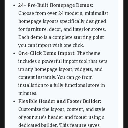
24+ Pre-Built Homepage Demos:
Choose from over 24 modern, minimalist
homepage layouts specifically designed
for furniture, decor, and interior stores.
Each demo is a complete starting point
you can import with one click.
One-Click Demo Import:
The theme
includes a powerful import tool that sets
up any homepage layout, widgets, and
content instantly. You can go from
installation to a fully functional store in
minutes.
Flexible Header and Footer Builder:
Customize the layout, content, and style
of your site’s header and footer using a
dedicated builder. This feature saves