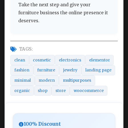
Take the next step and give your
furniture business the online presence it
deserves.
TAGS:
clean
cosmetic
electronics
elementor
fashion
furniture
jewelry
landing page
minimal
modern
multipurposes
organic
shop
store
woocommerce
100% Discount