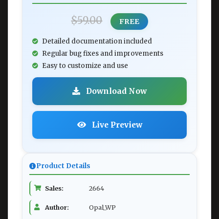
$59.00
FREE
Detailed documentation included
Regular bug fixes and improvements
Easy to customize and use
Download Now
Live Preview
Product Details
Sales:
2664
Author:
Opal_WP