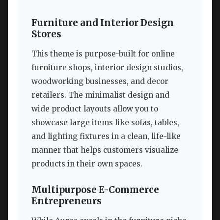
Furniture and Interior Design
Stores
This theme is purpose-built for online
furniture shops, interior design studios,
woodworking businesses, and decor
retailers. The minimalist design and
wide product layouts allow you to
showcase large items like sofas, tables,
and lighting fixtures in a clean, life-like
manner that helps customers visualize
products in their own spaces.
Multipurpose E-Commerce
Entrepreneurs