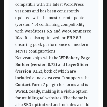
compatible with the latest WordPress
versions and has been consistently
updated, with the most recent update
(version 4.5) confirming compatibility
with
WordPress 6.x
and
WooCommerce
10.x
. It is also optimized for
PHP 8.3
,
ensuring peak performance on modern
server configurations.
Nouveau ships with the
WPBakery Page
Builder (version 8.7.2)
and
LayerSlider
(version 8.1.2)
, both of which are
included at no extra cost. It supports the
Contact Form 7
plugin for forms and is
WPML ready
, making it a viable option
for multilingual websites. The theme is
also
SEO optimized
and includes a child