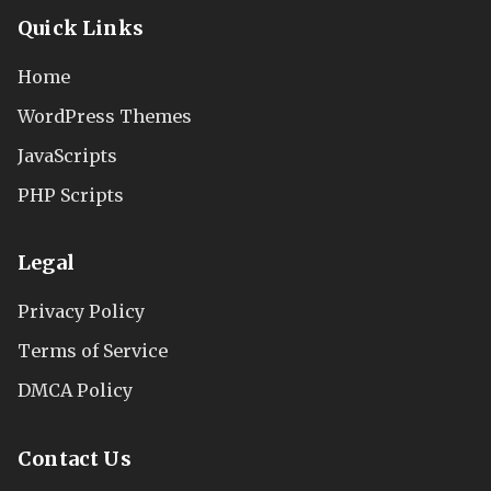
Quick Links
Home
WordPress Themes
JavaScripts
PHP Scripts
Legal
Privacy Policy
Terms of Service
DMCA Policy
Contact Us