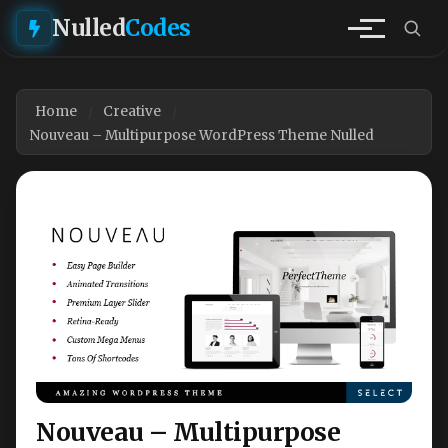
Nulled
Codes
Home
Creative
Nouveau – Multipurpose WordPress Theme Nulled
Nouveau – Multipurpose