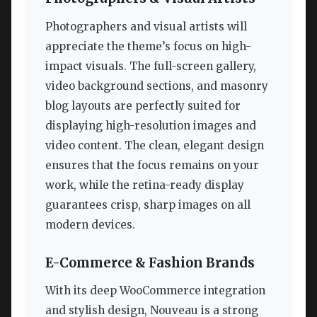
Photographers and visual artists will
appreciate the theme’s focus on high-
impact visuals. The full-screen gallery,
video background sections, and masonry
blog layouts are perfectly suited for
displaying high-resolution images and
video content. The clean, elegant design
ensures that the focus remains on your
work, while the retina-ready display
guarantees crisp, sharp images on all
modern devices.
E-Commerce & Fashion Brands
With its deep WooCommerce integration
and stylish design, Nouveau is a strong