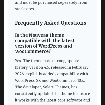
and must be purchased separately from
stock sites.
Frequently Asked Questions
Is the Nouveau theme
compatible with the latest
version of WordPress and
WooCommerce?
Yes. The theme has a strong update
history. Version 4.5, released in February
2026, explicitly added compatibility with
WordPress 6.x and WooCommerce 10.x.
The developer, Select-Themes, has
consistently updated the theme to ensure
it works with the latest core software and