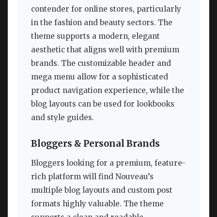
contender for online stores, particularly
in the fashion and beauty sectors. The
theme supports a modern, elegant
aesthetic that aligns well with premium
brands. The customizable header and
mega menu allow for a sophisticated
product navigation experience, while the
blog layouts can be used for lookbooks
and style guides.
Bloggers & Personal Brands
Bloggers looking for a premium, feature-
rich platform will find Nouveau’s
multiple blog layouts and custom post
formats highly valuable. The theme