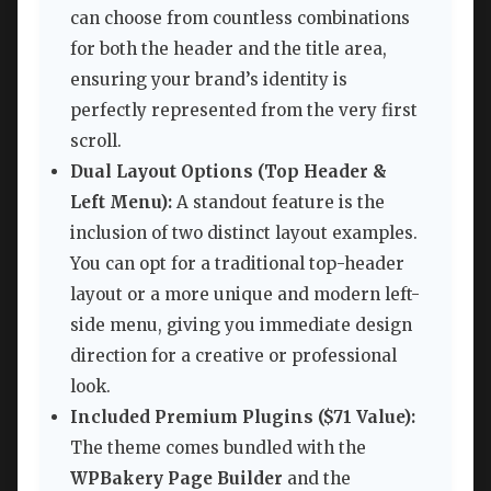
can choose from countless combinations
for both the header and the title area,
ensuring your brand’s identity is
perfectly represented from the very first
scroll.
Dual Layout Options (Top Header &
Left Menu):
A standout feature is the
inclusion of two distinct layout examples.
You can opt for a traditional top-header
layout or a more unique and modern left-
side menu, giving you immediate design
direction for a creative or professional
look.
Included Premium Plugins ($71 Value):
The theme comes bundled with the
WPBakery Page Builder
and the