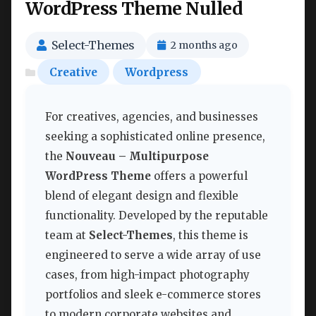
WordPress Theme Nulled
Select-Themes
2 months ago
Creative
Wordpress
For creatives, agencies, and businesses
seeking a sophisticated online presence,
the
Nouveau – Multipurpose
WordPress Theme
offers a powerful
blend of elegant design and flexible
functionality. Developed by the reputable
team at
Select-Themes
, this theme is
engineered to serve a wide array of use
cases, from high-impact photography
portfolios and sleek e-commerce stores
to modern corporate websites and