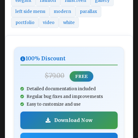
elegant
fashion
fullscreen
gallery
left side menu
modern
parallax
portfolio
video
white
100% Discount
$79.00
FREE
Detailed documentation included
Regular bug fixes and improvements
Easy to customize and use
Download Now