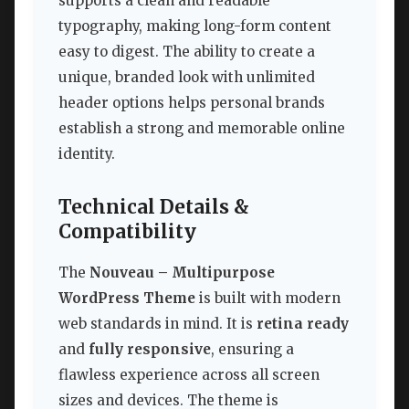
supports a clean and readable
typography, making long-form content
easy to digest. The ability to create a
unique, branded look with unlimited
header options helps personal brands
establish a strong and memorable online
identity.
Technical Details &
Compatibility
The
Nouveau – Multipurpose
WordPress Theme
is built with modern
web standards in mind. It is
retina ready
and
fully responsive
, ensuring a
flawless experience across all screen
sizes and devices. The theme is