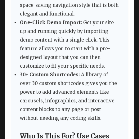
space-saving navigation style that is both
elegant and functional.
One-Click Demo Import:
Get your site
up and running quickly by importing
demo content with a single click. This
feature allows you to start with a pre-
designed layout that you can then
customize to fit your specific needs.
30+ Custom Shortcodes:
A library of
over 30 custom shortcodes gives you the
power to add advanced elements like
carousels, infographics, and interactive
content blocks to any page or post
without needing any coding skills.
Who Is This For? Use Cases