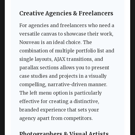
Creative Agencies & Freelancers
For agencies and freelancers who need a
versatile canvas to showcase their work,
Nouveau is an ideal choice. The
combination of multiple portfolio list and
single layouts, AJAX transitions, and
parallax sections allows you to present
case studies and projects in a visually
compelling, narrative-driven manner.
The left menu option is particularly
effective for creating a distinctive,
branded experience that sets your
agency apart from competitors.
Photographers & Visual Artists