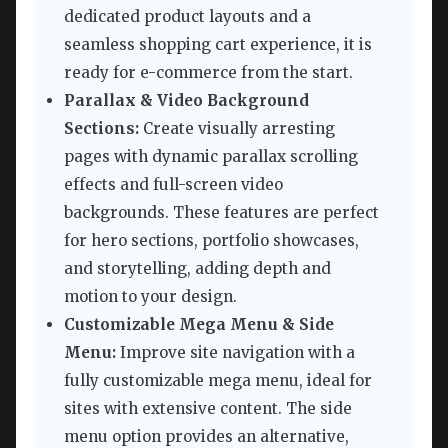
dedicated product layouts and a
seamless shopping cart experience, it is
ready for e-commerce from the start.
Parallax & Video Background
Sections:
Create visually arresting
pages with dynamic parallax scrolling
effects and full-screen video
backgrounds. These features are perfect
for hero sections, portfolio showcases,
and storytelling, adding depth and
motion to your design.
Customizable Mega Menu & Side
Menu:
Improve site navigation with a
fully customizable mega menu, ideal for
sites with extensive content. The side
menu option provides an alternative,