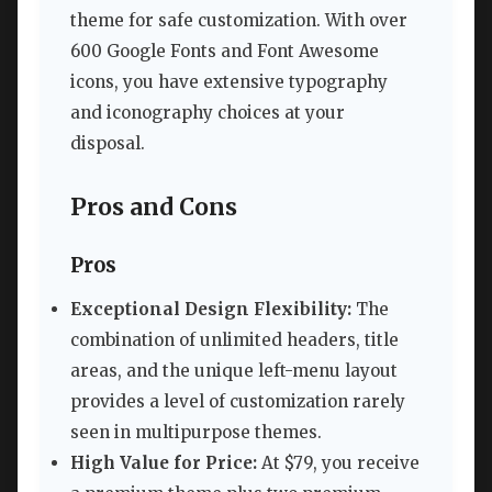
theme for safe customization. With over
600 Google Fonts and Font Awesome
icons, you have extensive typography
and iconography choices at your
disposal.
Pros and Cons
Pros
Exceptional Design Flexibility:
The
combination of unlimited headers, title
areas, and the unique left-menu layout
provides a level of customization rarely
seen in multipurpose themes.
High Value for Price:
At $79, you receive