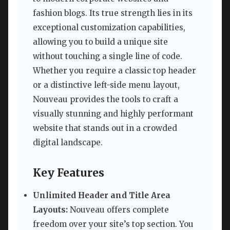
fashion blogs. Its true strength lies in its
exceptional customization capabilities,
allowing you to build a unique site
without touching a single line of code.
Whether you require a classic top header
or a distinctive left-side menu layout,
Nouveau provides the tools to craft a
visually stunning and highly performant
website that stands out in a crowded
digital landscape.
Key Features
Unlimited Header and Title Area
Layouts:
Nouveau offers complete
freedom over your site’s top section. You