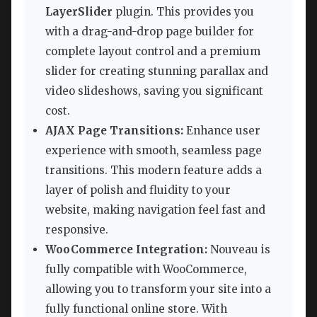
LayerSlider
plugin. This provides you
with a drag-and-drop page builder for
complete layout control and a premium
slider for creating stunning parallax and
video slideshows, saving you significant
cost.
AJAX Page Transitions:
Enhance user
experience with smooth, seamless page
transitions. This modern feature adds a
layer of polish and fluidity to your
website, making navigation feel fast and
responsive.
WooCommerce Integration:
Nouveau is
fully compatible with WooCommerce,
allowing you to transform your site into a
fully functional online store. With