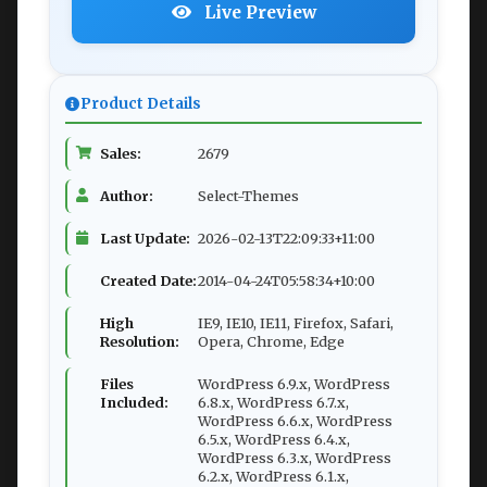
Live Preview
Product Details
Sales:
2679
Author:
Select-Themes
Last Update:
2026-02-13T22:09:33+11:00
Created Date:
2014-04-24T05:58:34+10:00
High
IE9, IE10, IE11, Firefox, Safari,
Resolution:
Opera, Chrome, Edge
Files
WordPress 6.9.x, WordPress
Included:
6.8.x, WordPress 6.7.x,
WordPress 6.6.x, WordPress
6.5.x, WordPress 6.4.x,
WordPress 6.3.x, WordPress
6.2.x, WordPress 6.1.x,