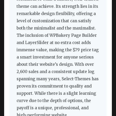
theme can achieve. Its strength lies in its
remarkable design flexibility, offering a
level of customization that can satisfy
both the minimalist and the maximalist.
The inclusion of WPBakery Page Builder
and LayerSlider at no extra cost adds
immense value, making the $79 price tag
a smart investment for anyone serious
about their website’s design. With over
2,600 sales and a consistent update log
spanning many years, Select-Themes has
proven its commitment to quality and
support. While there is a slight learning
curve due to the depth of options, the
payoff is a unique, professional, and
high-performing website.