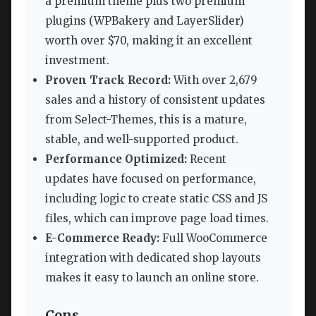
a premium theme plus two premium
plugins (WPBakery and LayerSlider)
worth over $70, making it an excellent
investment.
Proven Track Record:
With over 2,679
sales and a history of consistent updates
from Select-Themes, this is a mature,
stable, and well-supported product.
Performance Optimized:
Recent
updates have focused on performance,
including logic to create static CSS and JS
files, which can improve page load times.
E-Commerce Ready:
Full WooCommerce
integration with dedicated shop layouts
makes it easy to launch an online store.
Cons