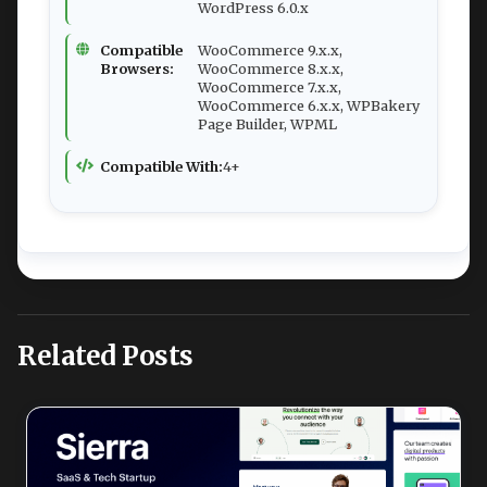
WordPress 6.0.x
Compatible
WooCommerce 9.x.x,
Browsers:
WooCommerce 8.x.x,
WooCommerce 7.x.x,
WooCommerce 6.x.x, WPBakery
Page Builder, WPML
Compatible With:
4+
Related Posts