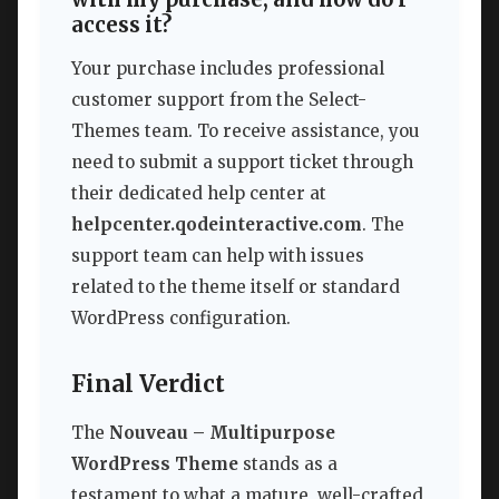
access it?
Your purchase includes professional
customer support from the Select-
Themes team. To receive assistance, you
need to submit a support ticket through
their dedicated help center at
helpcenter.qodeinteractive.com
. The
support team can help with issues
related to the theme itself or standard
WordPress configuration.
Final Verdict
The
Nouveau – Multipurpose
WordPress Theme
stands as a
testament to what a mature, well-crafted