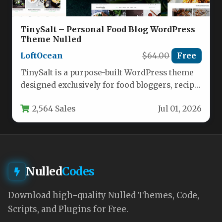
TinySalt – Personal Food Blog WordPress
Theme Nulled
LoftOcean
$64.00
Free
TinySalt is a purpose-built WordPress theme
designed exclusively for food bloggers, recipe
developers, cooking enthusiasts, and small
2,564 Sales
Jul 01, 2026
food…
Nulled
Codes
Download high-quality Nulled Themes, Code,
Scripts, and Plugins for Free.