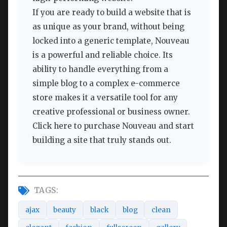
If you are ready to build a website that is
as unique as your brand, without being
locked into a generic template, Nouveau
is a powerful and reliable choice. Its
ability to handle everything from a
simple blog to a complex e-commerce
store makes it a versatile tool for any
creative professional or business owner.
Click here to purchase Nouveau and start
building a site that truly stands out.
TAGS:
ajax
beauty
black
blog
clean