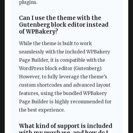
plugins.
Can I use the theme with the
Gutenberg block editor instead
of WPBakery?
While the theme is built to work
seamlessly with the included WPBakery
Page Builder, it is compatible with the
WordPress block editor (Gutenberg).
However, to fully leverage the theme’s
custom shortcodes and advanced layout
features, using the bundled WPBakery
Page Builder is highly recommended for
the best experience.
What kind of support is included
with my purchase, and how do I