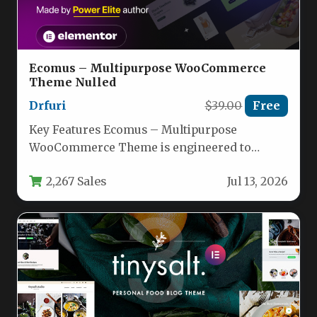
Ecomus – Multipurpose WooCommerce
Theme Nulled
Drfuri
$39.00
Free
Key Features Ecomus – Multipurpose
WooCommerce Theme is engineered to
provide a comprehensive toolkit for building
2,267 Sales
Jul 13, 2026
a high-performance…