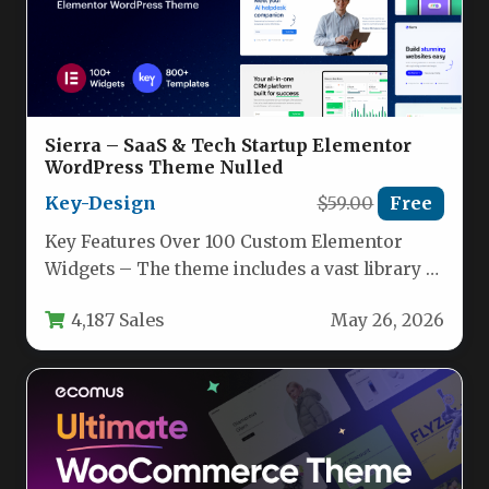
Sierra – SaaS & Tech Startup Elementor
WordPress Theme Nulled
Key-Design
$59.00
Free
Key Features Over 100 Custom Elementor
Widgets – The theme includes a vast library of
content, business, media,…
4,187 Sales
May 26, 2026