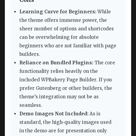
Learning Curve for Beginners:
While
the theme offers immense power, the
sheer number of options and shortcodes
can be overwhelming for absolute
beginners who are not familiar with page
builders.
Reliance on Bundled Plugins:
The core
functionality relies heavily on the
included WPBakery Page Builder. If you
prefer Gutenberg or other builders, the
theme’s integration may not be as
seamless.
Demo Images Not Included:
As is
standard, the high-quality images used
in the demo are for presentation only