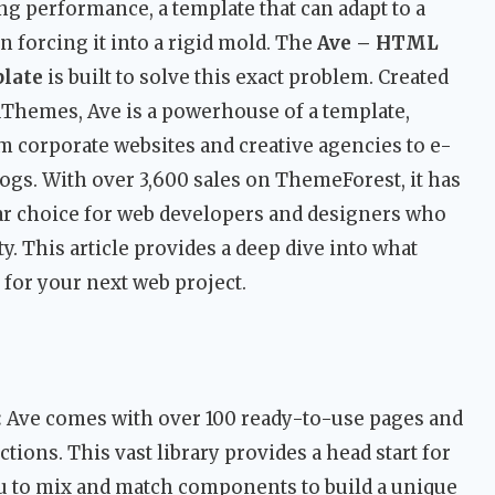
cing performance, a template that can adapt to a
n forcing it into a rigid mold. The
Ave – HTML
late
is built to solve this exact problem. Created
dThemes, Ave is a powerhouse of a template,
m corporate websites and creative agencies to e-
gs. With over 3,600 sales on ThemeForest, it has
lar choice for web developers and designers who
y. This article provides a deep dive into what
for your next web project.
:
Ave comes with over 100 ready-to-use pages and
ons. This vast library provides a head start for
you to mix and match components to build a unique