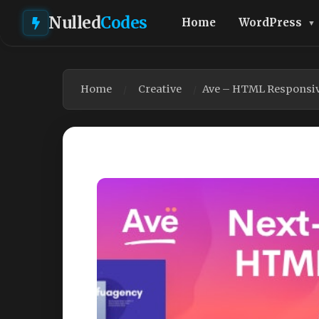
Nulled
Codes
Home
WordPress
Home
Creative
Ave – HTML Responsiv