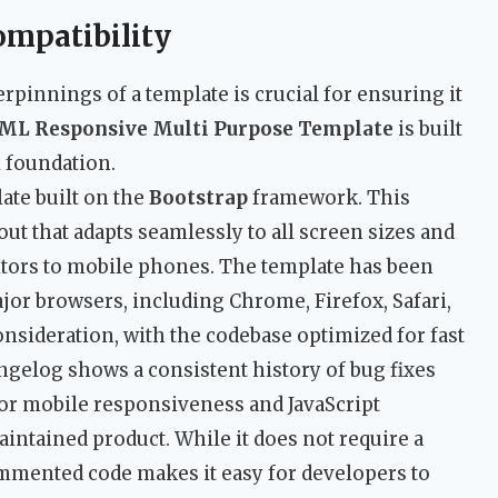
ompatibility
pinnings of a template is crucial for ensuring it
ML Responsive Multi Purpose Template
is built
 foundation.
ate built on the
Bootstrap
framework. This
ut that adapts seamlessly to all screen sizes and
tors to mobile phones. The template has been
ajor browsers, including Chrome, Firefox, Safari,
nsideration, with the codebase optimized for fast
ngelog shows a consistent history of bug fixes
or mobile responsiveness and JavaScript
aintained product. While it does not require a
ommented code makes it easy for developers to