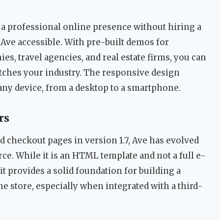
a professional online presence without hiring a
Ave accessible. With pre-built demos for
es, travel agencies, and real estate firms, you can
matches your industry. The responsive design
any device, from a desktop to a smartphone.
rs
nd checkout pages in version 1.7, Ave has evolved
ce. While it is an HTML template and not a full e-
t provides a solid foundation for building a
e store, especially when integrated with a third-