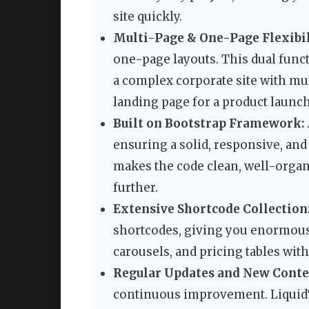
site quickly.
Multi-Page & One-Page Flexibil
one-page layouts. This dual funct
a complex corporate site with mul
landing page for a product launch
Built on Bootstrap Framework:
ensuring a solid, responsive, an
makes the code clean, well-organ
further.
Extensive Shortcode Collection
shortcodes, giving you enormous f
carousels, and pricing tables wit
Regular Updates and New Conte
continuous improvement. Liquid