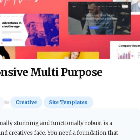
sive Multi Purpose
Creative
Site Templates
sually stunning and functionally robust is a
d creatives face. You need a foundation that