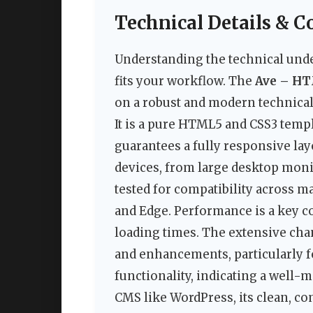
Technical Details & C
Understanding the technical under
fits your workflow. The
Ave – HT
on a robust and modern technical
It is a pure HTML5 and CSS3 templ
guarantees a fully responsive layo
devices, from large desktop moni
tested for compatibility across m
and Edge. Performance is a key co
loading times. The extensive cha
and enhancements, particularly f
functionality, indicating a well-m
CMS like WordPress, its clean, c