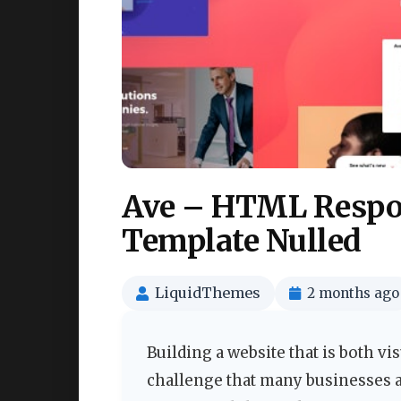
Ave – HTML Respon
Template Nulled
LiquidThemes
2 months ago
Building a website that is both vi
challenge that many businesses an