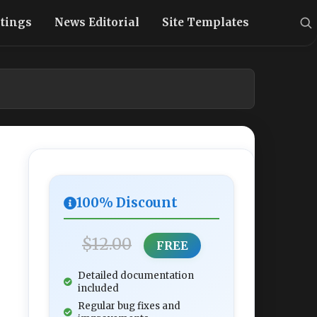
stings
News Editorial
Site Templates
100% Discount
$12.00
FREE
Detailed documentation
included
Regular bug fixes and