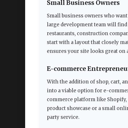
Small Business Owners
Small business owners who want 
large development team will find 
restaurants, construction compani
start with a layout that closely 
ensures your site looks great on 
E-commerce Entrepreneu
With the addition of shop, cart, a
into a viable option for e-commer
commerce platform like Shopify, i
product showcase or a small onlin
party service.