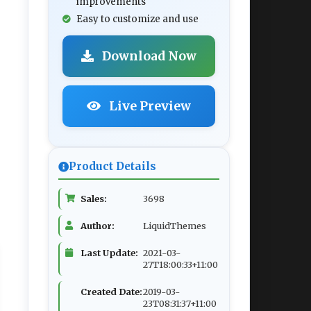
improvements
Easy to customize and use
Download Now
Live Preview
Product Details
Sales:
3698
Author:
LiquidThemes
Last Update:
2021-03-
27T18:00:33+11:00
Created Date:
2019-03-
23T08:31:37+11:00