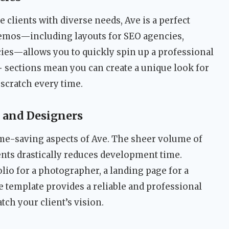
 clients with diverse needs, Ave is a perfect
t demos—including layouts for SEO agencies,
ncies—allows you to quickly spin up a professional
+ sections mean you can create a unique look for
scratch every time.
 and Designers
time-saving aspects of Ave. The sheer volume of
ts drastically reduces development time.
lio for a photographer, a landing page for a
the template provides a reliable and professional
tch your client’s vision.