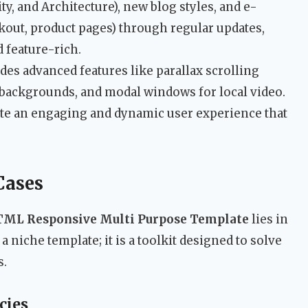
ty, and Architecture), new blog styles, and e-
out, product pages) through regular updates,
 feature-rich.
des advanced features like parallax scrolling
o backgrounds, and modal windows for local video.
ate an engaging and dynamic user experience that
Cases
TML Responsive Multi Purpose Template
lies in
ot a niche template; it is a toolkit designed to solve
s.
cies