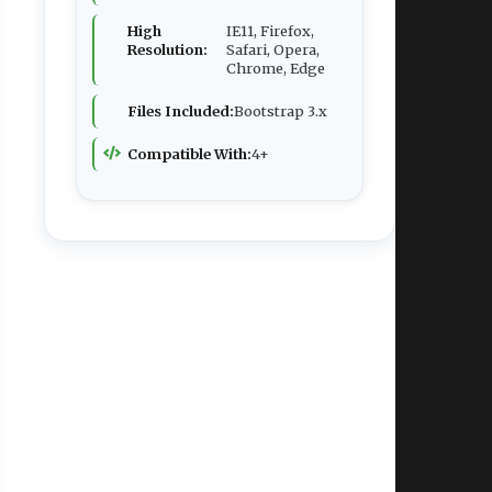
High
IE11, Firefox,
Resolution:
Safari, Opera,
Chrome, Edge
Files Included:
Bootstrap 3.x
Compatible With:
4+