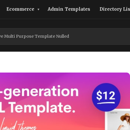
Ecommerce
Admin Templates
Directory Li
e Multi Purpose Template Nulled