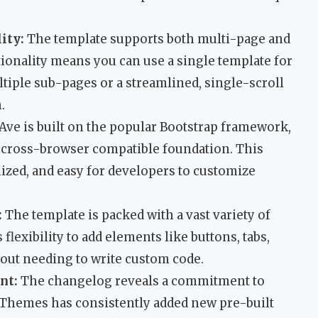
ity:
The template supports both multi-page and
ionality means you can use a single template for
tiple sub-pages or a streamlined, single-scroll
.
Ave is built on the popular Bootstrap framework,
d cross-browser compatible foundation. This
ized, and easy for developers to customize
:
The template is packed with a vast variety of
lexibility to add elements like buttons, tabs,
hout needing to write custom code.
nt:
The changelog reveals a commitment to
Themes has consistently added new pre-built