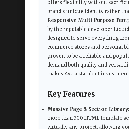
offers flexibility without sacrifi
brand’s unique identity rather tha
Responsive Multi Purpose Temp
by the reputable developer Liqui
designed to serve everything fro
commerce stores and personal blo
proven to be a reliable and popu
demand both quality and versatilit
makes Ave a standout investment 
Key Features
Massive Page & Section Library
more than 300 HTML template secti
virtually any project, allowing 