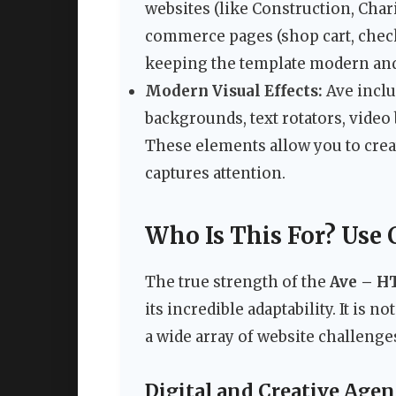
websites (like Construction, Chari
commerce pages (shop cart, check
keeping the template modern and
Modern Visual Effects:
Ave inclu
backgrounds, text rotators, vide
These elements allow you to cre
captures attention.
Who Is This For? Use 
The true strength of the
Ave – H
its incredible adaptability. It is n
a wide array of website challenge
Digital and Creative Agen