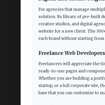
For agencies that manage multiple
solution. Its library of pre-buil
creative studios, and digital age
website for a new client. The 300
each brand without starting from 
Freelance Web Developers
Freelancers will appreciate the 
ready-to-use pages and componen
Whether you are building a portfo
startup, or a full corporate site, 
base that you can customize to ma