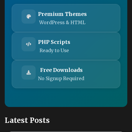
Premium Themes
WordPress & HTML
PHP Scripts
Ready to Use
Free Downloads
No Signup Required
Latest Posts