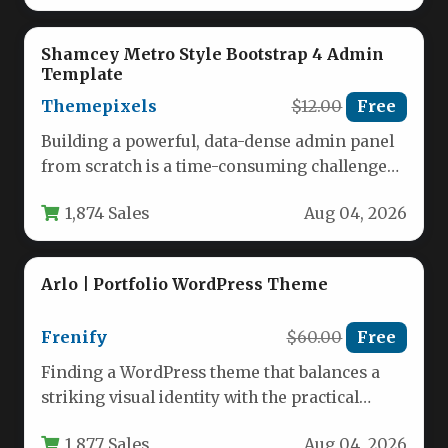
Shamcey Metro Style Bootstrap 4 Admin
Template
Themepixels
$12.00
Free
Building a powerful, data-dense admin panel
from scratch is a time-consuming challenge
that often stalls even the most…
1,874 Sales
Aug 04, 2026
Arlo | Portfolio WordPress Theme
Frenify
$60.00
Free
Finding a WordPress theme that balances a
striking visual identity with the practical
demands of a modern business…
1,877 Sales
Aug 04, 2026