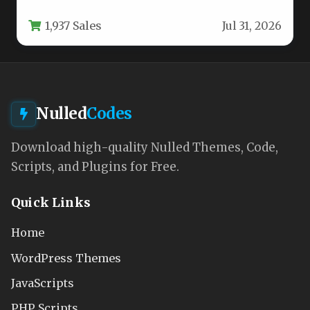
balances stunning visuals with robust…
1,937 Sales
Jul 31, 2026
Nulled
Codes
Download high-quality Nulled Themes, Code,
Scripts, and Plugins for Free.
Quick Links
Home
WordPress Themes
JavaScripts
PHP Scripts