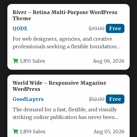
River – Retina Multi-Purpose WordPress
Theme
QODE
$39.00
Free
For web designers, agencies, and creative
professionals seeking a flexible foundation
for ambitious projects, the River – Retina…
1,855 Sales
Aug 06, 2026
World Wide – Responsive Magazine
WordPress
GoodLayers
$52.00
Free
The demand for a fast, flexible, and visually
striking online publication has never been
higher. Whether you are…
1,859 Sales
Aug 05, 2026