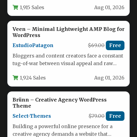
visual appeal, raw speed, and…
1,915 Sales
Aug 01, 2026
Veen – Minimal Lightweight AMP Blog for
WordPress
EstudioPatagon
$69.00
Free
Bloggers and content creators face a constant
tug-of-war between visual appeal and raw
performance. A beautiful theme that…
1,924 Sales
Aug 01, 2026
Brünn – Creative Agency WordPress
Theme
Select-Themes
$79.00
Free
Building a powerful online presence for a
creative agency demands a website that