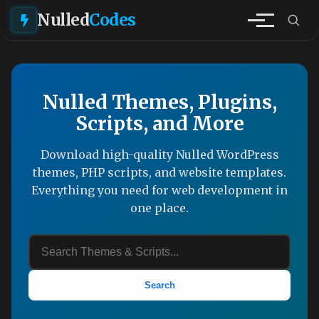
Nulled
Codes
Nulled Themes, Plugins,
Scripts, and More
Download high-quality Nulled WordPress
themes, PHP scripts, and website templates.
Everything you need for web development in
one place.
Search