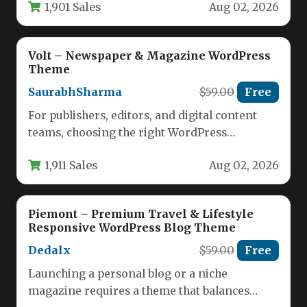
1,901 Sales
Aug 02, 2026
Volt – Newspaper & Magazine WordPress
Theme
SaurabhSharma
$59.00
Free
For publishers, editors, and digital content
teams, choosing the right WordPress
foundation is a critical decision that impacts…
1,911 Sales
Aug 02, 2026
Piemont – Premium Travel & Lifestyle
Responsive WordPress Blog Theme
Dedalx
$59.00
Free
Launching a personal blog or a niche
magazine requires a theme that balances