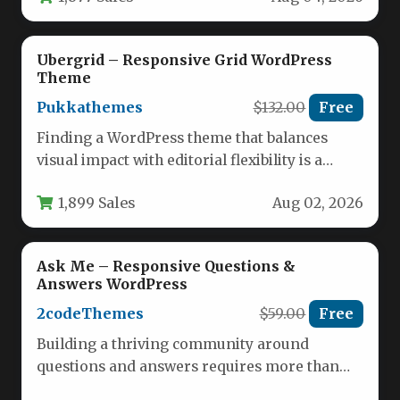
Ubergrid – Responsive Grid WordPress
Theme
Pukkathemes
$132.00
Free
Finding a WordPress theme that balances
visual impact with editorial flexibility is a
challenge. Many themes are either…
1,899 Sales
Aug 02, 2026
Ask Me – Responsive Questions &
Answers WordPress
2codeThemes
$59.00
Free
Building a thriving community around
questions and answers requires more than
just a standard blog theme. It demands…