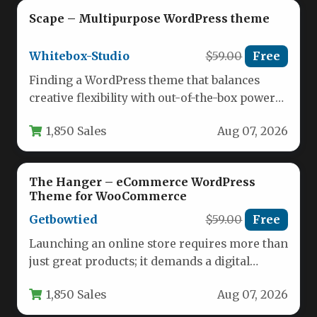
Scape – Multipurpose WordPress theme
Whitebox-Studio
$59.00
Free
Finding a WordPress theme that balances
creative flexibility with out-of-the-box power
is a challenge. Many themes promise endless…
1,850 Sales
Aug 07, 2026
The Hanger – eCommerce WordPress
Theme for WooCommerce
Getbowtied
$59.00
Free
Launching an online store requires more than
just great products; it demands a digital
storefront that instills confidence,…
1,850 Sales
Aug 07, 2026