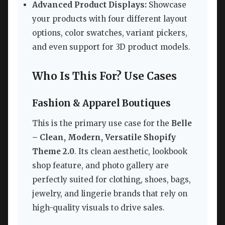
Advanced Product Displays:
Showcase
your products with four different layout
options, color swatches, variant pickers,
and even support for 3D product models.
Who Is This For? Use Cases
Fashion & Apparel Boutiques
This is the primary use case for the
Belle
– Clean, Modern, Versatile Shopify
Theme 2.0
. Its clean aesthetic, lookbook
shop feature, and photo gallery are
perfectly suited for clothing, shoes, bags,
jewelry, and lingerie brands that rely on
high-quality visuals to drive sales.