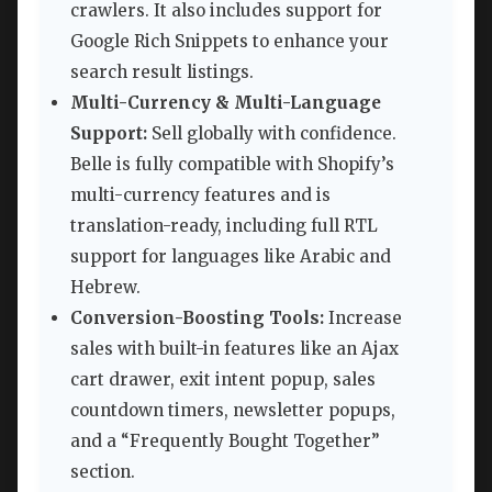
crawlers. It also includes support for
Google Rich Snippets to enhance your
search result listings.
Multi-Currency & Multi-Language
Support:
Sell globally with confidence.
Belle is fully compatible with Shopify’s
multi-currency features and is
translation-ready, including full RTL
support for languages like Arabic and
Hebrew.
Conversion-Boosting Tools:
Increase
sales with built-in features like an Ajax
cart drawer, exit intent popup, sales
countdown timers, newsletter popups,
and a “Frequently Bought Together”
section.