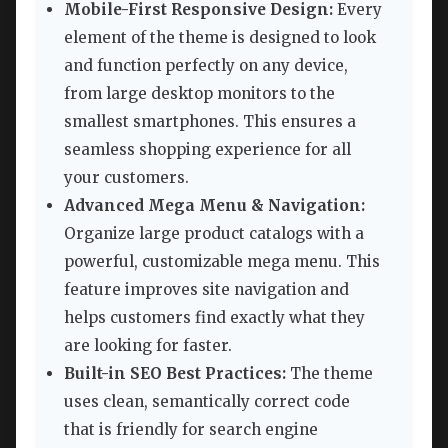
Mobile-First Responsive Design:
Every
element of the theme is designed to look
and function perfectly on any device,
from large desktop monitors to the
smallest smartphones. This ensures a
seamless shopping experience for all
your customers.
Advanced Mega Menu & Navigation:
Organize large product catalogs with a
powerful, customizable mega menu. This
feature improves site navigation and
helps customers find exactly what they
are looking for faster.
Built-in SEO Best Practices:
The theme
uses clean, semantically correct code
that is friendly for search engine