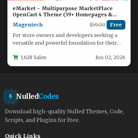
eMarket – Multipurpose MarketPlace
OpenCart 4 Theme (39+ Homepages &
Mobile Layouts Included) Nulled
Magentech
$59.00
Free
For store owners and developers seeking a
versatile and powerful foundation for their
online marketplace, the eMarket –…
3,628 Sales
Jun 02, 2026
Nulled
Codes
Download high-quality Nulled Themes, Code,
Scripts, and Plugins for Free.
Quick Links