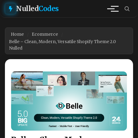
Nulled
Codes
Home
Ecommerce
Belle – Clean, Modern, Versatile Shopify Theme 2.0
Nulled