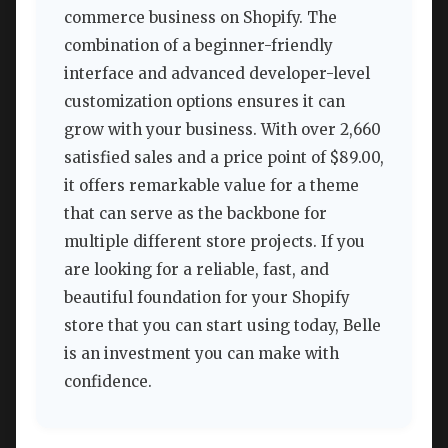
commerce business on Shopify. The
combination of a beginner-friendly
interface and advanced developer-level
customization options ensures it can
grow with your business. With over 2,660
satisfied sales and a price point of $89.00,
it offers remarkable value for a theme
that can serve as the backbone for
multiple different store projects. If you
are looking for a reliable, fast, and
beautiful foundation for your Shopify
store that you can start using today, Belle
is an investment you can make with
confidence.