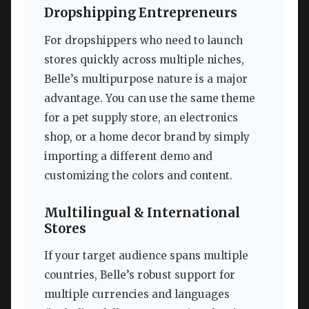
Dropshipping Entrepreneurs
For dropshippers who need to launch
stores quickly across multiple niches,
Belle’s multipurpose nature is a major
advantage. You can use the same theme
for a pet supply store, an electronics
shop, or a home decor brand by simply
importing a different demo and
customizing the colors and content.
Multilingual & International
Stores
If your target audience spans multiple
countries, Belle’s robust support for
multiple currencies and languages