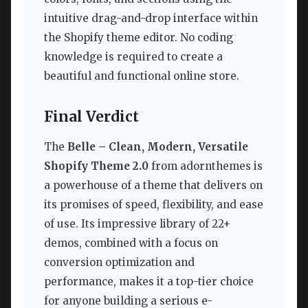
intuitive drag-and-drop interface within
the Shopify theme editor. No coding
knowledge is required to create a
beautiful and functional online store.
Final Verdict
The
Belle – Clean, Modern, Versatile
Shopify Theme 2.0
from adornthemes is
a powerhouse of a theme that delivers on
its promises of speed, flexibility, and ease
of use. Its impressive library of 22+
demos, combined with a focus on
conversion optimization and
performance, makes it a top-tier choice
for anyone building a serious e-