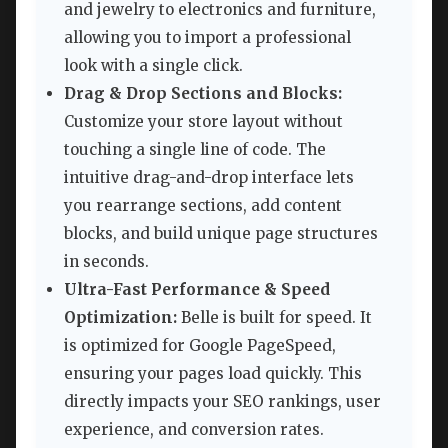
and jewelry to electronics and furniture,
allowing you to import a professional
look with a single click.
Drag & Drop Sections and Blocks:
Customize your store layout without
touching a single line of code. The
intuitive drag-and-drop interface lets
you rearrange sections, add content
blocks, and build unique page structures
in seconds.
Ultra-Fast Performance & Speed
Optimization:
Belle is built for speed. It
is optimized for Google PageSpeed,
ensuring your pages load quickly. This
directly impacts your SEO rankings, user
experience, and conversion rates.