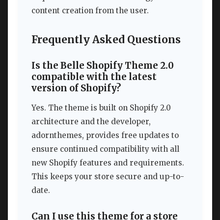
content creation from the user.
Frequently Asked Questions
Is the Belle Shopify Theme 2.0
compatible with the latest
version of Shopify?
Yes. The theme is built on Shopify 2.0
architecture and the developer,
adornthemes, provides free updates to
ensure continued compatibility with all
new Shopify features and requirements.
This keeps your store secure and up-to-
date.
Can I use this theme for a store