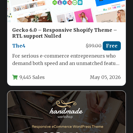
Gecko 6.0 – Responsive Shopify Theme –
RTL support Nulled
The4
$99.00
Free
For serious e-commerce entrepreneurs who
demand both speed and an unmatched feature
set, Gecko 6.0 – Responsive Shopify…
9,445 Sales
May 05, 2026