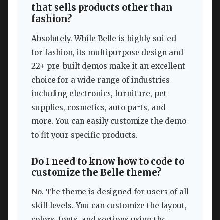
that sells products other than
fashion?
Absolutely. While Belle is highly suited
for fashion, its multipurpose design and
22+ pre-built demos make it an excellent
choice for a wide range of industries
including electronics, furniture, pet
supplies, cosmetics, auto parts, and
more. You can easily customize the demo
to fit your specific products.
Do I need to know how to code to
customize the Belle theme?
No. The theme is designed for users of all
skill levels. You can customize the layout,
colors, fonts, and sections using the