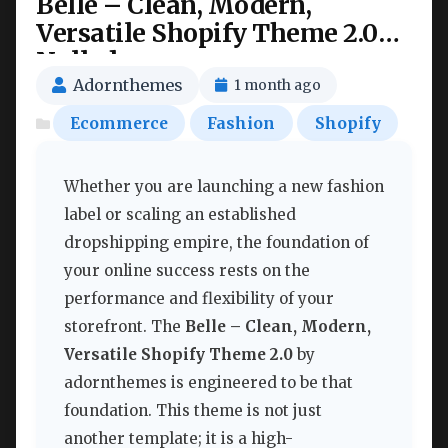
Belle – Clean, Modern,
Versatile Shopify Theme 2.0
Nulled
Adornthemes
1 month ago
Ecommerce
Fashion
Shopify
Whether you are launching a new fashion
label or scaling an established
dropshipping empire, the foundation of
your online success rests on the
performance and flexibility of your
storefront. The
Belle – Clean, Modern,
Versatile Shopify Theme 2.0
by
adornthemes is engineered to be that
foundation. This theme is not just
another template; it is a high-