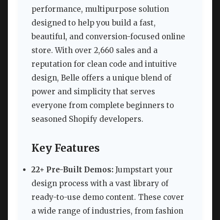
performance, multipurpose solution
designed to help you build a fast,
beautiful, and conversion-focused online
store. With over 2,660 sales and a
reputation for clean code and intuitive
design, Belle offers a unique blend of
power and simplicity that serves
everyone from complete beginners to
seasoned Shopify developers.
Key Features
22+ Pre-Built Demos:
Jumpstart your
design process with a vast library of
ready-to-use demo content. These cover
a wide range of industries, from fashion