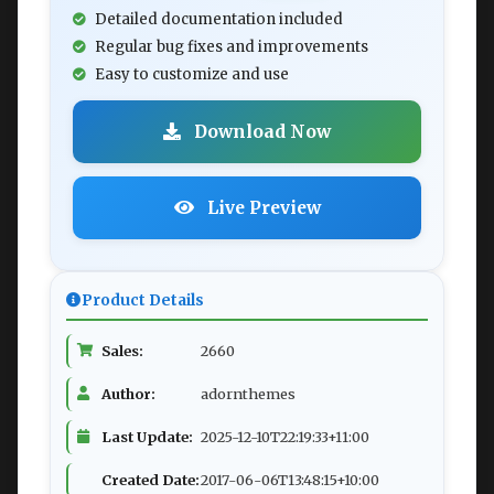
Detailed documentation included
Regular bug fixes and improvements
Easy to customize and use
Download Now
Live Preview
Product Details
Sales:
2660
Author:
adornthemes
Last Update:
2025-12-10T22:19:33+11:00
Created Date:
2017-06-06T13:48:15+10:00