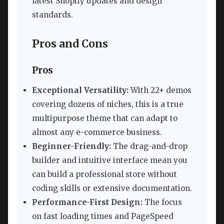
latest Shopify updates and design
standards.
Pros and Cons
Pros
Exceptional Versatility:
With 22+ demos
covering dozens of niches, this is a true
multipurpose theme that can adapt to
almost any e-commerce business.
Beginner-Friendly:
The drag-and-drop
builder and intuitive interface mean you
can build a professional store without
coding skills or extensive documentation.
Performance-First Design:
The focus
on fast loading times and PageSpeed