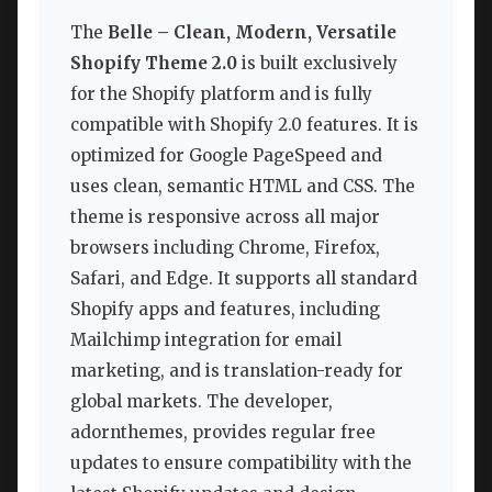
The
Belle – Clean, Modern, Versatile
Shopify Theme 2.0
is built exclusively
for the Shopify platform and is fully
compatible with Shopify 2.0 features. It is
optimized for Google PageSpeed and
uses clean, semantic HTML and CSS. The
theme is responsive across all major
browsers including Chrome, Firefox,
Safari, and Edge. It supports all standard
Shopify apps and features, including
Mailchimp integration for email
marketing, and is translation-ready for
global markets. The developer,
adornthemes, provides regular free
updates to ensure compatibility with the