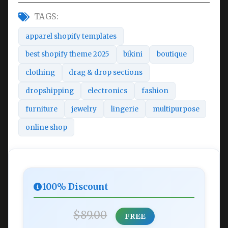
TAGS:
apparel shopify templates
best shopify theme 2025
bikini
boutique
clothing
drag & drop sections
dropshipping
electronics
fashion
furniture
jewelry
lingerie
multipurpose
online shop
100% Discount
$89.00
FREE