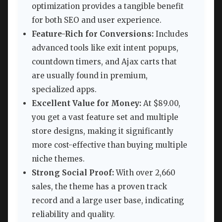
optimization provides a tangible benefit
for both SEO and user experience.
Feature-Rich for Conversions:
Includes
advanced tools like exit intent popups,
countdown timers, and Ajax carts that
are usually found in premium,
specialized apps.
Excellent Value for Money:
At $89.00,
you get a vast feature set and multiple
store designs, making it significantly
more cost-effective than buying multiple
niche themes.
Strong Social Proof:
With over 2,660
sales, the theme has a proven track
record and a large user base, indicating
reliability and quality.