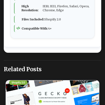
High
IE10, IE11, Firefox, Safari, Opera,
Resolution:
Chrome, Edge
Files Included:
Shopify 2.0
Compatible With:
4+
Related Posts