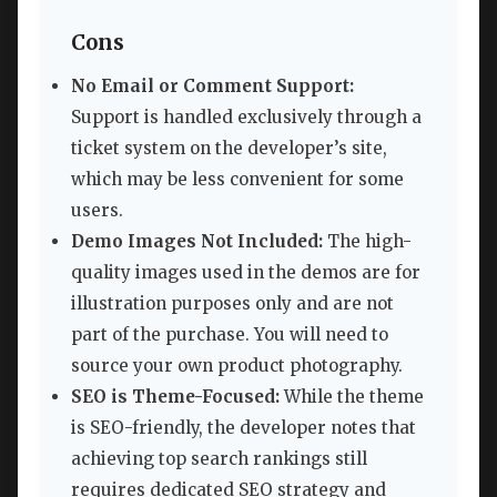
Cons
No Email or Comment Support:
Support is handled exclusively through a
ticket system on the developer’s site,
which may be less convenient for some
users.
Demo Images Not Included:
The high-
quality images used in the demos are for
illustration purposes only and are not
part of the purchase. You will need to
source your own product photography.
SEO is Theme-Focused:
While the theme
is SEO-friendly, the developer notes that
achieving top search rankings still
requires dedicated SEO strategy and