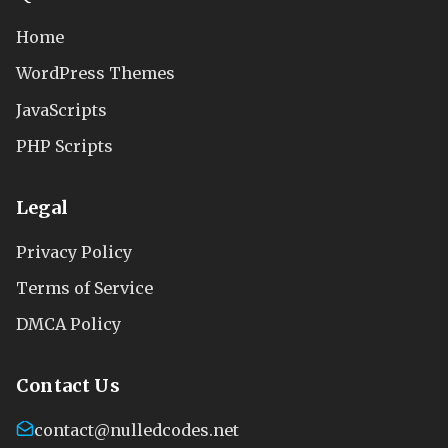
Home
WordPress Themes
JavaScripts
PHP Scripts
Legal
Privacy Policy
Terms of Service
DMCA Policy
Contact Us
contact@nulledcodes.net