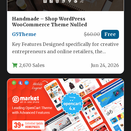
Handmade – Shop WordPress
WooCommerce Theme Nulled
G5Theme
$60.00
Free
Key Features Designed specifically for creative
entrepreneurs and online retailers, the
Handmade – Shop WordPress WooCommerce
2,670 Sales
Jun 24, 2026
Theme by…