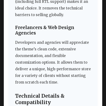
(including full RTL support) makes it an
ideal choice. It removes the technical
barriers to selling globally.
Freelancers & Web Design
Agencies
Developers and agencies will appreciate
the theme’s clean code, extensive
documentation, and flexible
customization options. It allows them to
deliver a unique, high-performance store
for a variety of clients without starting
from scratch each time.
Technical Details &
Compatibility