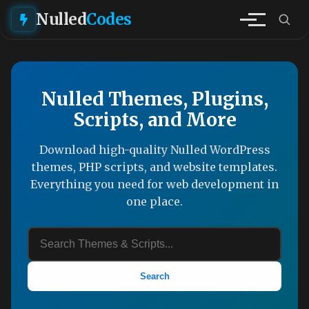
Nulled
Codes
Nulled Themes, Plugins,
Scripts, and More
Download high-quality Nulled WordPress
themes, PHP scripts, and website templates.
Everything you need for web development in
one place.
Search