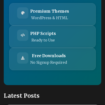
Premium Themes
WordPress & HTML
PHP Scripts
Ready to Use
Free Downloads
No Signup Required
Latest Posts