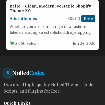
Belle – Clean, Modern, Versatile Shopify
Theme 2.0
Adornthemes
$89.00
Free
Whether you are launching a new fashion
label or scaling an established dropshipping
empire, the foundation of your…
2,660 Sales
Jun 24, 2026
Nulled
Codes
Download high-quality Nulled Themes, Code,
Scripts, and Plugins for Free.
Quick Links