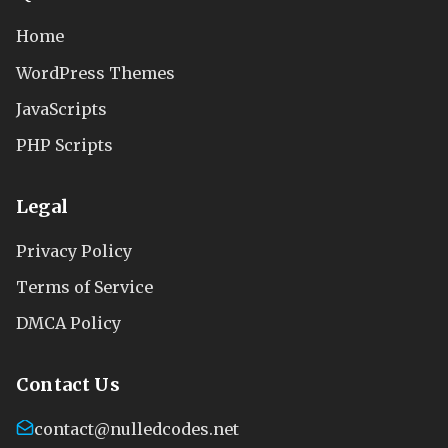
Home
WordPress Themes
JavaScripts
PHP Scripts
Legal
Privacy Policy
Terms of Service
DMCA Policy
Contact Us
contact@nulledcodes.net