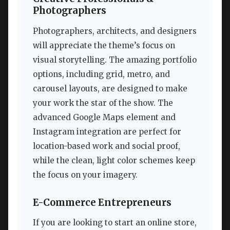
Photographers
Photographers, architects, and designers
will appreciate the theme’s focus on
visual storytelling. The amazing portfolio
options, including grid, metro, and
carousel layouts, are designed to make
your work the star of the show. The
advanced Google Maps element and
Instagram integration are perfect for
location-based work and social proof,
while the clean, light color schemes keep
the focus on your imagery.
E-Commerce Entrepreneurs
If you are looking to start an online store,