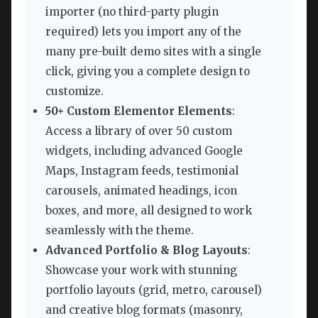
importer (no third-party plugin
required) lets you import any of the
many pre-built demo sites with a single
click, giving you a complete design to
customize.
50+ Custom Elementor Elements
:
Access a library of over 50 custom
widgets, including advanced Google
Maps, Instagram feeds, testimonial
carousels, animated headings, icon
boxes, and more, all designed to work
seamlessly with the theme.
Advanced Portfolio & Blog Layouts
:
Showcase your work with stunning
portfolio layouts (grid, metro, carousel)
and creative blog formats (masonry,