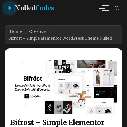
Nulled
Codes
Home
Creative
Bifrost – Simple Elementor WordPress Theme Nulled
Bifrost – Simple Elementor