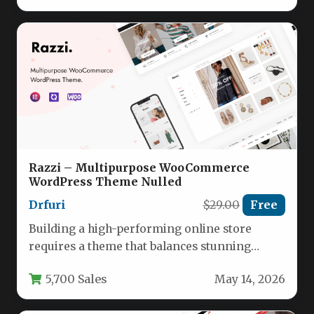
Razzi – Multipurpose WooCommerce
WordPress Theme Nulled
Drfuri
$29.00
Free
Building a high-performing online store
requires a theme that balances stunning
design with powerful eCommerce
5,700 Sales
May 14, 2026
functionality. The Razzi…