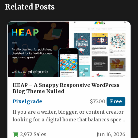
Related Posts
HEAP – A Snappy Responsive WordPress
Blog Theme Nulled
Pixelgrade
$75.00
Free
If you are a writer, blogger, or content creator
looking for a digital home that balances speed
with…
2,972 Sales
Jun 16, 2026