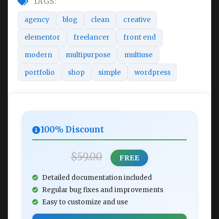
TAGS:
agency
blog
clean
creative
elementor
freelancer
front end
modern
multipurpose
multiuse
portfolio
shop
simple
wordpress
100% Discount
$59.00
FREE
Detailed documentation included
Regular bug fixes and improvements
Easy to customize and use