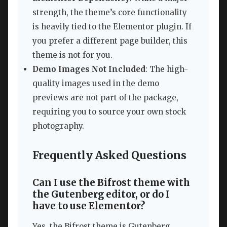
strength, the theme’s core functionality
is heavily tied to the Elementor plugin. If
you prefer a different page builder, this
theme is not for you.
Demo Images Not Included
: The high-
quality images used in the demo
previews are not part of the package,
requiring you to source your own stock
photography.
Frequently Asked Questions
Can I use the Bifrost theme with
the Gutenberg editor, or do I
have to use Elementor?
Yes, the Bifrost theme is Gutenberg