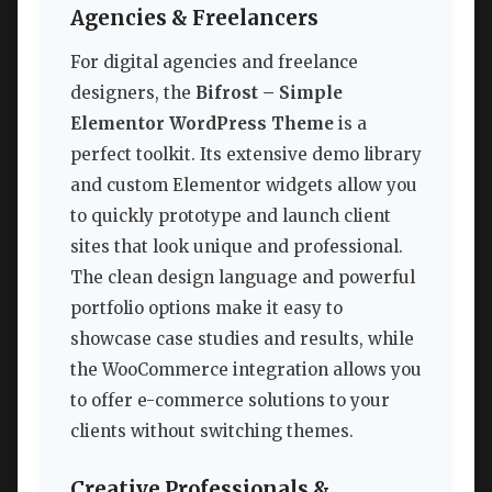
Agencies & Freelancers
For digital agencies and freelance
designers, the
Bifrost – Simple
Elementor WordPress Theme
is a
perfect toolkit. Its extensive demo library
and custom Elementor widgets allow you
to quickly prototype and launch client
sites that look unique and professional.
The clean design language and powerful
portfolio options make it easy to
showcase case studies and results, while
the WooCommerce integration allows you
to offer e-commerce solutions to your
clients without switching themes.
Creative Professionals &