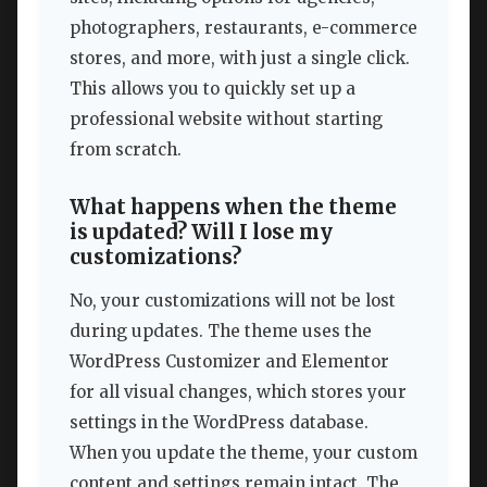
photographers, restaurants, e-commerce
stores, and more, with just a single click.
This allows you to quickly set up a
professional website without starting
from scratch.
What happens when the theme
is updated? Will I lose my
customizations?
No, your customizations will not be lost
during updates. The theme uses the
WordPress Customizer and Elementor
for all visual changes, which stores your
settings in the WordPress database.
When you update the theme, your custom
content and settings remain intact. The