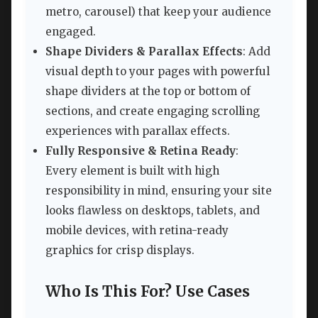
metro, carousel) that keep your audience
engaged.
Shape Dividers & Parallax Effects
: Add
visual depth to your pages with powerful
shape dividers at the top or bottom of
sections, and create engaging scrolling
experiences with parallax effects.
Fully Responsive & Retina Ready
:
Every element is built with high
responsibility in mind, ensuring your site
looks flawless on desktops, tablets, and
mobile devices, with retina-ready
graphics for crisp displays.
Who Is This For? Use Cases