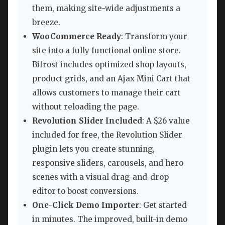
them, making site-wide adjustments a
breeze.
WooCommerce Ready
: Transform your
site into a fully functional online store.
Bifrost includes optimized shop layouts,
product grids, and an Ajax Mini Cart that
allows customers to manage their cart
without reloading the page.
Revolution Slider Included
: A $26 value
included for free, the Revolution Slider
plugin lets you create stunning,
responsive sliders, carousels, and hero
scenes with a visual drag-and-drop
editor to boost conversions.
One-Click Demo Importer
: Get started
in minutes. The improved, built-in demo