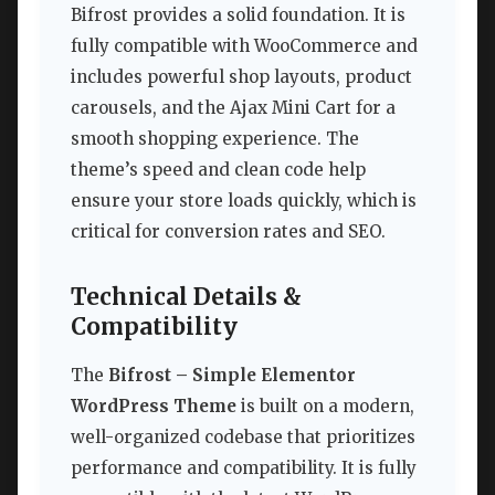
Bifrost provides a solid foundation. It is
fully compatible with WooCommerce and
includes powerful shop layouts, product
carousels, and the Ajax Mini Cart for a
smooth shopping experience. The
theme’s speed and clean code help
ensure your store loads quickly, which is
critical for conversion rates and SEO.
Technical Details &
Compatibility
The
Bifrost – Simple Elementor
WordPress Theme
is built on a modern,
well-organized codebase that prioritizes
performance and compatibility. It is fully