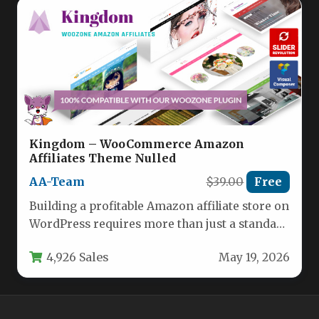
Kingdom – WooCommerce Amazon
Affiliates Theme Nulled
AA-Team
$39.00
Free
Building a profitable Amazon affiliate store on
WordPress requires more than just a standard
theme. You need a…
4,926 Sales
May 19, 2026