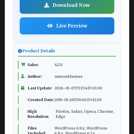
Download Now
Live Preview
Product Details
Sales:
4233
Author:
neuronthemes
Last Update:
2026-01-05T13:54:17+11:00
Created Date:
2019-01-26T00:40:17+11:00
High
Firefox, Safari, Opera, Chrome,
Resolution:
Edge
Files
WordPress 6.9.x, WordPress
Included:
6.8.x, WordPress 6.7.x,