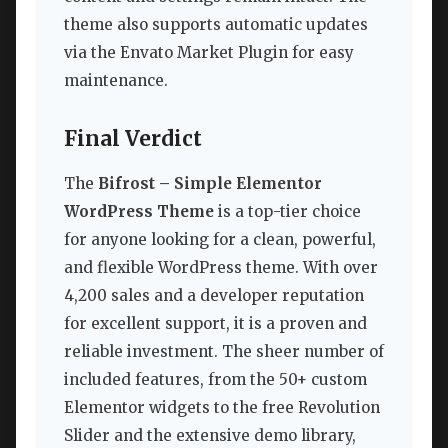
theme also supports automatic updates
via the Envato Market Plugin for easy
maintenance.
Final Verdict
The
Bifrost – Simple Elementor
WordPress Theme
is a top-tier choice
for anyone looking for a clean, powerful,
and flexible WordPress theme. With over
4,200 sales and a developer reputation
for excellent support, it is a proven and
reliable investment. The sheer number of
included features, from the 50+ custom
Elementor widgets to the free Revolution
Slider and the extensive demo library,