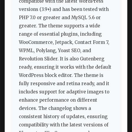
compatible with the latest WordPress
versions (3.9+) and has been tested with
PHP 7.0 or greater and MySQL 5.6 or
greater. The theme supports a wide
range of essential plugins, including
WooCommerce, Jetpack, Contact Form 7,
WPML, Polylang, Yoast SEO, and
Revolution Slider. It is also Gutenberg
ready, ensuring it works with the default
WordPress block editor. The theme is
fully responsive and retina ready, and it
includes support for adaptive images to
enhance performance on different
devices. The changelog shows a
consistent history of updates, ensuring
compatibility with the latest versions of