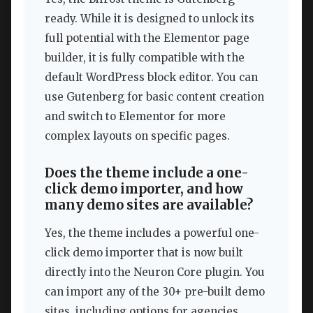
ready. While it is designed to unlock its
full potential with the Elementor page
builder, it is fully compatible with the
default WordPress block editor. You can
use Gutenberg for basic content creation
and switch to Elementor for more
complex layouts on specific pages.
Does the theme include a one-
click demo importer, and how
many demo sites are available?
Yes, the theme includes a powerful one-
click demo importer that is now built
directly into the Neuron Core plugin. You
can import any of the 30+ pre-built demo
sites, including options for agencies,