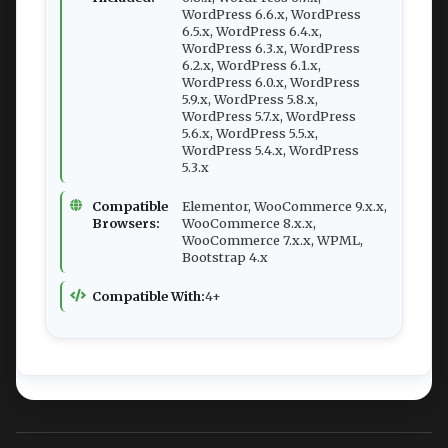
WordPress 6.6.x, WordPress
6.5.x, WordPress 6.4.x,
WordPress 6.3.x, WordPress
6.2.x, WordPress 6.1.x,
WordPress 6.0.x, WordPress
5.9.x, WordPress 5.8.x,
WordPress 5.7.x, WordPress
5.6.x, WordPress 5.5.x,
WordPress 5.4.x, WordPress
5.3.x
Compatible
Elementor, WooCommerce 9.x.x,
Browsers:
WooCommerce 8.x.x,
WooCommerce 7.x.x, WPML,
Bootstrap 4.x
Compatible With:
4+