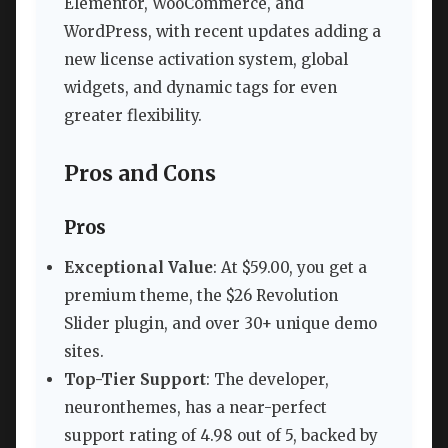
Elementor, WooCommerce, and
WordPress, with recent updates adding a
new license activation system, global
widgets, and dynamic tags for even
greater flexibility.
Pros and Cons
Pros
Exceptional Value
: At $59.00, you get a
premium theme, the $26 Revolution
Slider plugin, and over 30+ unique demo
sites.
Top-Tier Support
: The developer,
neuronthemes, has a near-perfect
support rating of 4.98 out of 5, backed by