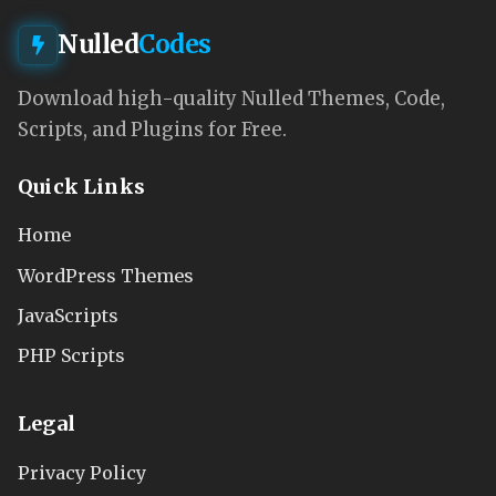
Nulled
Codes
Download high-quality Nulled Themes, Code,
Scripts, and Plugins for Free.
Quick Links
Home
WordPress Themes
JavaScripts
PHP Scripts
Legal
Privacy Policy