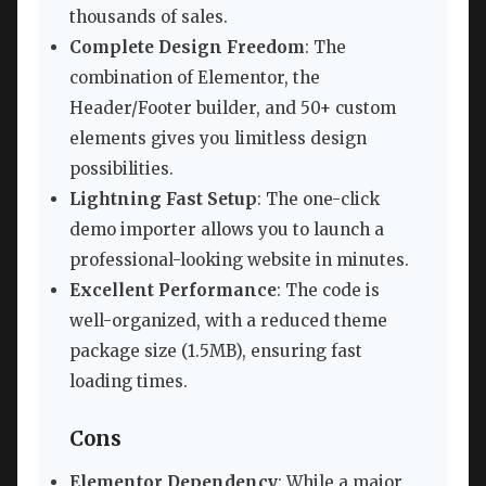
thousands of sales.
Complete Design Freedom
: The
combination of Elementor, the
Header/Footer builder, and 50+ custom
elements gives you limitless design
possibilities.
Lightning Fast Setup
: The one-click
demo importer allows you to launch a
professional-looking website in minutes.
Excellent Performance
: The code is
well-organized, with a reduced theme
package size (1.5MB), ensuring fast
loading times.
Cons
Elementor Dependency
: While a major