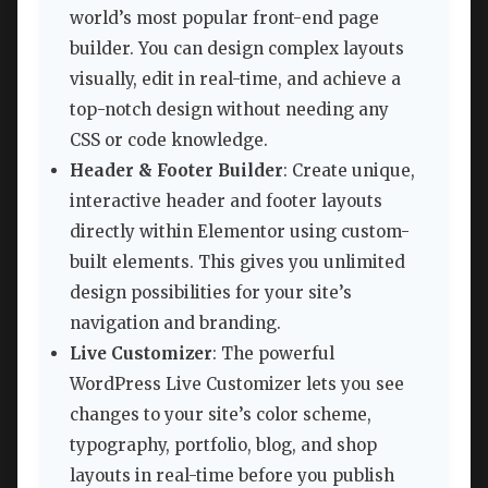
world’s most popular front-end page
builder. You can design complex layouts
visually, edit in real-time, and achieve a
top-notch design without needing any
CSS or code knowledge.
Header & Footer Builder
: Create unique,
interactive header and footer layouts
directly within Elementor using custom-
built elements. This gives you unlimited
design possibilities for your site’s
navigation and branding.
Live Customizer
: The powerful
WordPress Live Customizer lets you see
changes to your site’s color scheme,
typography, portfolio, blog, and shop
layouts in real-time before you publish