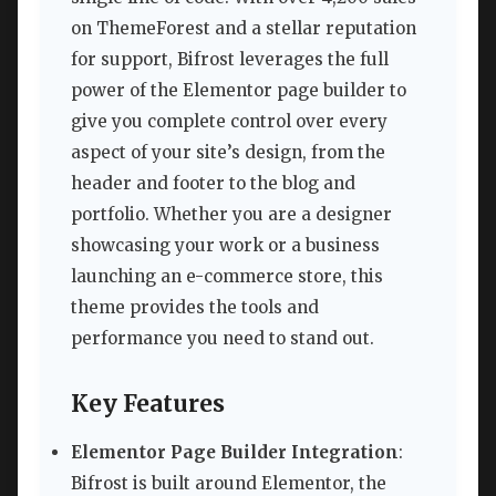
on ThemeForest and a stellar reputation
for support, Bifrost leverages the full
power of the Elementor page builder to
give you complete control over every
aspect of your site’s design, from the
header and footer to the blog and
portfolio. Whether you are a designer
showcasing your work or a business
launching an e-commerce store, this
theme provides the tools and
performance you need to stand out.
Key Features
Elementor Page Builder Integration
:
Bifrost is built around Elementor, the