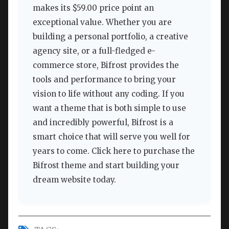
makes its $59.00 price point an
exceptional value. Whether you are
building a personal portfolio, a creative
agency site, or a full-fledged e-
commerce store, Bifrost provides the
tools and performance to bring your
vision to life without any coding. If you
want a theme that is both simple to use
and incredibly powerful, Bifrost is a
smart choice that will serve you well for
years to come. Click here to purchase the
Bifrost theme and start building your
dream website today.