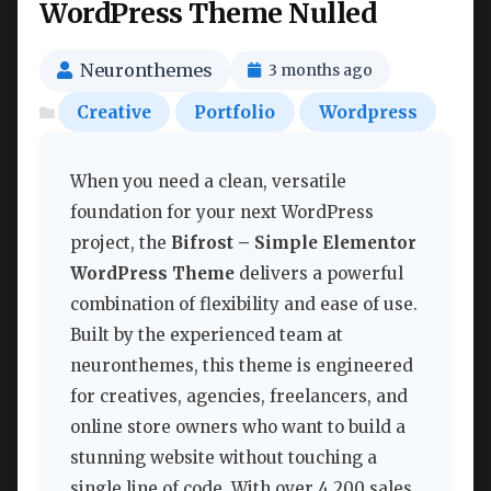
WordPress Theme Nulled
Neuronthemes
3 months ago
Creative
Portfolio
Wordpress
When you need a clean, versatile
foundation for your next WordPress
project, the
Bifrost – Simple Elementor
WordPress Theme
delivers a powerful
combination of flexibility and ease of use.
Built by the experienced team at
neuronthemes, this theme is engineered
for creatives, agencies, freelancers, and
online store owners who want to build a
stunning website without touching a
single line of code. With over 4,200 sales