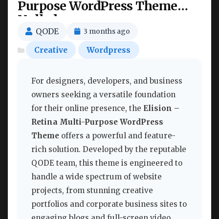
Purpose WordPress Theme
Nulled
QODE
3 months ago
Creative
Wordpress
For designers, developers, and business
owners seeking a versatile foundation
for their online presence, the
Elision –
Retina Multi-Purpose WordPress
Theme
offers a powerful and feature-
rich solution. Developed by the reputable
QODE team, this theme is engineered to
handle a wide spectrum of website
projects, from stunning creative
portfolios and corporate business sites to
engaging blogs and full-screen video