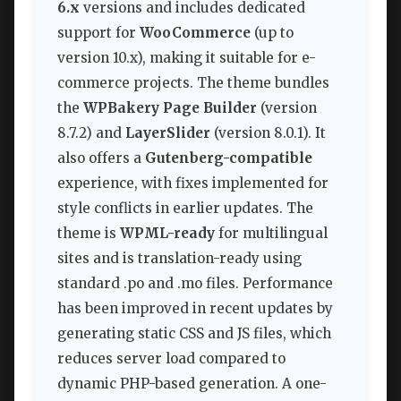
6.x
versions and includes dedicated
support for
WooCommerce
(up to
version 10.x), making it suitable for e-
commerce projects. The theme bundles
the
WPBakery Page Builder
(version
8.7.2) and
LayerSlider
(version 8.0.1). It
also offers a
Gutenberg-compatible
experience, with fixes implemented for
style conflicts in earlier updates. The
theme is
WPML-ready
for multilingual
sites and is translation-ready using
standard .po and .mo files. Performance
has been improved in recent updates by
generating static CSS and JS files, which
reduces server load compared to
dynamic PHP-based generation. A one-