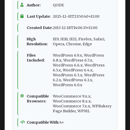
Author:
QODE
Last Update:
2025-12-01T23:50:40+11:00
Created Date:
2013-12-18T14:06:33+11:00
High
IE9, IE10, IE11, Firefox, Safari,
Resolution:
Opera, Chrome, Edge
Files
WordPress 6.9.x, WordPress
Included:
6.8.x, WordPress 6.7.x,
WordPress 6.6.x, WordPress
6.5.x, WordPress 6.4.x,
WordPress 6.3.x, WordPress
6.2.x, WordPress 6.1.x,
WordPress 6.0.x
Compatible
WooCommerce 9.x.x,
Browsers:
WooCommerce 8.x.x,
WooCommerce 7.x.x, WPBakery
Page Builder, WPML
Compatible With:
4+