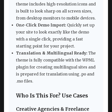
theme includes high-resolution icons and
is built to look sharp on all screen sizes,
from desktop monitors to mobile devices.
One-Click Demo Import:
Quickly set up
your site to look exactly like the demo
with a single click, providing a fast
starting point for your project.
Translation & Multilingual Ready:
The
theme is fully compatible with the WPML
plugin for creating multilingual sites and
is prepared for translation using .po and
.mo files.
Who Is This For? Use Cases
Creative Agencies & Freelance