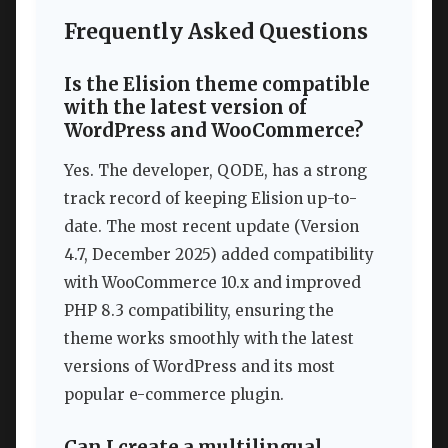
Frequently Asked Questions
Is the Elision theme compatible
with the latest version of
WordPress and WooCommerce?
Yes. The developer, QODE, has a strong
track record of keeping Elision up-to-
date. The most recent update (Version
4.7, December 2025) added compatibility
with WooCommerce 10.x and improved
PHP 8.3 compatibility, ensuring the
theme works smoothly with the latest
versions of WordPress and its most
popular e-commerce plugin.
Can I create a multilingual