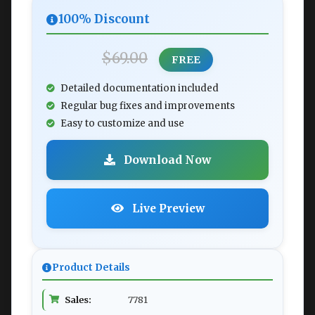
100% Discount
$69.00
FREE
Detailed documentation included
Regular bug fixes and improvements
Easy to customize and use
Download Now
Live Preview
Product Details
Sales:
7781