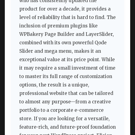
who has consistently updated the
product for over a decade, it provides a
level of reliability that is hard to find. The
inclusion of premium plugins like
WPBakery Page Builder and LayerSlider,
combined with its own powerful Qode
Slider and mega menu, makes it an
exceptional value at its price point. While
it may require a small investment of time
to master its full range of customization
options, the result is a unique,
professional website that can be tailored
to almost any purpose—from a creative
portfolio to a corporate e-commerce
store. If you are looking for a versatile,
feature-rich, and future-proof foundation