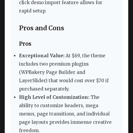
click demo import feature allows for
rapid setup.
Pros and Cons
Pros
Exceptional Value:
At $69, the theme
includes two premium plugins
(WPBakery Page Builder and
LayerSlider) that would cost over $70 if
purchased separately.
High Level of Customization:
The
ability to customize headers, mega
menus, page transitions, and individual
page layouts provides immense creative
freedom.