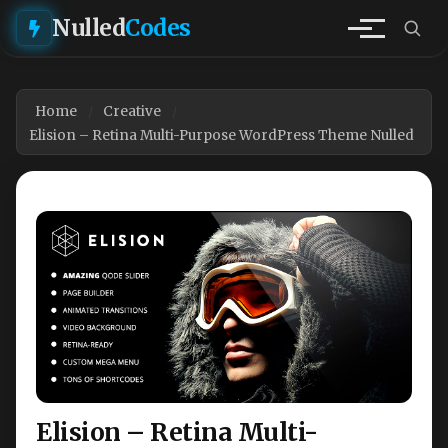
Nulled
Codes
Home
Creative
Elision – Retina Multi-Purpose WordPress Theme Nulled
Elision – Retina Multi-