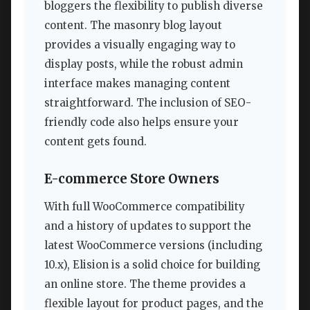
bloggers the flexibility to publish diverse
content. The masonry blog layout
provides a visually engaging way to
display posts, while the robust admin
interface makes managing content
straightforward. The inclusion of SEO-
friendly code also helps ensure your
content gets found.
E-commerce Store Owners
With full WooCommerce compatibility
and a history of updates to support the
latest WooCommerce versions (including
10.x), Elision is a solid choice for building
an online store. The theme provides a
flexible layout for product pages, and the