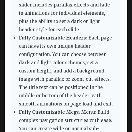
slider includes parallax effects and fade-
in animations for individual elements,
plus the ability to set a dark or light
header style for each slide.
Fully Customizable Headers:
Each page
can have its own unique header
configuration. You can choose between
dark and light color schemes, set a
custom height, and add a background
image with parallax or zoom-out effects.
The title text can be positioned in the
middle or bottom of the header, with
smooth animations on page load and exit.
Fully Customizable Mega Menu:
Build
complex navigation structures with ease.
You can create wide or normal sub-