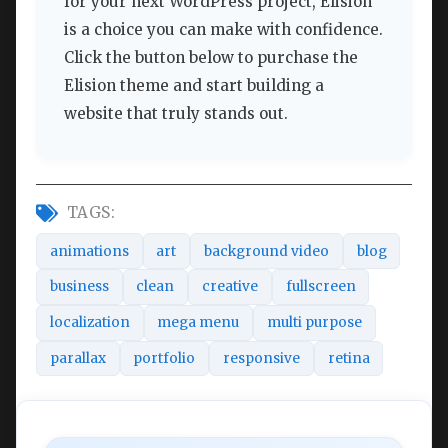
for your next WordPress project, Elision
is a choice you can make with confidence.
Click the button below to purchase the
Elision theme and start building a
website that truly stands out.
TAGS:
animations
art
background video
blog
business
clean
creative
fullscreen
localization
mega menu
multi purpose
parallax
portfolio
responsive
retina