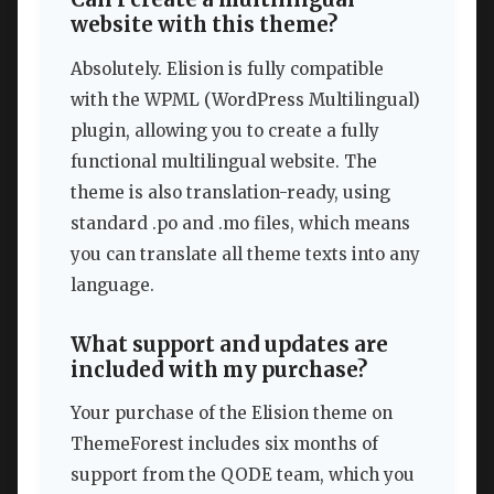
website with this theme?
Absolutely. Elision is fully compatible
with the WPML (WordPress Multilingual)
plugin, allowing you to create a fully
functional multilingual website. The
theme is also translation-ready, using
standard .po and .mo files, which means
you can translate all theme texts into any
language.
What support and updates are
included with my purchase?
Your purchase of the Elision theme on
ThemeForest includes six months of
support from the QODE team, which you