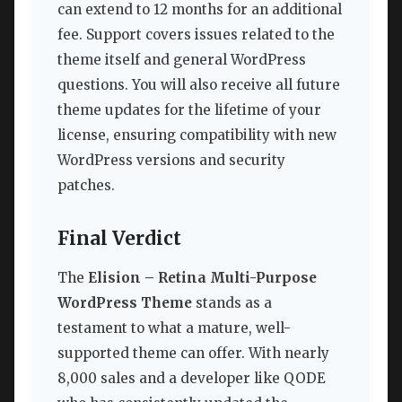
can extend to 12 months for an additional
fee. Support covers issues related to the
theme itself and general WordPress
questions. You will also receive all future
theme updates for the lifetime of your
license, ensuring compatibility with new
WordPress versions and security
patches.
Final Verdict
The
Elision – Retina Multi-Purpose
WordPress Theme
stands as a
testament to what a mature, well-
supported theme can offer. With nearly
8,000 sales and a developer like QODE