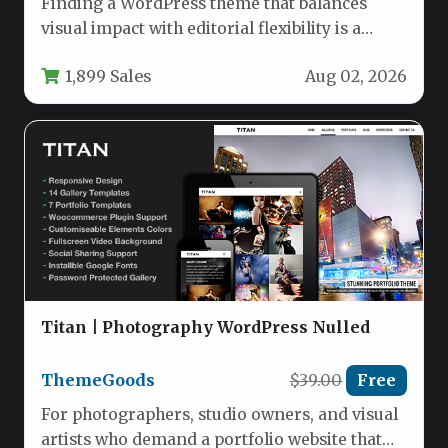
Finding a WordPress theme that balances
visual impact with editorial flexibility is a
challenge. Many themes are either…
1,899 Sales
Aug 02, 2026
Titan | Photography WordPress Nulled
ThemeGoods
$39.00
Free
For photographers, studio owners, and visual
artists who demand a portfolio website that