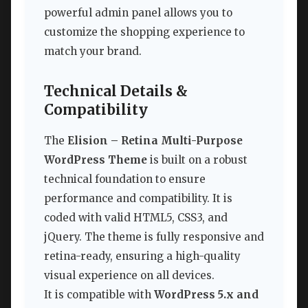
powerful admin panel allows you to
customize the shopping experience to
match your brand.
Technical Details &
Compatibility
The
Elision – Retina Multi-Purpose
WordPress Theme
is built on a robust
technical foundation to ensure
performance and compatibility. It is
coded with valid HTML5, CSS3, and
jQuery. The theme is fully responsive and
retina-ready, ensuring a high-quality
visual experience on all devices.
It is compatible with
WordPress 5.x and