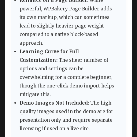
Reliance on a Page Builder:
While
powerful, WPBakery Page Builder adds
its own markup, which can sometimes
lead to slightly heavier page weight
compared to a native block-based
approach.
Learning Curve for Full
Customization:
The sheer number of
options and settings can be
overwhelming for a complete beginner,
though the one-click demo import helps
mitigate this.
Demo Images Not Included:
The high-
quality images used in the demo are for
presentation only and require separate
licensing if used on a live site.