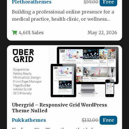
Plethorathemes
$59.00
Free
Building a professional online presence for a
medical practice, health clinic, or wellness
brand requires a website that…
4,601 Sales
May 22, 2026
Ubergrid – Responsive Grid WordPress
Theme Nulled
Pukkathemes
$132.00
Free