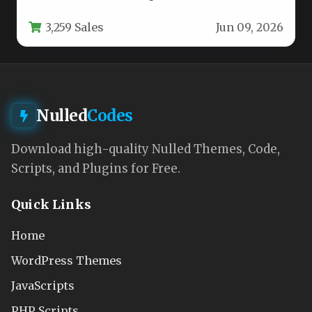
matches the quality of their…
3,259 Sales
Jun 09, 2026
Nulled
Codes
Download high-quality Nulled Themes, Code,
Scripts, and Plugins for Free.
Quick Links
Home
WordPress Themes
JavaScripts
PHP Scripts