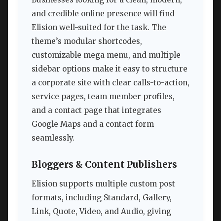
and credible online presence will find
Elision well-suited for the task. The
theme’s modular shortcodes,
customizable mega menu, and multiple
sidebar options make it easy to structure
a corporate site with clear calls-to-action,
service pages, team member profiles,
and a contact page that integrates
Google Maps and a contact form
seamlessly.
Bloggers & Content Publishers
Elision supports multiple custom post
formats, including Standard, Gallery,
Link, Quote, Video, and Audio, giving