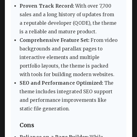
Proven Track Record:
With over 7,700
sales and a long history of updates from
a reputable developer (QODE), the theme
is a reliable and mature product.
Comprehensive Feature Set:
From video
backgrounds and parallax pages to
interactive elements and multiple
portfolio layouts, the theme is packed
with tools for building modern websites.
SEO and Performance Optimized:
The
theme includes integrated SEO support
and performance improvements like
static file generation.
Cons