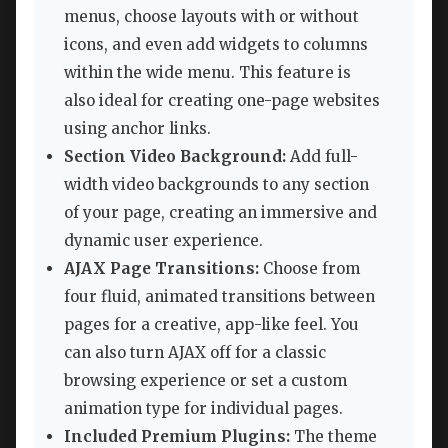
menus, choose layouts with or without
icons, and even add widgets to columns
within the wide menu. This feature is
also ideal for creating one-page websites
using anchor links.
Section Video Background:
Add full-
width video backgrounds to any section
of your page, creating an immersive and
dynamic user experience.
AJAX Page Transitions:
Choose from
four fluid, animated transitions between
pages for a creative, app-like feel. You
can also turn AJAX off for a classic
browsing experience or set a custom
animation type for individual pages.
Included Premium Plugins:
The theme