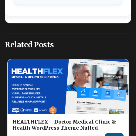
Related Posts
HEALTHFLEX – Doctor Medical Clinic &
Health WordPress Theme Nulled