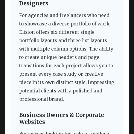
Designers
For agencies and freelancers who need
to showcase a diverse portfolio of work,
Elision offers six different single
portfolio layouts and three list layouts
with multiple column options. The ability
to create unique headers and page
transitions for each project allows you to
present every case study or creative
piece in its own distinct style, impressing
potential clients with a polished and
professional brand.
Business Owners & Corporate
Websites
Businesses looking for a clean, modern,