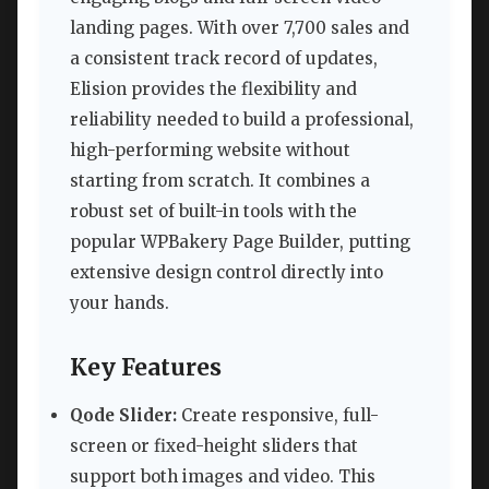
landing pages. With over 7,700 sales and
a consistent track record of updates,
Elision provides the flexibility and
reliability needed to build a professional,
high-performing website without
starting from scratch. It combines a
robust set of built-in tools with the
popular WPBakery Page Builder, putting
extensive design control directly into
your hands.
Key Features
Qode Slider:
Create responsive, full-
screen or fixed-height sliders that
support both images and video. This