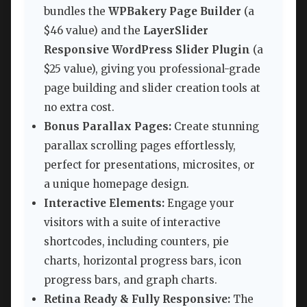
bundles the
WPBakery Page Builder
(a
$46 value) and the
LayerSlider
Responsive WordPress Slider Plugin
(a
$25 value), giving you professional-grade
page building and slider creation tools at
no extra cost.
Bonus Parallax Pages:
Create stunning
parallax scrolling pages effortlessly,
perfect for presentations, microsites, or
a unique homepage design.
Interactive Elements:
Engage your
visitors with a suite of interactive
shortcodes, including counters, pie
charts, horizontal progress bars, icon
progress bars, and graph charts.
Retina Ready & Fully Responsive:
The