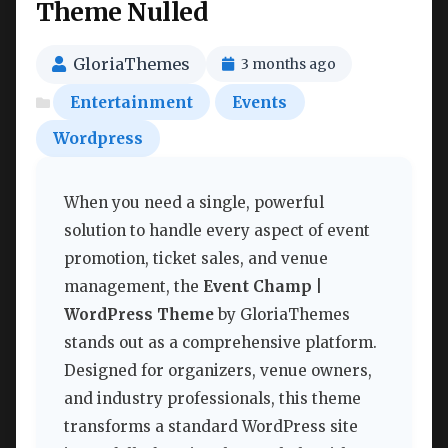
Theme Nulled
GloriaThemes
3 months ago
Entertainment
Events
Wordpress
When you need a single, powerful
solution to handle every aspect of event
promotion, ticket sales, and venue
management, the
Event Champ |
WordPress Theme
by GloriaThemes
stands out as a comprehensive platform.
Designed for organizers, venue owners,
and industry professionals, this theme
transforms a standard WordPress site