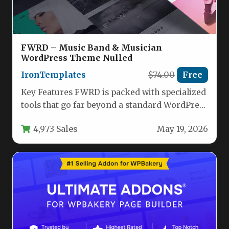
FWRD – Music Band & Musician
WordPress Theme Nulled
IronTemplates
$74.00
Free
Key Features FWRD is packed with specialized
tools that go far beyond a standard WordPress
theme. The feature…
4,973 Sales
May 19, 2026