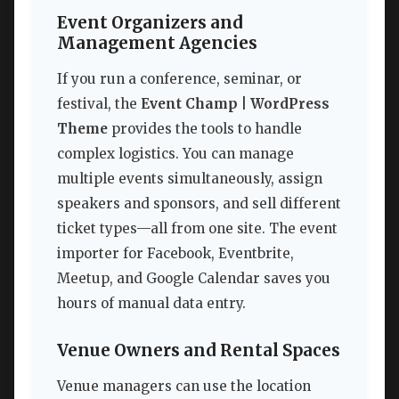
Event Organizers and
Management Agencies
If you run a conference, seminar, or
festival, the
Event Champ | WordPress
Theme
provides the tools to handle
complex logistics. You can manage
multiple events simultaneously, assign
speakers and sponsors, and sell different
ticket types—all from one site. The event
importer for Facebook, Eventbrite,
Meetup, and Google Calendar saves you
hours of manual data entry.
Venue Owners and Rental Spaces
Venue managers can use the location