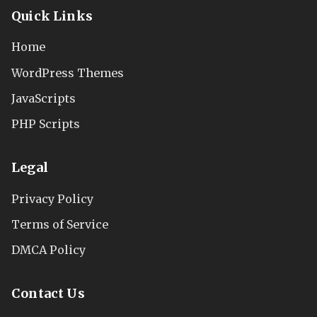
Quick Links
Home
WordPress Themes
JavaScripts
PHP Scripts
Legal
Privacy Policy
Terms of Service
DMCA Policy
Contact Us