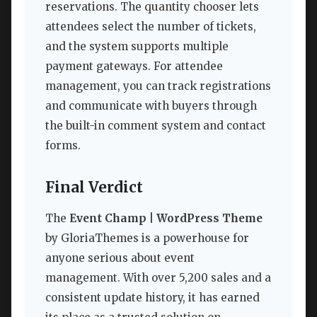
reservations. The quantity chooser lets
attendees select the number of tickets,
and the system supports multiple
payment gateways. For attendee
management, you can track registrations
and communicate with buyers through
the built-in comment system and contact
forms.
Final Verdict
The
Event Champ | WordPress Theme
by GloriaThemes is a powerhouse for
anyone serious about event
management. With over 5,200 sales and a
consistent update history, it has earned