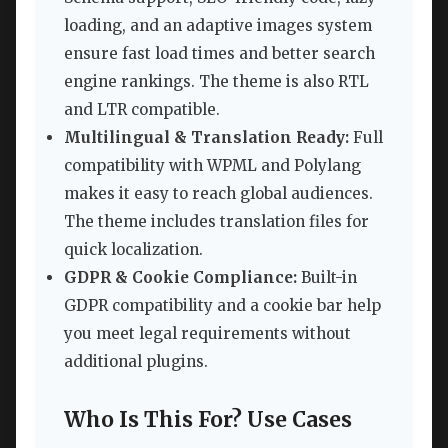
loading, and an adaptive images system
ensure fast load times and better search
engine rankings. The theme is also RTL
and LTR compatible.
Multilingual & Translation Ready:
Full
compatibility with WPML and Polylang
makes it easy to reach global audiences.
The theme includes translation files for
quick localization.
GDPR & Cookie Compliance:
Built-in
GDPR compatibility and a cookie bar help
you meet legal requirements without
additional plugins.
Who Is This For? Use Cases