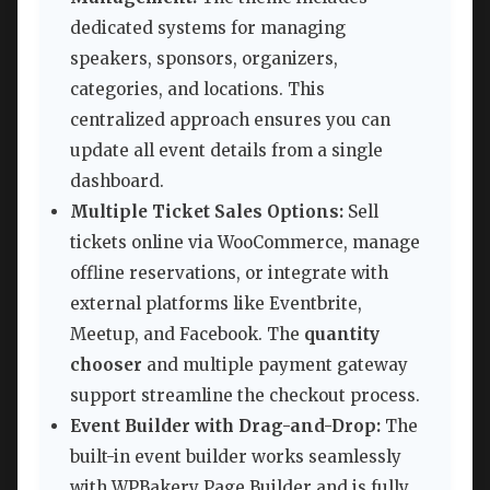
dedicated systems for managing
speakers, sponsors, organizers,
categories, and locations. This
centralized approach ensures you can
update all event details from a single
dashboard.
Multiple Ticket Sales Options:
Sell
tickets online via WooCommerce, manage
offline reservations, or integrate with
external platforms like Eventbrite,
Meetup, and Facebook. The
quantity
chooser
and multiple payment gateway
support streamline the checkout process.
Event Builder with Drag-and-Drop:
The
built-in event builder works seamlessly
with WPBakery Page Builder and is fully