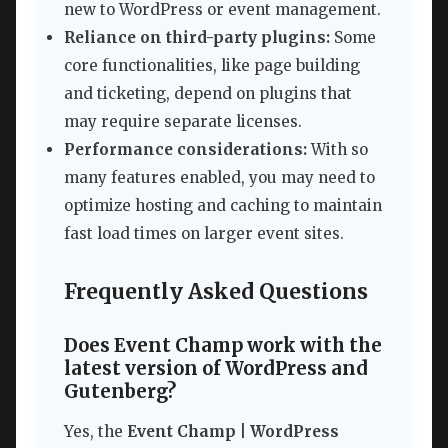
new to WordPress or event management.
Reliance on third-party plugins:
Some
core functionalities, like page building
and ticketing, depend on plugins that
may require separate licenses.
Performance considerations:
With so
many features enabled, you may need to
optimize hosting and caching to maintain
fast load times on larger event sites.
Frequently Asked Questions
Does Event Champ work with the
latest version of WordPress and
Gutenberg?
Yes, the
Event Champ | WordPress