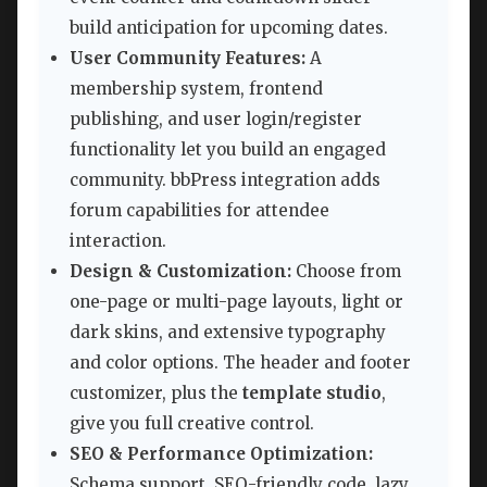
build anticipation for upcoming dates.
User Community Features:
A
membership system, frontend
publishing, and user login/register
functionality let you build an engaged
community. bbPress integration adds
forum capabilities for attendee
interaction.
Design & Customization:
Choose from
one-page or multi-page layouts, light or
dark skins, and extensive typography
and color options. The header and footer
customizer, plus the
template studio
,
give you full creative control.
SEO & Performance Optimization:
Schema support, SEO-friendly code, lazy