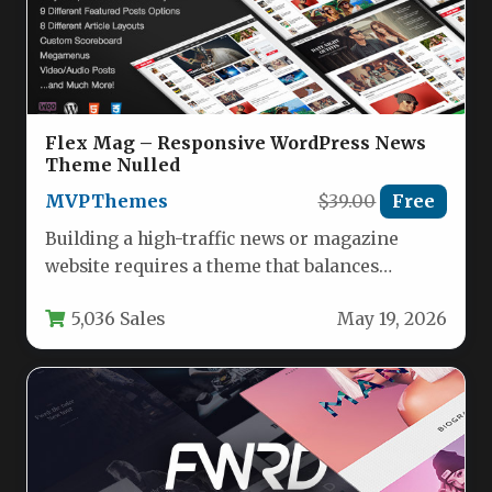
Flex Mag – Responsive WordPress News
Theme Nulled
MVPThemes
$39.00
Free
Building a high-traffic news or magazine
website requires a theme that balances
powerful functionality with ease of use.…
5,036 Sales
May 19, 2026