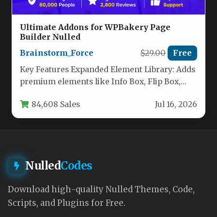
Ultimate Addons for WPBakery Page
Builder Nulled
Brainstorm_Force
$29.00
Free
Key Features Expanded Element Library: Adds
premium elements like Info Box, Flip Box,
Counter, Interactive Banner, Modal Popup,…
84,608 Sales
Jul 16, 2026
Nulled
Codes
Download high-quality Nulled Themes, Code,
Scripts, and Plugins for Free.