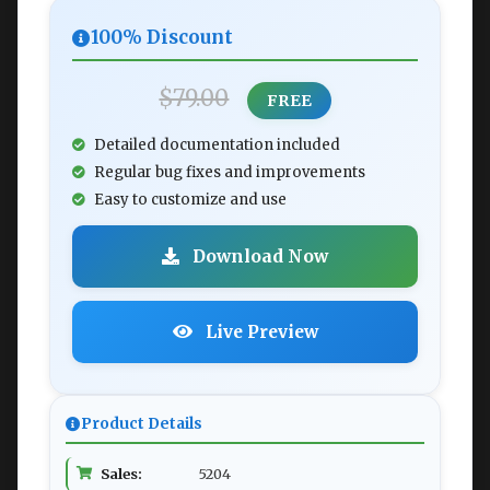
100% Discount
$79.00
FREE
Detailed documentation included
Regular bug fixes and improvements
Easy to customize and use
Download Now
Live Preview
Product Details
Sales:
5204