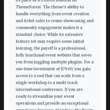
its place as a trusted solution on
ThemeForest. The theme’s ability to
handle everything from event creation
and ticket sales to venue showcasing and
community engagement makes it a
standout choice. While its extensive
feature set may require some initial
learning, the payoff is a professional,
fully functional event website that saves
you from juggling multiple plugins. For a
one-time investment of $79.00, you gain
access to a tool that can scale from a
single workshop to a multi-track
international conference. If you are
ready to streamline your event
operations and provide an exceptional