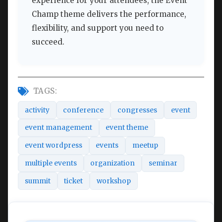
experience for your attendees, the Event
Champ theme delivers the performance,
flexibility, and support you need to
succeed.
TAGS:
activity
conference
congresses
event
event management
event theme
event wordpress
events
meetup
multiple events
organization
seminar
summit
ticket
workshop