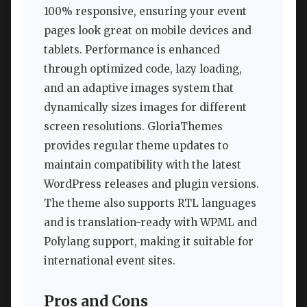
100% responsive, ensuring your event
pages look great on mobile devices and
tablets. Performance is enhanced
through optimized code, lazy loading,
and an adaptive images system that
dynamically sizes images for different
screen resolutions. GloriaThemes
provides regular theme updates to
maintain compatibility with the latest
WordPress releases and plugin versions.
The theme also supports RTL languages
and is translation-ready with WPML and
Polylang support, making it suitable for
international event sites.
Pros and Cons