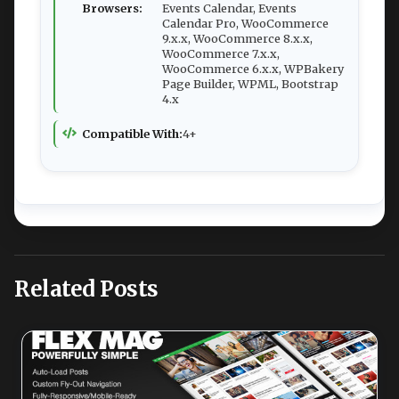
Browsers:
Events Calendar, Events
Calendar Pro, WooCommerce
9.x.x, WooCommerce 8.x.x,
WooCommerce 7.x.x,
WooCommerce 6.x.x, WPBakery
Page Builder, WPML, Bootstrap
4.x
Compatible With:
4+
Related Posts