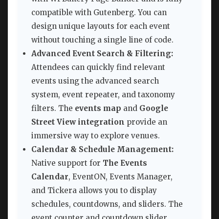
compatible with Gutenberg. You can
design unique layouts for each event
without touching a single line of code.
Advanced Event Search & Filtering:
Attendees can quickly find relevant
events using the advanced search
system, event repeater, and taxonomy
filters. The
events map
and
Google
Street View integration
provide an
immersive way to explore venues.
Calendar & Schedule Management:
Native support for
The Events
Calendar
, EventON, Events Manager,
and Tickera allows you to display
schedules, countdowns, and sliders. The
event counter and countdown slider