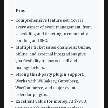
Pros
Comprehensive feature set:
Covers
every aspect of event management, from
scheduling and ticketing to community
building and SEO.
Multiple ticket sales channels:
Online,
offline, and external integrations give
you flexibility in how you sell and
manage tickets.
Strong third-party plugin support:
Works with WPBakery, Gutenberg,
WooCommerce, and major event
calendar plugins.
Excellent value for money:
At $79.00,