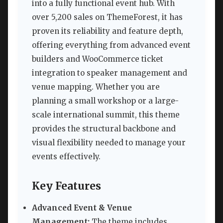
into a fully functional event hub. With
over 5,200 sales on ThemeForest, it has
proven its reliability and feature depth,
offering everything from advanced event
builders and WooCommerce ticket
integration to speaker management and
venue mapping. Whether you are
planning a small workshop or a large-
scale international summit, this theme
provides the structural backbone and
visual flexibility needed to manage your
events effectively.
Key Features
Advanced Event & Venue
Management:
The theme includes