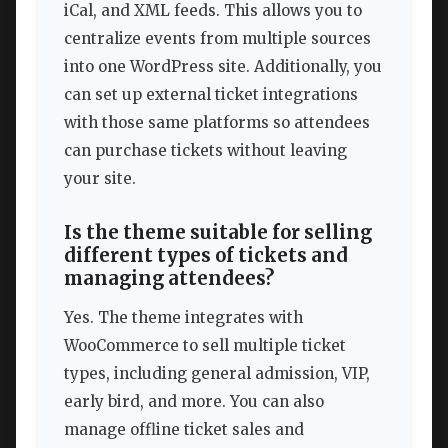
iCal, and XML feeds. This allows you to
centralize events from multiple sources
into one WordPress site. Additionally, you
can set up external ticket integrations
with those same platforms so attendees
can purchase tickets without leaving
your site.
Is the theme suitable for selling
different types of tickets and
managing attendees?
Yes. The theme integrates with
WooCommerce to sell multiple ticket
types, including general admission, VIP,
early bird, and more. You can also
manage offline ticket sales and