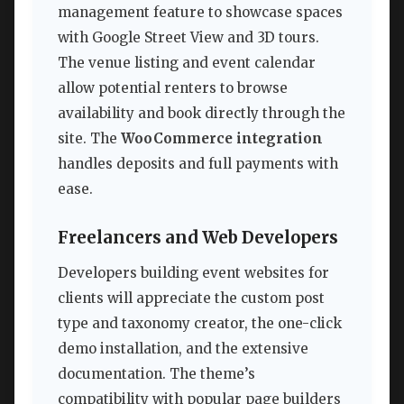
management feature to showcase spaces
with Google Street View and 3D tours.
The venue listing and event calendar
allow potential renters to browse
availability and book directly through the
site. The
WooCommerce integration
handles deposits and full payments with
ease.
Freelancers and Web Developers
Developers building event websites for
clients will appreciate the custom post
type and taxonomy creator, the one-click
demo installation, and the extensive
documentation. The theme’s
compatibility with popular page builders