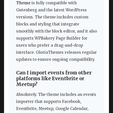
Theme
is fully compatible with
Gutenberg and the latest WordPress
versions. The theme includes custom
blocks and styling that integrate
smoothly with the block editor, and it also
supports WPBakery Page Builder for
users who prefer a drag-and-drop
interface. GloriaThemes releases regular
updates to ensure ongoing compatibility.
Can I import events from other
platforms like Eventbrite or
Meetup?
Absolutely. The theme includes an events
importer that supports Facebook,
Eventbrite, Meetup, Google Calendar,