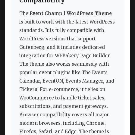
Compatibility
The
Event Champ | WordPress Theme
is built to work with the latest WordPress
standards. It is fully compatible with
WordPress versions that support
Gutenberg, and it includes dedicated
integration for WPBakery Page Builder.
The theme also works seamlessly with
popular event plugins like The Events
Calendar, EventON, Events Manager, and
Tickera. For e-commerce, it relies on
WooCommerce to handle ticket sales,
subscriptions, and payment gateways.
Browser compatibility covers all major
modern browsers, including Chrome,
Firefox, Safari, and Edge. The theme is