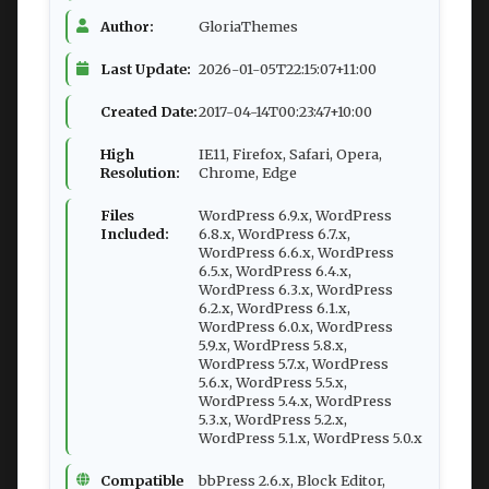
Author:
GloriaThemes
Last Update:
2026-01-05T22:15:07+11:00
Created Date:
2017-04-14T00:23:47+10:00
High
IE11, Firefox, Safari, Opera,
Resolution:
Chrome, Edge
Files
WordPress 6.9.x, WordPress
Included:
6.8.x, WordPress 6.7.x,
WordPress 6.6.x, WordPress
6.5.x, WordPress 6.4.x,
WordPress 6.3.x, WordPress
6.2.x, WordPress 6.1.x,
WordPress 6.0.x, WordPress
5.9.x, WordPress 5.8.x,
WordPress 5.7.x, WordPress
5.6.x, WordPress 5.5.x,
WordPress 5.4.x, WordPress
5.3.x, WordPress 5.2.x,
WordPress 5.1.x, WordPress 5.0.x
Compatible
bbPress 2.6.x, Block Editor,