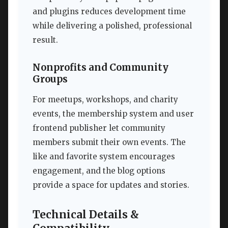
and plugins reduces development time
while delivering a polished, professional
result.
Nonprofits and Community
Groups
For meetups, workshops, and charity
events, the membership system and user
frontend publisher let community
members submit their own events. The
like and favorite system encourages
engagement, and the blog options
provide a space for updates and stories.
Technical Details &