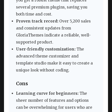
you get a robust theme that replaces
several premium plugins, saving you
both time and cost.
Proven track record:
Over 5,200 sales
and consistent updates from
GloriaThemes indicate a reliable, well-
supported product.
User-friendly customization:
The
advanced theme customizer and
template studio make it easy to create a
unique look without coding.
Cons
Learning curve for beginners:
The
sheer number of features and options
can be overwhelming for users who are