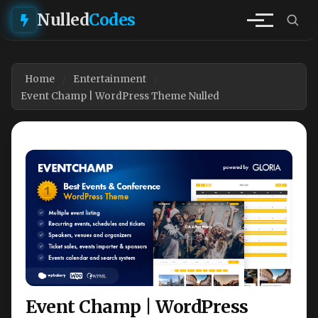
Nulled
Codes
Home
Entertainment
Event Champ | WordPress Theme Nulled
Event Champ | WordPress